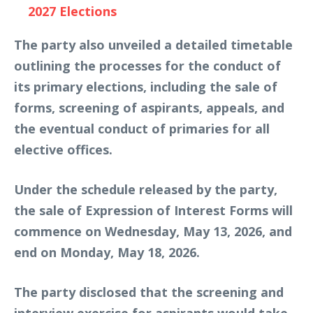
2027 Elections
The party also unveiled a detailed timetable
outlining the processes for the conduct of
its primary elections, including the sale of
forms, screening of aspirants, appeals, and
the eventual conduct of primaries for all
elective offices.
Under the schedule released by the party,
the sale of Expression of Interest Forms will
commence on Wednesday, May 13, 2026, and
end on Monday, May 18, 2026.
The party disclosed that the screening and
interview exercise for aspirants would take