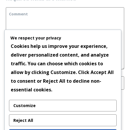
We respect your privacy
Cookies help us improve your experience,
deliver personalized content, and analyze
traffic. You can choose which cookies to
allow by clicking
Customize
. Click
Accept All
to consent or
Reject All
to decline non-
essential cookies.
Save my name, email, and website in this
Customize
browser for the next time I comment.
Reject All