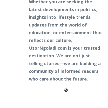
Whether you are seeking the
latest developments in politics,
insights into lifestyle trends,
updates from the world of
education, or entertainment that
reflects our culture,
UzorNgoladi.com is your trusted
destination. We are not just
telling stories—we are building a
community of informed readers
who care about the future.