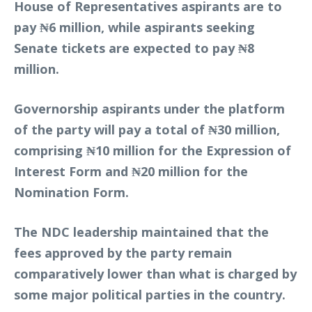
House of Representatives aspirants are to
pay ₦6 million, while aspirants seeking
Senate tickets are expected to pay ₦8
million.
Governorship aspirants under the platform
of the party will pay a total of ₦30 million,
comprising ₦10 million for the Expression of
Interest Form and ₦20 million for the
Nomination Form.
The NDC leadership maintained that the
fees approved by the party remain
comparatively lower than what is charged by
some major political parties in the country.