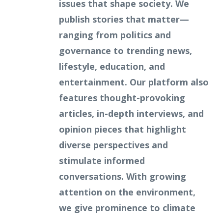
issues that shape society. We
publish stories that matter—
ranging from politics and
governance to trending news,
lifestyle, education, and
entertainment. Our platform also
features thought-provoking
articles, in-depth interviews, and
opinion pieces that highlight
diverse perspectives and
stimulate informed
conversations. With growing
attention on the environment,
we give prominence to climate