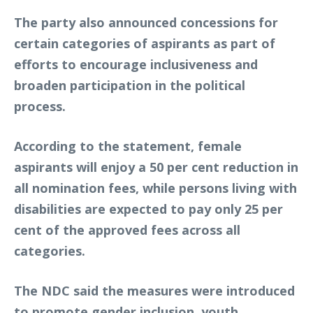
The party also announced concessions for
certain categories of aspirants as part of
efforts to encourage inclusiveness and
broaden participation in the political
process.
According to the statement, female
aspirants will enjoy a 50 per cent reduction in
all nomination fees, while persons living with
disabilities are expected to pay only 25 per
cent of the approved fees across all
categories.
The NDC said the measures were introduced
to promote gender inclusion, youth