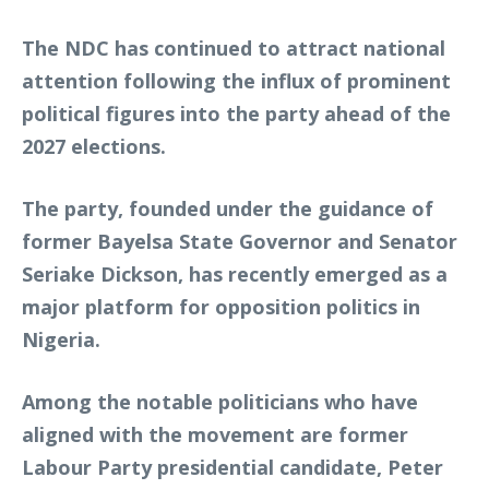
The NDC has continued to attract national
attention following the influx of prominent
political figures into the party ahead of the
2027 elections.
The party, founded under the guidance of
former Bayelsa State Governor and Senator
Seriake Dickson, has recently emerged as a
major platform for opposition politics in
Nigeria.
Among the notable politicians who have
aligned with the movement are former
Labour Party presidential candidate, Peter