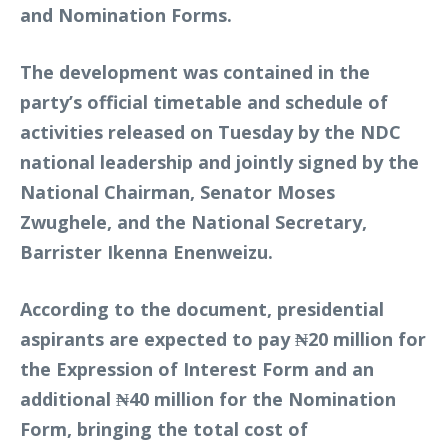
and Nomination Forms.
The development was contained in the
party’s official timetable and schedule of
activities released on Tuesday by the NDC
national leadership and jointly signed by the
National Chairman, Senator Moses
Zwughele, and the National Secretary,
Barrister Ikenna Enenweizu.
According to the document, presidential
aspirants are expected to pay ₦20 million for
the Expression of Interest Form and an
additional ₦40 million for the Nomination
Form, bringing the total cost of