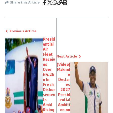
Share this Article
Previous Article
Presid
ential
Air
Fleet
Next Article
Receiv
es
(Video)
Over
Makind
N4.2b
e
n In
Declar
Fresh
es
Disbur
2027
semen
Presid
ts
ential
Amid
Ambiti
Rising
on on