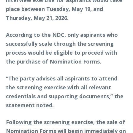
place between Tuesday, May 19, and
Thursday, May 21, 2026.
According to the NDC, only aspirants who
successfully scale through the screening
process would be eligible to proceed with
the purchase of Nomination Forms.
“The party advises all aspirants to attend
the screening exercise with all relevant
credentials and supporting documents,” the
statement noted.
Following the screening exercise, the sale of
Nomination Forms will begin immediately on