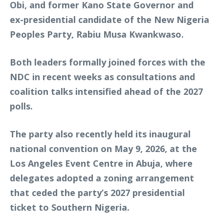
Obi, and former Kano State Governor and
ex-presidential candidate of the New Nigeria
Peoples Party, Rabiu Musa Kwankwaso.
Both leaders formally joined forces with the
NDC in recent weeks as consultations and
coalition talks intensified ahead of the 2027
polls.
The party also recently held its inaugural
national convention on May 9, 2026, at the
Los Angeles Event Centre in Abuja, where
delegates adopted a zoning arrangement
that ceded the party’s 2027 presidential
ticket to Southern Nigeria.