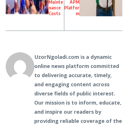
Mainte
APM
nance
Platfor
Costs
m
UzorNgoladi.com is a dynamic
online news platform committed
to delivering accurate, timely,
and engaging content across
diverse fields of public interest.
Our mission is to inform, educate,
and inspire our readers by
providing reliable coverage of the