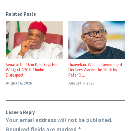
Related Posts
Senator Orji Uzor Kalu Says He
Onaiyekan: When a Government
Will Quit APC if Tinubu
Declares War on the Truth by
Disrespect ...
Peter O ...
August 6, 2026
August 6, 2026
Leave a Reply
Your email address will not be published.
Required fields are marked
*