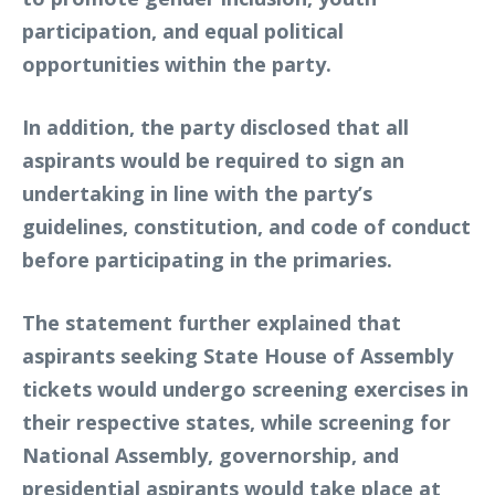
participation, and equal political
opportunities within the party.
In addition, the party disclosed that all
aspirants would be required to sign an
undertaking in line with the party’s
guidelines, constitution, and code of conduct
before participating in the primaries.
The statement further explained that
aspirants seeking State House of Assembly
tickets would undergo screening exercises in
their respective states, while screening for
National Assembly, governorship, and
presidential aspirants would take place at