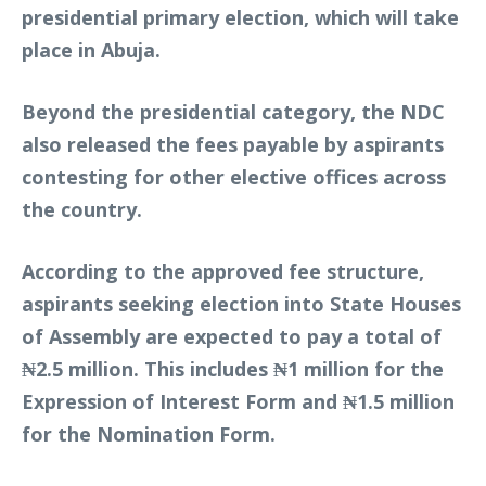
presidential primary election, which will take
place in Abuja.
Beyond the presidential category, the NDC
also released the fees payable by aspirants
contesting for other elective offices across
the country.
According to the approved fee structure,
aspirants seeking election into State Houses
of Assembly are expected to pay a total of
₦2.5 million. This includes ₦1 million for the
Expression of Interest Form and ₦1.5 million
for the Nomination Form.