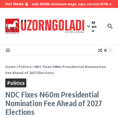
Skip to content
Hot News
NLC demands N500k minimum wage, says current N70k minimu
M
en
u
Home
/
Politics
/
NDC Fixes ₦60m Presidential Nomination
Fee Ahead of 2027 Elections
Politics
NDC Fixes ₦60m Presidential
Nomination Fee Ahead of 2027
Elections