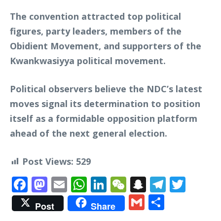
The convention attracted top political
figures, party leaders, members of the
Obidient Movement, and supporters of the
Kwankwasiyya political movement.
Political observers believe the NDC’s latest
moves signal its determination to position
itself as a formidable opposition platform
ahead of the next general election.
Post Views:
529
Facebook
Mastodon
Email
WhatsApp
LinkedIn
WeChat
Snapchat
Telegr
Twit
Gmail
Share
Post
Share