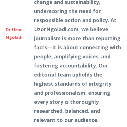
change and sustainability,
underscoring the need for
responsible action and policy. At
UzorNgoladi.com, we believe
Dr Uzor
Ngoladi
journalism is more than reporting
facts—it is about connecting with
people, amplifying voices, and
fostering accountability. Our
editorial team upholds the
highest standards of integrity
and professionalism, ensuring
every story is thoroughly
researched, balanced, and
relevant to our audience.