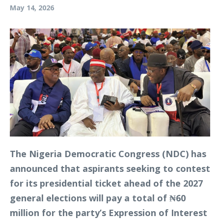
May 14, 2026
The Nigeria Democratic Congress (NDC) has
announced that aspirants seeking to contest
for its presidential ticket ahead of the 2027
general elections will pay a total of ₦60
million for the party’s Expression of Interest