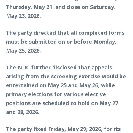
Thursday, May 21, and close on Saturday,
May 23, 2026.
The party directed that all completed forms
must be submitted on or before Monday,
May 25, 2026.
The NDC further disclosed that appeals
arising from the screening exercise would be
entertained on May 25 and May 26, while
primary elections for various elective
positions are scheduled to hold on May 27
and 28, 2026.
The party fixed Friday, May 29, 2026, for its