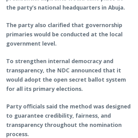
the party’s national headquarters in Abuja.
The party also clarified that governorship
primaries would be conducted at the local
government level.
To strengthen internal democracy and
transparency, the NDC announced that it
would adopt the open secret ballot system
for all its primary elections.
Party officials said the method was designed
to guarantee credibility, fairness, and
transparency throughout the nomination
process.