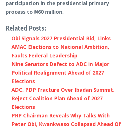
participation in the presidential primary
process to ₦60 million.
Related Posts:
Obi Signals 2027 Presidential Bid, Links
AMAC Elections to National Ambition,
Faults Federal Leadership
Nine Senators Defect to ADC in Major
Political Realignment Ahead of 2027
Elections
ADC, PDP Fracture Over Ibadan Summit,
Reject Coalition Plan Ahead of 2027
Elections
PRP Chairman Reveals Why Talks With
Peter Obi, Kwankwaso Collapsed Ahead Of