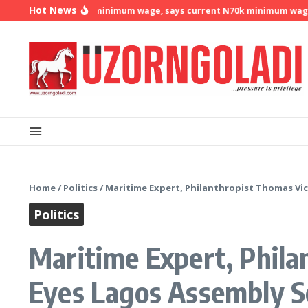
Skip to content
Hot News
 demands N500k minimum wage, says current N70k minimum wage is n
Home
/
Politics
/
Maritime Expert, Philanthropist Thomas Vi
Politics
Maritime Expert, Phil
Eyes Lagos Assembly S