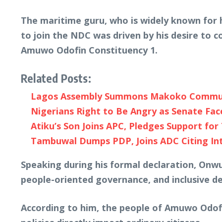
The maritime guru, who is widely known for 
to join the NDC was driven by his desire to 
Amuwo Odofin Constituency 1.
Related Posts:
Lagos Assembly Summons Makoko Communit
Nigerians Right to Be Angry as Senate Fac
Atiku’s Son Joins APC, Pledges Support for 
Tambuwal Dumps PDP, Joins ADC Citing Inte
Speaking during his formal declaration, Onwu
people-oriented governance, and inclusive 
According to him, the people of Amuwo Odofi