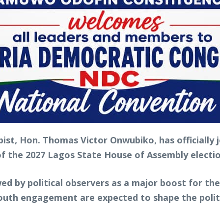
ist, Hon. Thomas Victor Onwubiko, has officially
 of the 2027 Lagos State House of Assembly elect
wed by political observers as a major boost for th
outh engagement are expected to shape the politi