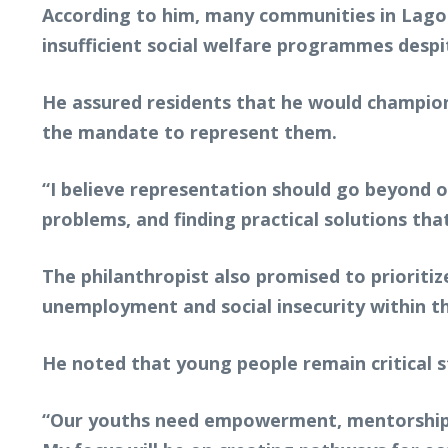
According to him, many communities in Lagos
insufficient social welfare programmes desp
He assured residents that he would champion l
the mandate to represent them.
“I believe representation should go beyond oc
problems, and finding practical solutions that
The philanthropist also promised to priorit
unemployment and social insecurity within t
He noted that young people remain critical s
“Our youths need empowerment, mentorship, 