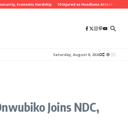
rity, Economic Hardship
10 Injured as Hoodlums Attack PDP Rally in
Saturday, August 8, 2026
Onwubiko Joins NDC,