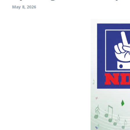
May 8, 2026