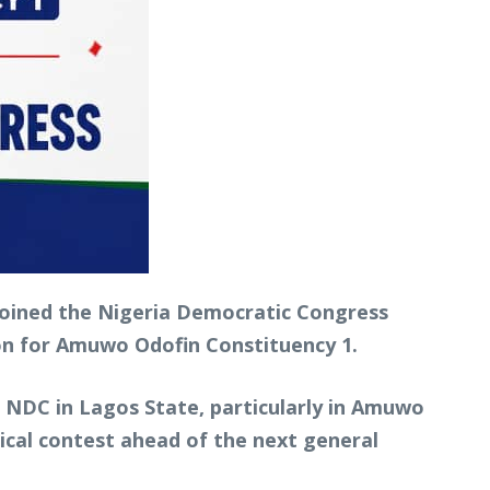
 joined the Nigeria Democratic Congress
ion for Amuwo Odofin Constituency 1.
e NDC in Lagos State, particularly in Amuwo
cal contest ahead of the next general