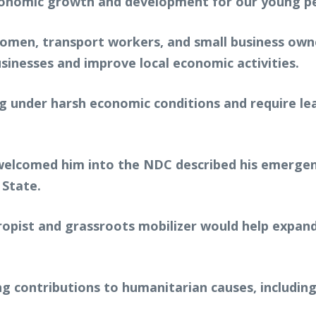
conomic growth and development for our young pe
men, transport workers, and small business owne
sinesses and improve local economic activities.
g under harsh economic conditions and require le
o welcomed him into the NDC described his emerge
 State.
hropist and grassroots mobilizer would help expa
g contributions to humanitarian causes, includin