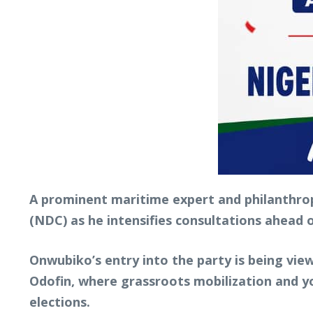
A prominent maritime expert and philanthrop
(NDC) as he intensifies consultations ahead
Onwubiko’s entry into the party is being vie
Odofin, where grassroots mobilization and y
elections.