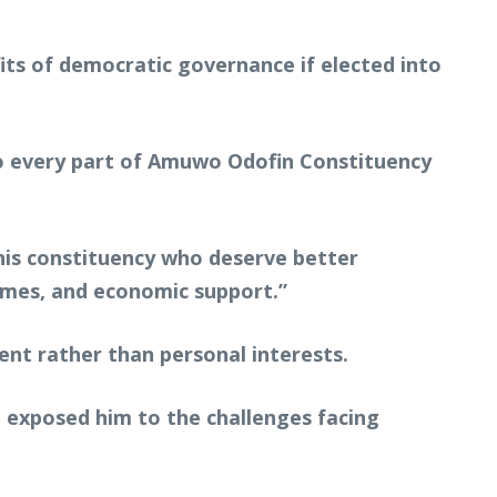
fits of democratic governance if elected into
to every part of Amuwo Odofin Constituency
his constituency who deserve better
mmes, and economic support.”
nt rather than personal interests.
e exposed him to the challenges facing