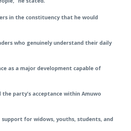
ople,” he stated.
rs in the constituency that he would
aders who genuinely understand their daily
nce as a major development capable of
nd the party’s acceptance within Amuwo
g support for widows, youths, students, and