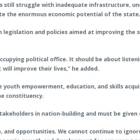
 still struggle with inadequate infrastructure, 
ite the enormous economic potential of the state
egislation and policies aimed at improving the st
cupying political office. It should be about liste
 will improve their lives,” he added.
ize youth empowerment, education, and skills acqu
he constituency.
takeholders in nation-building and must be given 
and opportunities. We cannot continue to ignore