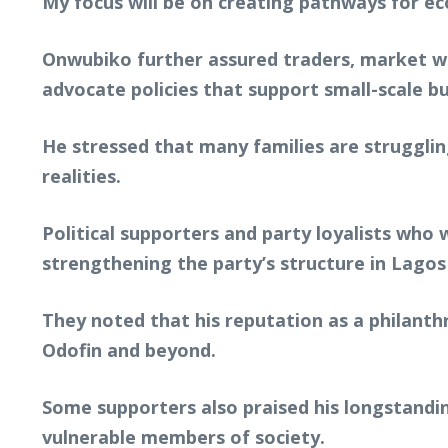
My focus will be on creating pathways for e
Onwubiko further assured traders, market wo
advocate policies that support small-scale bu
He stressed that many families are strugglin
realities.
Political supporters and party loyalists wh
strengthening the party’s structure in Lagos
They noted that his reputation as a philant
Odofin and beyond.
Some supporters also praised his longstandin
vulnerable members of society.