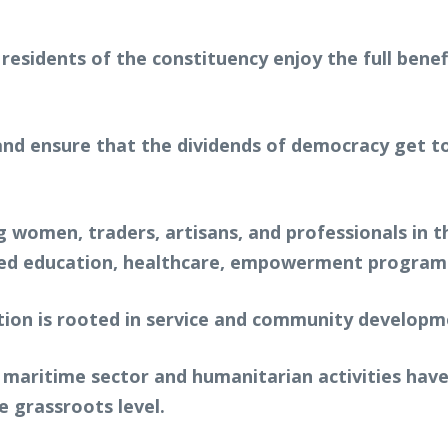
residents of the constituency enjoy the full bene
y and ensure that the dividends of democracy get 
women, traders, artisans, and professionals in t
roved education, healthcare, empowerment progra
tion is rooted in service and community developme
e maritime sector and humanitarian activities hav
e grassroots level.