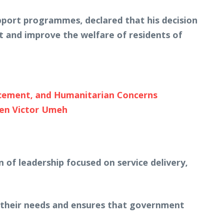
pport programmes, declared that his decision
t and improve the welfare of residents of
cement, and Humanitarian Concerns
Sen Victor Umeh
of leadership focused on service delivery,
s their needs and ensures that government