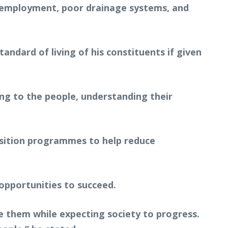
unemployment, poor drainage systems, and
.
andard of living of his constituents if given
ning to the people, understanding their
isition programmes to help reduce
opportunities to succeed.
 them while expecting society to progress.