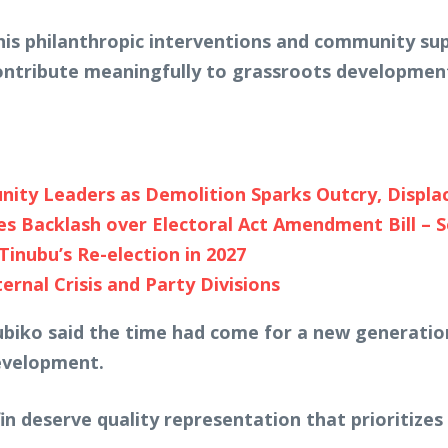
his philanthropic interventions and community su
contribute meaningfully to grassroots developmen
y Leaders as Demolition Sparks Outcry, Displa
es Backlash over Electoral Act Amendment Bill – 
Tinubu’s Re-election in 2027
rnal Crisis and Party Divisions
biko said the time had come for a new generation 
development.
n deserve quality representation that prioritize