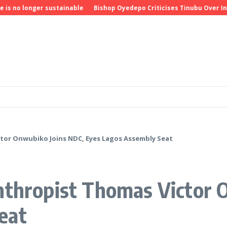
o longer sustainable
Bishop Oyedepo Criticises Tinubu Over Insecu
ctor Onwubiko Joins NDC, Eyes Lagos Assembly Seat
anthropist Thomas Victor 
eat