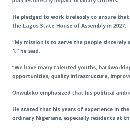
policies directly impact ordinary citizens.
He pledged to work tirelessly to ensure that 
the Lagos State House of Assembly in 2027.
“My mission is to serve the people sincerel
1,” he said.
“We have many talented youths, hardworking 
opportunities, quality infrastructure, imp
Onwubiko emphasized that his political ambi
He stated that his years of experience in th
ordinary Nigerians, especially residents at th