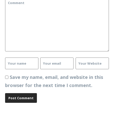
Save my name, email, and website in this
browser for the next time I comment.