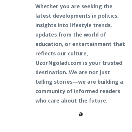
Whether you are seeking the
latest developments in politics,
insights into lifestyle trends,
updates from the world of
education, or entertainment that
reflects our culture,
UzorNgoladi.com is your trusted
destination. We are not just
telling stories—we are building a
community of informed readers
who care about the future.