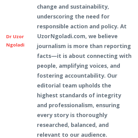
change and sustainability,
underscoring the need for
responsible action and policy. At
UzorNgoladi.com, we believe
Dr Uzor
Ngoladi
journalism is more than reporting
facts—it is about connecting with
people, amplifying voices, and
fostering accountability. Our
editorial team upholds the
highest standards of integrity
and professionalism, ensuring
every story is thoroughly
researched, balanced, and
relevant to our audience.