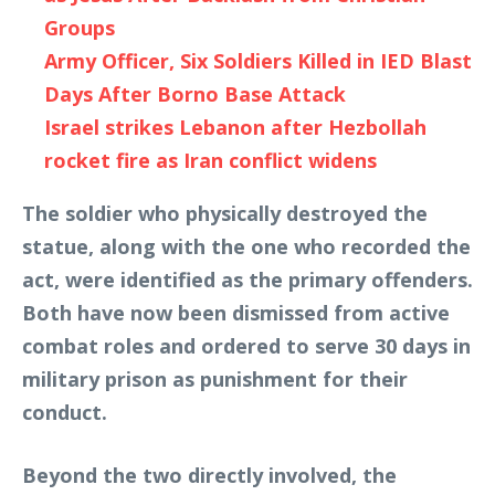
Groups
Army Officer, Six Soldiers Killed in IED Blast
Days After Borno Base Attack
Israel strikes Lebanon after Hezbollah
rocket fire as Iran conflict widens
The soldier who physically destroyed the
statue, along with the one who recorded the
act, were identified as the primary offenders.
Both have now been dismissed from active
combat roles and ordered to serve 30 days in
military prison as punishment for their
conduct.
Beyond the two directly involved, the