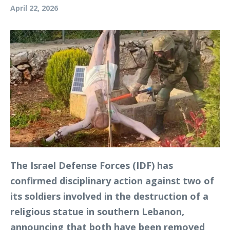
April 22, 2026
The Israel Defense Forces (IDF) has
confirmed disciplinary action against two of
its soldiers involved in the destruction of a
religious statue in southern Lebanon,
announcing that both have been removed