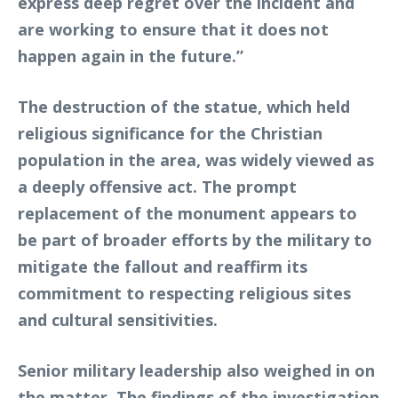
express deep regret over the incident and
are working to ensure that it does not
happen again in the future.”
The destruction of the statue, which held
religious significance for the Christian
population in the area, was widely viewed as
a deeply offensive act. The prompt
replacement of the monument appears to
be part of broader efforts by the military to
mitigate the fallout and reaffirm its
commitment to respecting religious sites
and cultural sensitivities.
Senior military leadership also weighed in on
the matter. The findings of the investigation