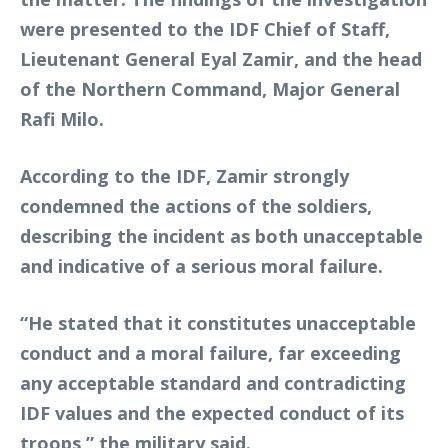
were presented to the IDF Chief of Staff,
Lieutenant General Eyal Zamir, and the head
of the Northern Command, Major General
Rafi Milo.
According to the IDF, Zamir strongly
condemned the actions of the soldiers,
describing the incident as both unacceptable
and indicative of a serious moral failure.
“He stated that it constitutes unacceptable
conduct and a moral failure, far exceeding
any acceptable standard and contradicting
IDF values and the expected conduct of its
troops,” the military said.