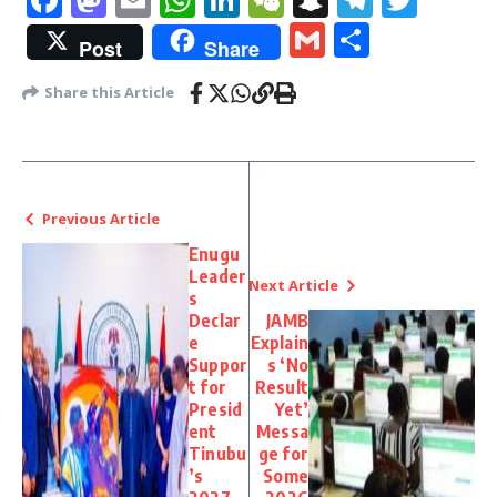
Gmail
Share
Post
Share
Share this Article
Previous Article
Enugu
Leader
Next Article
s
Declar
JAMB
e
Explain
Suppor
s ‘No
t for
Result
Presid
Yet’
ent
Messa
Tinubu
ge for
’s
Some