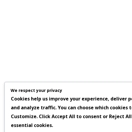
We respect your privacy
Cookies help us improve your experience, deliver p
and analyze traffic. You can choose which cookies t
Customize
. Click
Accept All
to consent or
Reject All
essential cookies.