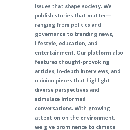
issues that shape society. We
publish stories that matter—
ranging from politics and
governance to trending news,
lifestyle, education, and
entertainment. Our platform also
features thought-provoking
articles, in-depth interviews, and
opinion pieces that highlight
diverse perspectives and
stimulate informed
conversations. With growing
attention on the environment,
we give prominence to climate