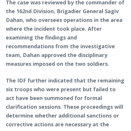
The case was reviewed by the commander of
the 162nd Division, Brigadier General Sagiv
Dahan, who oversees operations in the area
where the incident took place. After
examining the findings and
recommendations from the investigative
team, Dahan approved the disciplinary
measures imposed on the two soldiers.
The IDF further indicated that the remaining
six troops who were present but failed to
act have been summoned for formal
clarification sessions. These proceedings will
determine whether additional sanctions or
corrective actions are necessary at the