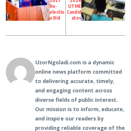
2027
2026
Re-
UTME
electio
Candid
n Bid
ates
UzorNgoladi.com is a dynamic
online news platform committed
to delivering accurate, timely,
and engaging content across
diverse fields of public interest.
Our mission is to inform, educate,
and inspire our readers by
providing reliable coverage of the