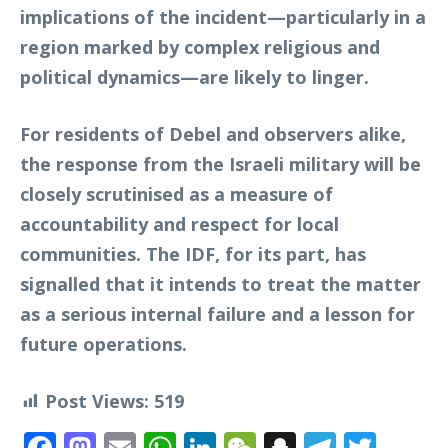
implications of the incident—particularly in a
region marked by complex religious and
political dynamics—are likely to linger.
For residents of Debel and observers alike,
the response from the Israeli military will be
closely scrutinised as a measure of
accountability and respect for local
communities. The IDF, for its part, has
signalled that it intends to treat the matter
as a serious internal failure and a lesson for
future operations.
Post Views:
519
Facebook
Mastodon
Email
WhatsApp
LinkedIn
WeChat
Snapchat
Telegr
Twit