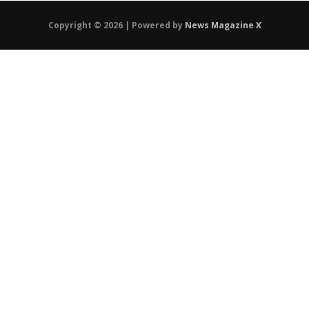
Copyright © 2026 | Powered by
News Magazine X