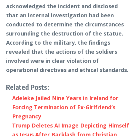
acknowledged the incident and disclosed
that an internal investigation had been
conducted to determine the circumstances
surrounding the destruction of the statue.
According to the military, the findings
revealed that the actions of the soldiers
involved were in clear violation of
operational directives and ethical standards.
Related Posts:
Adeleke Jailed Nine Years in Ireland for
Forcing Termination of Ex-Girlfriend’s
Pregnancy
Trump Deletes AI Image Depicting Himself
as Jesus After Backlash from Christian