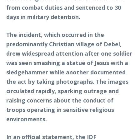
from combat duties and sentenced to 30
days in military detention.
The incident, which occurred in the
predominantly Christian village of Debel,
drew widespread attention after one soldier
was seen smashing a statue of Jesus with a
sledgehammer while another documented
the act by taking photographs. The images
circulated rapidly, sparking outrage and
raising concerns about the conduct of
troops operating in sensitive religious
environments.
In an official statement, the IDF