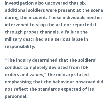
investigation also uncovered that six
additional soldiers were present at the scene
during the incident. These individuals neither
intervened to stop the act nor reported it
through proper channels, a failure the
military described as a serious lapse in
responsibility.
“The inquiry determined that the soldiers’
conduct completely deviated from IDF
orders and values,” the military stated,
emphasising that the behaviour observed did
not reflect the standards expected of its
personnel.