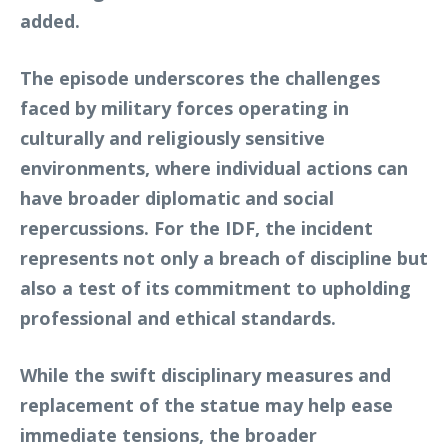
added.
The episode underscores the challenges
faced by military forces operating in
culturally and religiously sensitive
environments, where individual actions can
have broader diplomatic and social
repercussions. For the IDF, the incident
represents not only a breach of discipline but
also a test of its commitment to upholding
professional and ethical standards.
While the swift disciplinary measures and
replacement of the statue may help ease
immediate tensions, the broader