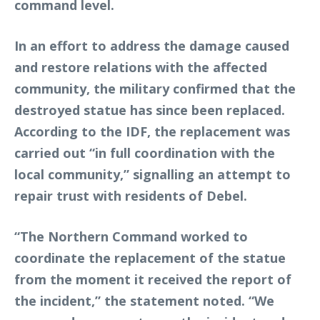
command level.
In an effort to address the damage caused
and restore relations with the affected
community, the military confirmed that the
destroyed statue has since been replaced.
According to the IDF, the replacement was
carried out “in full coordination with the
local community,” signalling an attempt to
repair trust with residents of Debel.
“The Northern Command worked to
coordinate the replacement of the statue
from the moment it received the report of
the incident,” the statement noted. “We