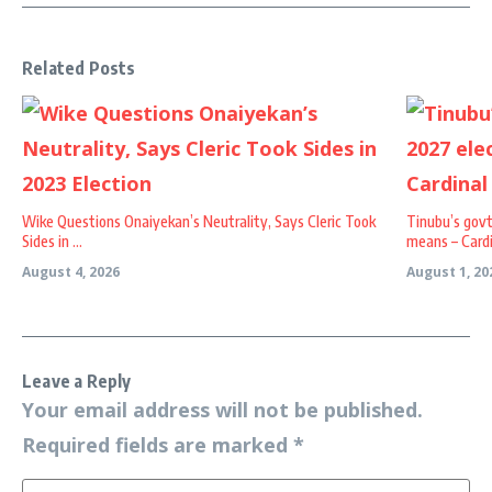
Related Posts
Wike Questions Onaiyekan’s Neutrality, Says Cleric Took
Tinubu’s govt
Sides in ...
means – Cardi 
August 4, 2026
August 1, 20
Leave a Reply
Your email address will not be published.
Required fields are marked
*