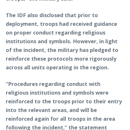
The IDF also disclosed that prior to
deployment, troops had received guidance
on proper conduct regarding religious
institutions and symbols. However, in light
of the incident, the military has pledged to
reinforce these protocols more rigorously
across all units operating in the region.
“Procedures regarding conduct with
religious institutions and symbols were
reinforced to the troops prior to their entry
into the relevant areas, and will be
reinforced again for all troops in the area
following the incident,” the statement