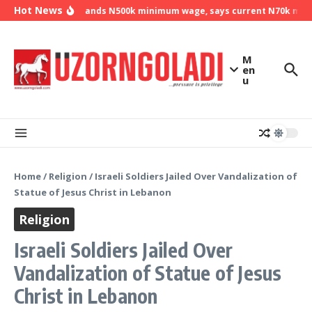
Skip to content
Hot News
NLC demands N500k minimum wage, says current N70k minimu
M
en
u
Home
/
Religion
/
Israeli Soldiers Jailed Over Vandalization of
Statue of Jesus Christ in Lebanon
Religion
Israeli Soldiers Jailed Over
Vandalization of Statue of Jesus
Christ in Lebanon