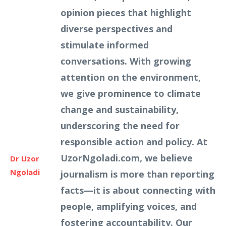
opinion pieces that highlight
diverse perspectives and
stimulate informed
conversations. With growing
attention on the environment,
we give prominence to climate
change and sustainability,
underscoring the need for
responsible action and policy. At
UzorNgoladi.com, we believe
Dr Uzor
Ngoladi
journalism is more than reporting
facts—it is about connecting with
people, amplifying voices, and
fostering accountability. Our