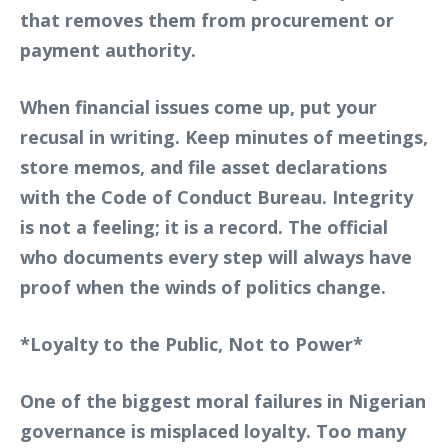
that removes them from procurement or
payment authority.
When financial issues come up, put your
recusal in writing. Keep minutes of meetings,
store memos, and file asset declarations
with the Code of Conduct Bureau. Integrity
is not a feeling; it is a record. The official
who documents every step will always have
proof when the winds of politics change.
*Loyalty to the Public, Not to Power*
One of the biggest moral failures in Nigerian
governance is misplaced loyalty. Too many