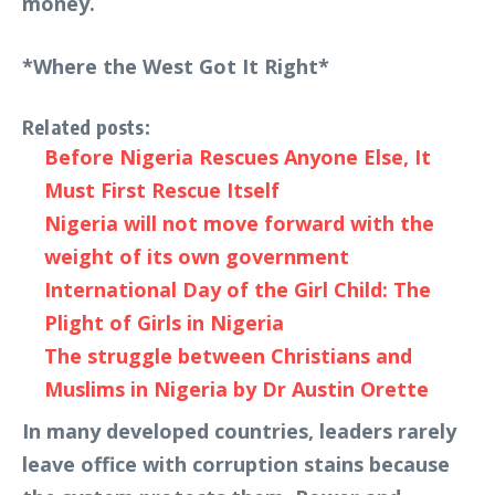
money.
*Where the West Got It Right*
Related posts:
Before Nigeria Rescues Anyone Else, It
Must First Rescue Itself
Nigeria will not move forward with the
weight of its own government
International Day of the Girl Child: The
Plight of Girls in Nigeria
The struggle between Christians and
Muslims in Nigeria by Dr Austin Orette
In many developed countries, leaders rarely
leave office with corruption stains because