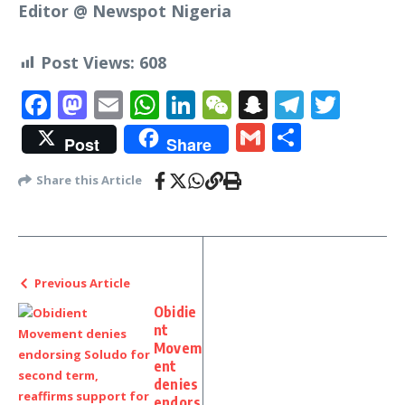
Editor @ Newspot Nigeria
Post Views:
608
Facebook
Mastodon
Email
WhatsApp
LinkedIn
WeChat
Snapchat
Telegr
Twit
Gmail
Share
Post
Share
Share this Article
Previous Article
Obidie
nt
Movem
ent
denies
endors