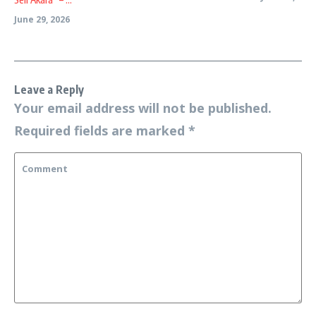
June 29, 2026
Leave a Reply
Your email address will not be published.
Required fields are marked
*