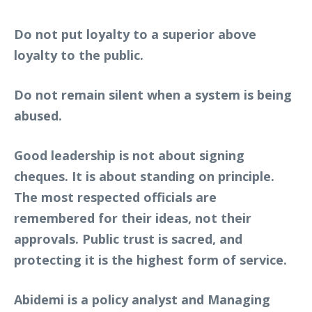
Do not put loyalty to a superior above
loyalty to the public.
Do not remain silent when a system is being
abused.
Good leadership is not about signing
cheques. It is about standing on principle.
The most respected officials are
remembered for their ideas, not their
approvals. Public trust is sacred, and
protecting it is the highest form of service.
Abidemi is a policy analyst and Managing