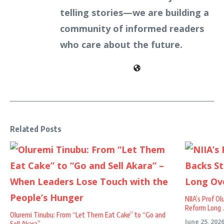
telling stories—we are building a
community of informed readers
who care about the future.
Related Posts
NIIA’s Prof O
Reform Long .
Oluremi Tinubu: From “Let Them Eat Cake” to “Go and
June 25, 202
Sell Akara” – ...