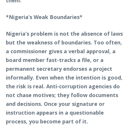
them.
*Nigeria’s Weak Boundaries*
Nigeria’s problem is not the absence of laws
but the weakness of boundaries. Too often,
a commissioner gives a verbal approval, a
board member fast-tracks a file, or a
permanent secretary endorses a project
informally. Even when the intention is good,
the risk is real. Anti-corruption agencies do
not chase motives; they follow documents
and decisions. Once your signature or
instruction appears in a questionable
process, you become part of it.