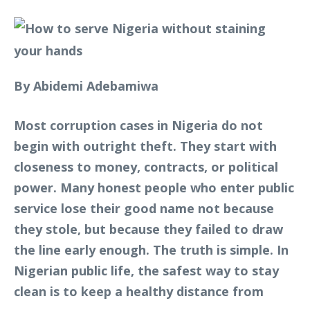
By Abidemi Adebamiwa
Most corruption cases in Nigeria do not
begin with outright theft. They start with
closeness to money, contracts, or political
power. Many honest people who enter public
service lose their good name not because
they stole, but because they failed to draw
the line early enough. The truth is simple. In
Nigerian public life, the safest way to stay
clean is to keep a healthy distance from