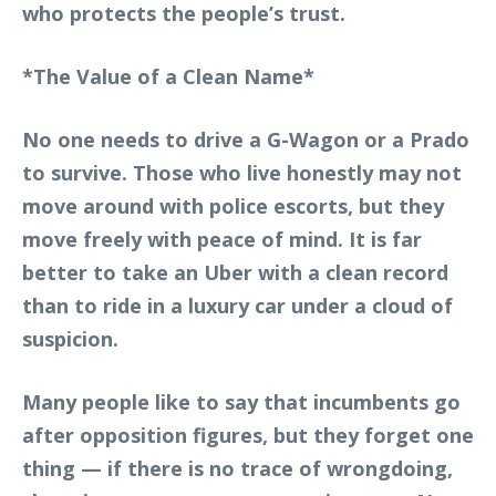
who protects the people’s trust.
*The Value of a Clean Name*
No one needs to drive a G-Wagon or a Prado
to survive. Those who live honestly may not
move around with police escorts, but they
move freely with peace of mind. It is far
better to take an Uber with a clean record
than to ride in a luxury car under a cloud of
suspicion.
Many people like to say that incumbents go
after opposition figures, but they forget one
thing — if there is no trace of wrongdoing,