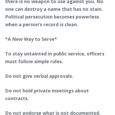
there is no weapon to use against you. No
one can destroy a name that has no stain.
Political persecution becomes powerless
when a person’s record is clean.
*A New Way to Serve*
To stay untainted in public service, officers
must follow simple rules.
Do not give verbal approvals.
Do not hold private meetings about
contracts.
Do not endorse what is not documented.