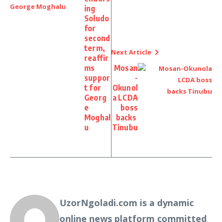
ing
Soludo
for
second
term,
Next Article
reaffir
ms
Mosan
suppor
-
t for
Okunol
Georg
a LCDA
e
boss
Moghal
backs
u
Tinubu
UzorNgoladi.com is a dynamic
online news platform committed