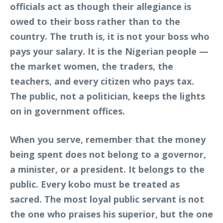
officials act as though their allegiance is
owed to their boss rather than to the
country. The truth is, it is not your boss who
pays your salary. It is the Nigerian people —
the market women, the traders, the
teachers, and every citizen who pays tax.
The public, not a politician, keeps the lights
on in government offices.
When you serve, remember that the money
being spent does not belong to a governor,
a minister, or a president. It belongs to the
public. Every kobo must be treated as
sacred. The most loyal public servant is not
the one who praises his superior, but the one