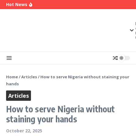
OK Movement Appoints Ex-IPAC Chairman Peter
Skip to content
Hot News
Ameh as National Director-General Ahead of
2027
Enugu Launches ETTW TV to Showcase
Transformation, Investment Opportunities
Police Deny Reports of ‘Shoot-on-Sight’ Order
by IGP Disu, Clarify Remarks on Illegal Arms
Home
/
Articles
/
How to serve Nigeria without staining your
hands
Articles
How to serve Nigeria without
staining your hands
October 22, 2025