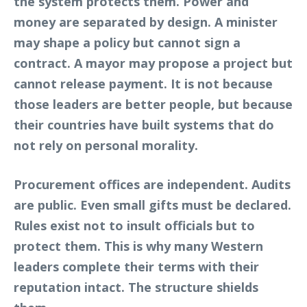
the system protects them. Power and
money are separated by design. A minister
may shape a policy but cannot sign a
contract. A mayor may propose a project but
cannot release payment. It is not because
those leaders are better people, but because
their countries have built systems that do
not rely on personal morality.
Procurement offices are independent. Audits
are public. Even small gifts must be declared.
Rules exist not to insult officials but to
protect them. This is why many Western
leaders complete their terms with their
reputation intact. The structure shields