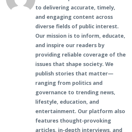
to delivering accurate, timely,
and engaging content across
diverse fields of public interest.
Our mission is to inform, educate,
and inspire our readers by
providing reliable coverage of the
issues that shape society. We
publish stories that matter—
ranging from politics and
governance to trending news,
lifestyle, education, and
entertainment. Our platform also
features thought-provoking
articles, in-depth interviews, and