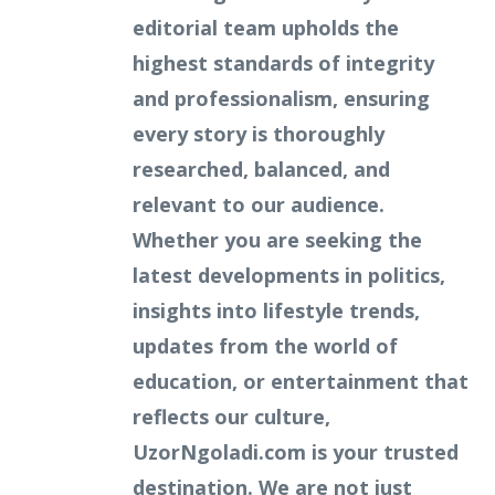
editorial team upholds the
highest standards of integrity
and professionalism, ensuring
every story is thoroughly
researched, balanced, and
relevant to our audience.
Whether you are seeking the
latest developments in politics,
insights into lifestyle trends,
updates from the world of
education, or entertainment that
reflects our culture,
UzorNgoladi.com is your trusted
destination. We are not just