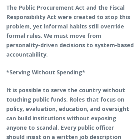
The Public Procurement Act and the Fiscal
Responsibility Act were created to stop this
problem, yet informal habits still override
formal rules. We must move from
personality-driven decisions to system-based
accountability.
*Serving Without Spending*
It is possible to serve the country without
touching public funds. Roles that focus on
policy, evaluation, education, and oversight
can build institutions without exposing
anyone to scandal. Every public officer
should insist on a written job description