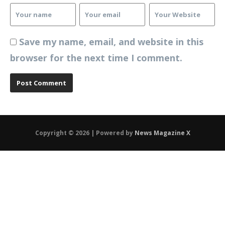
Save my name, email, and website in this
browser for the next time I comment.
Copyright © 2026 | Powered by
News Magazine X