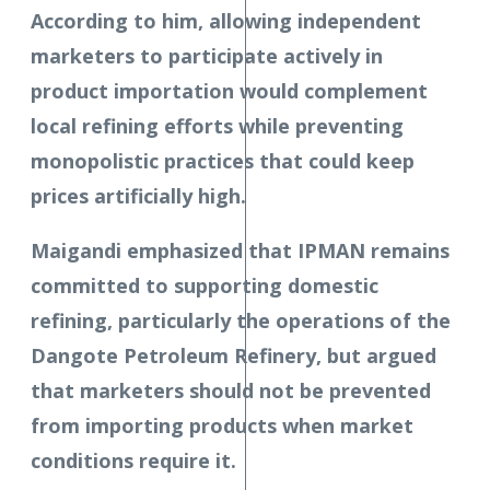
According to him, allowing independent
marketers to participate actively in
product importation would complement
local refining efforts while preventing
monopolistic practices that could keep
prices artificially high.
Maigandi emphasized that IPMAN remains
committed to supporting domestic
refining, particularly the operations of the
Dangote Petroleum Refinery, but argued
that marketers should not be prevented
from importing products when market
conditions require it.