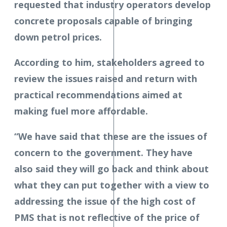
requested that industry operators develop
concrete proposals capable of bringing
down petrol prices.
According to him, stakeholders agreed to
review the issues raised and return with
practical recommendations aimed at
making fuel more affordable.
“We have said that these are the issues of
concern to the government. They have
also said they will go back and think about
what they can put together with a view to
addressing the issue of the high cost of
PMS that is not reflective of the price of