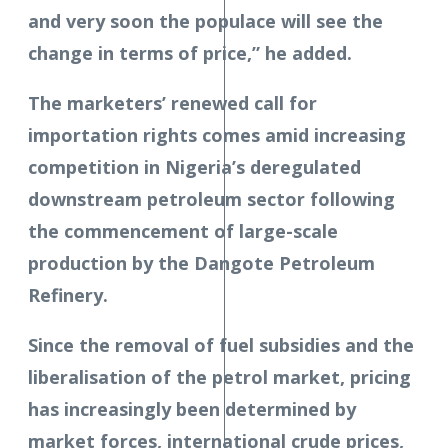
and very soon the populace will see the
change in terms of price,” he added.
The marketers’ renewed call for
importation rights comes amid increasing
competition in Nigeria’s deregulated
downstream petroleum sector following
the commencement of large-scale
production by the Dangote Petroleum
Refinery.
Since the removal of fuel subsidies and the
liberalisation of the petrol market, pricing
has increasingly been determined by
market forces, international crude prices,