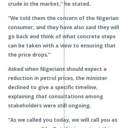
crude in the market,” he stated.
“We told them the concern of the Nigerian
consumer, and they have also said they will
go back and think of what concrete steps
can be taken with a view to ensuring that
the price drops.”
Asked when Nigerians should expect a
reduction in petrol prices, the minister
declined to give a specific timeline,
explaining that consultations among
stakeholders were still ongoing.
“As we called you today, we will call you as