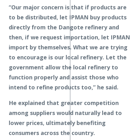
“Our major concern is that if products are
to be distributed, let IPMAN buy products
directly from the Dangote refinery and
then, if we request importation, let IPMAN
import by themselves. What we are trying
to encourage is our local refinery. Let the
government allow the local refinery to
function properly and assist those who
intend to refine products too,” he said.
He explained that greater competition
among suppliers would naturally lead to
lower prices, ultimately benefiting
consumers across the country.