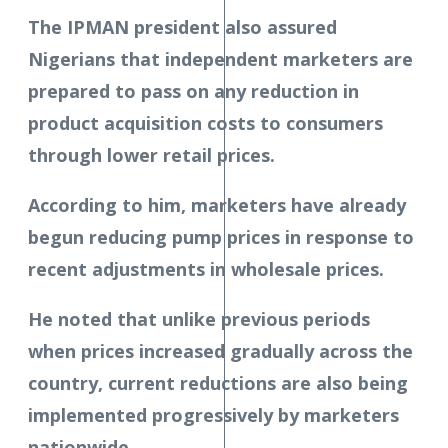
The IPMAN president also assured
Nigerians that independent marketers are
prepared to pass on any reduction in
product acquisition costs to consumers
through lower retail prices.
According to him, marketers have already
begun reducing pump prices in response to
recent adjustments in wholesale prices.
He noted that unlike previous periods
when prices increased gradually across the
country, current reductions are also being
implemented progressively by marketers
nationwide.