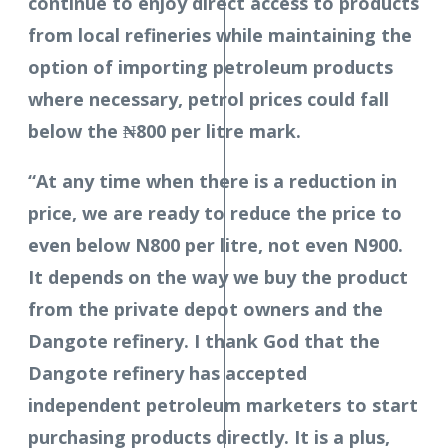
continue to enjoy direct access to products
from local refineries while maintaining the
option of importing petroleum products
where necessary, petrol prices could fall
below the ₦800 per litre mark.
“At any time when there is a reduction in
price, we are ready to reduce the price to
even below N800 per litre, not even N900.
It depends on the way we buy the product
from the private depot owners and the
Dangote refinery. I thank God that the
Dangote refinery has accepted
independent petroleum marketers to start
purchasing products directly. It is a plus,