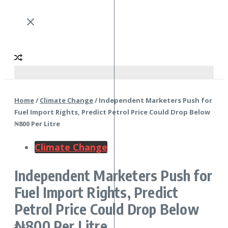
Home
/
Climate Change
/
Independent Marketers Push for
Fuel Import Rights, Predict Petrol Price Could Drop Below
₦800 Per Litre
Climate Change
Independent Marketers Push for
Fuel Import Rights, Predict
Petrol Price Could Drop Below
₦800 Per Litre