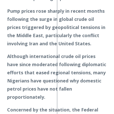
Pump prices rose sharply in recent months
following the surge in global crude oil
prices triggered by geopolitical tensions in
the Middle East, particularly the conflict
involving Iran and the United States.
Although international crude oil prices
have since moderated following diplomatic
efforts that eased regional tensions, many
Nigerians have questioned why domestic
petrol prices have not fallen
proportionately.
Concerned by the situation, the Federal