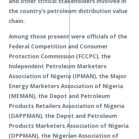
and other critical stakeholders involved in
the country’s petroleum distribution value
chain.
Among those present were officials of the
Federal Competition and Consumer
Protection Commission (FCCPC), the
Independent Petroleum Marketers
Association of Nigeria (IPMAN), the Major
Energy Marketers Association of Nigeria
(MEMAN), the Depot and Petroleum
Products Retailers Association of Nigeria
(DAPPMAN), the Depot and Petroleum
Products Marketers Association of Nigeria
(DPPMAN), the Nigerian Association of