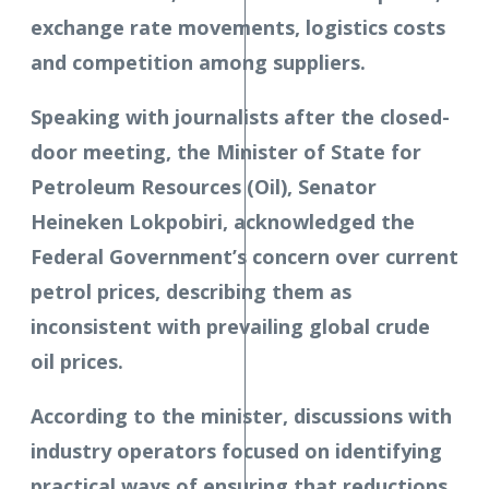
exchange rate movements, logistics costs
and competition among suppliers.
Speaking with journalists after the closed-
door meeting, the Minister of State for
Petroleum Resources (Oil), Senator
Heineken Lokpobiri, acknowledged the
Federal Government’s concern over current
petrol prices, describing them as
inconsistent with prevailing global crude
oil prices.
According to the minister, discussions with
industry operators focused on identifying
practical ways of ensuring that reductions