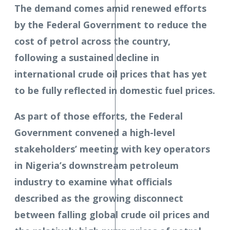
The demand comes amid renewed efforts
by the Federal Government to reduce the
cost of petrol across the country,
following a sustained decline in
international crude oil prices that has yet
to be fully reflected in domestic fuel prices.
As part of those efforts, the Federal
Government convened a high-level
stakeholders’ meeting with key operators
in Nigeria’s downstream petroleum
industry to examine what officials
described as the growing disconnect
between falling global crude oil prices and