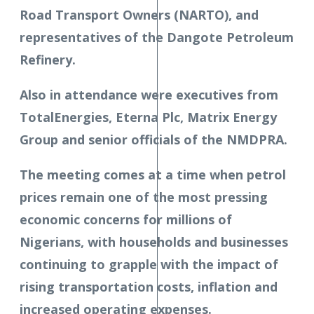
Road Transport Owners (NARTO), and
representatives of the Dangote Petroleum
Refinery.
Also in attendance were executives from
TotalEnergies, Eterna Plc, Matrix Energy
Group and senior officials of the NMDPRA.
The meeting comes at a time when petrol
prices remain one of the most pressing
economic concerns for millions of
Nigerians, with households and businesses
continuing to grapple with the impact of
rising transportation costs, inflation and
increased operating expenses.