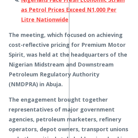
as Petrol Prices Exceed N1,000 Per
Litre Nationwide
The meeting, which focused on achieving
cost-reflective pricing for Premium Motor
Spirit, was held at the headquarters of the
Nigerian Midstream and Downstream
Petroleum Regulatory Authority
(NMDPRA) in Abuja.
The engagement brought together
representatives of major government
agencies, petroleum marketers, refinery
operators, depot owners, transport unions