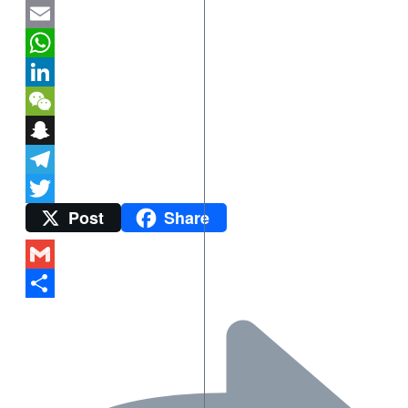
Mastodon
Email
WhatsApp
LinkedIn
WeChat
Snapchat
Telegram
Post
Share
Twitter
Gmail
Share