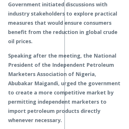
Government initiated discussions with
industry stakeholders to explore practical
measures that would ensure consumers
benefit from the reduction in global crude
oil prices.
Speaking after the meeting, the National
President of the Independent Petroleum
Marketers Association of Nigeria,
Abubakar Maigandi, urged the government
to create a more competitive market by
permitting independent marketers to
import petroleum products directly
whenever necessary.