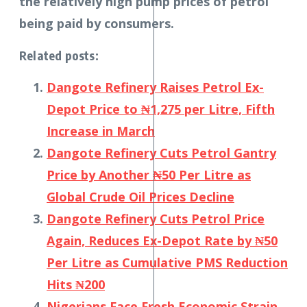
the relatively high pump prices of petrol
being paid by consumers.
Related posts:
Dangote Refinery Raises Petrol Ex-
Depot Price to ₦1,275 per Litre, Fifth
Increase in March
Dangote Refinery Cuts Petrol Gantry
Price by Another ₦50 Per Litre as
Global Crude Oil Prices Decline
Dangote Refinery Cuts Petrol Price
Again, Reduces Ex-Depot Rate by ₦50
Per Litre as Cumulative PMS Reduction
Hits ₦200
Nigerians Face Fresh Economic Strain