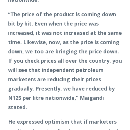
“The price of the product is coming down
bit by bit. Even when the price was
increased, it was not increased at the same
time. Likewise, now, as the price is coming
down, we too are bringing the price down.
If you check prices all over the country, you
will see that independent petroleum
marketers are reducing their prices
gradually. Presently, we have reduced by
N125 per litre nationwide,” Maigandi
stated.
He expressed optimism that if marketers