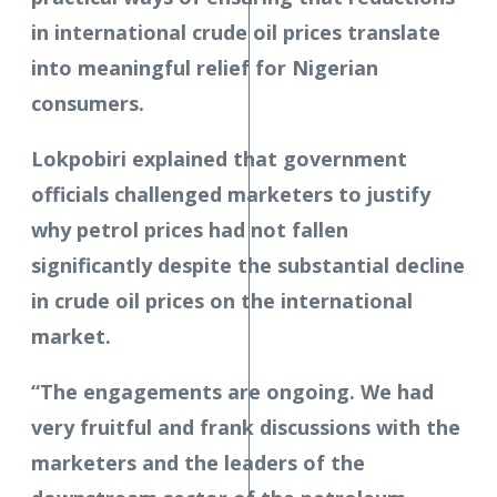
in international crude oil prices translate
into meaningful relief for Nigerian
consumers.
Lokpobiri explained that government
officials challenged marketers to justify
why petrol prices had not fallen
significantly despite the substantial decline
in crude oil prices on the international
market.
“The engagements are ongoing. We had
very fruitful and frank discussions with the
marketers and the leaders of the