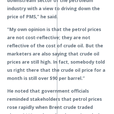
downstream sector of the petroleum
industry with a view to driving down the
price of PMS,” he said.
“My own opinion is that the petrol prices
are not cost-reflective; they are not
reflective of the cost of crude oil. But the
marketers are also saying that crude oil
prices are still high. In fact, somebody told
us right there that the crude oil price for a
month is still over $90 per barrel.”
He noted that government officials
reminded stakeholders that petrol prices
rose rapidly when Brent crude traded