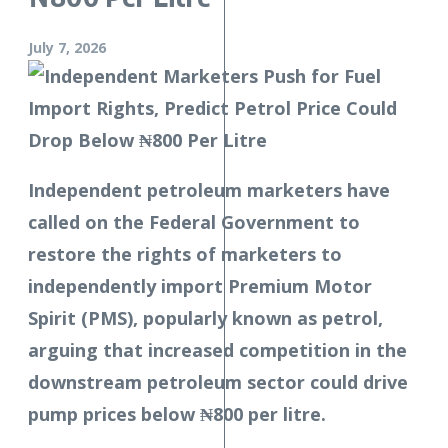
July 7, 2026
Independent petroleum marketers have
called on the Federal Government to
restore the rights of marketers to
independently import Premium Motor
Spirit (PMS), popularly known as petrol,
arguing that increased competition in the
downstream petroleum sector could drive
pump prices below ₦800 per litre.