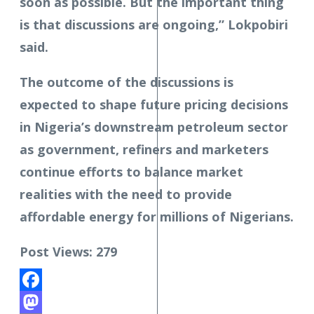
soon as possible. But the important thing
is that discussions are ongoing,” Lokpobiri
said.
The outcome of the discussions is
expected to shape future pricing decisions
in Nigeria’s downstream petroleum sector
as government, refiners and marketers
continue efforts to balance market
realities with the need to provide
affordable energy for millions of Nigerians.
Post Views:
279
Facebook