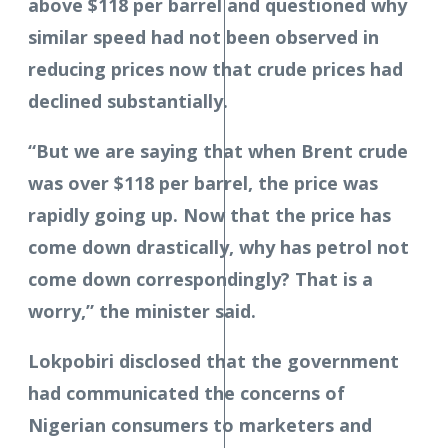
above $118 per barrel and questioned why
similar speed had not been observed in
reducing prices now that crude prices had
declined substantially.
“But we are saying that when Brent crude
was over $118 per barrel, the price was
rapidly going up. Now that the price has
come down drastically, why has petrol not
come down correspondingly? That is a
worry,” the minister said.
Lokpobiri disclosed that the government
had communicated the concerns of
Nigerian consumers to marketers and