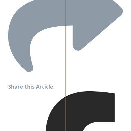
Share this Article