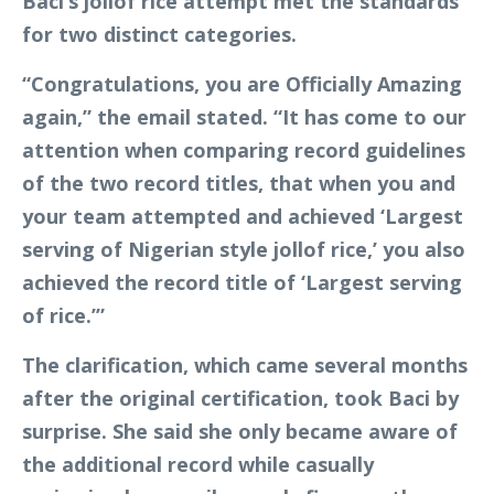
Baci’s jollof rice attempt met the standards
for two distinct categories.
“Congratulations, you are Officially Amazing
again,” the email stated. “It has come to our
attention when comparing record guidelines
of the two record titles, that when you and
your team attempted and achieved ‘Largest
serving of Nigerian style jollof rice,’ you also
achieved the record title of ‘Largest serving
of rice.’”
The clarification, which came several months
after the original certification, took Baci by
surprise. She said she only became aware of
the additional record while casually