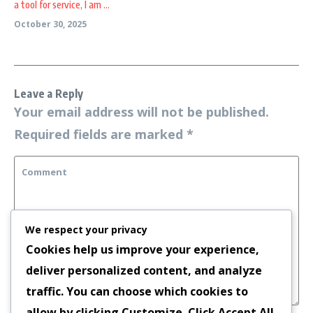
a tool for service, I am ...
October 30, 2025
Leave a Reply
Your email address will not be published.
Required fields are marked
*
We respect your privacy
Cookies help us improve your experience,
deliver personalized content, and analyze
traffic. You can choose which cookies to
allow by clicking
Customize
. Click
Accept All