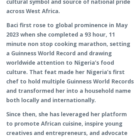
cultural symbol and source of national pride
across West Africa.
Baci first rose to global prominence in May
2023 when she completed a 93 hour, 11
minute non stop cooking marathon, setting
a Guinness World Record and drawing
worldwide attention to Nigeria’s food
culture. That feat made her Nigeria’s first
chef to hold multiple Guinness World Records
and transformed her into a household name
both locally and internationally.
Since then, she has leveraged her platform
to promote African cuisine, inspire young
creatives and entrepreneurs, and advocate