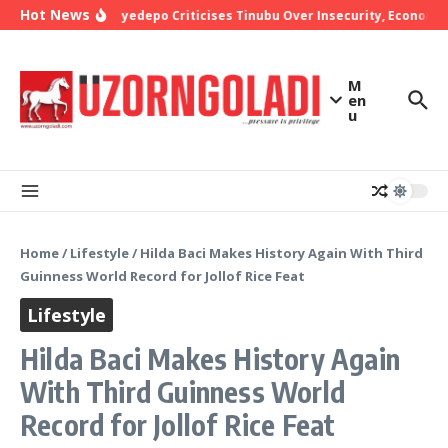
Skip to content
Hot News
Bishop Oyedepo Criticises Tinubu Over Insecurity, Economic 
M
en
u
Home
/
Lifestyle
/
Hilda Baci Makes History Again With Third
Guinness World Record for Jollof Rice Feat
Lifestyle
Hilda Baci Makes History Again
With Third Guinness World
Record for Jollof Rice Feat