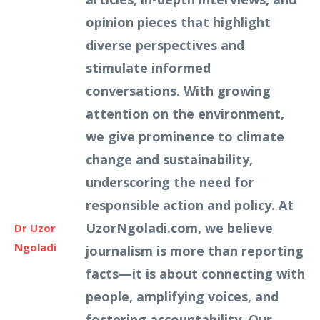
opinion pieces that highlight
diverse perspectives and
stimulate informed
conversations. With growing
attention on the environment,
we give prominence to climate
change and sustainability,
underscoring the need for
responsible action and policy. At
UzorNgoladi.com, we believe
Dr Uzor
Ngoladi
journalism is more than reporting
facts—it is about connecting with
people, amplifying voices, and
fostering accountability. Our