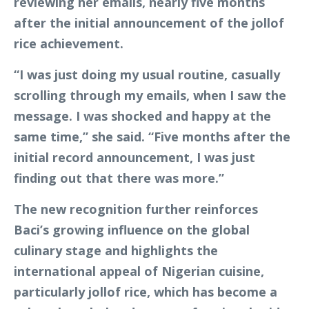
reviewing her emails, nearly five months
after the initial announcement of the jollof
rice achievement.
“I was just doing my usual routine, casually
scrolling through my emails, when I saw the
message. I was shocked and happy at the
same time,” she said. “Five months after the
initial record announcement, I was just
finding out that there was more.”
The new recognition further reinforces
Baci’s growing influence on the global
culinary stage and highlights the
international appeal of Nigerian cuisine,
particularly jollof rice, which has become a