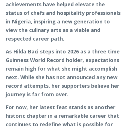
achievements have helped elevate the
status of chefs and hospitality professionals
in Nigeria, inspiring a new generation to
view the culinary arts as a viable and
respected career path.
As Hilda Baci steps into 2026 as a three time
Guinness World Record holder, expectations
remain high for what she might accomplish
next. While she has not announced any new
record attempts, her supporters believe her
journey is far from over.
For now, her latest feat stands as another
historic chapter in a remarkable career that
continues to redefine what is possible for