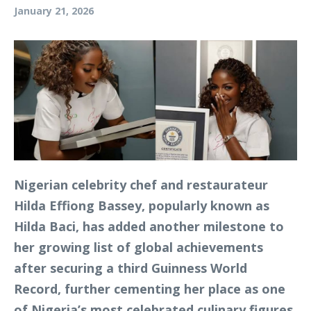
January 21, 2026
Nigerian celebrity chef and restaurateur
Hilda Effiong Bassey, popularly known as
Hilda Baci, has added another milestone to
her growing list of global achievements
after securing a third Guinness World
Record, further cementing her place as one
of Nigeria’s most celebrated culinary figures.