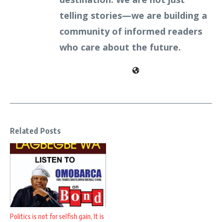
telling stories—we are building a
community of informed readers
who care about the future.
Related Posts
Politics is not for selfish gain, It is