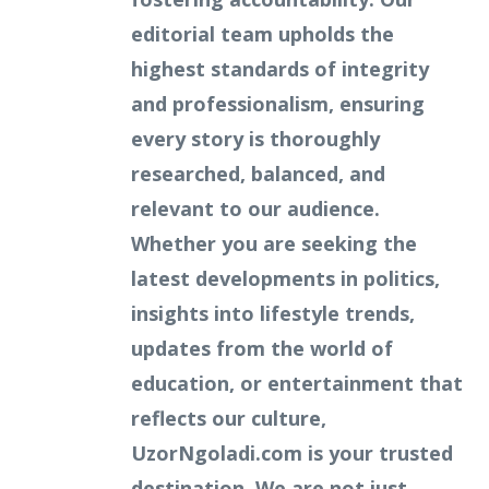
editorial team upholds the
highest standards of integrity
and professionalism, ensuring
every story is thoroughly
researched, balanced, and
relevant to our audience.
Whether you are seeking the
latest developments in politics,
insights into lifestyle trends,
updates from the world of
education, or entertainment that
reflects our culture,
UzorNgoladi.com is your trusted
destination. We are not just