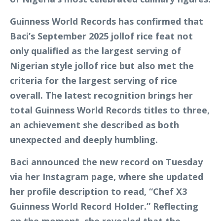
Guinness World Records has confirmed that
Baci’s September 2025 jollof rice feat not
only qualified as the largest serving of
Nigerian style jollof rice but also met the
criteria for the largest serving of rice
overall. The latest recognition brings her
total Guinness World Records titles to three,
an achievement she described as both
unexpected and deeply humbling.
Baci announced the new record on Tuesday
via her Instagram page, where she updated
her profile description to read, “Chef X3
Guinness World Record Holder.” Reflecting