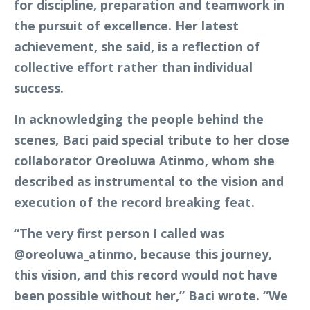
for discipline, preparation and teamwork in
the pursuit of excellence. Her latest
achievement, she said, is a reflection of
collective effort rather than individual
success.
In acknowledging the people behind the
scenes, Baci paid special tribute to her close
collaborator Oreoluwa Atinmo, whom she
described as instrumental to the vision and
execution of the record breaking feat.
“The very first person I called was
@oreoluwa_atinmo, because this journey,
this vision, and this record would not have
been possible without her,” Baci wrote. “We