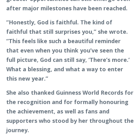
after major milestones have been reached.
“Honestly, God is faithful. The kind of
faithful that still surprises you,” she wrote.
“This feels like such a beautiful reminder
that even when you think you’ve seen the
full picture, God can still say, ‘There’s more.’
What a blessing, and what a way to enter
this new year.”
She also thanked Guinness World Records for
the recognition and for formally honouring
the achievement, as well as fans and
supporters who stood by her throughout the
journey.