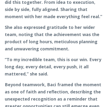
did this together. From idea to execution,
side by side, fully aligned. Sharing that
moment with her made everything feel real.”
She also expressed gratitude to her wider
team, noting that the achievement was the
product of long hours, meticulous planning
and unwavering commitment.
“To my incredible team, this is our win. Every
long day, every detail, every push, it all
mattered,” she said.
Beyond teamwork, Baci framed the moment
as one of faith and reflection, describing the
unexpected recognition as a reminder that
greater opportunities can still emerge even