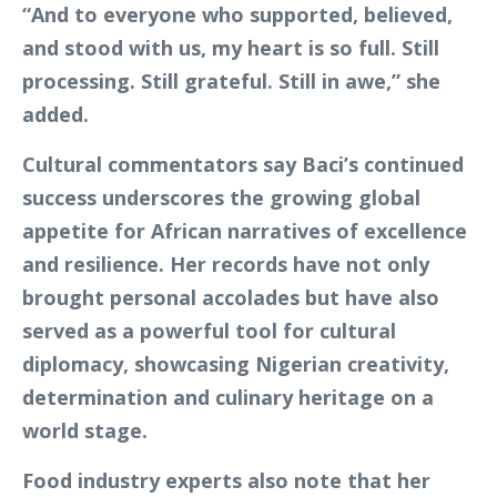
“And to everyone who supported, believed,
and stood with us, my heart is so full. Still
processing. Still grateful. Still in awe,” she
added.
Cultural commentators say Baci’s continued
success underscores the growing global
appetite for African narratives of excellence
and resilience. Her records have not only
brought personal accolades but have also
served as a powerful tool for cultural
diplomacy, showcasing Nigerian creativity,
determination and culinary heritage on a
world stage.
Food industry experts also note that her