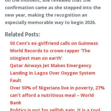
on the moment, she revealed that the
confirmation came as she stepped into the
new year, making the recognition an
especially memorable way to begin 2026.
Related Posts:
50 Cent’s ex-girlfriend calls on Guinness
World Records to crown rapper ‘The
stingiest man on earth’
Qatar Airways Jet Makes Emergency
Landing in Lagos Over Oxygen System
Fault
Over 50% of Nigerians live in poverty, 27%
can’t afford a nutritious meal – World
Bank
Politics is not for selfish gain, It is a tool