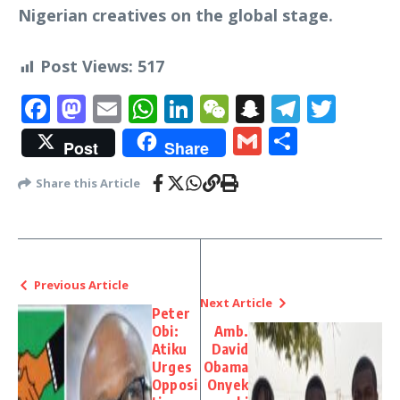
Nigerian creatives on the global stage.
Post Views:
517
Facebook
Mastodon
Email
WhatsApp
LinkedIn
WeChat
Snapchat
Telegr
Twit
Gmail
Share
Post
Share
Share this Article
Previous Article
Next Article
Peter
Obi:
Amb.
Atiku
David
Urges
Obama
Opposi
Onyek