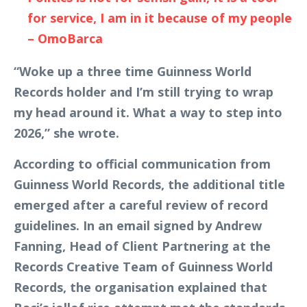
for service, I am in it because of my people
– OmoBarca
“Woke up a three time Guinness World
Records holder and I’m still trying to wrap
my head around it. What a way to step into
2026,” she wrote.
According to official communication from
Guinness World Records, the additional title
emerged after a careful review of record
guidelines. In an email signed by Andrew
Fanning, Head of Client Partnering at the
Records Creative Team of Guinness World
Records, the organisation explained that