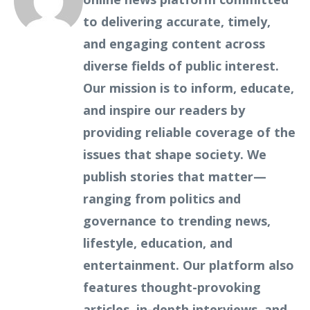
to delivering accurate, timely,
and engaging content across
diverse fields of public interest.
Our mission is to inform, educate,
and inspire our readers by
providing reliable coverage of the
issues that shape society. We
publish stories that matter—
ranging from politics and
governance to trending news,
lifestyle, education, and
entertainment. Our platform also
features thought-provoking
articles, in-depth interviews, and