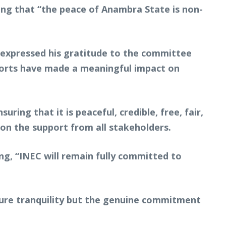
dding that “the peace of Anambra State is non-
 expressed his gratitude to the committee
fforts have made a meaningful impact on
ring that it is peaceful, credible, free, fair,
 on the support from all stakeholders.
ing, “INEC will remain fully committed to
sure tranquility but the genuine commitment