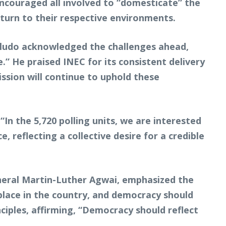
encouraged all involved to “domesticate” the
eturn to their respective environments.
oludo acknowledged the challenges ahead,
.” He praised INEC for its consistent delivery
ssion will continue to uphold these
“In the 5,720 polling units, we are interested
reflecting a collective desire for a credible
neral Martin-Luther Agwai, emphasized the
 place in the country, and democracy should
ciples, affirming, “Democracy should reflect