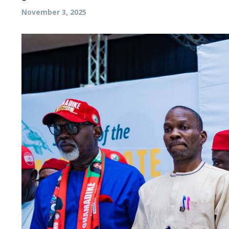
November 3, 2025