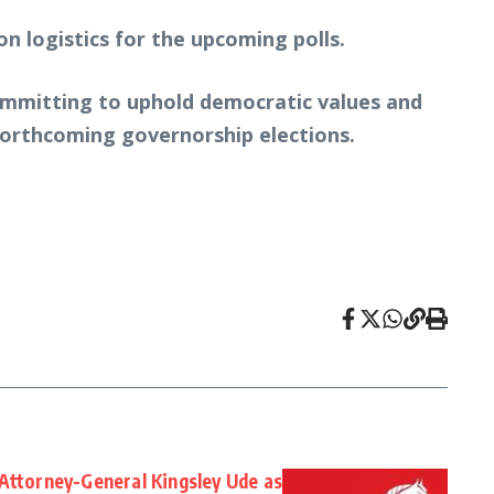
n logistics for the upcoming polls.
ommitting to uphold democratic values and
 forthcoming governorship elections.
Attorney-General Kingsley Ude as