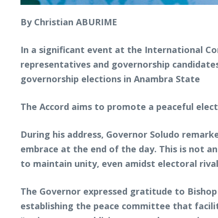
By Christian ABURIME
In a significant event at the International 
representatives and governorship candidates
governorship elections in Anambra State
The Accord aims to promote a peaceful elec
During his address, Governor Soludo remarked
embrace at the end of the day. This is not a
to maintain unity, even amidst electoral rival
The Governor expressed gratitude to Bishop 
establishing the peace committee that facil