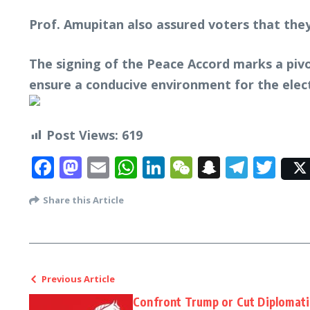
Prof. Amupitan also assured voters that they
The signing of the Peace Accord marks a piv
ensure a conducive environment for the elect
Post Views:
619
Facebook
Mastodon
Email
WhatsApp
LinkedIn
WeChat
Snapcha
Tele
Twi
Share this Article
Previous Article
Confront Trump or Cut Diplomatic