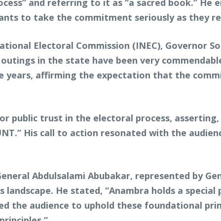
cess” and referring to it as “a sacred book.” He 
cipants to take the commitment seriously as they r
National Electoral Commission (INEC), Governor S
r outings in the state have been very commendable
he years, affirming the expectation that the commi
 public trust in the electoral process, asserting, 
His call to action resonated with the audience, 
eneral Abdulsalami Abubakar, represented by Ge
’s landscape. He stated, “Anambra holds a special
ged the audience to uphold these foundational prin
rinciples.”