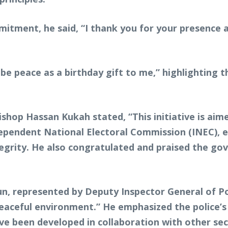
mitment, he said, “I thank you for your presence 
 be peace as a birthday gift to me,” highlighting
hop Hassan Kukah stated, “This initiative is aim
endent National Electoral Commission (INEC), em
ntegrity. He also congratulated and praised the 
n, represented by Deputy Inspector General of Pol
 peaceful environment.” He emphasized the police’s
ave been developed in collaboration with other sec