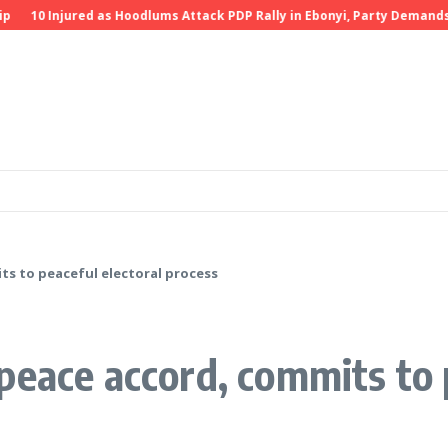
Injured as Hoodlums Attack PDP Rally in Ebonyi, Party Demands Invest
ts to peaceful electoral process
peace accord, commits to p