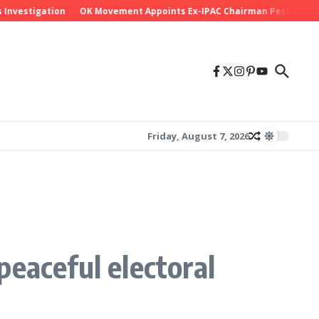
igation
OK Movement Appoints Ex-IPAC Chairman Peter Ameh as Nati
Friday, August 7, 2026
eaceful electoral