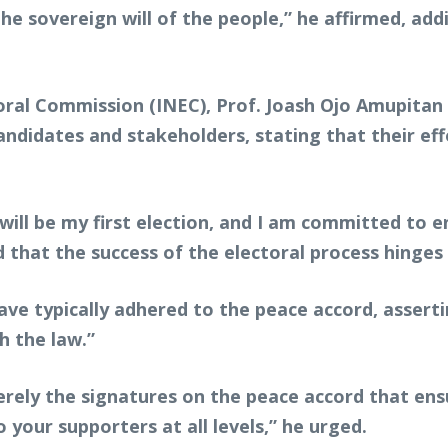
 the sovereign will of the people,” he affirmed, a
ral Commission (INEC), Prof. Joash Ojo Amupitan
candidates and stakeholders, stating that their e
ll be my first election, and I am committed to ensu
d that the success of the electoral process hinges
 have typically adhered to the peace accord, assert
th the law.”
erely the signatures on the peace accord that en
 your supporters at all levels,” he urged.