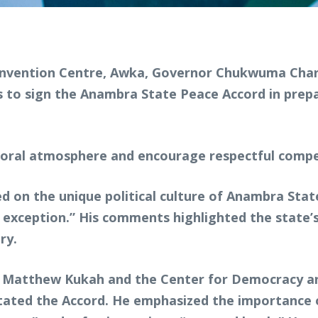
Convention Centre, Awka, Governor Chukwuma Charle
 to sign the Anambra State Peace Accord in prepa
toral atmosphere and encourage respectful comp
 on the unique political culture of Anambra State
n exception.” His comments highlighted the state’s
ry.
Matthew Kukah and the Center for Democracy and 
itated the Accord. He emphasized the importance 