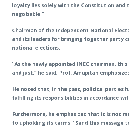
loyalty lies solely with the Constitution and
negotiable.”
Chairman of the Independent National Electo
and its leaders for bringing together party 
national elections.
“As the newly appointed INEC chairman, this wi
and just,” he said. Prof. Amupitan emphasize
He noted that, in the past, political parties
fulfilling its responsibilities in accordance wi
Furthermore, he emphasized that it is not m
to upholding its terms. “Send this message to