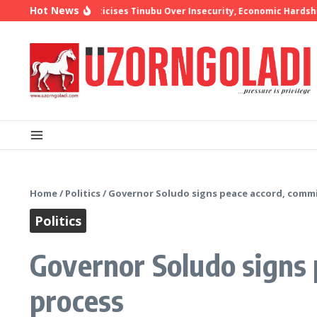
Skip to content
Hot News
p Oyedepo Criticises Tinubu Over Insecurity, Economic Hardship
10 
Home
/
Politics
/
Governor Soludo signs peace accord, commi
Politics
Governor Soludo signs 
process