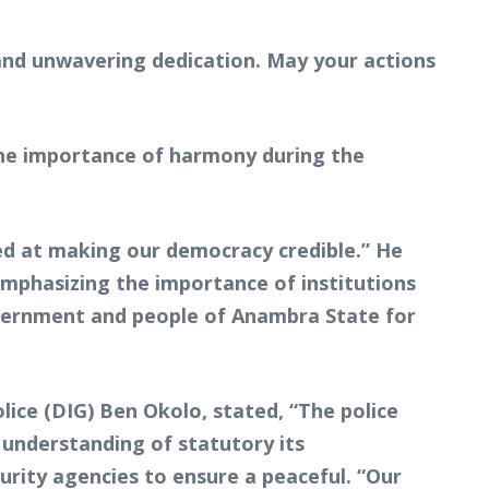
and unwavering dedication. May your actions
 the importance of harmony during the
ed at making our democracy credible.” He
phasizing the importance of institutions
government and people of Anambra State for
ice (DIG) Ben Okolo, stated, “The police
 understanding of statutory its
urity agencies to ensure a peaceful. “Our