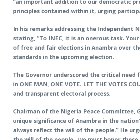
“an important addition to our democratic pro
principles contained within it, urging parti
In his remarks addressing the Independent 
stating, “To INEC, it is an onerous task. You
of free and fair elections in Anambra over t
standards in the upcoming election.
The Governor underscored the critical need for
in ONE MAN, ONE VOTE. LET THE VOTES COUNT.” 
and transparent electoral process.
Chairman of the Nigeria Peace Committee, G
unique significance of Anambra in the nation
always reflect the will of the people.” He ur
the will of the people…we must honor these p