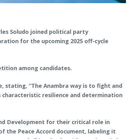
s Soludo joined political party
ration for the upcoming 2025 off-cycle
etition among candidates.
, stating, “The Anambra way is to fight and
 characteristic resilience and determination
Development for their critical role in
of the Peace Accord document, labeling it