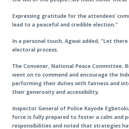
Expressing gratitude for the attendees’ com
lead to a peaceful and credible election.”
In a personal touch, Agwai added, “Let there
electoral process.
The Convener, National Peace Committee, Bis
went on to commend and encourage the Indep
performing their duties with fairness and i
their generosity and accessibility.
Inspector General of Police Kayode Egbetoku
force is fully prepared to foster a calm and
responsibilities and noted that strategies h