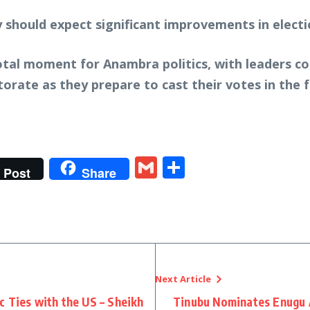
 should expect significant improvements in electio
otal moment for Anambra politics, with leaders c
orate as they prepare to cast their votes in the
t
gram
tter
Gmail
Share
Post
Share
Next Article
 Ties with the US – Sheikh
Tinubu Nominates Enugu 