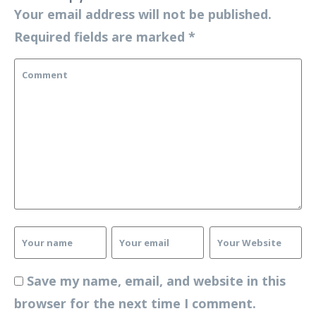
Your email address will not be published.
Required fields are marked
*
Save my name, email, and website in this
browser for the next time I comment.