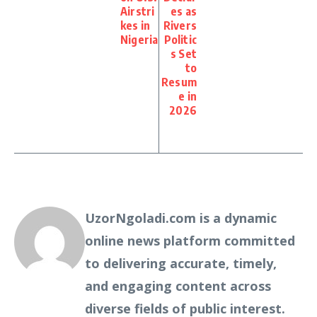
Airstri
es as
kes in
Rivers
Nigeria
Politic
s Set
to
Resum
e in
2026
UzorNgoladi.com is a dynamic
online news platform committed
to delivering accurate, timely,
and engaging content across
diverse fields of public interest.