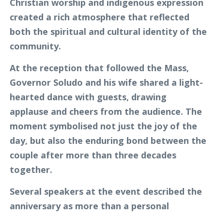
Christian worship and indigenous expression
created a rich atmosphere that reflected
both the spiritual and cultural identity of the
community.
At the reception that followed the Mass,
Governor Soludo and his wife shared a light-
hearted dance with guests, drawing
applause and cheers from the audience. The
moment symbolised not just the joy of the
day, but also the enduring bond between the
couple after more than three decades
together.
Several speakers at the event described the
anniversary as more than a personal