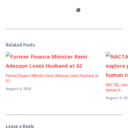
Related Posts
Former Finance Minister Kemi Adeosun Loses Husband at
62
NACTAL, survi
August 6, 2026
human tr ...
August 5, 20
Leave a Reply