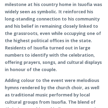
milestone at his country home in Isuofia was
widely seen as symbolic. It reinforced his
long-standing connection to his community
and his belief in remaining closely linked to
the grassroots, even while occupying one of
the highest political offices in the state.
Residents of Isuofia turned out in large
numbers to identify with the celebration,
offering prayers, songs, and cultural displays
in honour of the couple.
Adding colour to the event were melodious
hymns rendered by the church choir, as well
as traditional music performed by local
cultural groups from Isuofia. The blend of