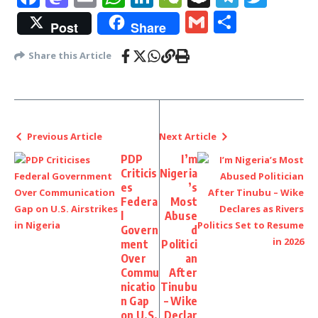
Gmail
Share
Post
Share
Share this Article
Previous Article
Next Article
PDP
I’m
Criticis
Nigeria
es
’s
Federa
Most
l
Abuse
Govern
d
ment
Politici
Over
an
Commu
After
nicatio
Tinubu
n Gap
– Wike
on U.S.
Declar