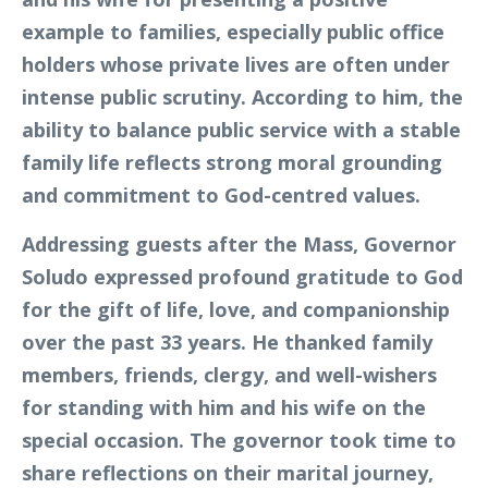
example to families, especially public office
holders whose private lives are often under
intense public scrutiny. According to him, the
ability to balance public service with a stable
family life reflects strong moral grounding
and commitment to God-centred values.
Addressing guests after the Mass, Governor
Soludo expressed profound gratitude to God
for the gift of life, love, and companionship
over the past 33 years. He thanked family
members, friends, clergy, and well-wishers
for standing with him and his wife on the
special occasion. The governor took time to
share reflections on their marital journey,