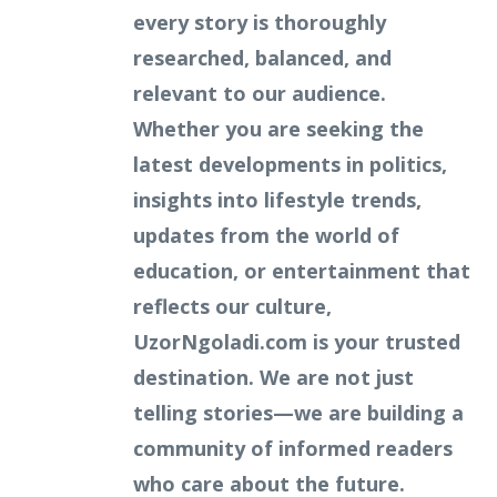
every story is thoroughly
researched, balanced, and
relevant to our audience.
Whether you are seeking the
latest developments in politics,
insights into lifestyle trends,
updates from the world of
education, or entertainment that
reflects our culture,
UzorNgoladi.com is your trusted
destination. We are not just
telling stories—we are building a
community of informed readers
who care about the future.