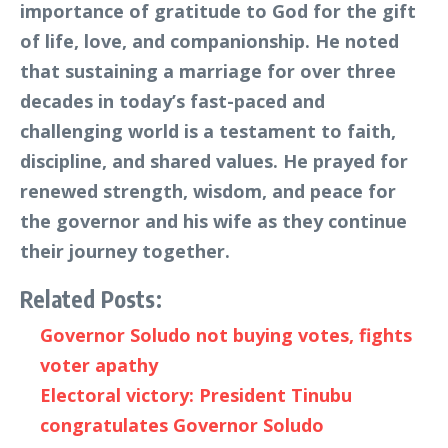
importance of gratitude to God for the gift
of life, love, and companionship. He noted
that sustaining a marriage for over three
decades in today’s fast-paced and
challenging world is a testament to faith,
discipline, and shared values. He prayed for
renewed strength, wisdom, and peace for
the governor and his wife as they continue
their journey together.
Related Posts:
Governor Soludo not buying votes, fights
voter apathy
Electoral victory: President Tinubu
congratulates Governor Soludo