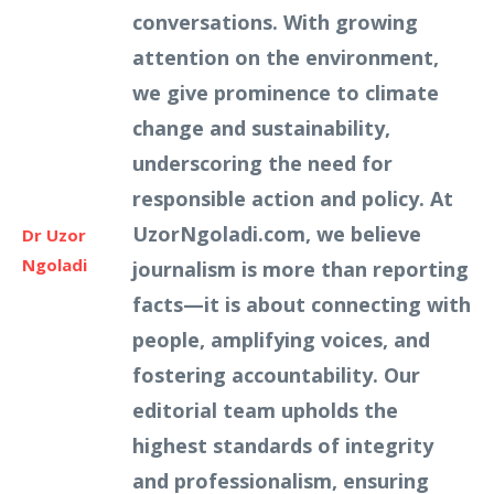
conversations. With growing
attention on the environment,
we give prominence to climate
change and sustainability,
underscoring the need for
responsible action and policy. At
UzorNgoladi.com, we believe
Dr Uzor
Ngoladi
journalism is more than reporting
facts—it is about connecting with
people, amplifying voices, and
fostering accountability. Our
editorial team upholds the
highest standards of integrity
and professionalism, ensuring