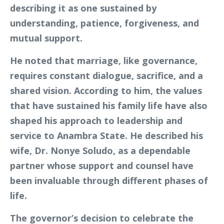
describing it as one sustained by
understanding, patience, forgiveness, and
mutual support.
He noted that marriage, like governance,
requires constant dialogue, sacrifice, and a
shared vision. According to him, the values
that have sustained his family life have also
shaped his approach to leadership and
service to Anambra State. He described his
wife, Dr. Nonye Soludo, as a dependable
partner whose support and counsel have
been invaluable through different phases of
life.
The governor’s decision to celebrate the