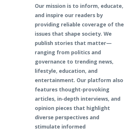
Our mission is to inform, educate,
and inspire our readers by
providing reliable coverage of the
issues that shape society. We
publish stories that matter—
ranging from politics and
governance to trending news,
lifestyle, education, and
entertainment. Our platform also
features thought-provoking
articles, in-depth interviews, and
opinion pieces that highlight
diverse perspectives and
stimulate informed