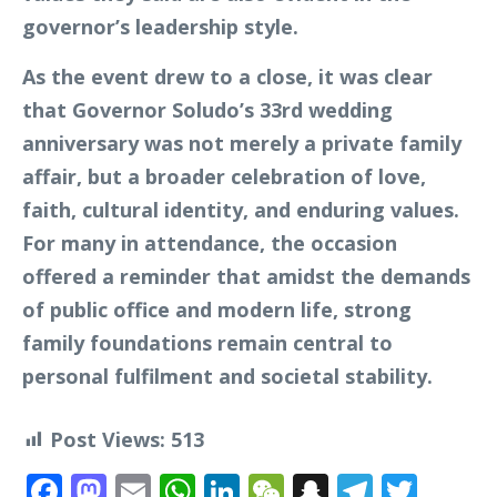
governor’s leadership style.
As the event drew to a close, it was clear
that Governor Soludo’s 33rd wedding
anniversary was not merely a private family
affair, but a broader celebration of love,
faith, cultural identity, and enduring values.
For many in attendance, the occasion
offered a reminder that amidst the demands
of public office and modern life, strong
family foundations remain central to
personal fulfilment and societal stability.
Post Views:
513
Facebook
Mastodon
Email
WhatsApp
LinkedIn
WeChat
Snapchat
Telegr
Twit