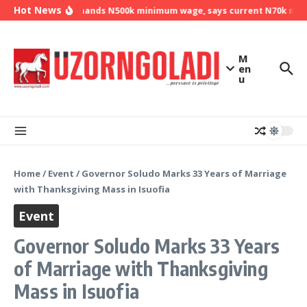
Skip to content
Hot News
NLC demands N500k minimum wage, says current N70k minim
M
en
u
Home
/
Event
/
Governor Soludo Marks 33 Years of Marriage
with Thanksgiving Mass in Isuofia
Event
Governor Soludo Marks 33 Years
of Marriage with Thanksgiving
Mass in Isuofia