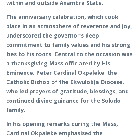
within and outside Anambra State.
The anniversary celebration, which took
place in an atmosphere of reverence and joy,
underscored the governor’s deep
commitment to family values and his strong
ties to his roots. Central to the occasion was
a thanksgiving Mass officiated by His
Eminence, Peter Cardinal Okpaleke, the
Catholic Bishop of the Ekwulobịa Diocese,
who led prayers of gratitude, blessings, and
continued divine guidance for the Soludo
family.
In his opening remarks during the Mass,
Cardinal Okpaleke emphasised the