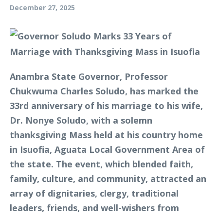
December 27, 2025
Anambra State Governor, Professor
Chukwuma Charles Soludo, has marked the
33rd anniversary of his marriage to his wife,
Dr. Nonye Soludo, with a solemn
thanksgiving Mass held at his country home
in Isuofia, Aguata Local Government Area of
the state. The event, which blended faith,
family, culture, and community, attracted an
array of dignitaries, clergy, traditional
leaders, friends, and well-wishers from