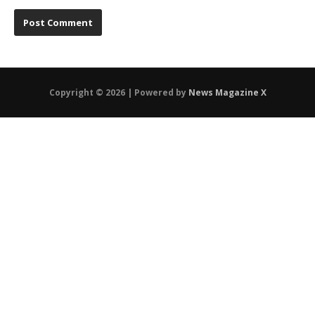
Copyright © 2026 | Powered by
News Magazine X