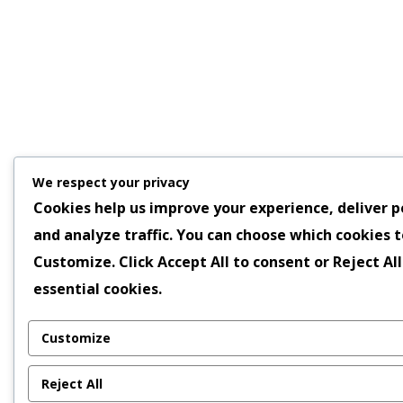
We respect your privacy
Cookies help us improve your experience, deliver p
and analyze traffic. You can choose which cookies t
Customize
. Click
Accept All
to consent or
Reject All
essential cookies.
Customize
Reject All