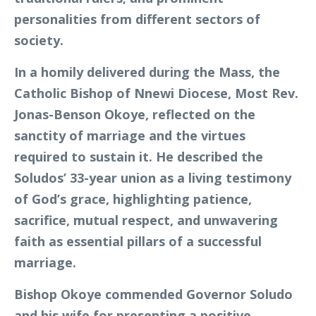
personalities from different sectors of
society.
In a homily delivered during the Mass, the
Catholic Bishop of Nnewi Diocese, Most Rev.
Jonas-Benson Okoye, reflected on the
sanctity of marriage and the virtues
required to sustain it. He described the
Soludos’ 33-year union as a living testimony
of God’s grace, highlighting patience,
sacrifice, mutual respect, and unwavering
faith as essential pillars of a successful
marriage.
Bishop Okoye commended Governor Soludo
and his wife for presenting a positive