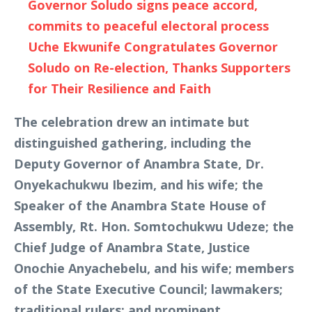
Governor Soludo signs peace accord,
commits to peaceful electoral process
Uche Ekwunife Congratulates Governor
Soludo on Re-election, Thanks Supporters
for Their Resilience and Faith
The celebration drew an intimate but
distinguished gathering, including the
Deputy Governor of Anambra State, Dr.
Onyekachukwu Ibezim, and his wife; the
Speaker of the Anambra State House of
Assembly, Rt. Hon. Somtochukwu Udeze; the
Chief Judge of Anambra State, Justice
Onochie Anyachebelu, and his wife; members
of the State Executive Council; lawmakers;
traditional rulers; and prominent