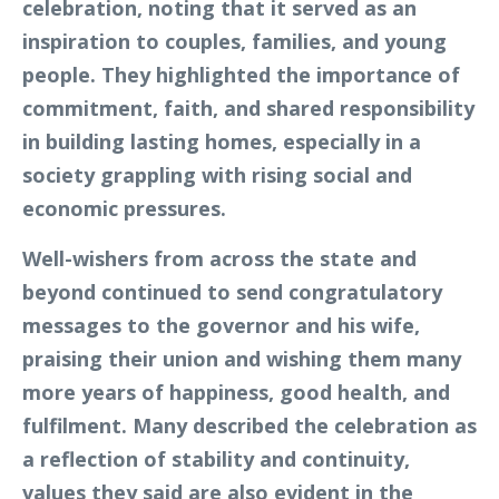
celebration, noting that it served as an
inspiration to couples, families, and young
people. They highlighted the importance of
commitment, faith, and shared responsibility
in building lasting homes, especially in a
society grappling with rising social and
economic pressures.
Well-wishers from across the state and
beyond continued to send congratulatory
messages to the governor and his wife,
praising their union and wishing them many
more years of happiness, good health, and
fulfilment. Many described the celebration as
a reflection of stability and continuity,
values they said are also evident in the