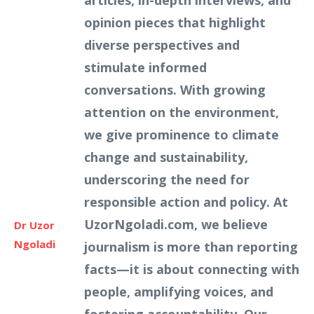
articles, in-depth interviews, and
opinion pieces that highlight
diverse perspectives and
stimulate informed
conversations. With growing
attention on the environment,
we give prominence to climate
change and sustainability,
underscoring the need for
responsible action and policy. At
UzorNgoladi.com, we believe
Dr Uzor
Ngoladi
journalism is more than reporting
facts—it is about connecting with
people, amplifying voices, and