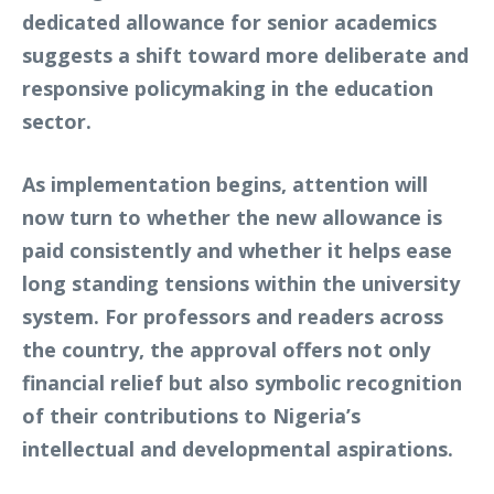
dedicated allowance for senior academics
suggests a shift toward more deliberate and
responsive policymaking in the education
sector.
As implementation begins, attention will
now turn to whether the new allowance is
paid consistently and whether it helps ease
long standing tensions within the university
system. For professors and readers across
the country, the approval offers not only
financial relief but also symbolic recognition
of their contributions to Nigeria’s
intellectual and developmental aspirations.