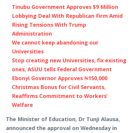
Tinubu Government Approves $9 Million
Lobbying Deal With Republican Firm Amid
Rising Tensions With Trump
Administration
We cannot keep abandoning our
Universities
Stop creating new Universities, fix existing
ones, ASUU tells Federal Government
Ebonyi Governor Approves ₦150,000
Christmas Bonus for Civil Servants,
Reaffirms Commitment to Workers’
Welfare
The Minister of Education, Dr Tunji Alausa,
announced the approval on Wednesday in