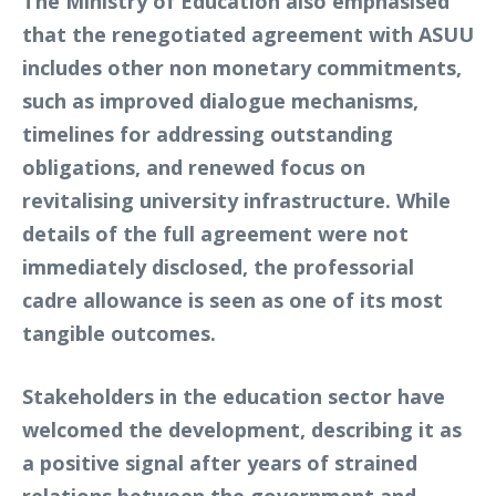
The Ministry of Education also emphasised
that the renegotiated agreement with ASUU
includes other non monetary commitments,
such as improved dialogue mechanisms,
timelines for addressing outstanding
obligations, and renewed focus on
revitalising university infrastructure. While
details of the full agreement were not
immediately disclosed, the professorial
cadre allowance is seen as one of its most
tangible outcomes.
Stakeholders in the education sector have
welcomed the development, describing it as
a positive signal after years of strained
relations between the government and