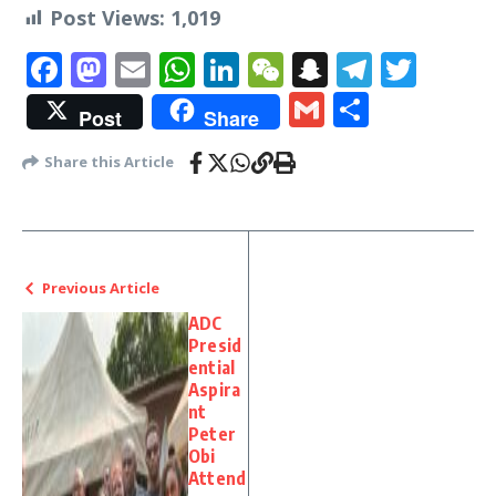
Post Views:
1,019
Facebook
Mastodon
Email
WhatsApp
LinkedIn
WeChat
Snapchat
Telegr
Twit
Gmail
Share
Post
Share
Share this Article
Previous Article
ADC
Presid
ential
Aspira
nt
Peter
Obi
Attend