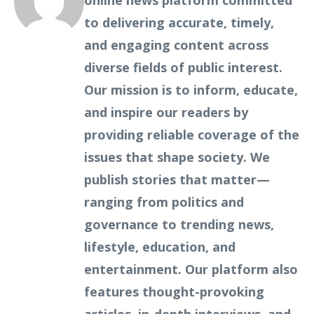
online news platform committed
to delivering accurate, timely,
and engaging content across
diverse fields of public interest.
Our mission is to inform, educate,
and inspire our readers by
providing reliable coverage of the
issues that shape society. We
publish stories that matter—
ranging from politics and
governance to trending news,
lifestyle, education, and
entertainment. Our platform also
features thought-provoking