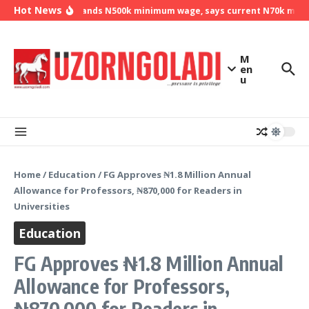
Skip to content
Hot News
NLC demands N500k minimum wage, says current N70k minimu
M
en
u
Home
/
Education
/
FG Approves ₦1.8 Million Annual
Allowance for Professors, ₦870,000 for Readers in
Universities
Education
FG Approves ₦1.8 Million Annual
Allowance for Professors,
₦870,000 for Readers in