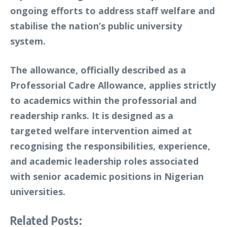
ongoing efforts to address staff welfare and
stabilise the nation’s public university
system.
The allowance, officially described as a
Professorial Cadre Allowance
, applies strictly
to academics within the professorial and
readership ranks. It is designed as a
targeted welfare intervention aimed at
recognising the responsibilities, experience,
and academic leadership roles associated
with senior academic positions in Nigerian
universities.
Related Posts: