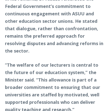
Federal Government’s commitment to
continuous engagement with ASUU and
other education sector unions. He stated
that dialogue, rather than confrontation,
remains the preferred approach for
resolving disputes and advancing reforms in
the sector.
“The welfare of our lecturers is central to
the future of our education system,” the
Minister said. “This allowance is part of a
broader commitment to ensuring that our
universities are staffed by motivated, well
supported professionals who can deliver
quality teaching and research.”