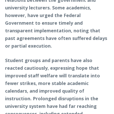
university lecturers. Some academics,
however, have urged the Federal
Government to ensure timely and
transparent implementation, noting that
past agreements have often suffered delays
or partial execution.
Student groups and parents have also
reacted cautiously, expressing hope that
improved staff welfare will translate into
fewer strikes, more stable academic
calendars, and improved quality of
instruction. Prolonged disruptions in the
university system have had far reaching
consequences, including extended