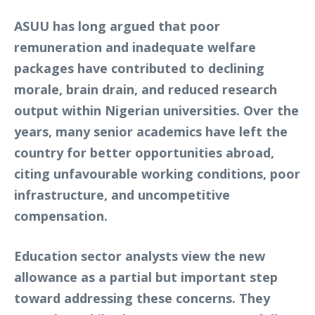
ASUU has long argued that poor
remuneration and inadequate welfare
packages have contributed to declining
morale, brain drain, and reduced research
output within Nigerian universities. Over the
years, many senior academics have left the
country for better opportunities abroad,
citing unfavourable working conditions, poor
infrastructure, and uncompetitive
compensation.
Education sector analysts view the new
allowance as a partial but important step
toward addressing these concerns. They