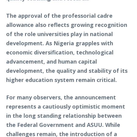
The approval of the professorial cadre
allowance also reflects growing recognition
of the role universities play in national
development. As Nigeria grapples with
economic diversification, technological
advancement, and human capital
development, the quality and stability of its
higher education system remain critical.
For many observers, the announcement
represents a cautiously optimistic moment
in the long standing relationship between
the Federal Government and ASUU. While
challenges remain, the introduction of a