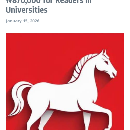
Universities
January 15, 2026