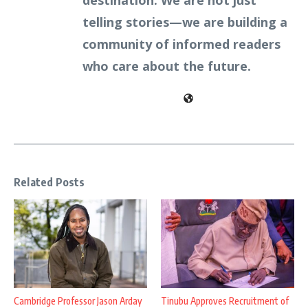
destination. We are not just
telling stories—we are building a
community of informed readers
who care about the future.
Related Posts
Cambridge Professor Jason Arday
Tinubu Approves Recruitment of