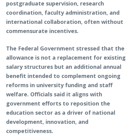
postgraduate supervision, research
coordination, faculty administration, and
international collaboration, often without
commensurate incentives.
The Federal Government stressed that the
allowance is not a replacement for existing
salary structures but an additional annual
benefit intended to complement ongoing
reforms in university funding and staff
welfare. Officials said it aligns with
government efforts to reposition the
education sector as a driver of national
development, innovation, and
competitiveness.