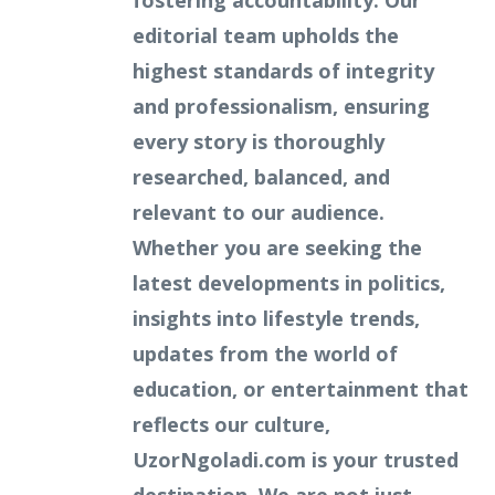
fostering accountability. Our
editorial team upholds the
highest standards of integrity
and professionalism, ensuring
every story is thoroughly
researched, balanced, and
relevant to our audience.
Whether you are seeking the
latest developments in politics,
insights into lifestyle trends,
updates from the world of
education, or entertainment that
reflects our culture,
UzorNgoladi.com is your trusted