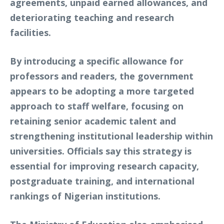
agreements, unpaid earned allowances, and
deteriorating teaching and research
facilities.
By introducing a specific allowance for
professors and readers, the government
appears to be adopting a more targeted
approach to staff welfare, focusing on
retaining senior academic talent and
strengthening institutional leadership within
universities. Officials say this strategy is
essential for improving research capacity,
postgraduate training, and international
rankings of Nigerian institutions.