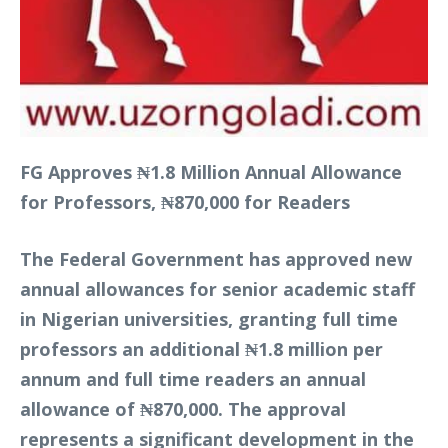
FG Approves ₦1.8 Million Annual Allowance
for Professors, ₦870,000 for Readers
The Federal Government has approved new
annual allowances for senior academic staff
in Nigerian universities, granting full time
professors an additional ₦1.8 million per
annum and full time readers an annual
allowance of ₦870,000. The approval
represents a significant development in the