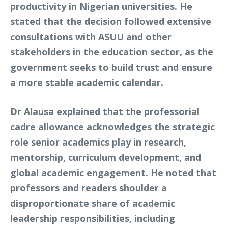
productivity in Nigerian universities. He
stated that the decision followed extensive
consultations with ASUU and other
stakeholders in the education sector, as the
government seeks to build trust and ensure
a more stable academic calendar.
Dr Alausa explained that the professorial
cadre allowance acknowledges the strategic
role senior academics play in research,
mentorship, curriculum development, and
global academic engagement. He noted that
professors and readers shoulder a
disproportionate share of academic
leadership responsibilities, including