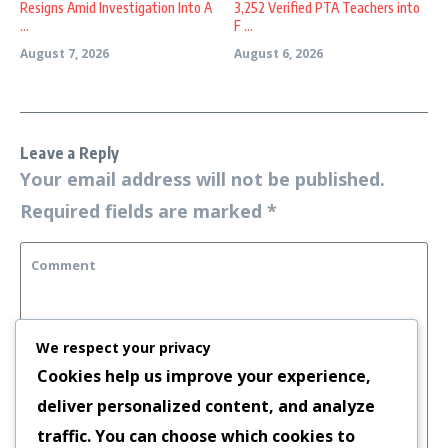
Resigns Amid Investigation Into A
3,252 Verified PTA Teachers into
...
F ...
August 7, 2026
August 6, 2026
Leave a Reply
Your email address will not be published.
Required fields are marked
*
We respect your privacy
Cookies help us improve your experience,
deliver personalized content, and analyze
traffic. You can choose which cookies to