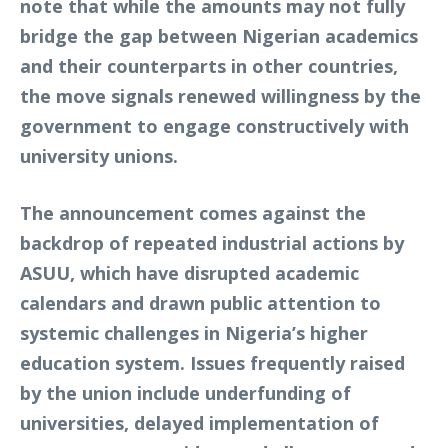
note that while the amounts may not fully
bridge the gap between Nigerian academics
and their counterparts in other countries,
the move signals renewed willingness by the
government to engage constructively with
university unions.
The announcement comes against the
backdrop of repeated industrial actions by
ASUU, which have disrupted academic
calendars and drawn public attention to
systemic challenges in Nigeria’s higher
education system. Issues frequently raised
by the union include underfunding of
universities, delayed implementation of