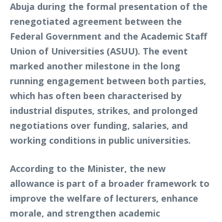
Abuja during the formal presentation of the
renegotiated agreement between the
Federal Government and the Academic Staff
Union of Universities (ASUU). The event
marked another milestone in the long
running engagement between both parties,
which has often been characterised by
industrial disputes, strikes, and prolonged
negotiations over funding, salaries, and
working conditions in public universities.
According to the Minister, the new
allowance is part of a broader framework to
improve the welfare of lecturers, enhance
morale, and strengthen academic