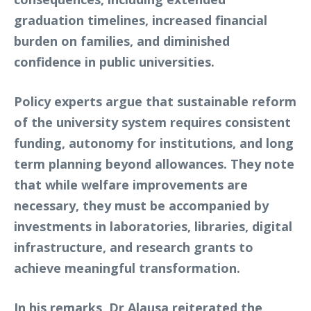
graduation timelines, increased financial
burden on families, and diminished
confidence in public universities.
Policy experts argue that sustainable reform
of the university system requires consistent
funding, autonomy for institutions, and long
term planning beyond allowances. They note
that while welfare improvements are
necessary, they must be accompanied by
investments in laboratories, libraries, digital
infrastructure, and research grants to
achieve meaningful transformation.
In his remarks, Dr Alausa reiterated the