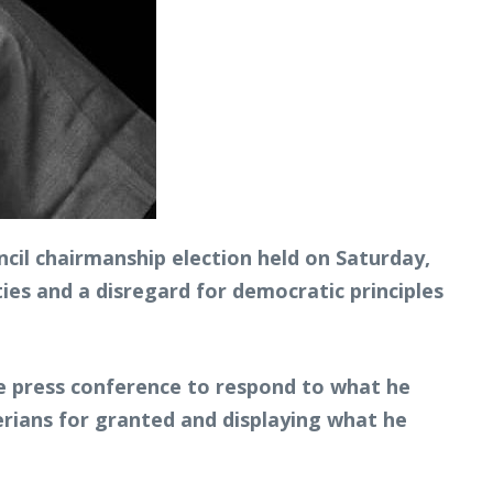
cil chairmanship election held on Saturday,
ties and a disregard for democratic principles
he press conference to respond to what he
rians for granted and displaying what he