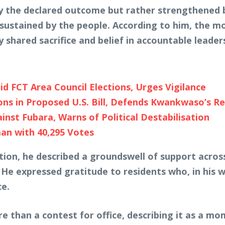
by the declared outcome but rather strengthened 
d sustained by the people. According to him, the
 shared sacrifice and belief in accountable leader
d FCT Area Council Elections, Urges Vigilance
s in Proposed U.S. Bill, Defends Kwankwaso’s R
st Fubara, Warns of Political Destabilisation
an with 40,295 Votes
tion, he described a groundswell of support acros
 He expressed gratitude to residents who, in his w
ce.
 than a contest for office, describing it as a mom