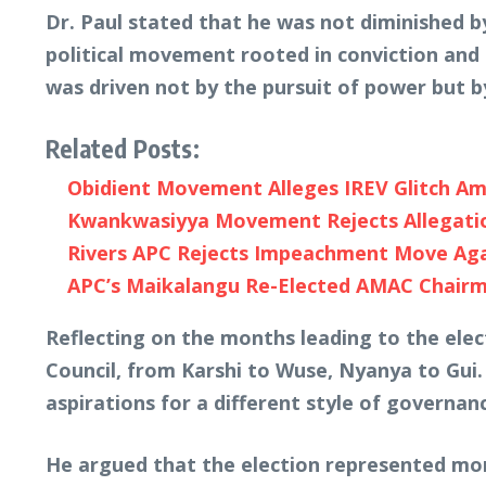
Dr. Paul stated that he was not diminished 
political movement rooted in conviction an
was driven not by the pursuit of power but by
Related Posts:
Obidient Movement Alleges IREV Glitch Ami
Kwankwasiyya Movement Rejects Allegation
Rivers APC Rejects Impeachment Move Again
APC’s Maikalangu Re-Elected AMAC Chairm
Reflecting on the months leading to the elec
Council, from Karshi to Wuse, Nyanya to Gui.
aspirations for a different style of governan
He argued that the election represented more