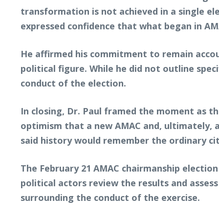
transformation is not achieved in a single e
expressed confidence that what began in AMA
He affirmed his commitment to remain accoun
political figure. While he did not outline sp
conduct of the election.
In closing, Dr. Paul framed the moment as t
optimism that a new AMAC and, ultimately, a
said history would remember the ordinary cit
The February 21 AMAC chairmanship election 
political actors review the results and asses
surrounding the conduct of the exercise.