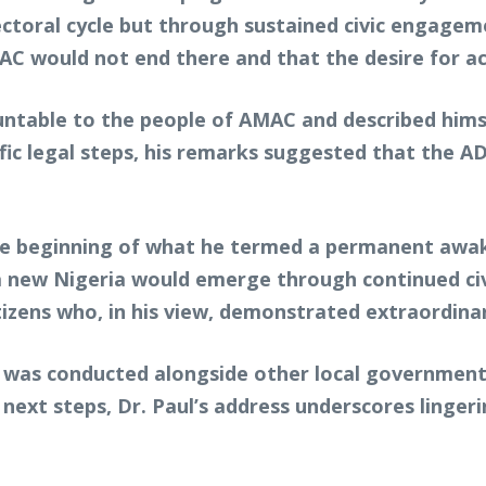
lectoral cycle but through sustained civic engagem
C would not end there and that the desire for ac
table to the people of AMAC and described himse
ecific legal steps, his remarks suggested that the
he beginning of what he termed a permanent awak
 new Nigeria would emerge through continued civic
izens who, in his view, demonstrated extraordinary
was conducted alongside other local government po
s next steps, Dr. Paul’s address underscores linge