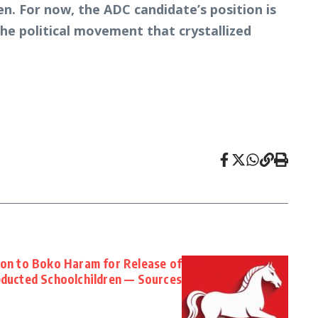
en. For now, the ADC candidate’s position is
the political movement that crystallized
lion to Boko Haram for Release of
ducted Schoolchildren — Sources