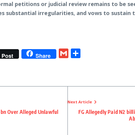
ormal petitions or judicial review remains to be se
es substantial irregularities, and vows to sustain 
t
gram
tter
Gmail
Share
Post
Share
Next Article
1bn Over Alleged Unlawful
FG Allegedly Paid N2 bil
Ab