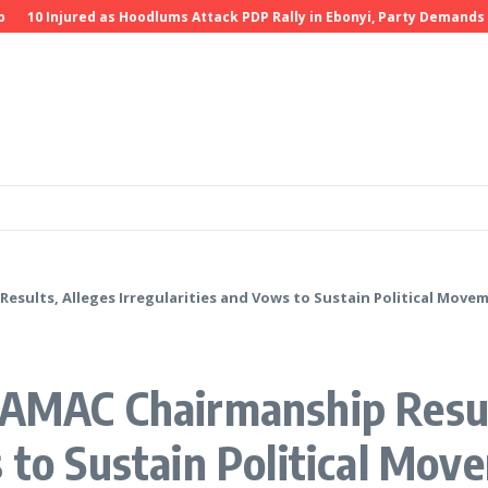
0 Injured as Hoodlums Attack PDP Rally in Ebonyi, Party Demands Inve
esults, Alleges Irregularities and Vows to Sustain Political Move
 AMAC Chairmanship Resul
s to Sustain Political Mov