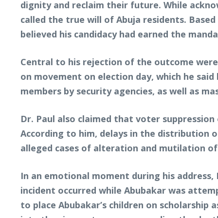
dignity and reclaim their future. While ackn
called the true will of Abuja residents. Bas
believed his candidacy had earned the manda
Central to his rejection of the outcome were 
on movement on election day, which he said h
members by security agencies, as well as mas
Dr. Paul also claimed that voter suppression o
According to him, delays in the distribution 
alleged cases of alteration and mutilation of 
In an emotional moment during his address, 
incident occurred while Abubakar was attempt
to place Abubakar’s children on scholarship 