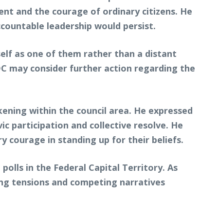
ent and the courage of ordinary citizens. He
countable leadership would persist.
lf as one of them rather than a distant
 ADC may consider further action regarding the
ening within the council area. He expressed
 participation and collective resolve. He
 courage in standing up for their beliefs.
lls in the Federal Capital Territory. As
ring tensions and competing narratives