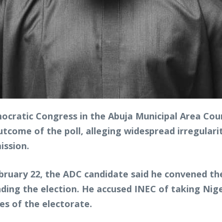
ocratic Congress in the Abuja Municipal Area Coun
outcome of the poll, alleging widespread irregulari
ission.
ebruary 22, the ADC candidate said he convened t
ding the election. He accused INEC of taking Nige
ies of the electorate.