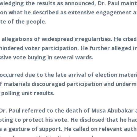
owledging the results as announced, Dr. Paul maint
ed on what he described as extensive engagement an
te of the people.
allegations of widespread irregularities. He cited
indered voter participation. He further alleged 
sive vote buying in several wards.
ccurred due to the late arrival of election materia
of materials discouraged participation and underm
polling unit results.
Dr. Paul referred to the death of Musa Abubakar a
ing to protect his vote. He disclosed that he had
as a gesture of support. He called on relevant aut