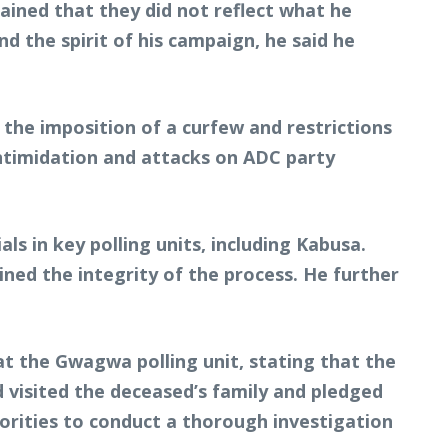
ained that they did not reflect what he
d the spirit of his campaign, he said he
 the imposition of a curfew and restrictions
intimidation and attacks on ADC party
ls in key polling units, including Kabusa.
ined the integrity of the process. He further
t the Gwagwa polling unit, stating that the
 visited the deceased’s family and pledged
horities to conduct a thorough investigation