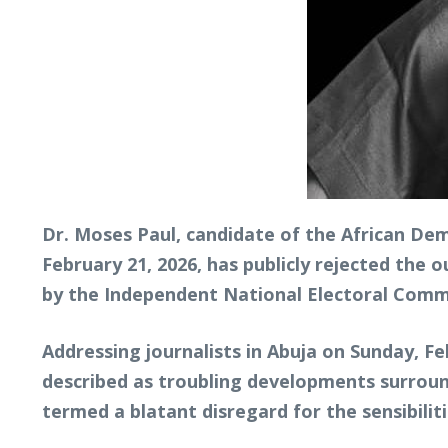
Dr. Moses Paul, candidate of the African Dem
February 21, 2026, has publicly rejected the 
by the Independent National Electoral Comm
Addressing journalists in Abuja on Sunday, F
described as troubling developments surroun
termed a blatant disregard for the sensibilit