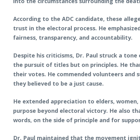
into the circumstances surrounding the death
According to the ADC candidate, these alleged
trust in the electoral process. He emphasize
fairness, transparency, and accountability.
Despite his criticisms, Dr. Paul struck a ton
the pursuit of titles but on principles. He t
their votes. He commended volunteers and su
they believed to be a just cause.
He extended appreciation to elders, women,
purpose beyond electoral victory. He also th
words, on the side of principle and for suppo
Dr. Paul maintained that the movement ignit