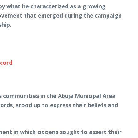
by what he characterized as a growing
 movement that emerged during the campaign
ship.
ecord
s communities in the Abuja Municipal Area
ords, stood up to express their beliefs and
ent in which citizens sought to assert their