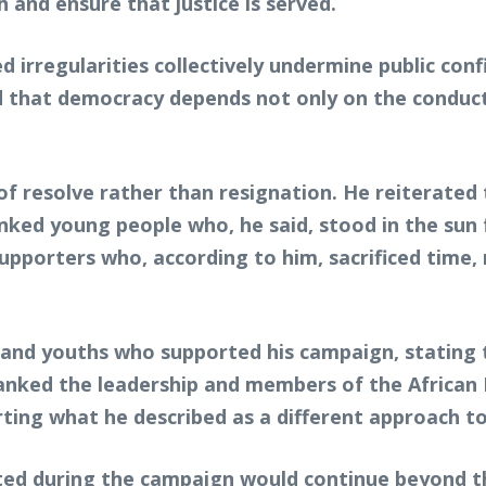
 and ensure that justice is served.
 irregularities collectively undermine public con
d that democracy depends not only on the conduct
e of resolve rather than resignation. He reiterated
hanked young people who, he said, stood in the sun
pporters who, according to him, sacrificed time, 
 and youths who supported his campaign, stating
anked the leadership and members of the African 
rting what he described as a different approach to 
ed during the campaign would continue beyond the 