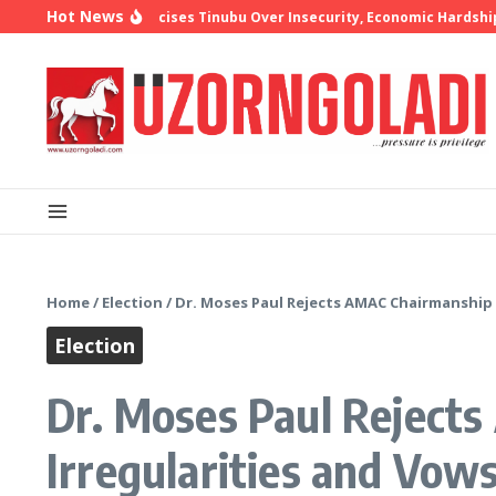
Skip to content
Hot News
hop Oyedepo Criticises Tinubu Over Insecurity, Economic Hardship
1
Home
/
Election
/
Dr. Moses Paul Rejects AMAC Chairmanship R
Election
Dr. Moses Paul Rejects
Irregularities and Vow