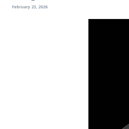
February 23, 2026