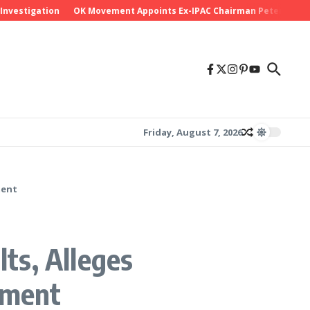
stigation
OK Movement Appoints Ex-IPAC Chairman Peter Ameh as Na
Friday, August 7, 2026
ment
ts, Alleges
ement