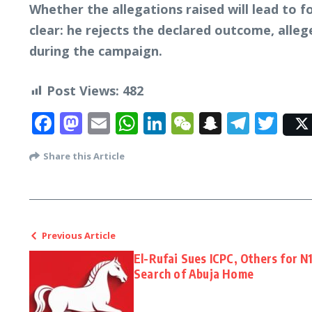
Whether the allegations raised will lead to f
clear: he rejects the declared outcome, alleg
during the campaign.
Post Views:
482
Facebook
Mastodon
Email
WhatsApp
LinkedIn
WeChat
Snapcha
Tele
Twi
Share this Article
Previous Article
El-Rufai Sues ICPC, Others for N
Search of Abuja Home