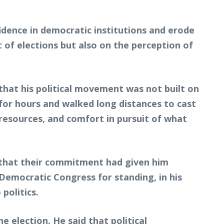
fidence in democratic institutions and erode
 of elections but also on the perception of
 that his political movement was not built on
 for hours and walked long distances to cast
resources, and comfort in pursuit of what
 that their commitment had given him
Democratic Congress for standing, in his
politics.
election. He said that political