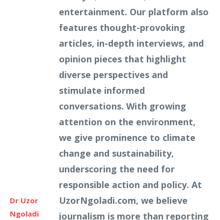
entertainment. Our platform also
features thought-provoking
articles, in-depth interviews, and
opinion pieces that highlight
diverse perspectives and
stimulate informed
conversations. With growing
attention on the environment,
we give prominence to climate
change and sustainability,
underscoring the need for
responsible action and policy. At
UzorNgoladi.com, we believe
Dr Uzor
Ngoladi
journalism is more than reporting