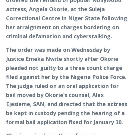
ordered the remand of popular Nollywood
actress, Angela Okorie, at the Suleja
Correctional Centre in Niger State following
her arraignment on charges bordering on
criminal defamation and cyberstalking.
The order was made on Wednesday by
Justice Emeka Nwite shortly after Okorie
pleaded not guilty to a three count charge
filed against her by the Nigeria Police Force.
The judge ruled on an oral application for
bail moved by Okorie’s counsel, Alex
Ejesieme, SAN, and directed that the actress
be kept in custody pending the hearing of a
formal bail application fixed for January 30.