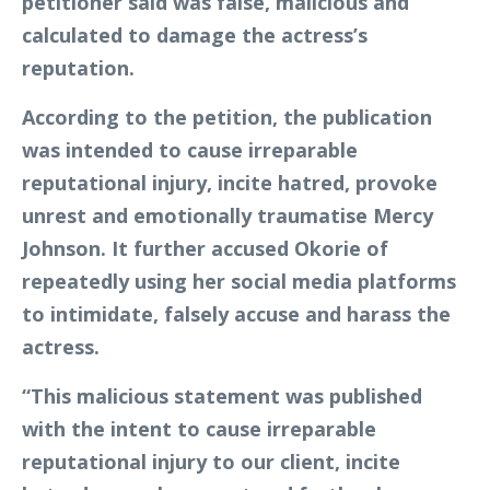
petitioner said was false, malicious and
calculated to damage the actress’s
reputation.
According to the petition, the publication
was intended to cause irreparable
reputational injury, incite hatred, provoke
unrest and emotionally traumatise Mercy
Johnson. It further accused Okorie of
repeatedly using her social media platforms
to intimidate, falsely accuse and harass the
actress.
“This malicious statement was published
with the intent to cause irreparable
reputational injury to our client, incite