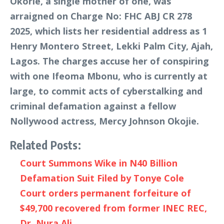
Okorie, a single mother of one, was
arraigned on Charge No: FHC ABJ CR 278
2025, which lists her residential address as 1
Henry Montero Street, Lekki Palm City, Ajah,
Lagos. The charges accuse her of conspiring
with one Ifeoma Mbonu, who is currently at
large, to commit acts of cyberstalking and
criminal defamation against a fellow
Nollywood actress, Mercy Johnson Okojie.
Related Posts:
Court Summons Wike in N40 Billion
Defamation Suit Filed by Tonye Cole
Court orders permanent forfeiture of
$49,700 recovered from former INEC REC,
Dr. Nura Ali