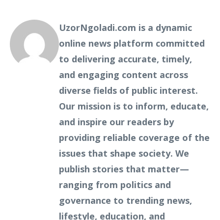
UzorNgoladi.com is a dynamic
online news platform committed
to delivering accurate, timely,
and engaging content across
diverse fields of public interest.
Our mission is to inform, educate,
and inspire our readers by
providing reliable coverage of the
issues that shape society. We
publish stories that matter—
ranging from politics and
governance to trending news,
lifestyle, education, and