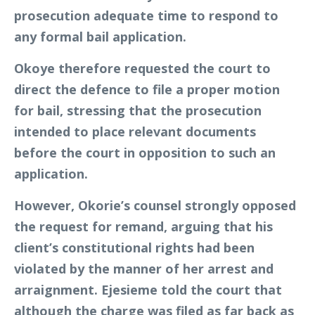
prosecution adequate time to respond to
any formal bail application.
Okoye therefore requested the court to
direct the defence to file a proper motion
for bail, stressing that the prosecution
intended to place relevant documents
before the court in opposition to such an
application.
However, Okorie’s counsel strongly opposed
the request for remand, arguing that his
client’s constitutional rights had been
violated by the manner of her arrest and
arraignment. Ejesieme told the court that
although the charge was filed as far back as