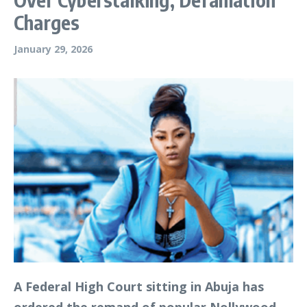
Charges
January 29, 2026
A Federal High Court sitting in Abuja has