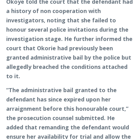
Okoye told the court that the defendant had
a history of non cooperation with
investigators, noting that she failed to
honour several police invitations during the
investigation stage. He further informed the
court that Okorie had previously been
granted administrative bail by the police but
allegedly breached the conditions attached
to it.
“The administrative bail granted to the
defendant has since expired upon her
arraignment before this honourable court,”
the prosecution counsel submitted. He
added that remanding the defendant would
ensure her availability for trial and allow the