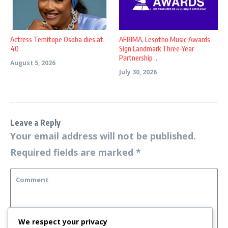
Actress Temitope Osoba dies at
AFRIMA, Lesotho Music Awards
40
Sign Landmark Three-Year
Partnership ...
August 5, 2026
July 30, 2026
Leave a Reply
Your email address will not be published.
Required fields are marked
*
We respect your privacy