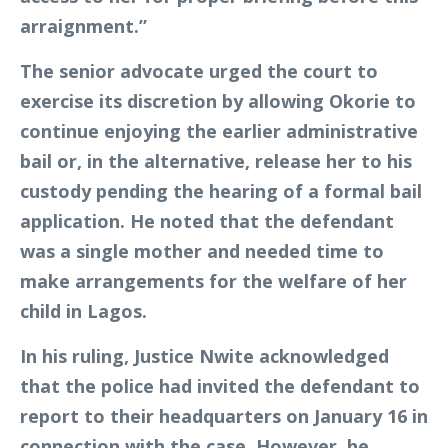
arraignment.”
The senior advocate urged the court to
exercise its discretion by allowing Okorie to
continue enjoying the earlier administrative
bail or, in the alternative, release her to his
custody pending the hearing of a formal bail
application. He noted that the defendant
was a single mother and needed time to
make arrangements for the welfare of her
child in Lagos.
In his ruling, Justice Nwite acknowledged
that the police had invited the defendant to
report to their headquarters on January 16 in
connection with the case. However, he