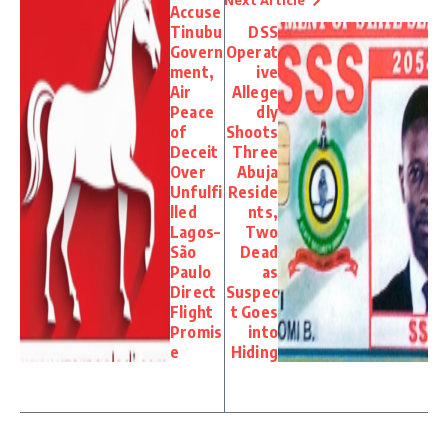
Accuse
Tinubu
DSS
Govern
Operat
ment,
ive
Air
Allege
Peace
dly
of
Shoots
Deceit
Three
Over
Abuja
Unfulfi
Reside
lled
nts,
Lagos–
Two
São
Dead
Paulo
as
Direct
Suspec
Flight
t Goes
Promis
into
e
Hiding