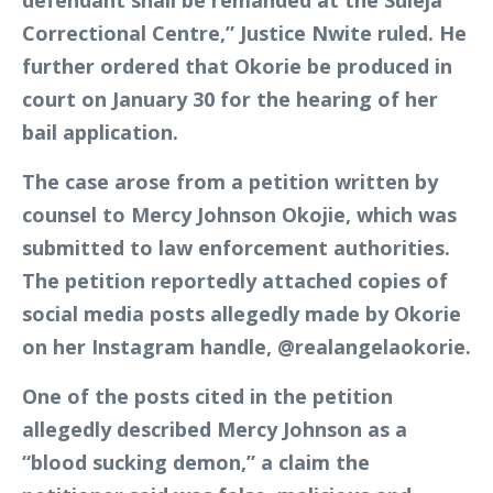
defendant shall be remanded at the Suleja
Correctional Centre,” Justice Nwite ruled. He
further ordered that Okorie be produced in
court on January 30 for the hearing of her
bail application.
The case arose from a petition written by
counsel to Mercy Johnson Okojie, which was
submitted to law enforcement authorities.
The petition reportedly attached copies of
social media posts allegedly made by Okorie
on her Instagram handle, @realangelaokorie.
One of the posts cited in the petition
allegedly described Mercy Johnson as a
“blood sucking demon,” a claim the