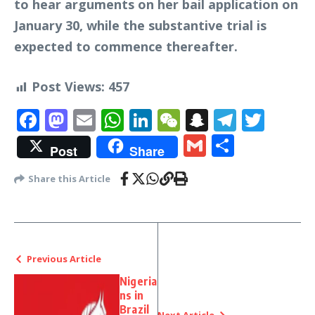
to hear arguments on her bail application on
January 30, while the substantive trial is
expected to commence thereafter.
Post Views:
457
Facebook
Mastodon
Email
WhatsApp
LinkedIn
WeChat
Snapchat
Telegr
Twit
Gmail
Share
Post
Share
Share this Article
Previous Article
Nigeria
ns in
Brazil
Next Article