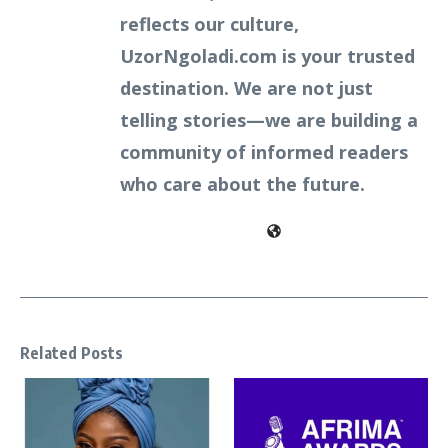
reflects our culture,
UzorNgoladi.com is your trusted
destination. We are not just
telling stories—we are building a
community of informed readers
who care about the future.
Related Posts