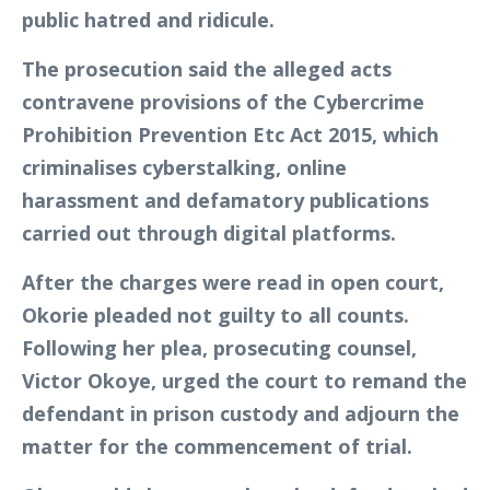
public hatred and ridicule.
The prosecution said the alleged acts
contravene provisions of the Cybercrime
Prohibition Prevention Etc Act 2015, which
criminalises cyberstalking, online
harassment and defamatory publications
carried out through digital platforms.
After the charges were read in open court,
Okorie pleaded not guilty to all counts.
Following her plea, prosecuting counsel,
Victor Okoye, urged the court to remand the
defendant in prison custody and adjourn the
matter for the commencement of trial.