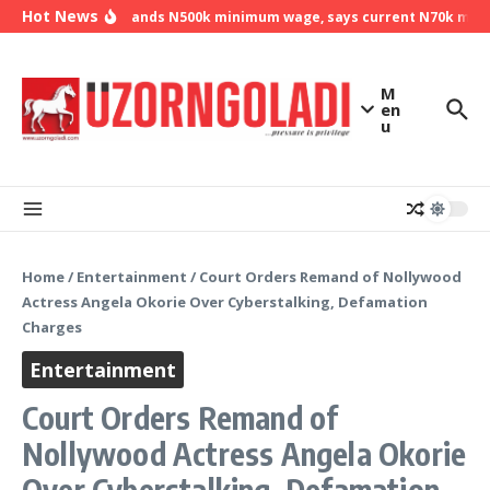
Skip to content
Hot News
NLC demands N500k minimum wage, says current N70k minimu
M
en
u
Home
/
Entertainment
/
Court Orders Remand of Nollywood
Actress Angela Okorie Over Cyberstalking, Defamation
Charges
Entertainment
Court Orders Remand of
Nollywood Actress Angela Okorie
Over Cyberstalking, Defamation