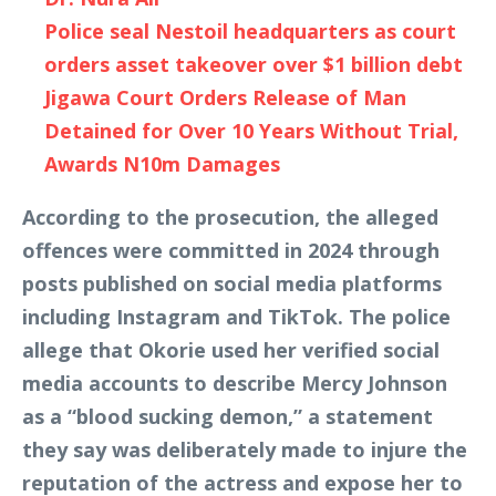
Police seal Nestoil headquarters as court
orders asset takeover over $1 billion debt
Jigawa Court Orders Release of Man
Detained for Over 10 Years Without Trial,
Awards N10m Damages
According to the prosecution, the alleged
offences were committed in 2024 through
posts published on social media platforms
including Instagram and TikTok. The police
allege that Okorie used her verified social
media accounts to describe Mercy Johnson
as a “blood sucking demon,” a statement
they say was deliberately made to injure the
reputation of the actress and expose her to