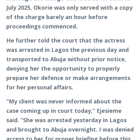
July 2025, Okorie was only served with a copy
of the charge barely an hour before
proceedings commenced.
He further told the court that the actress
was arrested in Lagos the previous day and
transported to Abuja without prior notice,
denying her the opportunity to properly
prepare her defence or make arrangements
for her personal affairs.
“My client was never informed about the
case coming up in court today,” Ejesieme
said. “She was arrested yesterday in Lagos
and brought to Abuja overnight. I was denied
access to her for proper briefing before this