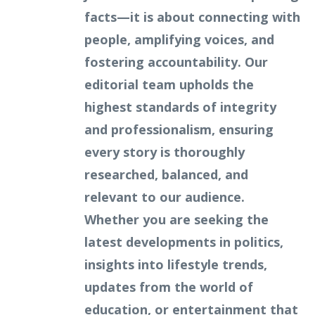
facts—it is about connecting with
people, amplifying voices, and
fostering accountability. Our
editorial team upholds the
highest standards of integrity
and professionalism, ensuring
every story is thoroughly
researched, balanced, and
relevant to our audience.
Whether you are seeking the
latest developments in politics,
insights into lifestyle trends,
updates from the world of
education, or entertainment that