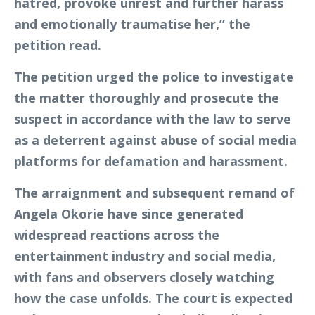
hatred, provoke unrest and further harass
and emotionally traumatise her,” the
petition read.
The petition urged the police to investigate
the matter thoroughly and prosecute the
suspect in accordance with the law to serve
as a deterrent against abuse of social media
platforms for defamation and harassment.
The arraignment and subsequent remand of
Angela Okorie have since generated
widespread reactions across the
entertainment industry and social media,
with fans and observers closely watching
how the case unfolds. The court is expected