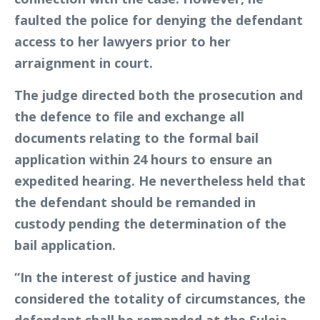
faulted the police for denying the defendant
access to her lawyers prior to her
arraignment in court.
The judge directed both the prosecution and
the defence to file and exchange all
documents relating to the formal bail
application within 24 hours to ensure an
expedited hearing. He nevertheless held that
the defendant should be remanded in
custody pending the determination of the
bail application.
“In the interest of justice and having
considered the totality of circumstances, the