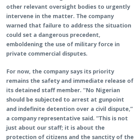
other relevant oversight bodies to urgently
intervene in the matter. The company
warned that failure to address the situation
could set a dangerous precedent,
emboldening the use of military force in
private commercial disputes.
For now, the company says its priority
remains the safety and immediate release of
its detained staff member. “No Nigerian
should be subjected to arrest at gunpoint
and indefinite detention over a civil dispute,”
a company representative said. “This is not
just about our staff; it is about the
protection of citizens and the sanctity of the