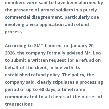
members were said to have been alarmed by
the presence of armed soldiers in a purely
commercial disagreement, particularly one
involving a visa application and refund
process.
According to SMT Limited, on January 20,
2026, the company formally advised Mr. Leo
to submit a written request for a refund on
behalf of the client, in line with its
established refund policy. The policy, the
company said, clearly stipulates a processing
period of up to 60 days, a timeframe
communicated to all clients at the outset of
transactions.