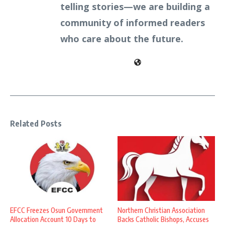
telling stories—we are building a
community of informed readers
who care about the future.
Related Posts
EFCC Freezes Osun Government
Northern Christian Association
Allocation Account 10 Days to
Backs Catholic Bishops, Accuses