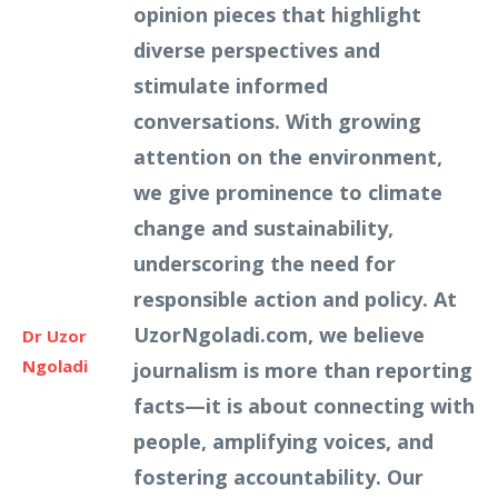
opinion pieces that highlight
diverse perspectives and
stimulate informed
conversations. With growing
attention on the environment,
we give prominence to climate
change and sustainability,
underscoring the need for
responsible action and policy. At
UzorNgoladi.com, we believe
Dr Uzor
Ngoladi
journalism is more than reporting
facts—it is about connecting with
people, amplifying voices, and
fostering accountability. Our