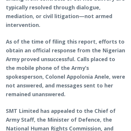
typically resolved through dialogue,
mediation, or civil litigation—not armed
intervention.
As of the time of filing this report, efforts to
obtain an official response from the Nigerian
Army proved unsuccessful. Calls placed to
the mobile phone of the Army’s
spokesperson, Colonel Appolonia Anele, were
not answered, and messages sent to her
remained unanswered.
SMT Limited has appealed to the Chief of
Army Staff, the Minister of Defence, the
National Human Rights Commission, and