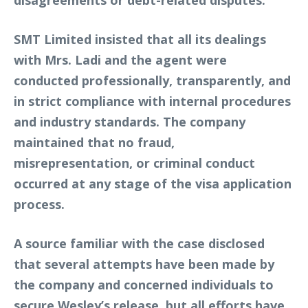
SMT Limited insisted that all its dealings
with Mrs. Ladi and the agent were
conducted professionally, transparently, and
in strict compliance with internal procedures
and industry standards. The company
maintained that no fraud,
misrepresentation, or criminal conduct
occurred at any stage of the visa application
process.
A source familiar with the case disclosed
that several attempts have been made by
the company and concerned individuals to
secure Wesley’s release, but all efforts have