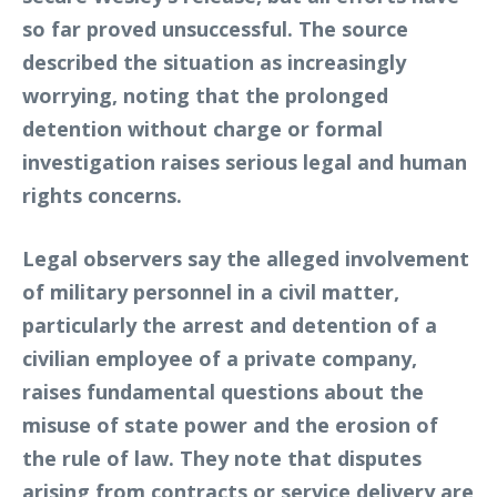
so far proved unsuccessful. The source
described the situation as increasingly
worrying, noting that the prolonged
detention without charge or formal
investigation raises serious legal and human
rights concerns.
Legal observers say the alleged involvement
of military personnel in a civil matter,
particularly the arrest and detention of a
civilian employee of a private company,
raises fundamental questions about the
misuse of state power and the erosion of
the rule of law. They note that disputes
arising from contracts or service delivery are