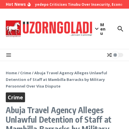
Skip to content
Hot News
Bishop Oyedepo Criticises Tinubu Over Insecurity, Economic 
M
en
u
Home
/
Crime
/
Abuja Travel Agency Alleges Unlawful
Detention of Staff at Mambilla Barracks by Military
Personnel Over Visa Dispute
Crime
Abuja Travel Agency Alleges
Unlawful Detention of Staff at
Mambilla Barracks by Military