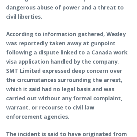
dangerous abuse of power and a threat to
civil liberties.
According to information gathered, Wesley
was reportedly taken away at gunpoint
following a dispute linked to a Canada work
visa application handled by the company.
SMT Limited expressed deep concern over
the circumstances surrounding the arrest,
which it said had no legal basis and was
carried out without any formal complaint,
warrant, or recourse to civil law
enforcement agencies.
The incident is said to have originated from