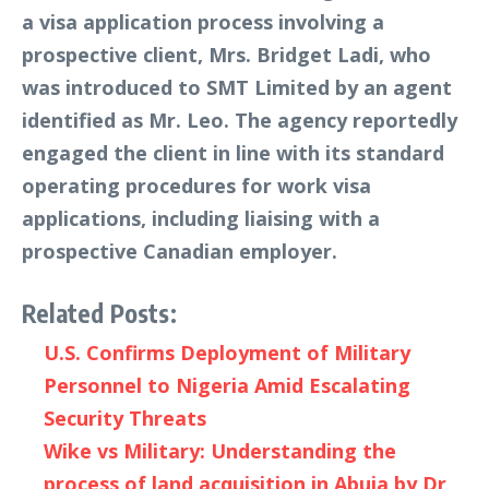
a visa application process involving a
prospective client, Mrs. Bridget Ladi, who
was introduced to SMT Limited by an agent
identified as Mr. Leo. The agency reportedly
engaged the client in line with its standard
operating procedures for work visa
applications, including liaising with a
prospective Canadian employer.
Related Posts:
U.S. Confirms Deployment of Military
Personnel to Nigeria Amid Escalating
Security Threats
Wike vs Military: Understanding the
process of land acquisition in Abuja by Dr