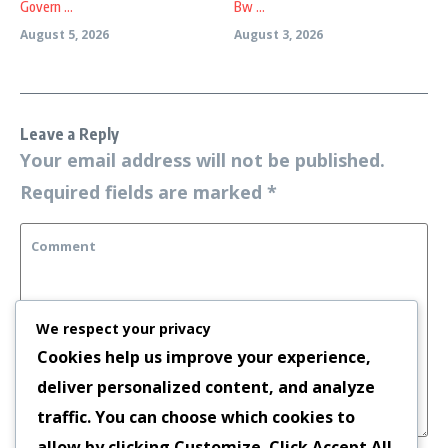
Govern ...
Bw ...
August 5, 2026
August 3, 2026
Leave a Reply
Your email address will not be published.
Required fields are marked
*
We respect your privacy
Cookies help us improve your experience,
deliver personalized content, and analyze
traffic. You can choose which cookies to
allow by clicking
Customize
. Click
Accept All