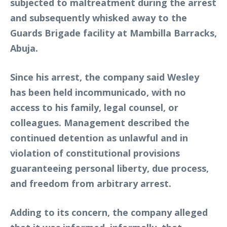
subjected to maltreatment during the arrest
and subsequently whisked away to the
Guards Brigade facility at Mambilla Barracks,
Abuja.
Since his arrest, the company said Wesley
has been held incommunicado, with no
access to his family, legal counsel, or
colleagues. Management described the
continued detention as unlawful and in
violation of constitutional provisions
guaranteeing personal liberty, due process,
and freedom from arbitrary arrest.
Adding to its concern, the company alleged