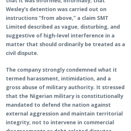
that it was informed, informally, that
Wesley’s detention was carried out on
instructions “from above,” a claim SMT
Limited described as vague, disturbing, and
suggestive of high-level interference in a
matter that should ordinarily be treated as a
civil dispute.
The company strongly condemned what it
termed harassment, intimidation, and a
gross abuse of military authority. It stressed
that the Nigerian military is constitutionally
mandated to defend the nation against
external aggression and maintain territorial
integrity, not to intervene in commercial
disagreements or debt-related disputes.