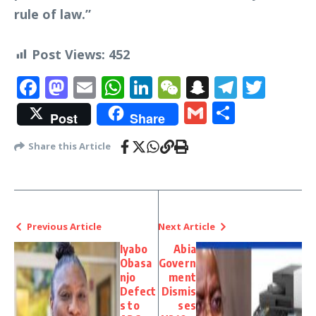
rule of law.”
Post Views:
452
Facebook
Mastodon
Email
WhatsApp
LinkedIn
WeChat
Snapchat
Telegr
Twit
Gmail
Share
Post
Share
Share this Article
Previous Article
Next Article
Iyabo
Abia
Obasa
Govern
njo
ment
Defect
Dismis
s to
ses