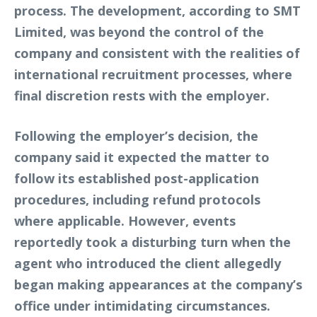
process. The development, according to SMT
Limited, was beyond the control of the
company and consistent with the realities of
international recruitment processes, where
final discretion rests with the employer.
Following the employer’s decision, the
company said it expected the matter to
follow its established post-application
procedures, including refund protocols
where applicable. However, events
reportedly took a disturbing turn when the
agent who introduced the client allegedly
began making appearances at the company’s
office under intimidating circumstances.