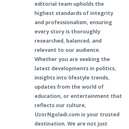
editorial team upholds the
highest standards of integrity
and professionalism, ensuring
every story is thoroughly
researched, balanced, and
relevant to our audience.
Whether you are seeking the
latest developments in politics,
insights into lifestyle trends,
updates from the world of
education, or entertainment that
reflects our culture,
UzorNgoladi.com is your trusted
destination. We are not just