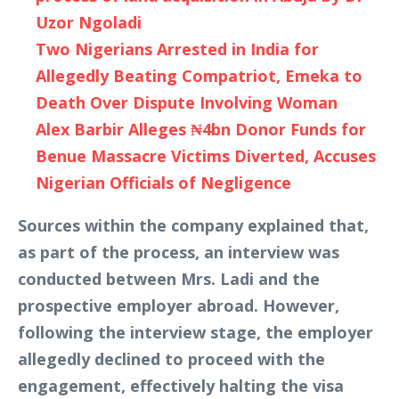
Uzor Ngoladi
Two Nigerians Arrested in India for
Allegedly Beating Compatriot, Emeka to
Death Over Dispute Involving Woman
Alex Barbir Alleges ₦4bn Donor Funds for
Benue Massacre Victims Diverted, Accuses
Nigerian Officials of Negligence
Sources within the company explained that,
as part of the process, an interview was
conducted between Mrs. Ladi and the
prospective employer abroad. However,
following the interview stage, the employer
allegedly declined to proceed with the
engagement, effectively halting the visa