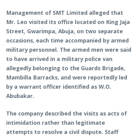
Management of SMT Limited alleged that
Mr. Leo visited its office located on King Jaja
Street, Gwarimpa, Abuja, on two separate
occasions, each time accompanied by armed
military personnel. The armed men were said
to have arrived in a military police van
allegedly belonging to the Guards Brigade,
Mambilla Barracks, and were reportedly led
by a warrant officer identified as W.O.
Abubakar.
The company described the visits as acts of
intimidation rather than legitimate
attempts to resolve a civil dispute. Staff