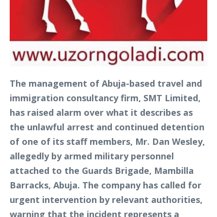
The management of Abuja-based travel and
immigration consultancy firm, SMT Limited,
has raised alarm over what it describes as
the unlawful arrest and continued detention
of one of its staff members, Mr. Dan Wesley,
allegedly by armed military personnel
attached to the Guards Brigade, Mambilla
Barracks, Abuja. The company has called for
urgent intervention by relevant authorities,
warning that the incident represents a