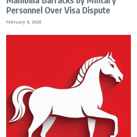
Personnel Over Visa Dispute
February 8, 2026