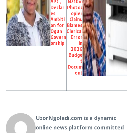
APC,
N210m
Declar
Photoc
es
opier
Ambiti
Claim,
on for
Blames
Ogun
Clerical
Govern
Error
orship
in
2026
Budge
t
Docum
ent
UzorNgoladi.com is a dynamic
online news platform committed