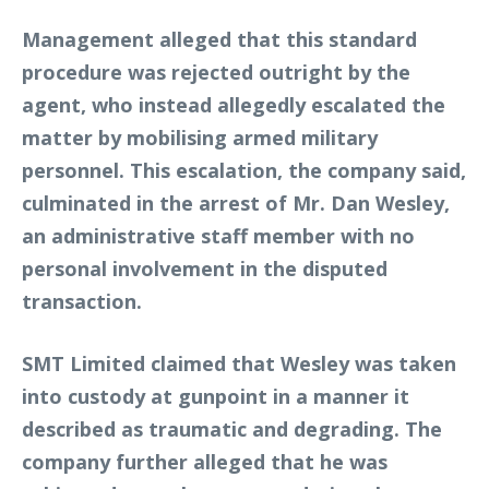
Management alleged that this standard
procedure was rejected outright by the
agent, who instead allegedly escalated the
matter by mobilising armed military
personnel. This escalation, the company said,
culminated in the arrest of Mr. Dan Wesley,
an administrative staff member with no
personal involvement in the disputed
transaction.
SMT Limited claimed that Wesley was taken
into custody at gunpoint in a manner it
described as traumatic and degrading. The
company further alleged that he was