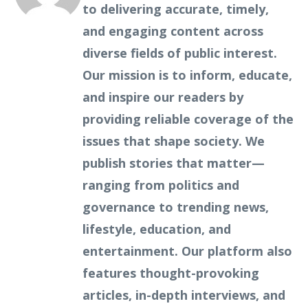
to delivering accurate, timely,
and engaging content across
diverse fields of public interest.
Our mission is to inform, educate,
and inspire our readers by
providing reliable coverage of the
issues that shape society. We
publish stories that matter—
ranging from politics and
governance to trending news,
lifestyle, education, and
entertainment. Our platform also
features thought-provoking
articles, in-depth interviews, and