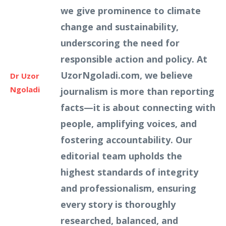
we give prominence to climate
change and sustainability,
underscoring the need for
responsible action and policy. At
UzorNgoladi.com, we believe
Dr Uzor
Ngoladi
journalism is more than reporting
facts—it is about connecting with
people, amplifying voices, and
fostering accountability. Our
editorial team upholds the
highest standards of integrity
and professionalism, ensuring
every story is thoroughly
researched, balanced, and