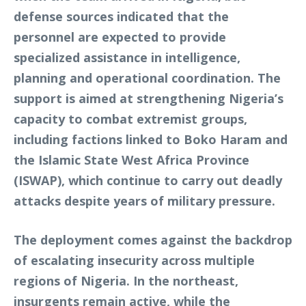
defense sources indicated that the
personnel are expected to provide
specialized assistance in intelligence,
planning and operational coordination. The
support is aimed at strengthening Nigeria’s
capacity to combat extremist groups,
including factions linked to Boko Haram and
the Islamic State West Africa Province
(ISWAP), which continue to carry out deadly
attacks despite years of military pressure.
The deployment comes against the backdrop
of escalating insecurity across multiple
regions of Nigeria. In the northeast,
insurgents remain active, while the