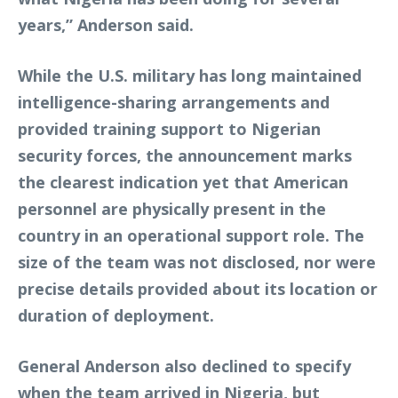
years,” Anderson said.
While the U.S. military has long maintained
intelligence-sharing arrangements and
provided training support to Nigerian
security forces, the announcement marks
the clearest indication yet that American
personnel are physically present in the
country in an operational support role. The
size of the team was not disclosed, nor were
precise details provided about its location or
duration of deployment.
General Anderson also declined to specify
when the team arrived in Nigeria, but