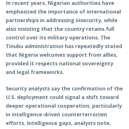
In recent years, Nigerian authorities have
emphasized the importance of international
partnerships in addressing insecurity, while
also insisting that the country retains full
control over its military operations. The
Tinubu administration has repeatedly stated
that Nigeria welcomes support from allies,
provided it respects national sovereignty
and legal frameworks.
Security analysts say the confirmation of the
U.S. deployment could signal a shift toward
deeper operational cooperation, particularly
in intelligence-driven counterterrorism
efforts. Intelligence gaps, analysts note,