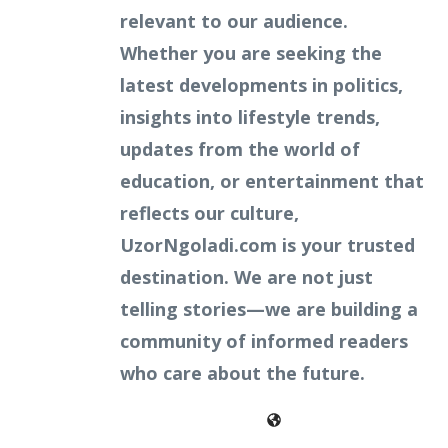
relevant to our audience.
Whether you are seeking the
latest developments in politics,
insights into lifestyle trends,
updates from the world of
education, or entertainment that
reflects our culture,
UzorNgoladi.com is your trusted
destination. We are not just
telling stories—we are building a
community of informed readers
who care about the future.