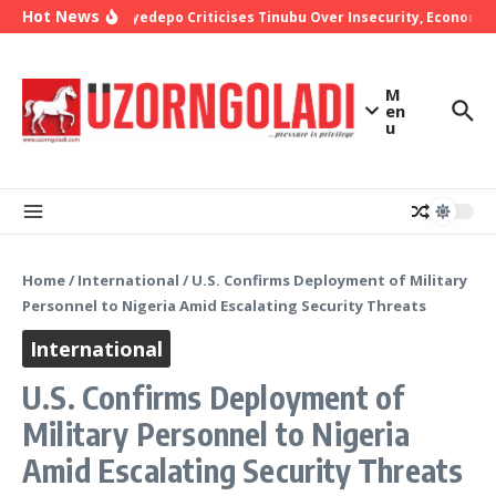
Skip to content
Hot News
Bishop Oyedepo Criticises Tinubu Over Insecurity, Economic 
M
en
u
Home
/
International
/
U.S. Confirms Deployment of Military
Personnel to Nigeria Amid Escalating Security Threats
International
U.S. Confirms Deployment of
Military Personnel to Nigeria
Amid Escalating Security Threats