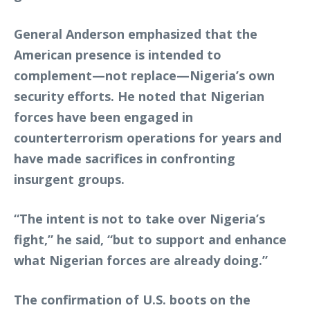
General Anderson emphasized that the
American presence is intended to
complement—not replace—Nigeria’s own
security efforts. He noted that Nigerian
forces have been engaged in
counterterrorism operations for years and
have made sacrifices in confronting
insurgent groups.
“The intent is not to take over Nigeria’s
fight,” he said, “but to support and enhance
what Nigerian forces are already doing.”
The confirmation of U.S. boots on the