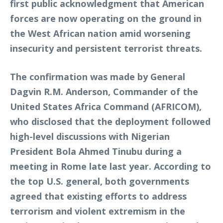
first public acknowledgment that American
forces are now operating on the ground in
the West African nation amid worsening
insecurity and persistent terrorist threats.
The confirmation was made by General
Dagvin R.M. Anderson, Commander of the
United States Africa Command (AFRICOM),
who disclosed that the deployment followed
high-level discussions with Nigerian
President Bola Ahmed Tinubu during a
meeting in Rome late last year. According to
the top U.S. general, both governments
agreed that existing efforts to address
terrorism and violent extremism in the