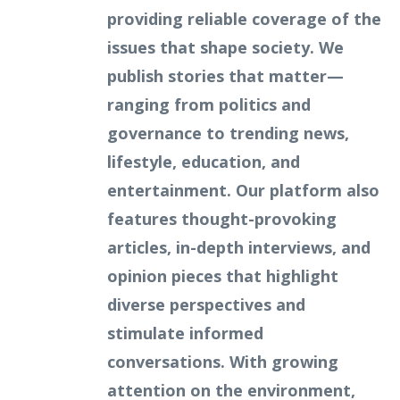
providing reliable coverage of the
issues that shape society. We
publish stories that matter—
ranging from politics and
governance to trending news,
lifestyle, education, and
entertainment. Our platform also
features thought-provoking
articles, in-depth interviews, and
opinion pieces that highlight
diverse perspectives and
stimulate informed
conversations. With growing
attention on the environment,