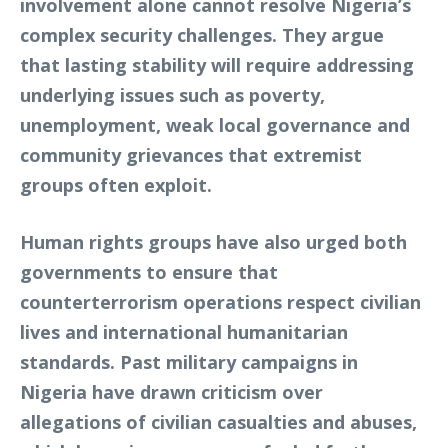
involvement alone cannot resolve Nigeria’s
complex security challenges. They argue
that lasting stability will require addressing
underlying issues such as poverty,
unemployment, weak local governance and
community grievances that extremist
groups often exploit.
Human rights groups have also urged both
governments to ensure that
counterterrorism operations respect civilian
lives and international humanitarian
standards. Past military campaigns in
Nigeria have drawn criticism over
allegations of civilian casualties and abuses,