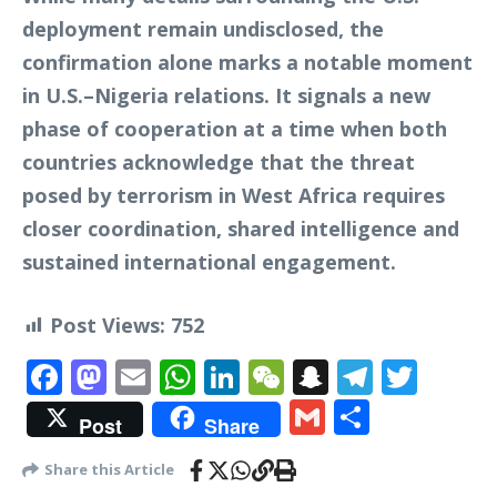
deployment remain undisclosed, the
confirmation alone marks a notable moment
in U.S.–Nigeria relations. It signals a new
phase of cooperation at a time when both
countries acknowledge that the threat
posed by terrorism in West Africa requires
closer coordination, shared intelligence and
sustained international engagement.
Post Views:
752
Facebook
Mastodon
Email
WhatsApp
LinkedIn
WeChat
Snapchat
Telegr
Twit
Gmail
Share
Post
Share
Share this Article