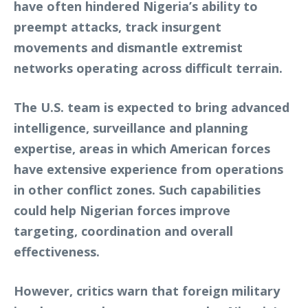
have often hindered Nigeria’s ability to
preempt attacks, track insurgent
movements and dismantle extremist
networks operating across difficult terrain.
The U.S. team is expected to bring advanced
intelligence, surveillance and planning
expertise, areas in which American forces
have extensive experience from operations
in other conflict zones. Such capabilities
could help Nigerian forces improve
targeting, coordination and overall
effectiveness.
However, critics warn that foreign military