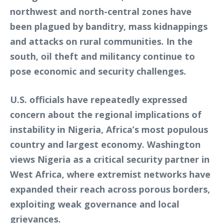
northwest and north-central zones have
been plagued by banditry, mass kidnappings
and attacks on rural communities. In the
south, oil theft and militancy continue to
pose economic and security challenges.
U.S. officials have repeatedly expressed
concern about the regional implications of
instability in Nigeria, Africa’s most populous
country and largest economy. Washington
views Nigeria as a critical security partner in
West Africa, where extremist networks have
expanded their reach across porous borders,
exploiting weak governance and local
grievances.