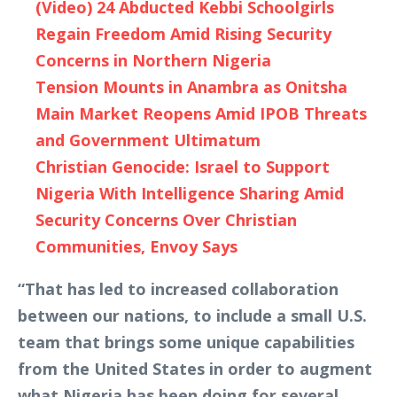
(Video) 24 Abducted Kebbi Schoolgirls
Regain Freedom Amid Rising Security
Concerns in Northern Nigeria
Tension Mounts in Anambra as Onitsha
Main Market Reopens Amid IPOB Threats
and Government Ultimatum
Christian Genocide: Israel to Support
Nigeria With Intelligence Sharing Amid
Security Concerns Over Christian
Communities, Envoy Says
“That has led to increased collaboration
between our nations, to include a small U.S.
team that brings some unique capabilities
from the United States in order to augment
what Nigeria has been doing for several