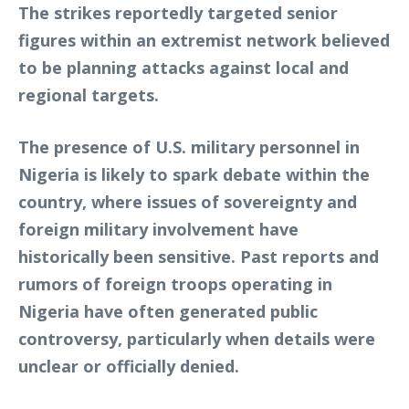
The strikes reportedly targeted senior
figures within an extremist network believed
to be planning attacks against local and
regional targets.
The presence of U.S. military personnel in
Nigeria is likely to spark debate within the
country, where issues of sovereignty and
foreign military involvement have
historically been sensitive. Past reports and
rumors of foreign troops operating in
Nigeria have often generated public
controversy, particularly when details were
unclear or officially denied.