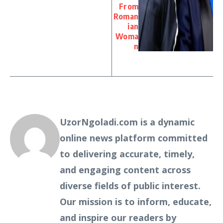
From
Roman
ian
Woma
n
UzorNgoladi.com is a dynamic
online news platform committed
to delivering accurate, timely,
and engaging content across
diverse fields of public interest.
Our mission is to inform, educate,
and inspire our readers by