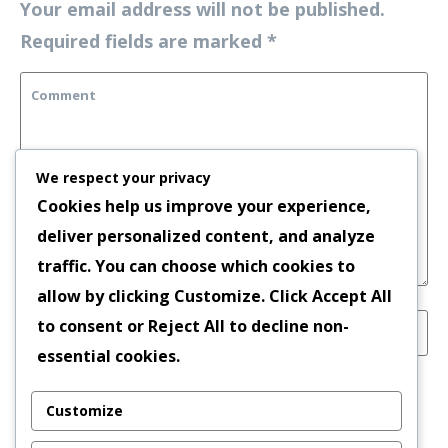
Your email address will not be published.
Required fields are marked
*
We respect your privacy
Cookies help us improve your experience,
deliver personalized content, and analyze
traffic. You can choose which cookies to
allow by clicking
Customize
. Click
Accept All
to consent or
Reject All
to decline non-
essential cookies.
Save my name, email, and website in this
Customize
browser for the next time I comment.