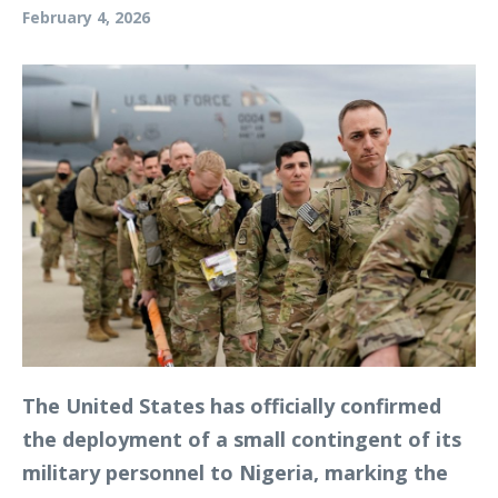
February 4, 2026
The United States has officially confirmed
the deployment of a small contingent of its
military personnel to Nigeria, marking the