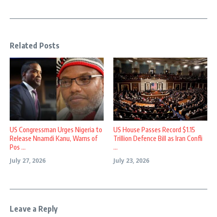
Related Posts
US Congressman Urges Nigeria to
US House Passes Record $1.15
Release Nnamdi Kanu, Warns of
Trillion Defence Bill as Iran Confli
Pos ...
...
July 27, 2026
July 23, 2026
Leave a Reply