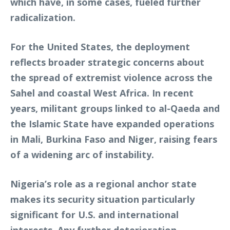
which have, in some cases, fueled further
radicalization.
For the United States, the deployment
reflects broader strategic concerns about
the spread of extremist violence across the
Sahel and coastal West Africa. In recent
years, militant groups linked to al-Qaeda and
the Islamic State have expanded operations
in Mali, Burkina Faso and Niger, raising fears
of a widening arc of instability.
Nigeria’s role as a regional anchor state
makes its security situation particularly
significant for U.S. and international
interests. Any further deterioration,