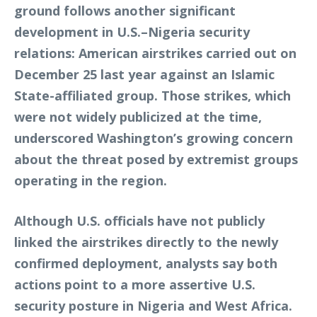
ground follows another significant
development in U.S.–Nigeria security
relations: American airstrikes carried out on
December 25 last year against an Islamic
State-affiliated group. Those strikes, which
were not widely publicized at the time,
underscored Washington’s growing concern
about the threat posed by extremist groups
operating in the region.
Although U.S. officials have not publicly
linked the airstrikes directly to the newly
confirmed deployment, analysts say both
actions point to a more assertive U.S.
security posture in Nigeria and West Africa.