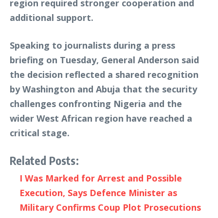
region required stronger cooperation and
additional support.
Speaking to journalists during a press
briefing on Tuesday, General Anderson said
the decision reflected a shared recognition
by Washington and Abuja that the security
challenges confronting Nigeria and the
wider West African region have reached a
critical stage.
Related Posts:
I Was Marked for Arrest and Possible
Execution, Says Defence Minister as
Military Confirms Coup Plot Prosecutions