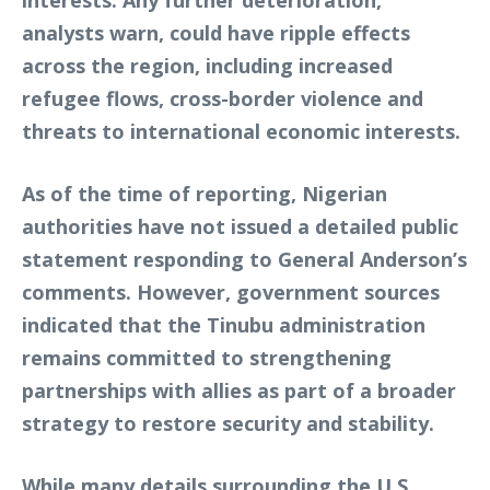
analysts warn, could have ripple effects
across the region, including increased
refugee flows, cross-border violence and
threats to international economic interests.
As of the time of reporting, Nigerian
authorities have not issued a detailed public
statement responding to General Anderson’s
comments. However, government sources
indicated that the Tinubu administration
remains committed to strengthening
partnerships with allies as part of a broader
strategy to restore security and stability.
While many details surrounding the U.S.