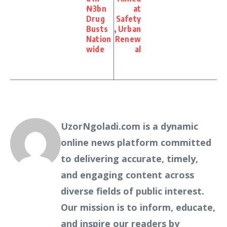
₦3bn
at
Drug
Safety
Busts
, Urban
Nation
Renew
wide
al
UzorNgoladi.com is a dynamic
online news platform committed
to delivering accurate, timely,
and engaging content across
diverse fields of public interest.
Our mission is to inform, educate,
and inspire our readers by