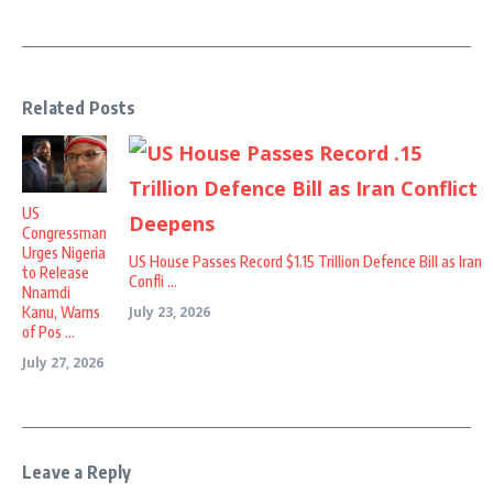
Related Posts
US
Congressman
Urges Nigeria
US House Passes Record $1.15 Trillion Defence Bill as Iran
to Release
Confli ...
Nnamdi
Kanu, Warns
July 23, 2026
of Pos ...
July 27, 2026
Leave a Reply