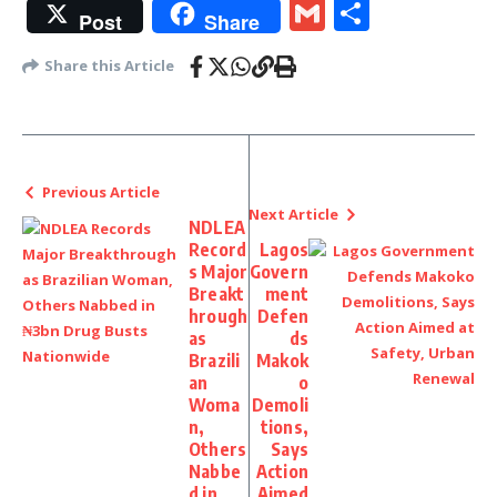
Gmail
Share
Post
Share
Share this Article
Previous Article
Next Article
NDLEA
Record
Lagos
s Major
Govern
Breakt
ment
hrough
Defen
as
ds
Brazili
Makok
an
o
Woma
Demoli
n,
tions,
Others
Says
Nabbe
Action
d in
Aimed