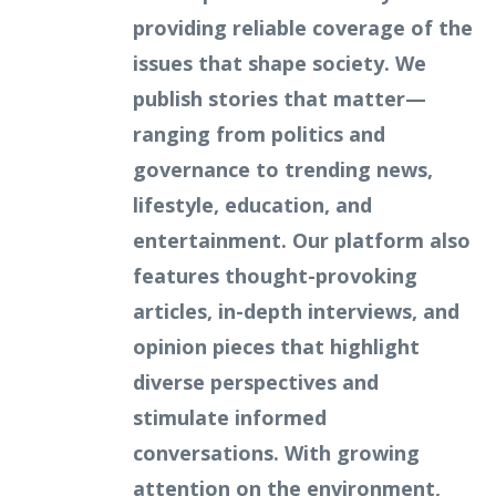
providing reliable coverage of the
issues that shape society. We
publish stories that matter—
ranging from politics and
governance to trending news,
lifestyle, education, and
entertainment. Our platform also
features thought-provoking
articles, in-depth interviews, and
opinion pieces that highlight
diverse perspectives and
stimulate informed
conversations. With growing
attention on the environment,