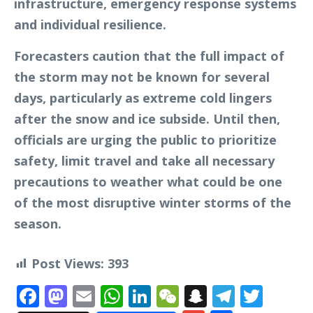
infrastructure, emergency response systems
and individual resilience.
Forecasters caution that the full impact of
the storm may not be known for several
days, particularly as extreme cold lingers
after the snow and ice subside. Until then,
officials are urging the public to prioritize
safety, limit travel and take all necessary
precautions to weather what could be one
of the most disruptive winter storms of the
season.
Post Views:
393
Facebook
Mastodon
Email
WhatsApp
LinkedIn
WeChat
Snapchat
Telegr
Twit