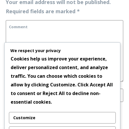
Your email address will not be published.
Required fields are marked
*
We respect your privacy
Cookies help us improve your experience,
deliver personalized content, and analyze
traffic. You can choose which cookies to
allow by clicking
Customize
. Click
Accept All
to consent or
Reject All
to decline non-
essential cookies.
Save my name, email, and website in this
Customize
browser for the next time I comment.