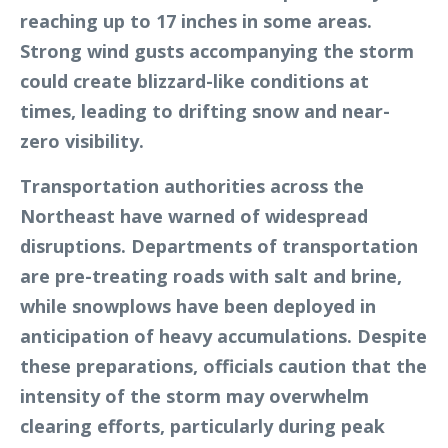
reaching up to 17 inches in some areas.
Strong wind gusts accompanying the storm
could create blizzard-like conditions at
times, leading to drifting snow and near-
zero visibility.
Transportation authorities across the
Northeast have warned of widespread
disruptions. Departments of transportation
are pre-treating roads with salt and brine,
while snowplows have been deployed in
anticipation of heavy accumulations. Despite
these preparations, officials caution that the
intensity of the storm may overwhelm
clearing efforts, particularly during peak