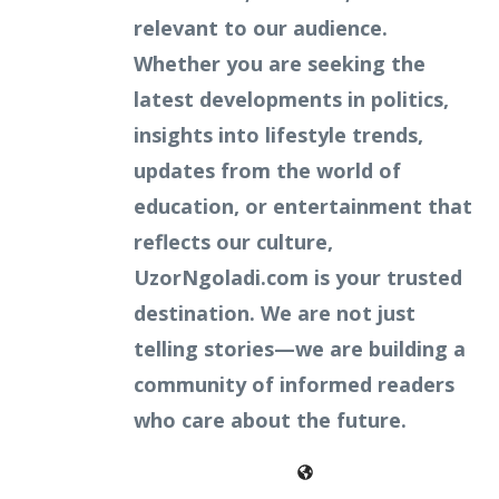
relevant to our audience.
Whether you are seeking the
latest developments in politics,
insights into lifestyle trends,
updates from the world of
education, or entertainment that
reflects our culture,
UzorNgoladi.com is your trusted
destination. We are not just
telling stories—we are building a
community of informed readers
who care about the future.