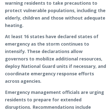
warning residents to take precautions to
protect vulnerable populations, including the
elderly, children and those without adequate
heating.
At least 16 states have declared states of
emergency as the storm continues to
intensify. These declarations allow
governors to mobilize additional resources,
deploy National Guard units if necessary, and
coordinate emergency response efforts
across agencies.
Emergency management officials are urging
residents to prepare for extended
disruptions. Recommendations include