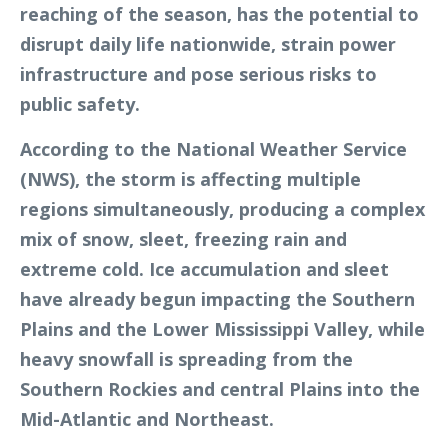
reaching of the season, has the potential to
disrupt daily life nationwide, strain power
infrastructure and pose serious risks to
public safety.
According to the National Weather Service
(NWS), the storm is affecting multiple
regions simultaneously, producing a complex
mix of snow, sleet, freezing rain and
extreme cold. Ice accumulation and sleet
have already begun impacting the Southern
Plains and the Lower Mississippi Valley, while
heavy snowfall is spreading from the
Southern Rockies and central Plains into the
Mid-Atlantic and Northeast.