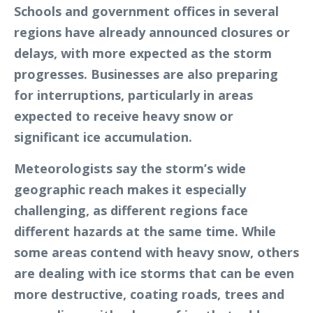
Schools and government offices in several
regions have already announced closures or
delays, with more expected as the storm
progresses. Businesses are also preparing
for interruptions, particularly in areas
expected to receive heavy snow or
significant ice accumulation.
Meteorologists say the storm’s wide
geographic reach makes it especially
challenging, as different regions face
different hazards at the same time. While
some areas contend with heavy snow, others
are dealing with ice storms that can be even
more destructive, coating roads, trees and