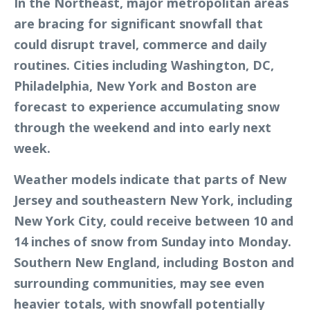
In the Northeast, major metropolitan areas
are bracing for significant snowfall that
could disrupt travel, commerce and daily
routines. Cities including Washington, DC,
Philadelphia, New York and Boston are
forecast to experience accumulating snow
through the weekend and into early next
week.
Weather models indicate that parts of New
Jersey and southeastern New York, including
New York City, could receive between 10 and
14 inches of snow from Sunday into Monday.
Southern New England, including Boston and
surrounding communities, may see even
heavier totals, with snowfall potentially