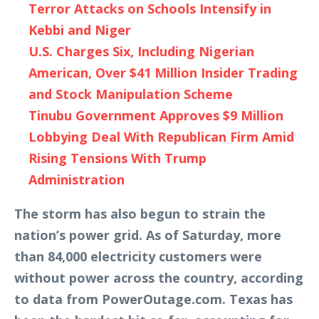
Terror Attacks on Schools Intensify in
Kebbi and Niger
U.S. Charges Six, Including Nigerian
American, Over $41 Million Insider Trading
and Stock Manipulation Scheme
Tinubu Government Approves $9 Million
Lobbying Deal With Republican Firm Amid
Rising Tensions With Trump
Administration
The storm has also begun to strain the
nation’s power grid. As of Saturday, more
than 84,000 electricity customers were
without power across the country, according
to data from PowerOutage.com. Texas has