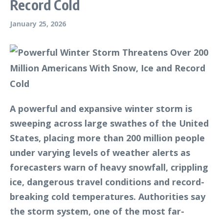
Record Cold
January 25, 2026
A powerful and expansive winter storm is
sweeping across large swathes of the United
States, placing more than 200 million people
under varying levels of weather alerts as
forecasters warn of heavy snowfall, crippling
ice, dangerous travel conditions and record-
breaking cold temperatures. Authorities say
the storm system, one of the most far-