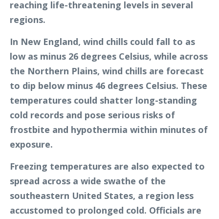
reaching life-threatening levels in several
regions.
In New England, wind chills could fall to as
low as minus 26 degrees Celsius, while across
the Northern Plains, wind chills are forecast
to dip below minus 46 degrees Celsius. These
temperatures could shatter long-standing
cold records and pose serious risks of
frostbite and hypothermia within minutes of
exposure.
Freezing temperatures are also expected to
spread across a wide swathe of the
southeastern United States, a region less
accustomed to prolonged cold. Officials are