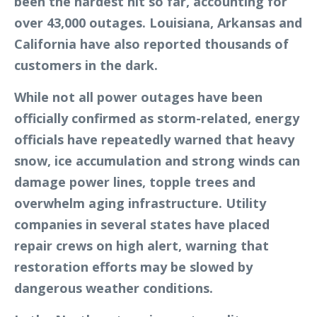
been the hardest hit so far, accounting for
over 43,000 outages. Louisiana, Arkansas and
California have also reported thousands of
customers in the dark.
While not all power outages have been
officially confirmed as storm-related, energy
officials have repeatedly warned that heavy
snow, ice accumulation and strong winds can
damage power lines, topple trees and
overwhelm aging infrastructure. Utility
companies in several states have placed
repair crews on high alert, warning that
restoration efforts may be slowed by
dangerous weather conditions.