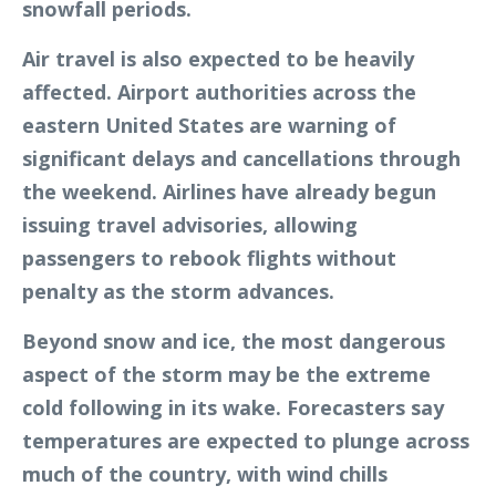
snowfall periods.
Air travel is also expected to be heavily
affected. Airport authorities across the
eastern United States are warning of
significant delays and cancellations through
the weekend. Airlines have already begun
issuing travel advisories, allowing
passengers to rebook flights without
penalty as the storm advances.
Beyond snow and ice, the most dangerous
aspect of the storm may be the extreme
cold following in its wake. Forecasters say
temperatures are expected to plunge across
much of the country, with wind chills