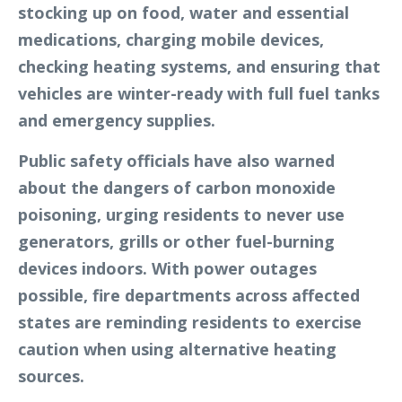
stocking up on food, water and essential
medications, charging mobile devices,
checking heating systems, and ensuring that
vehicles are winter-ready with full fuel tanks
and emergency supplies.
Public safety officials have also warned
about the dangers of carbon monoxide
poisoning, urging residents to never use
generators, grills or other fuel-burning
devices indoors. With power outages
possible, fire departments across affected
states are reminding residents to exercise
caution when using alternative heating
sources.