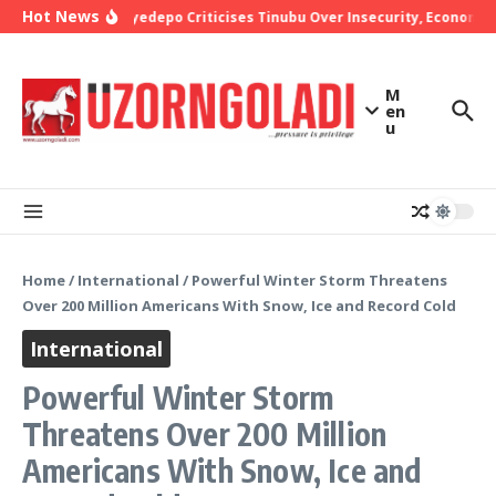
Skip to content
Hot News
Bishop Oyedepo Criticises Tinubu Over Insecurity, Economic 
M
en
u
Home
/
International
/
Powerful Winter Storm Threatens
Over 200 Million Americans With Snow, Ice and Record Cold
International
Powerful Winter Storm
Threatens Over 200 Million
Americans With Snow, Ice and