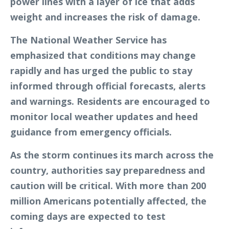
power lines with a layer of ice that adds
weight and increases the risk of damage.
The National Weather Service has
emphasized that conditions may change
rapidly and has urged the public to stay
informed through official forecasts, alerts
and warnings. Residents are encouraged to
monitor local weather updates and heed
guidance from emergency officials.
As the storm continues its march across the
country, authorities say preparedness and
caution will be critical. With more than 200
million Americans potentially affected, the
coming days are expected to test