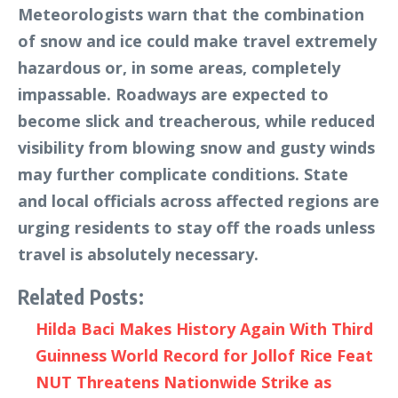
Meteorologists warn that the combination
of snow and ice could make travel extremely
hazardous or, in some areas, completely
impassable. Roadways are expected to
become slick and treacherous, while reduced
visibility from blowing snow and gusty winds
may further complicate conditions. State
and local officials across affected regions are
urging residents to stay off the roads unless
travel is absolutely necessary.
Related Posts:
Hilda Baci Makes History Again With Third
Guinness World Record for Jollof Rice Feat
NUT Threatens Nationwide Strike as