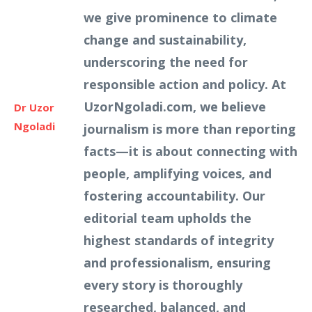
we give prominence to climate
change and sustainability,
underscoring the need for
responsible action and policy. At
UzorNgoladi.com, we believe
Dr Uzor
Ngoladi
journalism is more than reporting
facts—it is about connecting with
people, amplifying voices, and
fostering accountability. Our
editorial team upholds the
highest standards of integrity
and professionalism, ensuring
every story is thoroughly
researched, balanced, and