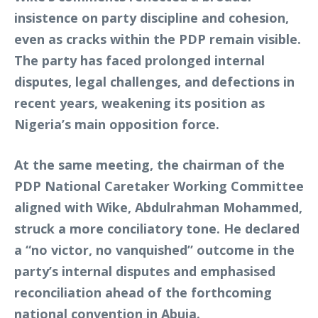
insistence on party discipline and cohesion,
even as cracks within the PDP remain visible.
The party has faced prolonged internal
disputes, legal challenges, and defections in
recent years, weakening its position as
Nigeria’s main opposition force.
At the same meeting, the chairman of the
PDP National Caretaker Working Committee
aligned with Wike, Abdulrahman Mohammed,
struck a more conciliatory tone. He declared
a “no victor, no vanquished” outcome in the
party’s internal disputes and emphasised
reconciliation ahead of the forthcoming
national convention in Abuja.