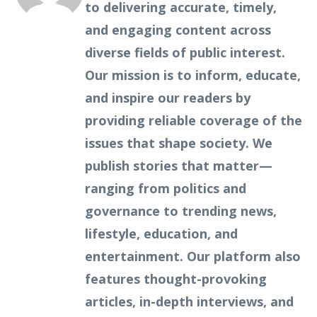
to delivering accurate, timely,
and engaging content across
diverse fields of public interest.
Our mission is to inform, educate,
and inspire our readers by
providing reliable coverage of the
issues that shape society. We
publish stories that matter—
ranging from politics and
governance to trending news,
lifestyle, education, and
entertainment. Our platform also
features thought-provoking
articles, in-depth interviews, and