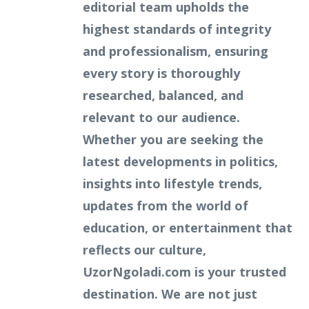
editorial team upholds the
highest standards of integrity
and professionalism, ensuring
every story is thoroughly
researched, balanced, and
relevant to our audience.
Whether you are seeking the
latest developments in politics,
insights into lifestyle trends,
updates from the world of
education, or entertainment that
reflects our culture,
UzorNgoladi.com is your trusted
destination. We are not just