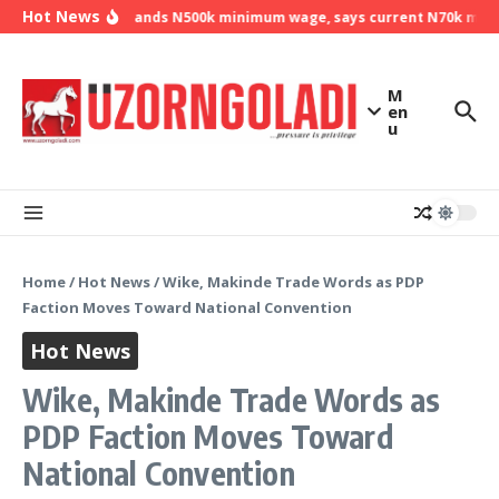
Skip to content
Hot News
NLC demands N500k minimum wage, says current N70k minimu
M
en
u
Home
/
Hot News
/
Wike, Makinde Trade Words as PDP
Faction Moves Toward National Convention
Hot News
Wike, Makinde Trade Words as
PDP Faction Moves Toward
National Convention