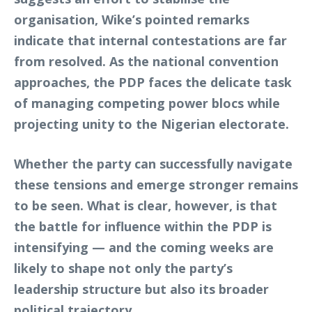
organisation, Wike’s pointed remarks
indicate that internal contestations are far
from resolved. As the national convention
approaches, the PDP faces the delicate task
of managing competing power blocs while
projecting unity to the Nigerian electorate.
Whether the party can successfully navigate
these tensions and emerge stronger remains
to be seen. What is clear, however, is that
the battle for influence within the PDP is
intensifying — and the coming weeks are
likely to shape not only the party’s
leadership structure but also its broader
political trajectory.