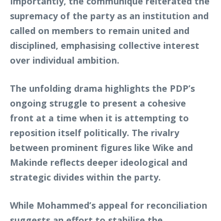
Importantly, the communiqué reiterated the
supremacy of the party as an institution and
called on members to remain united and
disciplined, emphasising collective interest
over individual ambition.
The unfolding drama highlights the PDP’s
ongoing struggle to present a cohesive
front at a time when it is attempting to
reposition itself politically. The rivalry
between prominent figures like Wike and
Makinde reflects deeper ideological and
strategic divides within the party.
While Mohammed’s appeal for reconciliation
suggests an effort to stabilise the