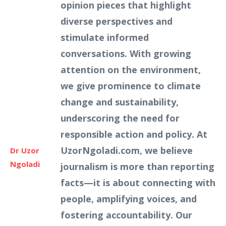
opinion pieces that highlight
diverse perspectives and
stimulate informed
conversations. With growing
attention on the environment,
we give prominence to climate
change and sustainability,
underscoring the need for
responsible action and policy. At
UzorNgoladi.com, we believe
Dr Uzor
Ngoladi
journalism is more than reporting
facts—it is about connecting with
people, amplifying voices, and
fostering accountability. Our