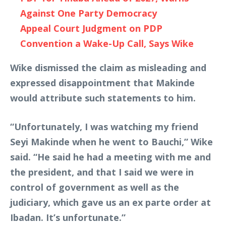
Against One Party Democracy
Appeal Court Judgment on PDP
Convention a Wake-Up Call, Says Wike
Wike dismissed the claim as misleading and
expressed disappointment that Makinde
would attribute such statements to him.
“Unfortunately, I was watching my friend
Seyi Makinde when he went to Bauchi,” Wike
said. “He said he had a meeting with me and
the president, and that I said we were in
control of government as well as the
judiciary, which gave us an ex parte order at
Ibadan. It’s unfortunate.”