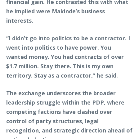
financial gain. He contrasted this with what
he implied were Makinde’s business
interests.
“I didn’t go into politics to be a contractor. I
went into politics to have power. You
wanted money. You had contracts of over
$1.7 million. Stay there. This is my own
territory. Stay as a contractor,” he said.
The exchange underscores the broader
leadership struggle within the PDP, where
competing factions have clashed over
control of party structures, legal
recognition, and strategic direction ahead of