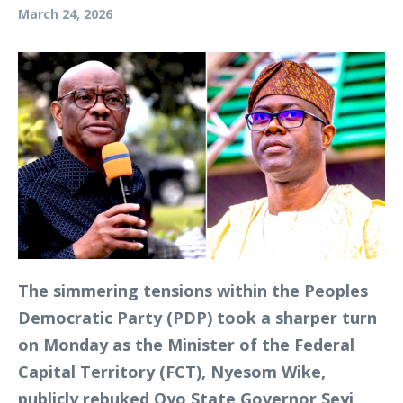
March 24, 2026
The simmering tensions within the Peoples
Democratic Party (PDP) took a sharper turn
on Monday as the Minister of the Federal
Capital Territory (FCT), Nyesom Wike,
publicly rebuked Oyo State Governor Seyi