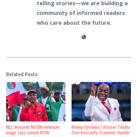
telling stories—we are building a
community of informed readers
who care about the future.
Related Posts
NLC demands N500k minimum
Bishop Oyedepo Criticises Tinubu
wage, says current N70k
Over Insecurity, Economic Hardsh