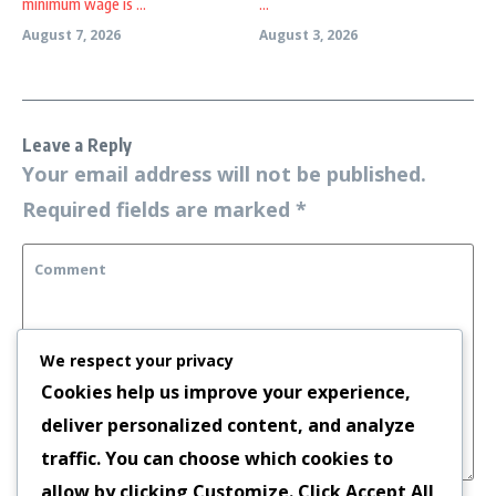
minimum wage is ...
...
August 7, 2026
August 3, 2026
Leave a Reply
Your email address will not be published.
Required fields are marked
*
We respect your privacy
Cookies help us improve your experience,
deliver personalized content, and analyze
traffic. You can choose which cookies to
allow by clicking
Customize
. Click
Accept All