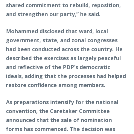
shared commitment to rebuild, reposition,
and strengthen our party,” he said.
Mohammed disclosed that ward, local
government, state, and zonal congresses
had been conducted across the country. He
described the exercises as largely peaceful
and reflective of the PDP’s democratic
ideals, adding that the processes had helped
restore confidence among members.
As preparations intensify for the national
convention, the Caretaker Committee
announced that the sale of nomination
forms has commenced. The decision was