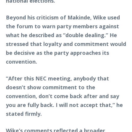
national elections.
Beyond his criticism of Makinde, Wike used
the forum to warn party members against
what he described as “double dealing.” He
stressed that loyalty and commitment would
be decisive as the party approaches its
convention.
“After this NEC meeting, anybody that
doesn’t show commitment to the
convention, don’t come back after and say
you are fully back. I will not accept that,” he
stated firmly.
Wike’s comments reflected a broader