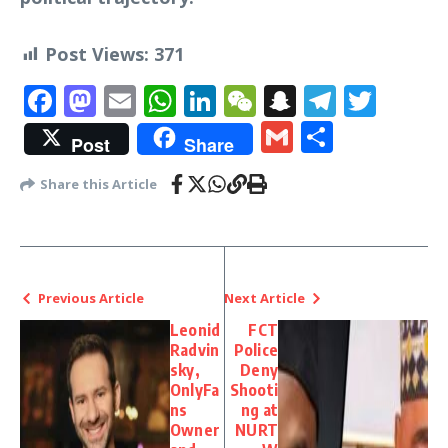
Post Views:
371
Facebook
Mastodon
Email
WhatsApp
LinkedIn
WeChat
Snapchat
Telegr
Twit
Gmail
Share
Post
Share
Share this Article
Previous Article
Next Article
Leonid
FCT
Radvin
Police
sky,
Deny
OnlyFa
Shooti
ns
ng at
Owner
NURT