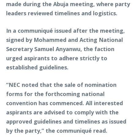
made during the Abuja meeting, where party
leaders reviewed timelines and logistics.
In a communiqué issued after the meeting,
signed by Mohammed and Acting National
Secretary Samuel Anyanwu, the faction
urged aspirants to adhere strictly to
established guidelines.
“NEC noted that the sale of nomination
forms for the forthcoming national
convention has commenced. All interested
aspirants are advised to comply with the
approved guidelines and timelines as issued
by the party,” the communiqué read.