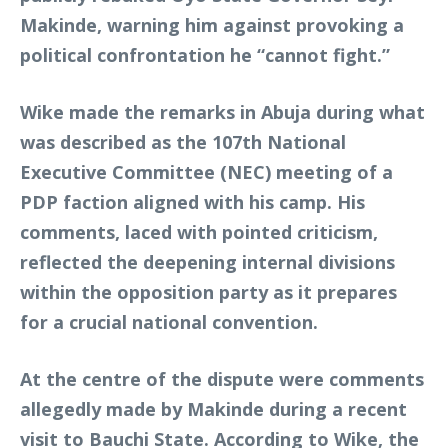
Makinde, warning him against provoking a
political confrontation he “cannot fight.”
Wike made the remarks in Abuja during what
was described as the 107th National
Executive Committee (NEC) meeting of a
PDP faction aligned with his camp. His
comments, laced with pointed criticism,
reflected the deepening internal divisions
within the opposition party as it prepares
for a crucial national convention.
At the centre of the dispute were comments
allegedly made by Makinde during a recent
visit to Bauchi State. According to Wike, the