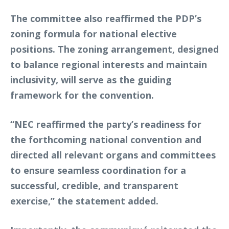
The committee also reaffirmed the PDP’s
zoning formula for national elective
positions. The zoning arrangement, designed
to balance regional interests and maintain
inclusivity, will serve as the guiding
framework for the convention.
“NEC reaffirmed the party’s readiness for
the forthcoming national convention and
directed all relevant organs and committees
to ensure seamless coordination for a
successful, credible, and transparent
exercise,” the statement added.