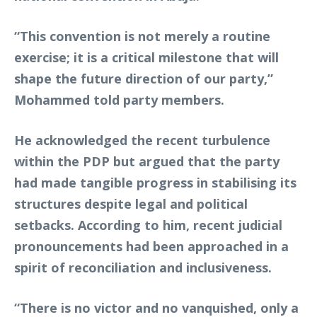
“This convention is not merely a routine
exercise; it is a critical milestone that will
shape the future direction of our party,”
Mohammed told party members.
He acknowledged the recent turbulence
within the PDP but argued that the party
had made tangible progress in stabilising its
structures despite legal and political
setbacks. According to him, recent judicial
pronouncements had been approached in a
spirit of reconciliation and inclusiveness.
“There is no victor and no vanquished, only a