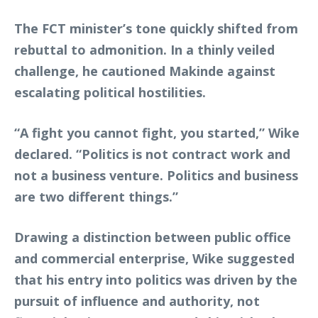
The FCT minister’s tone quickly shifted from
rebuttal to admonition. In a thinly veiled
challenge, he cautioned Makinde against
escalating political hostilities.
“A fight you cannot fight, you started,” Wike
declared. “Politics is not contract work and
not a business venture. Politics and business
are two different things.”
Drawing a distinction between public office
and commercial enterprise, Wike suggested
that his entry into politics was driven by the
pursuit of influence and authority, not