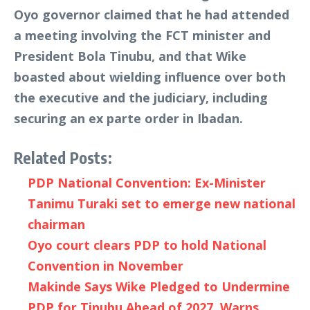
Oyo governor claimed that he had attended
a meeting involving the FCT minister and
President Bola Tinubu, and that Wike
boasted about wielding influence over both
the executive and the judiciary, including
securing an ex parte order in Ibadan.
Related Posts:
PDP National Convention: Ex-Minister
Tanimu Turaki set to emerge new national
chairman
Oyo court clears PDP to hold National
Convention in November
Makinde Says Wike Pledged to Undermine
PDP for Tinubu Ahead of 2027, Warns