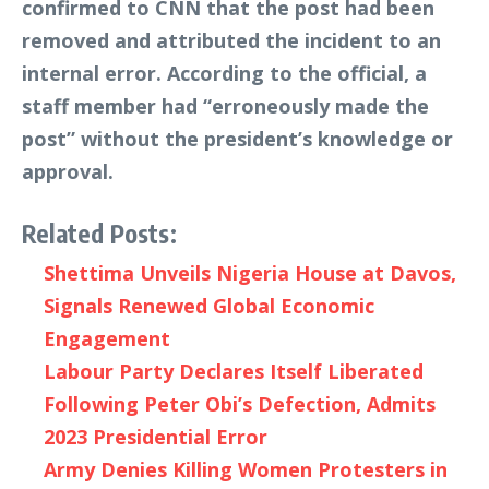
confirmed to CNN that the post had been
removed and attributed the incident to an
internal error. According to the official, a
staff member had “erroneously made the
post” without the president’s knowledge or
approval.
Related Posts:
Shettima Unveils Nigeria House at Davos,
Signals Renewed Global Economic
Engagement
Labour Party Declares Itself Liberated
Following Peter Obi’s Defection, Admits
2023 Presidential Error
Army Denies Killing Women Protesters in