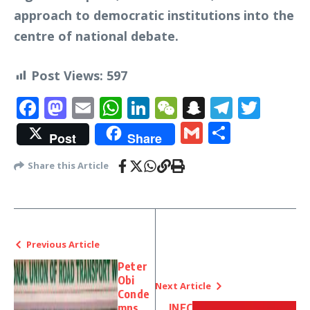
approach to democratic institutions into the
centre of national debate.
Post Views:
597
Facebook
Mastodon
Email
WhatsApp
LinkedIn
WeChat
Snapchat
Telegr
Twit
Gmail
Share
Post
Share
Share this Article
Previous Article
Peter
Obi
Next Article
Conde
mns
INEC