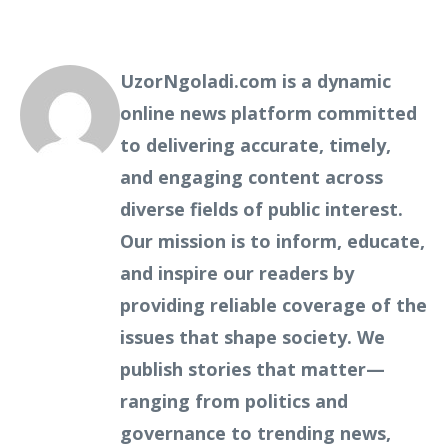
UzorNgoladi.com is a dynamic
online news platform committed
to delivering accurate, timely,
and engaging content across
diverse fields of public interest.
Our mission is to inform, educate,
and inspire our readers by
providing reliable coverage of the
issues that shape society. We
publish stories that matter—
ranging from politics and
governance to trending news,