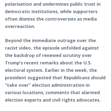
polarisation and undermines public trust in
democratic institutions, while supporters
often dismiss the controversies as media
overreaction.
Beyond the immediate outrage over the
racist video, the episode unfolded against
the backdrop of renewed scrutiny over
Trump’s recent remarks about the U.S.
electoral system. Earlier in the week, the
president suggested that Republicans should
“take over” election administration in
various locations, comments that alarmed
election experts and civil rights advocates.