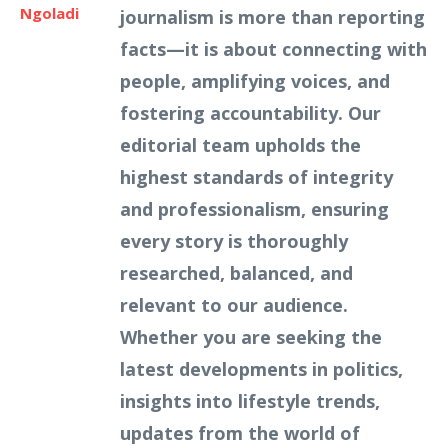
Ngoladi
journalism is more than reporting
facts—it is about connecting with
people, amplifying voices, and
fostering accountability. Our
editorial team upholds the
highest standards of integrity
and professionalism, ensuring
every story is thoroughly
researched, balanced, and
relevant to our audience.
Whether you are seeking the
latest developments in politics,
insights into lifestyle trends,
updates from the world of