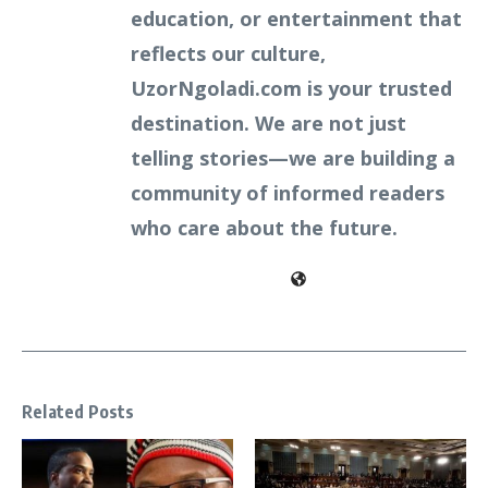
education, or entertainment that
reflects our culture,
UzorNgoladi.com is your trusted
destination. We are not just
telling stories—we are building a
community of informed readers
who care about the future.
Related Posts