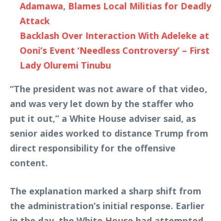
Adamawa, Blames Local Militias for Deadly
Attack
Backlash Over Interaction With Adeleke at
Ooni’s Event ‘Needless Controversy’ – First
Lady Oluremi Tinubu
“The president was not aware of that video,
and was very let down by the staffer who
put it out,” a White House adviser said, as
senior aides worked to distance Trump from
direct responsibility for the offensive
content.
The explanation marked a sharp shift from
the administration’s initial response. Earlier
in the day, the White House had attempted