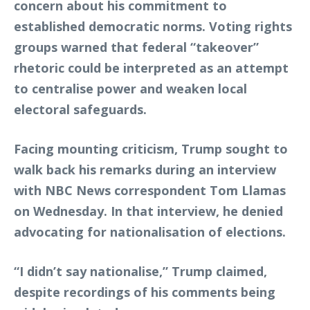
concern about his commitment to
established democratic norms. Voting rights
groups warned that federal “takeover”
rhetoric could be interpreted as an attempt
to centralise power and weaken local
electoral safeguards.
Facing mounting criticism, Trump sought to
walk back his remarks during an interview
with NBC News correspondent Tom Llamas
on Wednesday. In that interview, he denied
advocating for nationalisation of elections.
“I didn’t say nationalise,” Trump claimed,
despite recordings of his comments being