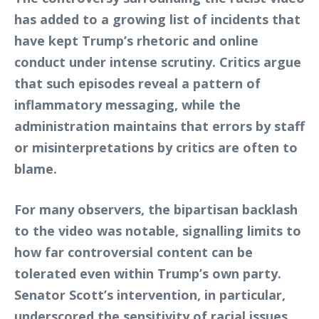
has added to a growing list of incidents that
have kept Trump’s rhetoric and online
conduct under intense scrutiny. Critics argue
that such episodes reveal a pattern of
inflammatory messaging, while the
administration maintains that errors by staff
or misinterpretations by critics are often to
blame.
For many observers, the bipartisan backlash
to the video was notable, signalling limits to
how far controversial content can be
tolerated even within Trump’s own party.
Senator Scott’s intervention, in particular,
underscored the sensitivity of racial issues