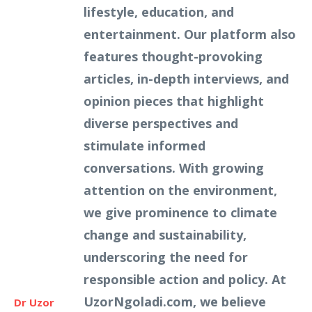
lifestyle, education, and
entertainment. Our platform also
features thought-provoking
articles, in-depth interviews, and
opinion pieces that highlight
diverse perspectives and
stimulate informed
conversations. With growing
attention on the environment,
we give prominence to climate
change and sustainability,
underscoring the need for
responsible action and policy. At
UzorNgoladi.com, we believe
Dr Uzor