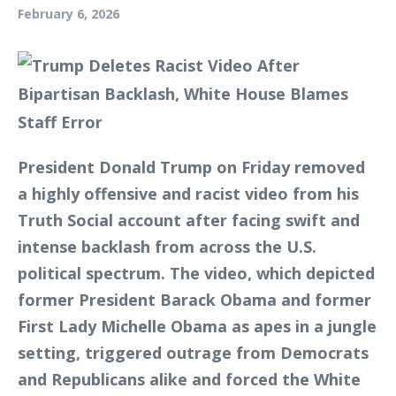
February 6, 2026
President Donald Trump on Friday removed
a highly offensive and racist video from his
Truth Social account after facing swift and
intense backlash from across the U.S.
political spectrum. The video, which depicted
former President Barack Obama and former
First Lady Michelle Obama as apes in a jungle
setting, triggered outrage from Democrats
and Republicans alike and forced the White