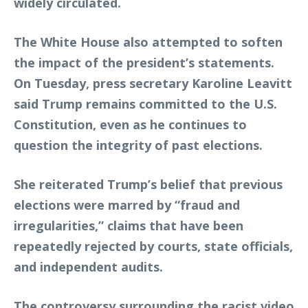
widely circulated.
The White House also attempted to soften
the impact of the president’s statements.
On Tuesday, press secretary Karoline Leavitt
said Trump remains committed to the U.S.
Constitution, even as he continues to
question the integrity of past elections.
She reiterated Trump’s belief that previous
elections were marred by “fraud and
irregularities,” claims that have been
repeatedly rejected by courts, state officials,
and independent audits.
The controversy surrounding the racist video