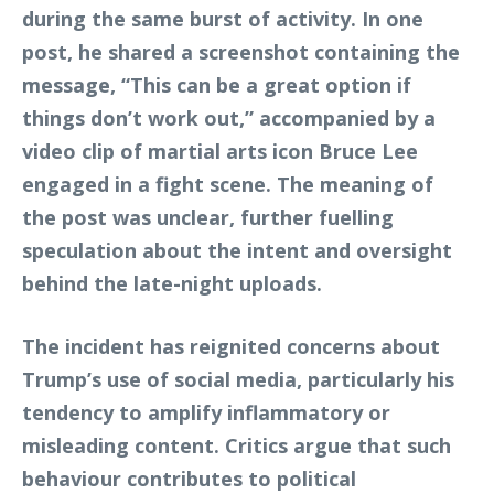
during the same burst of activity. In one
post, he shared a screenshot containing the
message, “This can be a great option if
things don’t work out,” accompanied by a
video clip of martial arts icon Bruce Lee
engaged in a fight scene. The meaning of
the post was unclear, further fuelling
speculation about the intent and oversight
behind the late-night uploads.
The incident has reignited concerns about
Trump’s use of social media, particularly his
tendency to amplify inflammatory or
misleading content. Critics argue that such
behaviour contributes to political