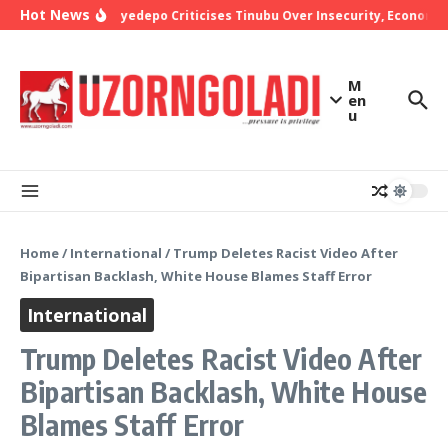
Skip to content
Hot News
Bishop Oyedepo Criticises Tinubu Over Insecurity, Economic 
M
en
u
Home
/
International
/
Trump Deletes Racist Video After
Bipartisan Backlash, White House Blames Staff Error
International
Trump Deletes Racist Video After
Bipartisan Backlash, White House
Blames Staff Error