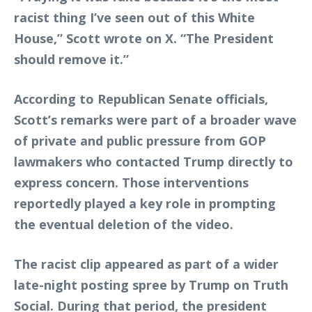
racist thing I’ve seen out of this White
House,” Scott wrote on X. “The President
should remove it.”
According to Republican Senate officials,
Scott’s remarks were part of a broader wave
of private and public pressure from GOP
lawmakers who contacted Trump directly to
express concern. Those interventions
reportedly played a key role in prompting
the eventual deletion of the video.
The racist clip appeared as part of a wider
late-night posting spree by Trump on Truth
Social. During that period, the president