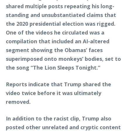
shared multiple posts repeating his long-
standing and unsubstantiated claims that
the 2020 presidential election was rigged.
One of the videos he circulated was a
compilation that included an AI-altered
segment showing the Obamas’ faces
superimposed onto monkeys’ bodies, set to
the song “The Lion Sleeps Tonight.”
Reports indicate that Trump shared the
video twice before it was ultimately
removed.
In addition to the racist clip, Trump also
posted other unrelated and cryptic content