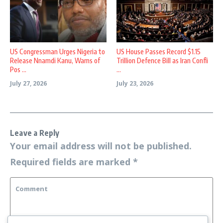
US Congressman Urges Nigeria to
US House Passes Record $1.15
Release Nnamdi Kanu, Warns of
Trillion Defence Bill as Iran Confli
Pos ...
...
July 27, 2026
July 23, 2026
Leave a Reply
Your email address will not be published.
Required fields are marked
*