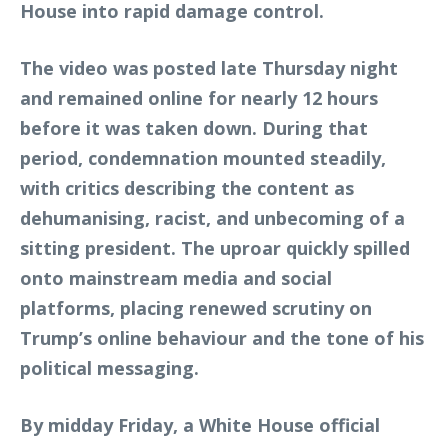
House into rapid damage control.
The video was posted late Thursday night
and remained online for nearly 12 hours
before it was taken down. During that
period, condemnation mounted steadily,
with critics describing the content as
dehumanising, racist, and unbecoming of a
sitting president. The uproar quickly spilled
onto mainstream media and social
platforms, placing renewed scrutiny on
Trump’s online behaviour and the tone of his
political messaging.
By midday Friday, a White House official