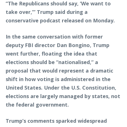
“The Republicans should say, ‘We want to
take over,’” Trump said during a
conservative podcast released on Monday.
In the same conversation with former
deputy FBI director Dan Bongino, Trump
went further, floating the idea that
elections should be “nationalised,” a
proposal that would represent a dramatic
shift in how voting is administered in the
United States. Under the U.S. Constitution,
elections are largely managed by states, not
the federal government.
Trump’s comments sparked widespread