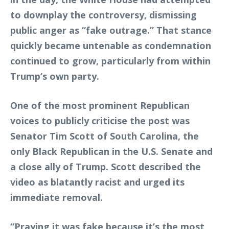
to downplay the controversy, dismissing
public anger as “fake outrage.” That stance
quickly became untenable as condemnation
continued to grow, particularly from within
Trump’s own party.
One of the most prominent Republican
voices to publicly criticise the post was
Senator Tim Scott of South Carolina, the
only Black Republican in the U.S. Senate and
a close ally of Trump. Scott described the
video as blatantly racist and urged its
immediate removal.
“Praying it was fake because it’s the most