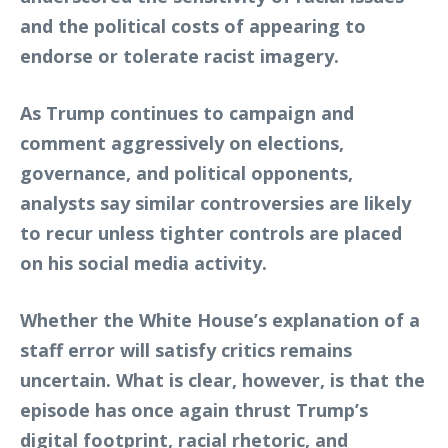
and the political costs of appearing to
endorse or tolerate racist imagery.
As Trump continues to campaign and
comment aggressively on elections,
governance, and political opponents,
analysts say similar controversies are likely
to recur unless tighter controls are placed
on his social media activity.
Whether the White House’s explanation of a
staff error will satisfy critics remains
uncertain. What is clear, however, is that the
episode has once again thrust Trump’s
digital footprint, racial rhetoric, and