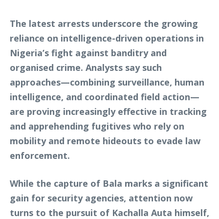
The latest arrests underscore the growing
reliance on intelligence-driven operations in
Nigeria’s fight against banditry and
organised crime. Analysts say such
approaches—combining surveillance, human
intelligence, and coordinated field action—
are proving increasingly effective in tracking
and apprehending fugitives who rely on
mobility and remote hideouts to evade law
enforcement.
While the capture of Bala marks a significant
gain for security agencies, attention now
turns to the pursuit of Kachalla Auta himself,