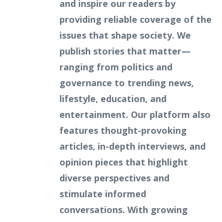
and inspire our readers by
providing reliable coverage of the
issues that shape society. We
publish stories that matter—
ranging from politics and
governance to trending news,
lifestyle, education, and
entertainment. Our platform also
features thought-provoking
articles, in-depth interviews, and
opinion pieces that highlight
diverse perspectives and
stimulate informed
conversations. With growing