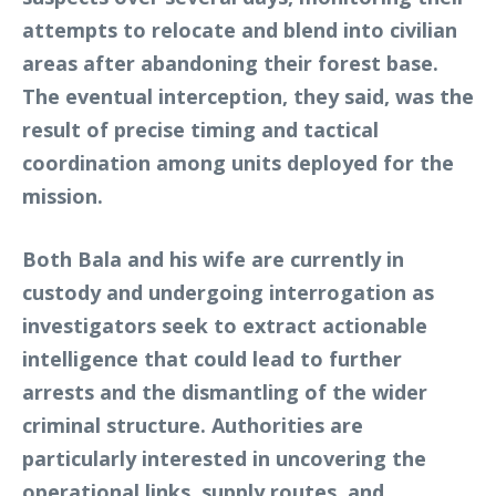
attempts to relocate and blend into civilian
areas after abandoning their forest base.
The eventual interception, they said, was the
result of precise timing and tactical
coordination among units deployed for the
mission.
Both Bala and his wife are currently in
custody and undergoing interrogation as
investigators seek to extract actionable
intelligence that could lead to further
arrests and the dismantling of the wider
criminal structure. Authorities are
particularly interested in uncovering the
operational links, supply routes, and