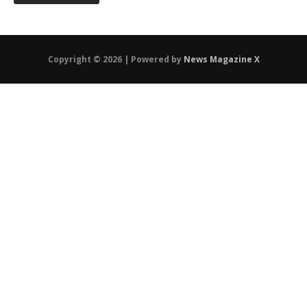
Copyright © 2026 | Powered by
News Magazine X