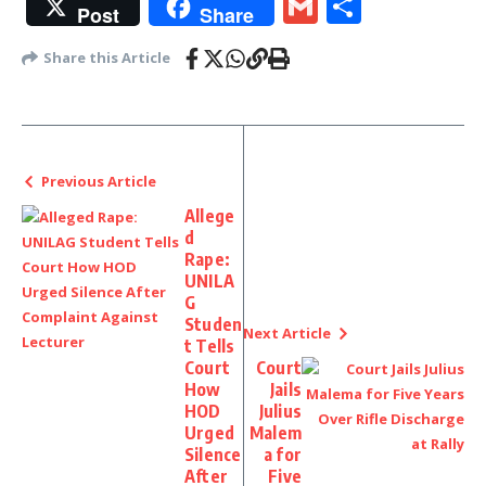
Gmail
Share
Post
Share
Share this Article
Previous Article
Allege
d
Rape:
UNILA
G
Studen
Next Article
t Tells
Court
Court
How
Jails
HOD
Julius
Urged
Malem
Silence
a for
After
Five