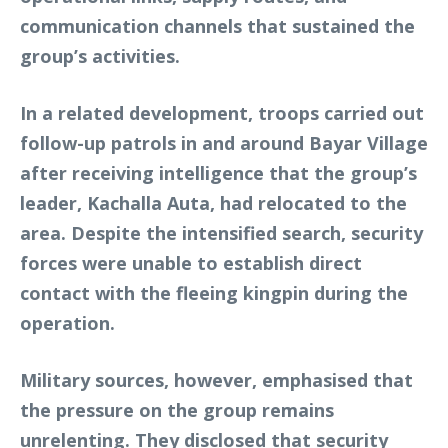
communication channels that sustained the
group’s activities.
In a related development, troops carried out
follow-up patrols in and around Bayar Village
after receiving intelligence that the group’s
leader, Kachalla Auta, had relocated to the
area. Despite the intensified search, security
forces were unable to establish direct
contact with the fleeing kingpin during the
operation.
Military sources, however, emphasised that
the pressure on the group remains
unrelenting. They disclosed that security