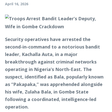
April 16, 2026
Security operatives have arrested the
second-in-command to a notorious bandit
leader, Kachalla Auta, in a major
breakthrough against criminal networks
operating in Nigeria’s North-East. The
suspect, identified as Bala, popularly known
as “Pakapaka,” was apprehended alongside
his wife, Zulaha Bala, in Gombe State
following a coordinated, intelligence-led
operation.