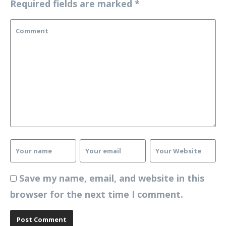
Required fields are marked
*
Save my name, email, and website in this
browser for the next time I comment.