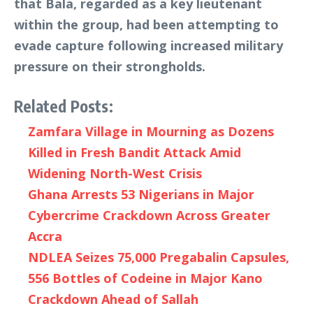
that Bala, regarded as a key lieutenant
within the group, had been attempting to
evade capture following increased military
pressure on their strongholds.
Related Posts:
Zamfara Village in Mourning as Dozens
Killed in Fresh Bandit Attack Amid
Widening North-West Crisis
Ghana Arrests 53 Nigerians in Major
Cybercrime Crackdown Across Greater
Accra
NDLEA Seizes 75,000 Pregabalin Capsules,
556 Bottles of Codeine in Major Kano
Crackdown Ahead of Sallah