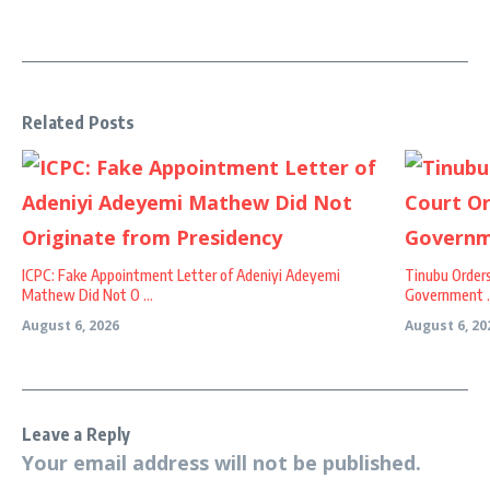
Related Posts
ICPC: Fake Appointment Letter of Adeniyi Adeyemi
Tinubu Order
Mathew Did Not O ...
Government ..
August 6, 2026
August 6, 20
Leave a Reply
Your email address will not be published.