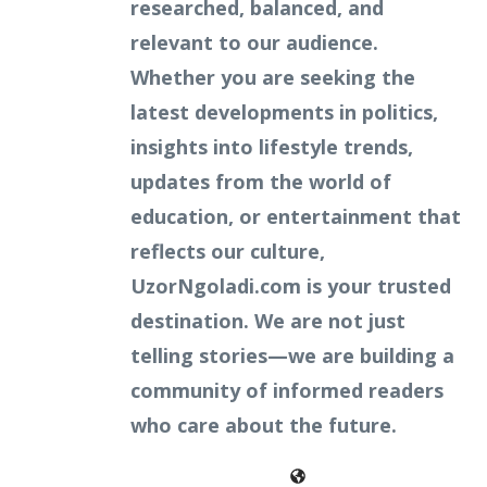
researched, balanced, and
relevant to our audience.
Whether you are seeking the
latest developments in politics,
insights into lifestyle trends,
updates from the world of
education, or entertainment that
reflects our culture,
UzorNgoladi.com is your trusted
destination. We are not just
telling stories—we are building a
community of informed readers
who care about the future.