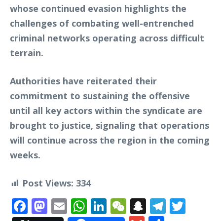
whose continued evasion highlights the
challenges of combating well-entrenched
criminal networks operating across difficult
terrain.
Authorities have reiterated their
commitment to sustaining the offensive
until all key actors within the syndicate are
brought to justice, signaling that operations
will continue across the region in the coming
weeks.
Post Views:
334
Facebook
Mastodon
Email
WhatsApp
LinkedIn
WeChat
Snapchat
Telegr
Twit