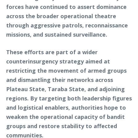
forces have continued to assert dominance
across the broader operational theatre
through aggressive patrols, reconnaissance
missions, and sustained surveillance.
These efforts are part of a wider
counterinsurgency strategy aimed at
restricting the movement of armed groups
and dismantling their networks across
Plateau State, Taraba State, and adjoining
regions. By targeting both leadership figures
and logistical enablers, authorities hope to
weaken the operational capacity of bandit
groups and restore stability to affected
communities.