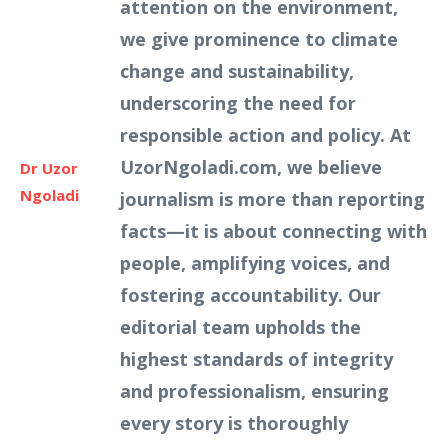
attention on the environment,
we give prominence to climate
change and sustainability,
underscoring the need for
responsible action and policy. At
UzorNgoladi.com, we believe
Dr Uzor
Ngoladi
journalism is more than reporting
facts—it is about connecting with
people, amplifying voices, and
fostering accountability. Our
editorial team upholds the
highest standards of integrity
and professionalism, ensuring
every story is thoroughly