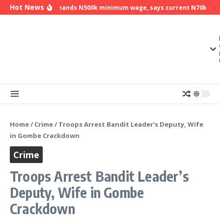
Skip to content
Hot News
NLC demands N500k minimum wage, says current N70k minim
Home
/
Crime
/
Troops Arrest Bandit Leader’s Deputy, Wife
in Gombe Crackdown
Crime
Troops Arrest Bandit Leader’s
Deputy, Wife in Gombe
Crackdown