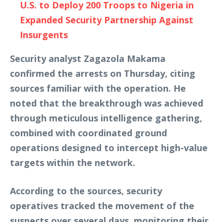
U.S. to Deploy 200 Troops to Nigeria in
Expanded Security Partnership Against
Insurgents
Security analyst Zagazola Makama
confirmed the arrests on Thursday, citing
sources familiar with the operation. He
noted that the breakthrough was achieved
through meticulous intelligence gathering,
combined with coordinated ground
operations designed to intercept high-value
targets within the network.
According to the sources, security
operatives tracked the movement of the
suspects over several days, monitoring their