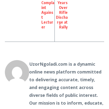
Compla
Years
int
Over
Agains
Rifle
t
Discha
Lectur
rge at
er
Rally
UzorNgoladi.com is a dynamic
online news platform committed
to delivering accurate, timely,
and engaging content across
diverse fields of public interest.
Our mission is to inform, educate,