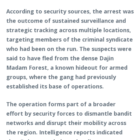
According to security sources, the arrest was
the outcome of sustained surveillance and
strategic tracking across multiple locations,
targeting members of the criminal syndicate
who had been on the run. The suspects were
said to have fled from the dense Dajin
Madam Forest, a known hideout for armed
groups, where the gang had previously
established its base of operations.
The operation forms part of a broader
effort by security forces to dismantle bandit
networks and disrupt their mobility across
the region. Intelligence reports indicated