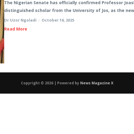
The Nigerian Senate has officially confirmed Professor Joa
distinguished scholar from the University of Jos, as the ne
Dr Uzor Ngoladi
October 16, 2025
Read More
Copyright © 2026 | Powered by
News Magazine X