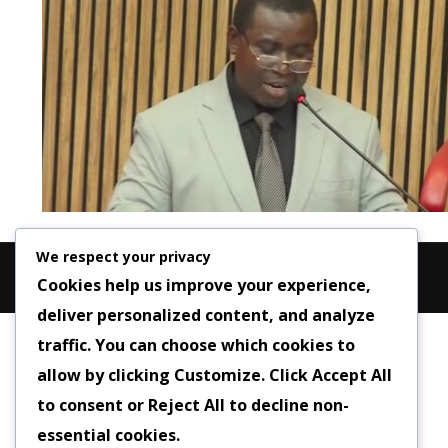
We respect your privacy
Cookies help us improve your experience,
deliver personalized content, and analyze
traffic. You can choose which cookies to
allow by clicking
Customize
. Click
Accept All
to consent or
Reject All
to decline non-
essential cookies.