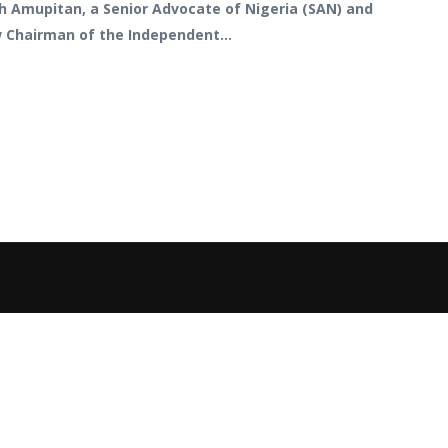
sh Amupitan, a Senior Advocate of Nigeria (SAN) and
w Chairman of the Independent...