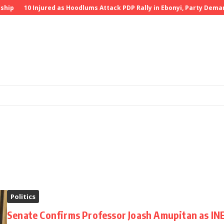
ship
10 Injured as Hoodlums Attack PDP Rally in Ebonyi, Party Deman
Politics
Senate Confirms Professor Joash Amupitan as IN