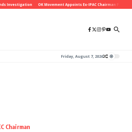
ds Investigation
OK Movement Appoints Ex-IPAC Chairman Peter Ame
Friday, August 7, 2026
EC Chairman