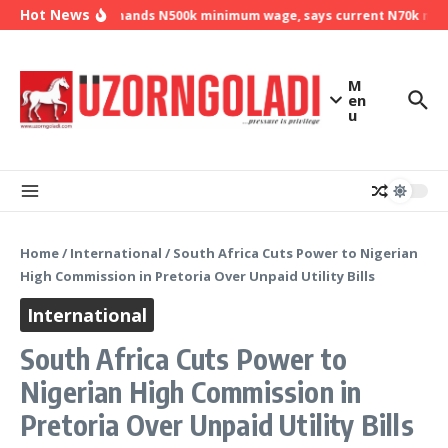
Skip to content
Hot News
NLC demands N500k minimum wage, says current N70k minim
M
en
u
Home
/
International
/
South Africa Cuts Power to Nigerian
High Commission in Pretoria Over Unpaid Utility Bills
International
South Africa Cuts Power to
Nigerian High Commission in
Pretoria Over Unpaid Utility Bills