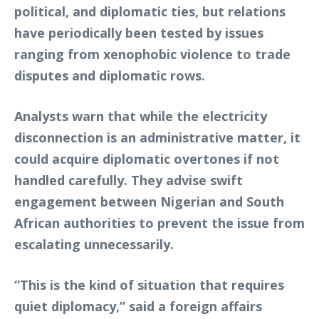
political, and diplomatic ties, but relations
have periodically been tested by issues
ranging from xenophobic violence to trade
disputes and diplomatic rows.
Analysts warn that while the electricity
disconnection is an administrative matter, it
could acquire diplomatic overtones if not
handled carefully. They advise swift
engagement between Nigerian and South
African authorities to prevent the issue from
escalating unnecessarily.
“This is the kind of situation that requires
quiet diplomacy,” said a foreign affairs