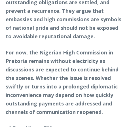
outstanding obligations are settled, and
prevent a recurrence. They argue that
embassies and high commissions are symbols
of national pride and should not be exposed
to avoidable reputational damage.
For now, the Nigerian High Commission in
Pretoria remains without electricity as
discussions are expected to continue behind
the scenes. Whether the issue is resolved
swiftly or turns into a prolonged diplomatic
inconvenience may depend on how quickly
outstanding payments are addressed and
channels of communication reopened.