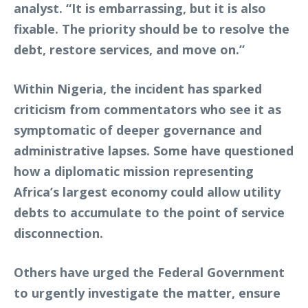
analyst. “It is embarrassing, but it is also
fixable. The priority should be to resolve the
debt, restore services, and move on.”
Within Nigeria, the incident has sparked
criticism from commentators who see it as
symptomatic of deeper governance and
administrative lapses. Some have questioned
how a diplomatic mission representing
Africa’s largest economy could allow utility
debts to accumulate to the point of service
disconnection.
Others have urged the Federal Government
to urgently investigate the matter, ensure