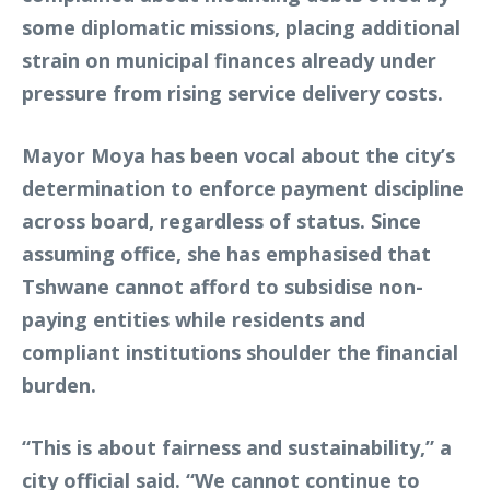
some diplomatic missions, placing additional
strain on municipal finances already under
pressure from rising service delivery costs.
Mayor Moya has been vocal about the city’s
determination to enforce payment discipline
across board, regardless of status. Since
assuming office, she has emphasised that
Tshwane cannot afford to subsidise non-
paying entities while residents and
compliant institutions shoulder the financial
burden.
“This is about fairness and sustainability,” a
city official said. “We cannot continue to