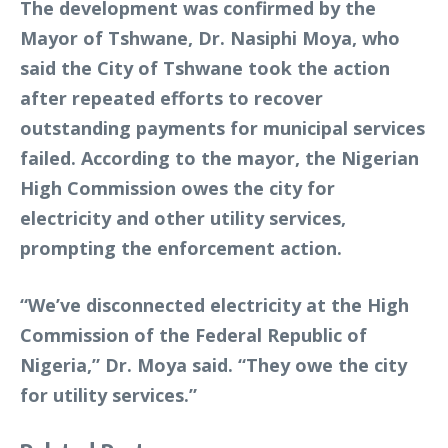
The development was confirmed by the
Mayor of Tshwane, Dr. Nasiphi Moya, who
said the City of Tshwane took the action
after repeated efforts to recover
outstanding payments for municipal services
failed. According to the mayor, the Nigerian
High Commission owes the city for
electricity and other utility services,
prompting the enforcement action.
“We’ve disconnected electricity at the High
Commission of the Federal Republic of
Nigeria,” Dr. Moya said. “They owe the city
for utility services.”