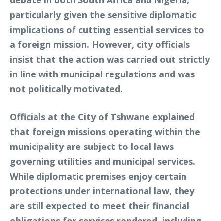
debate in both South Africa and Nigeria,
particularly given the sensitive diplomatic
implications of cutting essential services to
a foreign mission. However, city officials
insist that the action was carried out strictly
in line with municipal regulations and was
not politically motivated.
Officials at the City of Tshwane explained
that foreign missions operating within the
municipality are subject to local laws
governing utilities and municipal services.
While diplomatic premises enjoy certain
protections under international law, they
are still expected to meet their financial
obligations for services rendered, including