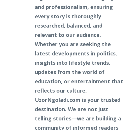
and professionalism, ensuring
every story is thoroughly
researched, balanced, and
relevant to our audience.
Whether you are seeking the
latest developments in politics,
insights into lifestyle trends,
updates from the world of
education, or entertainment that
reflects our culture,
UzorNgoladi.com is your trusted
destination. We are not just
telling stories—we are building a
community of informed readers