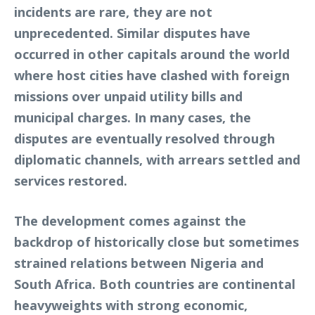
incidents are rare, they are not
unprecedented. Similar disputes have
occurred in other capitals around the world
where host cities have clashed with foreign
missions over unpaid utility bills and
municipal charges. In many cases, the
disputes are eventually resolved through
diplomatic channels, with arrears settled and
services restored.
The development comes against the
backdrop of historically close but sometimes
strained relations between Nigeria and
South Africa. Both countries are continental
heavyweights with strong economic,