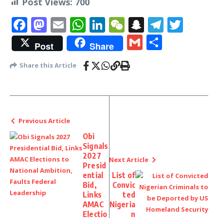
Post Views:
700
Facebook
Mastodon
Email
WhatsApp
LinkedIn
WeChat
Snapchat
Telegr
Twit
Gmail
Share
Post
Share
Share this Article
Previous Article
Obi
Signals
2027
Next Article
Presid
ential
List of
Bid,
Convic
Links
ted
AMAC
Nigeria
Electio
n