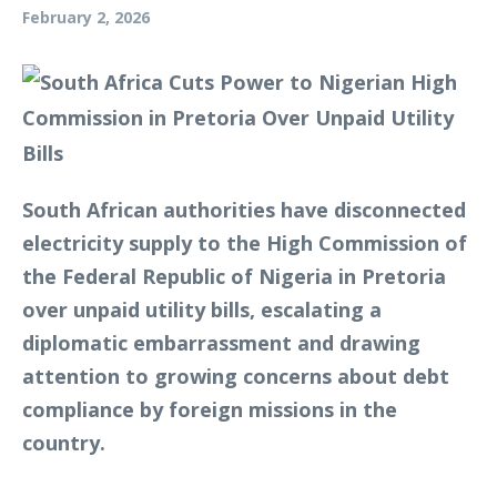
February 2, 2026
South African authorities have disconnected
electricity supply to the High Commission of
the Federal Republic of Nigeria in Pretoria
over unpaid utility bills, escalating a
diplomatic embarrassment and drawing
attention to growing concerns about debt
compliance by foreign missions in the
country.