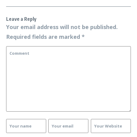
Leave a Reply
Your email address will not be published.
Required fields are marked
*