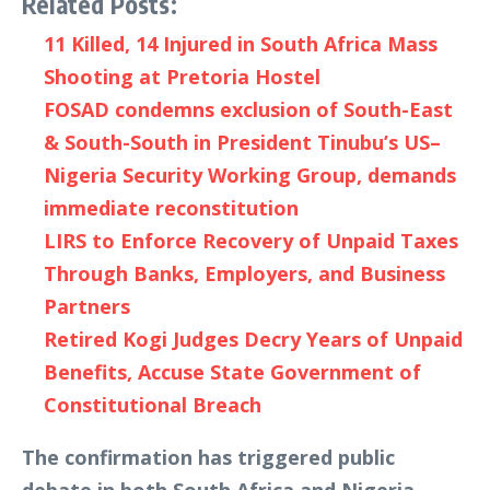
Related Posts:
11 Killed, 14 Injured in South Africa Mass
Shooting at Pretoria Hostel
FOSAD condemns exclusion of South-East
& South-South in President Tinubu’s US–
Nigeria Security Working Group, demands
immediate reconstitution
LIRS to Enforce Recovery of Unpaid Taxes
Through Banks, Employers, and Business
Partners
Retired Kogi Judges Decry Years of Unpaid
Benefits, Accuse State Government of
Constitutional Breach
The confirmation has triggered public