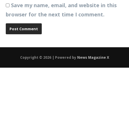
Save my name, email, and website in this
browser for the next time I comment.
Copyright © 2026 | Powered by
News Magazine X