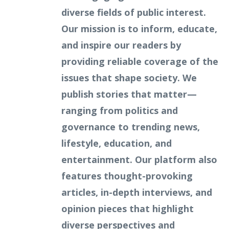
diverse fields of public interest.
Our mission is to inform, educate,
and inspire our readers by
providing reliable coverage of the
issues that shape society. We
publish stories that matter—
ranging from politics and
governance to trending news,
lifestyle, education, and
entertainment. Our platform also
features thought-provoking
articles, in-depth interviews, and
opinion pieces that highlight
diverse perspectives and