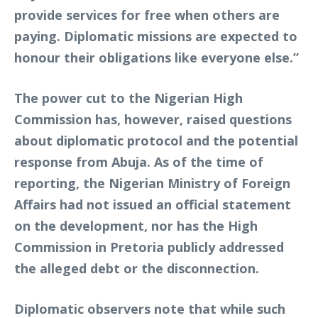
provide services for free when others are
paying. Diplomatic missions are expected to
honour their obligations like everyone else.”
The power cut to the Nigerian High
Commission has, however, raised questions
about diplomatic protocol and the potential
response from Abuja. As of the time of
reporting, the Nigerian Ministry of Foreign
Affairs had not issued an official statement
on the development, nor has the High
Commission in Pretoria publicly addressed
the alleged debt or the disconnection.
Diplomatic observers note that while such