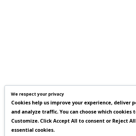
We respect your privacy
Cookies help us improve your experience, deliver p
and analyze traffic. You can choose which cookies t
Customize
. Click
Accept All
to consent or
Reject All
essential cookies.