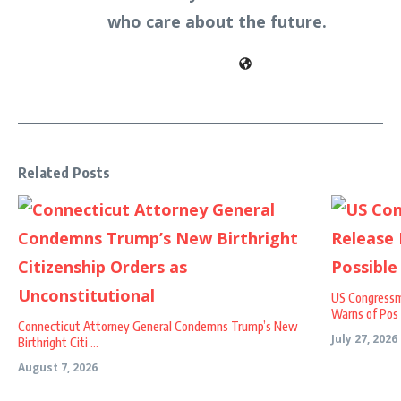
who care about the future.
Related Posts
US Congressm
Warns of Pos .
Connecticut Attorney General Condemns Trump’s New
July 27, 2026
Birthright Citi ...
August 7, 2026