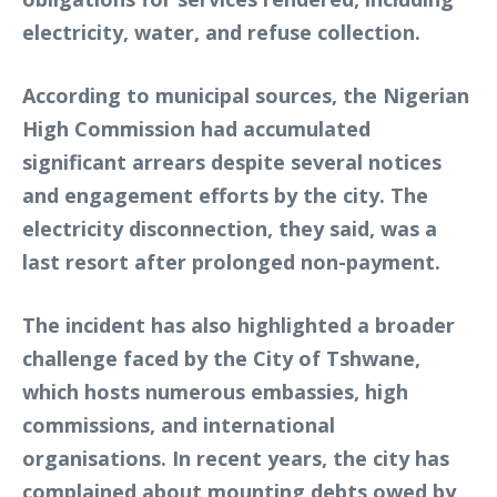
electricity, water, and refuse collection.
According to municipal sources, the Nigerian
High Commission had accumulated
significant arrears despite several notices
and engagement efforts by the city. The
electricity disconnection, they said, was a
last resort after prolonged non-payment.
The incident has also highlighted a broader
challenge faced by the City of Tshwane,
which hosts numerous embassies, high
commissions, and international
organisations. In recent years, the city has
complained about mounting debts owed by