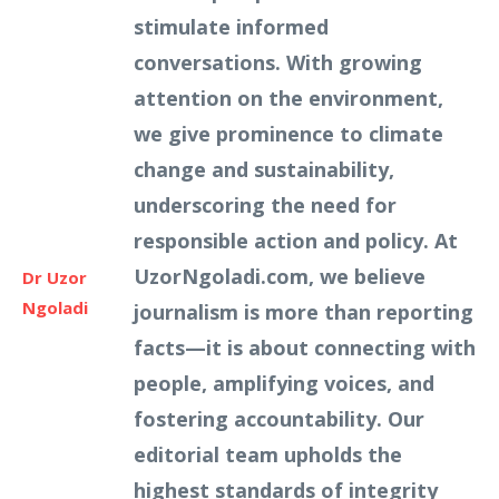
stimulate informed
conversations. With growing
attention on the environment,
we give prominence to climate
change and sustainability,
underscoring the need for
responsible action and policy. At
UzorNgoladi.com, we believe
Dr Uzor
Ngoladi
journalism is more than reporting
facts—it is about connecting with
people, amplifying voices, and
fostering accountability. Our
editorial team upholds the
highest standards of integrity