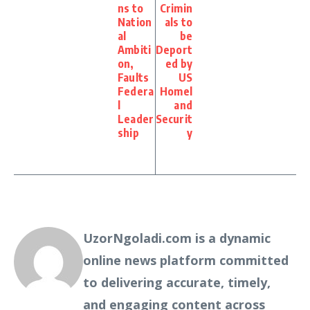
ns to
Crimin
Nation
als to
al
be
Ambiti
Deport
on,
ed by
Faults
US
Federa
Homel
l
and
Leader
Securit
ship
y
UzorNgoladi.com is a dynamic
online news platform committed
to delivering accurate, timely,
and engaging content across