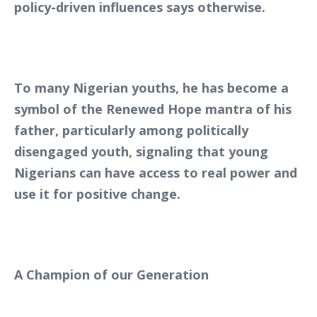
policy-driven influences says otherwise.
To many Nigerian youths, he has become a
symbol of the Renewed Hope mantra of his
father, particularly among politically
disengaged youth, signaling that young
Nigerians can have access to real power and
use it for positive change.
A Champion of our Generation