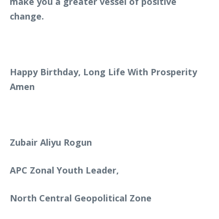
make you a greater vessel of positive
change.
Happy Birthday, Long Life With Prosperity
Amen
Zubair Aliyu Rogun
APC Zonal Youth Leader,
North Central Geopolitical Zone