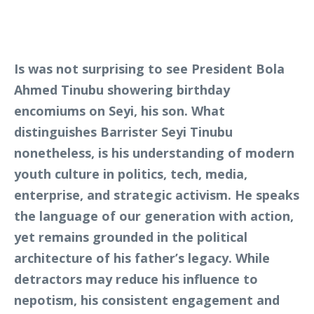
Is was not surprising to see President Bola
Ahmed Tinubu showering birthday
encomiums on Seyi, his son. What
distinguishes Barrister Seyi Tinubu
nonetheless, is his understanding of modern
youth culture in politics, tech, media,
enterprise, and strategic activism. He speaks
the language of our generation with action,
yet remains grounded in the political
architecture of his father’s legacy. While
detractors may reduce his influence to
nepotism, his consistent engagement and