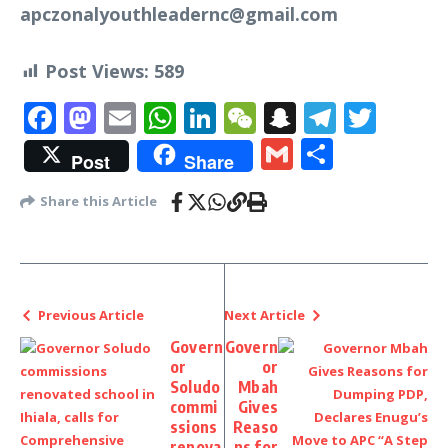
apczonalyouthleadernc@gmail.com
Post Views:
589
Facebook
Mastodon
Email
WhatsApp
LinkedIn
WeChat
Snapchat
Telegr
Twit
Gmail
Share
Post
Share
Share this Article
Previous Article
Next Article
Govern
Govern
or
or
Soludo
Mbah
commi
Gives
ssions
Reaso
renova
ns for