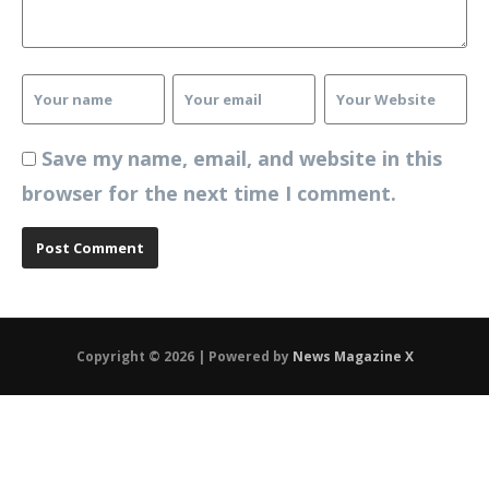
Save my name, email, and website in this
browser for the next time I comment.
Copyright © 2026 | Powered by
News Magazine X