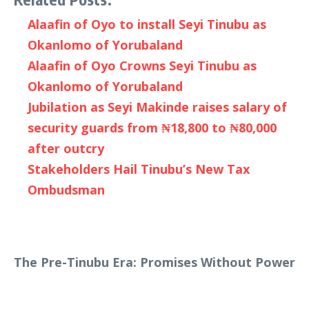
Alaafin of Oyo to install Seyi Tinubu as
Okanlomo of Yorubaland
Alaafin of Oyo Crowns Seyi Tinubu as
Okanlomo of Yorubaland
Jubilation as Seyi Makinde raises salary of
security guards from ₦18,800 to ₦80,000
after outcry
Stakeholders Hail Tinubu’s New Tax
Ombudsman
The Pre-Tinubu Era: Promises Without Power