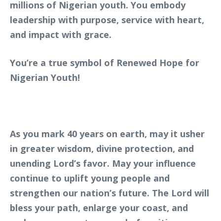
millions of Nigerian youth. You embody
leadership with purpose, service with heart,
and impact with grace.
You’re a true symbol of Renewed Hope for
Nigerian Youth!
As you mark 40 years on earth, may it usher
in greater wisdom, divine protection, and
unending Lord’s favor. May your influence
continue to uplift young people and
strengthen our nation’s future. The Lord will
bless your path, enlarge your coast, and