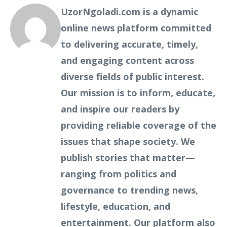
UzorNgoladi.com is a dynamic
online news platform committed
to delivering accurate, timely,
and engaging content across
diverse fields of public interest.
Our mission is to inform, educate,
and inspire our readers by
providing reliable coverage of the
issues that shape society. We
publish stories that matter—
ranging from politics and
governance to trending news,
lifestyle, education, and
entertainment. Our platform also