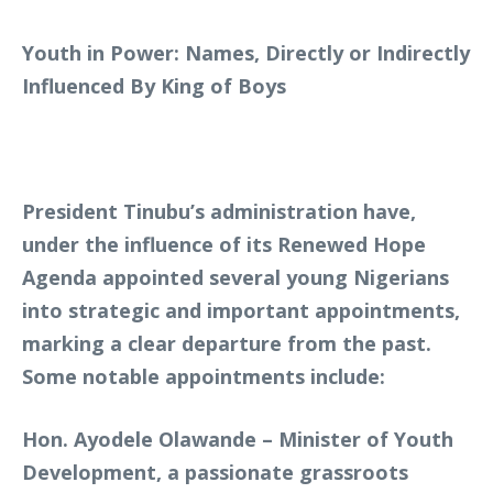
Youth in Power: Names, Directly or Indirectly
Influenced By King of Boys
President Tinubu’s administration have,
under the influence of its Renewed Hope
Agenda appointed several young Nigerians
into strategic and important appointments,
marking a clear departure from the past.
Some notable appointments include:
Hon. Ayodele Olawande – Minister of Youth
Development, a passionate grassroots