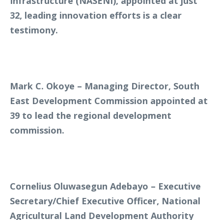
Infrastructure (NASENI), appointed at just
32, leading innovation efforts is a clear
testimony.
Mark C. Okoye – Managing Director, South
East Development Commission appointed at
39 to lead the regional development
commission.
Cornelius Oluwasegun Adebayo – Executive
Secretary/Chief Executive Officer, National
Agricultural Land Development Authority