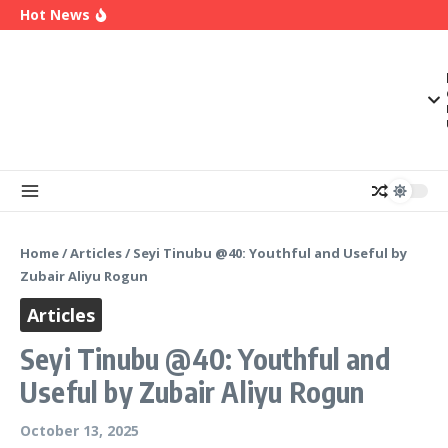
2027
Skip to content
Hot News
Enugu Launches ETTW TV to Showcase
Transformation, Investment Opportunities
Police Deny Reports of ‘Shoot-on-Sight’ Order
by IGP Disu, Clarify Remarks on Illegal Arms
(Video) Peter Obi Alleges Threat to His Life,
Says Government is Deliberately Targeting Him
Home
/
Articles
/
Seyi Tinubu @40: Youthful and Useful by
Zubair Aliyu Rogun
Articles
Seyi Tinubu @40: Youthful and
Useful by Zubair Aliyu Rogun
October 13, 2025