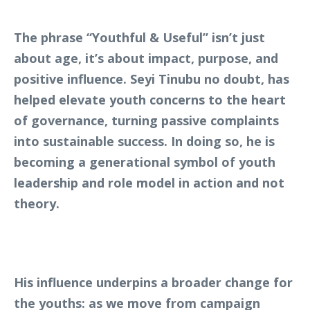
The phrase “Youthful & Useful” isn’t just
about age, it’s about impact, purpose, and
positive influence. Seyi Tinubu no doubt, has
helped elevate youth concerns to the heart
of governance, turning passive complaints
into sustainable success. In doing so, he is
becoming a generational symbol of youth
leadership and role model in action and not
theory.
His influence underpins a broader change for
the youths: as we move from campaign