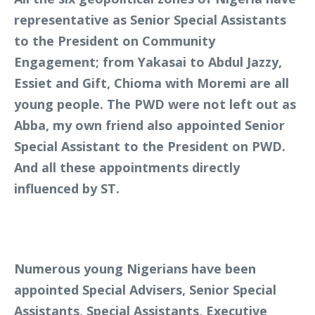
representative as Senior Special Assistants
to the President on Community
Engagement; from Yakasai to Abdul Jazzy,
Essiet and Gift, Chioma with Moremi are all
young people. The PWD were not left out as
Abba, my own friend also appointed Senior
Special Assistant to the President on PWD.
And all these appointments directly
influenced by ST.
Numerous young Nigerians have been
appointed Special Advisers, Senior Special
Assistants, Special Assistants, Executive