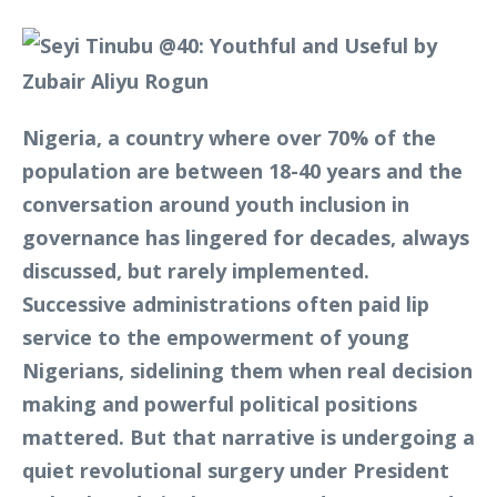
Nigeria, a country where over 70% of the
population are between 18-40 years and the
conversation around youth inclusion in
governance has lingered for decades, always
discussed, but rarely implemented.
Successive administrations often paid lip
service to the empowerment of young
Nigerians, sidelining them when real decision
making and powerful political positions
mattered. But that narrative is undergoing a
quiet revolutional surgery under President