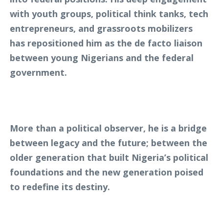
with youth groups, political think tanks, tech
entrepreneurs, and grassroots mobilizers
has repositioned him as the de facto liaison
between young Nigerians and the federal
government.
More than a political observer, he is a bridge
between legacy and the future; between the
older generation that built Nigeria’s political
foundations and the new generation poised
to redefine its destiny.