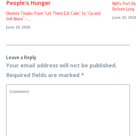
NIIA’s Prof O
Reform Long .
Oluremi Tinubu: From “Let Them Eat Cake” to “Go and
June 25, 202
Sell Akara” – ...
June 29, 2026
Leave a Reply
Your email address will not be published.
Required fields are marked
*