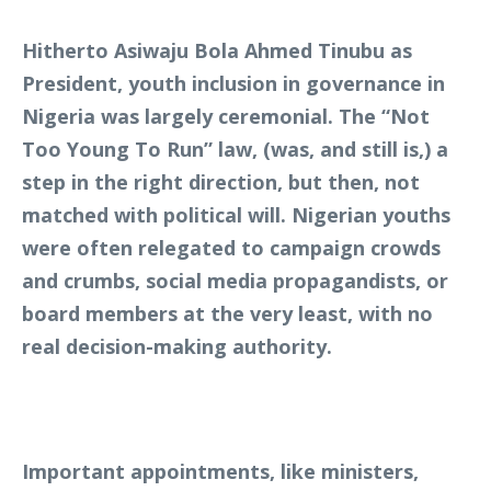
Hitherto Asiwaju Bola Ahmed Tinubu as
President, youth inclusion in governance in
Nigeria was largely ceremonial. The “Not
Too Young To Run” law, (was, and still is,) a
step in the right direction, but then, not
matched with political will. Nigerian youths
were often relegated to campaign crowds
and crumbs, social media propagandists, or
board members at the very least, with no
real decision-making authority.
Important appointments, like ministers,