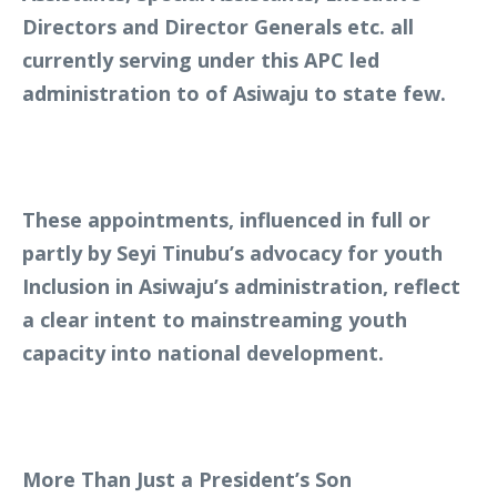
Directors and Director Generals etc. all
currently serving under this APC led
administration to of Asiwaju to state few.
These appointments, influenced in full or
partly by Seyi Tinubu’s advocacy for youth
Inclusion in Asiwaju’s administration, reflect
a clear intent to mainstreaming youth
capacity into national development.
More Than Just a President’s Son