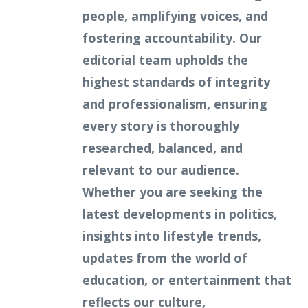
people, amplifying voices, and
fostering accountability. Our
editorial team upholds the
highest standards of integrity
and professionalism, ensuring
every story is thoroughly
researched, balanced, and
relevant to our audience.
Whether you are seeking the
latest developments in politics,
insights into lifestyle trends,
updates from the world of
education, or entertainment that
reflects our culture,