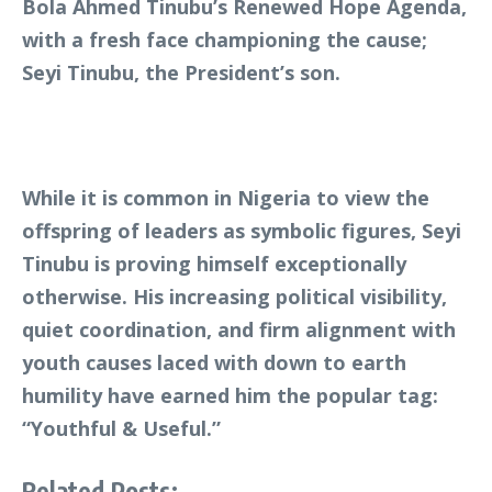
Bola Ahmed Tinubu’s Renewed Hope Agenda,
with a fresh face championing the cause;
Seyi Tinubu, the President’s son.
While it is common in Nigeria to view the
offspring of leaders as symbolic figures, Seyi
Tinubu is proving himself exceptionally
otherwise. His increasing political visibility,
quiet coordination, and firm alignment with
youth causes laced with down to earth
humility have earned him the popular tag:
“Youthful & Useful.”
Related Posts: