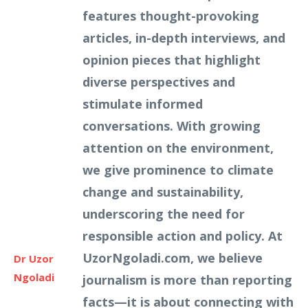
features thought-provoking
articles, in-depth interviews, and
opinion pieces that highlight
diverse perspectives and
stimulate informed
conversations. With growing
attention on the environment,
we give prominence to climate
change and sustainability,
underscoring the need for
responsible action and policy. At
UzorNgoladi.com, we believe
Dr Uzor
Ngoladi
journalism is more than reporting
facts—it is about connecting with