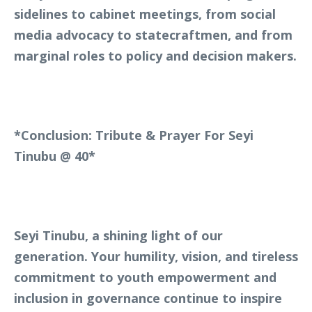
sidelines to cabinet meetings, from social
media advocacy to statecraftmen, and from
marginal roles to policy and decision makers.
*Conclusion: Tribute & Prayer For Seyi
Tinubu @ 40*
Seyi Tinubu, a shining light of our
generation. Your humility, vision, and tireless
commitment to youth empowerment and
inclusion in governance continue to inspire