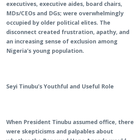
executives, executive aides, board chairs,
MDs/CEOs and DGs; were overwhelmingly
occupied by older political elites. The
disconnect created frustration, apathy, and
an increasing sense of exclusion among
Nigeria’s young population.
Seyi Tinubu’s Youthful and Useful Role
When President Tinubu assumed office, there
were skepticisms and palpables about