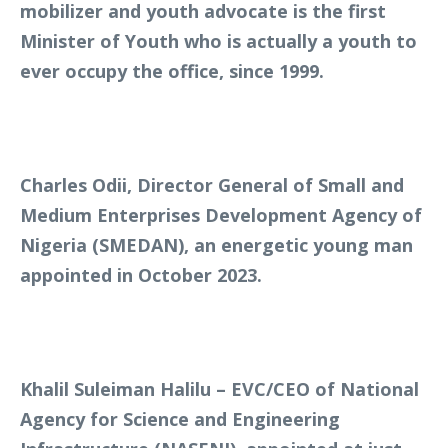
mobilizer and youth advocate is the first
Minister of Youth who is actually a youth to
ever occupy the office, since 1999.
Charles Odii, Director General of Small and
Medium Enterprises Development Agency of
Nigeria (SMEDAN), an energetic young man
appointed in October 2023.
Khalil Suleiman Halilu – EVC/CEO of National
Agency for Science and Engineering