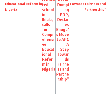
ted
Dumpi
school
ng
in
PDP,
Ihiala,
Declar
calls
es
for
Enugu’
Compr
s Move
ehensi
to APC
ve
“A
Educat
Step
ional
Towar
Refor
ds
m in
Fairne
Nigeria
ss and
Partne
rship”