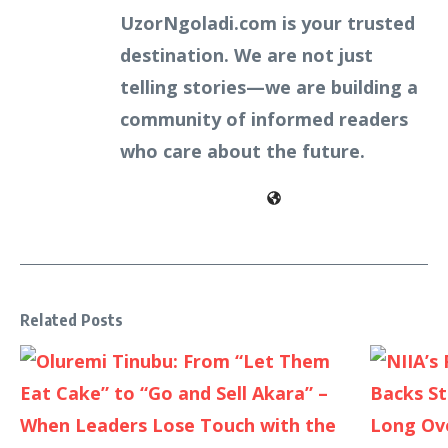
UzorNgoladi.com is your trusted
destination. We are not just
telling stories—we are building a
community of informed readers
who care about the future.
Related Posts