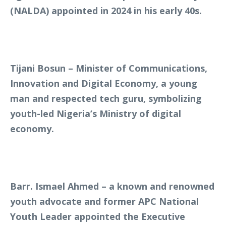
(NALDA) appointed in 2024 in his early 40s.
Tijani Bosun – Minister of Communications,
Innovation and Digital Economy, a young
man and respected tech guru, symbolizing
youth-led Nigeria’s Ministry of digital
economy.
Barr. Ismael Ahmed – a known and renowned
youth advocate and former APC National
Youth Leader appointed the Executive