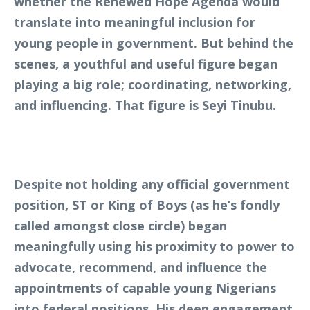
whether the Renewed Hope Agenda would
translate into meaningful inclusion for
young people in government. But behind the
scenes, a youthful and useful figure began
playing a big role; coordinating, networking,
and influencing. That figure is Seyi Tinubu.
Despite not holding any official government
position, ST or King of Boys (as he’s fondly
called amongst close circle) began
meaningfully using his proximity to power to
advocate, recommend, and influence the
appointments of capable young Nigerians
into federal positions. His deep engagement