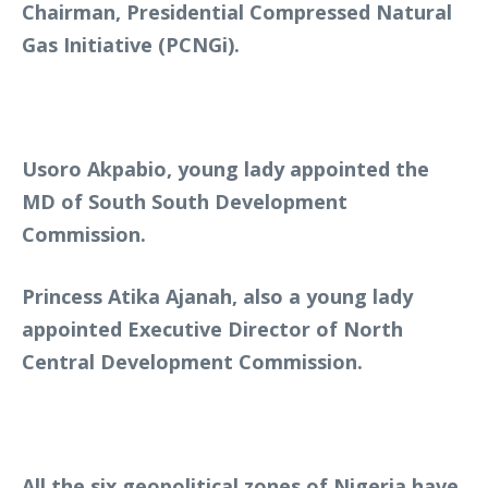
Chairman, Presidential Compressed Natural
Gas Initiative (PCNGi).
Usoro Akpabio, young lady appointed the
MD of South South Development
Commission.
Princess Atika Ajanah, also a young lady
appointed Executive Director of North
Central Development Commission.
All the six geopolitical zones of Nigeria have