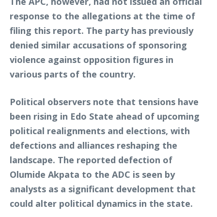
The APC, however, had not issued an official
response to the allegations at the time of
filing this report. The party has previously
denied similar accusations of sponsoring
violence against opposition figures in
various parts of the country.
Political observers note that tensions have
been rising in Edo State ahead of upcoming
political realignments and elections, with
defections and alliances reshaping the
landscape. The reported defection of
Olumide Akpata to the ADC is seen by
analysts as a significant development that
could alter political dynamics in the state.