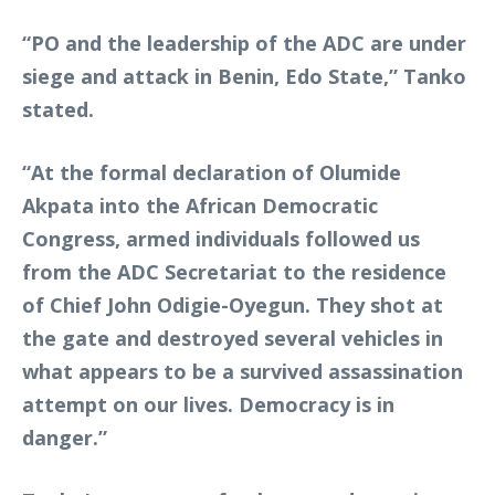
“PO and the leadership of the ADC are under
siege and attack in Benin, Edo State,” Tanko
stated.
“At the formal declaration of Olumide
Akpata into the African Democratic
Congress, armed individuals followed us
from the ADC Secretariat to the residence
of Chief John Odigie-Oyegun. They shot at
the gate and destroyed several vehicles in
what appears to be a survived assassination
attempt on our lives. Democracy is in
danger.”