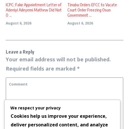
ICPC: Fake Appointment Letter of
Tinubu Orders EFCC to Vacate
Adeniyi Adeyemi Mathew Did Not
Court Order Freezing Osun
O ...
Government ...
August 6, 2026
August 6, 2026
Leave a Reply
Your email address will not be published.
Required fields are marked
*
We respect your privacy
Cookies help us improve your experience,
deliver personalized content, and analyze