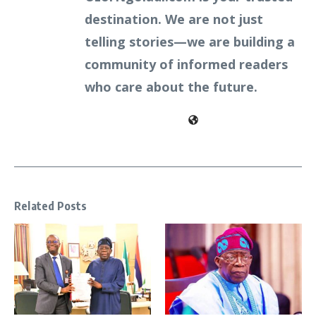
destination. We are not just
telling stories—we are building a
community of informed readers
who care about the future.
Related Posts