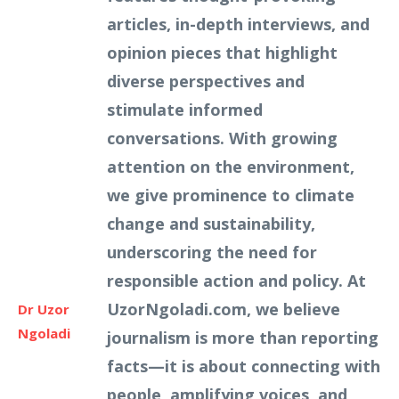
articles, in-depth interviews, and
opinion pieces that highlight
diverse perspectives and
stimulate informed
conversations. With growing
attention on the environment,
we give prominence to climate
change and sustainability,
underscoring the need for
responsible action and policy. At
UzorNgoladi.com, we believe
Dr Uzor
Ngoladi
journalism is more than reporting
facts—it is about connecting with
people, amplifying voices, and