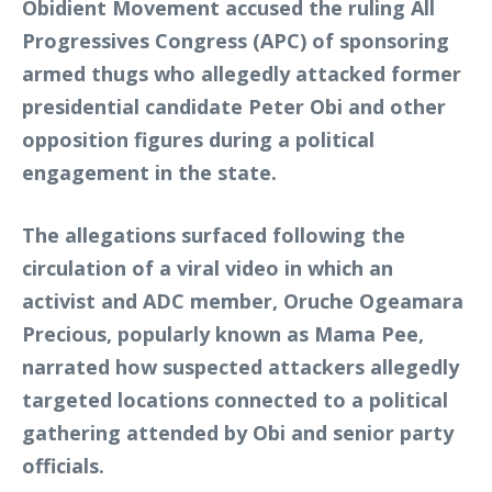
Obidient Movement accused the ruling All
Progressives Congress (APC) of sponsoring
armed thugs who allegedly attacked former
presidential candidate Peter Obi and other
opposition figures during a political
engagement in the state.
The allegations surfaced following the
circulation of a viral video in which an
activist and ADC member, Oruche Ogeamara
Precious, popularly known as Mama Pee,
narrated how suspected attackers allegedly
targeted locations connected to a political
gathering attended by Obi and senior party
officials.