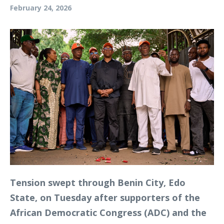
February 24, 2026
Tension swept through Benin City, Edo
State, on Tuesday after supporters of the
African Democratic Congress (ADC) and the