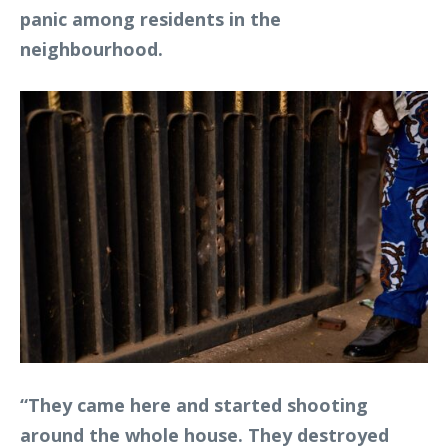
panic among residents in the
neighbourhood.
“They came here and started shooting
around the whole house. They destroyed