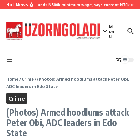
Skip to content
Hot News
NLC demands N500k minimum wage, says current N70k minimu
M
en
u
Home
/
Crime
/
(Photos) Armed hoodlums attack Peter Obi,
ADC leaders in Edo State
Crime
(Photos) Armed hoodlums attack
Peter Obi, ADC leaders in Edo
State