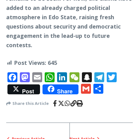
added to an already charged political
atmosphere in Edo State, raising fresh
questions about security and democratic
engagement in the lead-up to future
contests.
Post Views:
645
Facebook
Mastodon
Email
WhatsApp
LinkedIn
WeChat
Snapchat
Telegr
Twit
Gmail
Share
Post
Share
Share this Article
Previous Article
Next Article