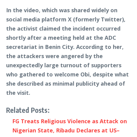
In the video, which was shared widely on
social media platform X (formerly Twitter),
the activist claimed the incident occurred
shortly after a meeting held at the ADC
secretariat in Benin City. According to her,
the attackers were angered by the
unexpectedly large turnout of supporters
who gathered to welcome Obi, despite what
she described as minimal publicity ahead of
the visit.
Related Posts:
FG Treats Religious Violence as Attack on
Nigerian State, Ribadu Declares at US–