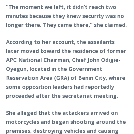
“The moment we left, it didn’t reach two
minutes because they knew security was no
longer there. They came there,” she claimed.
According to her account, the assailants
later moved toward the residence of former
APC National Chairman, Chief John Odigie-
Oyegun, located in the Government
Reservation Area (GRA) of Benin City, where
some opposition leaders had reportedly
proceeded after the secretariat meeting.
She alleged that the attackers arrived on
motorcycles and began shooting around the
premises, destroying vehicles and causing