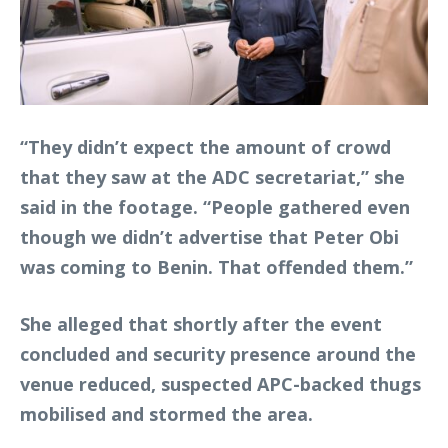
“They didn’t expect the amount of crowd
that they saw at the ADC secretariat,” she
said in the footage. “People gathered even
though we didn’t advertise that Peter Obi
was coming to Benin. That offended them.”
She alleged that shortly after the event
concluded and security presence around the
venue reduced, suspected APC-backed thugs
mobilised and stormed the area.