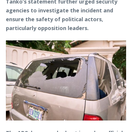
Tanko’s statement further urged security
agencies to investigate the incident and
ensure the safety of political actors,
particularly opposition leaders.