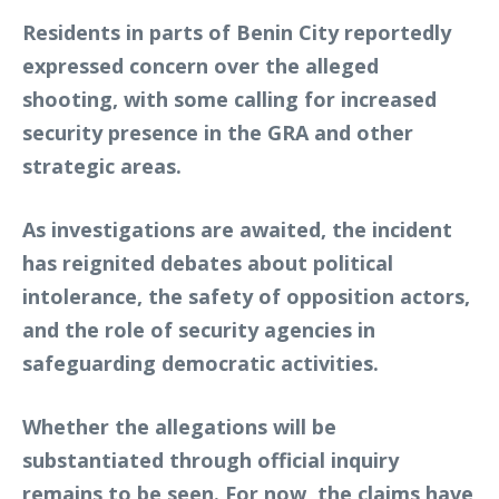
Residents in parts of Benin City reportedly
expressed concern over the alleged
shooting, with some calling for increased
security presence in the GRA and other
strategic areas.
As investigations are awaited, the incident
has reignited debates about political
intolerance, the safety of opposition actors,
and the role of security agencies in
safeguarding democratic activities.
Whether the allegations will be
substantiated through official inquiry
remains to be seen. For now, the claims have