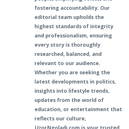
fostering accountability. Our
editorial team upholds the
highest standards of integrity
and professionalism, ensuring
every story is thoroughly
researched, balanced, and
relevant to our audience.
Whether you are seeking the
latest developments in politics,
insights into lifestyle trends,
updates from the world of
education, or entertainment that
reflects our culture,
UzorNgoladi.com is your trusted