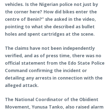
vehicles. Is the Nigerian police not just by
the corner here? How did bikes enter the
centre of Benin?” she asked in the video,
pointing to what she described as bullet
holes and spent cartridges at the scene.
The claims have not been independently
verified, and as of press time, there was no
official statement from the Edo State Police
Command confirming the incident or
detailing any arrests in connection with the
alleged attack.
The National Coordinator of the Obidient
Movement, Yunusa Tanko, also raised alarm