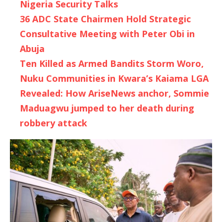
Nigeria Security Talks
36 ADC State Chairmen Hold Strategic
Consultative Meeting with Peter Obi in
Abuja
Ten Killed as Armed Bandits Storm Woro,
Nuku Communities in Kwara’s Kaiama LGA
Revealed: How AriseNews anchor, Sommie
Maduagwu jumped to her death during
robbery attack