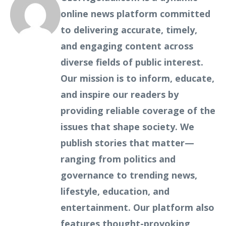
online news platform committed
to delivering accurate, timely,
and engaging content across
diverse fields of public interest.
Our mission is to inform, educate,
and inspire our readers by
providing reliable coverage of the
issues that shape society. We
publish stories that matter—
ranging from politics and
governance to trending news,
lifestyle, education, and
entertainment. Our platform also
features thought-provoking