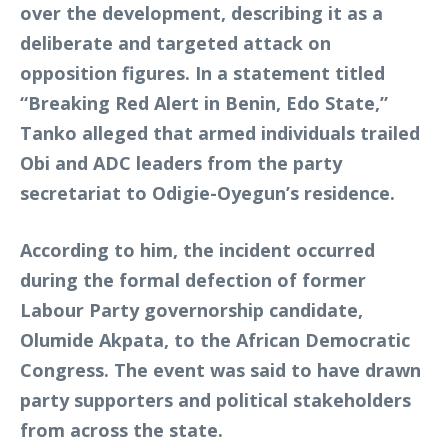
over the development, describing it as a
deliberate and targeted attack on
opposition figures. In a statement titled
“Breaking Red Alert in Benin, Edo State,”
Tanko alleged that armed individuals trailed
Obi and ADC leaders from the party
secretariat to Odigie-Oyegun’s residence.
According to him, the incident occurred
during the formal defection of former
Labour Party governorship candidate,
Olumide Akpata, to the African Democratic
Congress. The event was said to have drawn
party supporters and political stakeholders
from across the state.