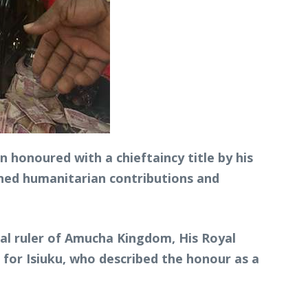
 honoured with a chieftaincy title by his
ned humanitarian contributions and
nal ruler of Amucha Kingdom, His Royal
for Isiuku, who described the honour as a