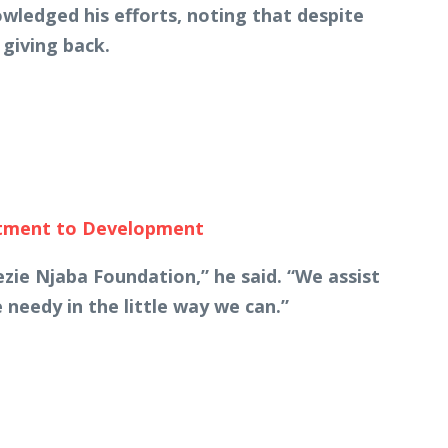
wledged his efforts, noting that despite
giving back.
itment to Development
ie Njaba Foundation,” he said. “We assist
 needy in the little way we can.”