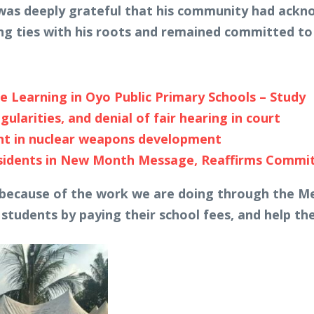
was deeply grateful that his community had ackno
ng ties with his roots and remained committed to 
e Learning in Oyo Public Primary Schools – Study
ularities, and denial of fair hearing in court
ent in nuclear weapons development
esidents in New Month Message, Reaffirms Comm
 because of the work we are doing through the Mez
 students by paying their school fees, and help the