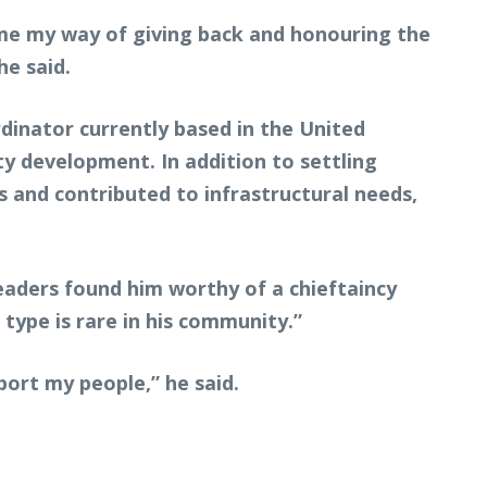
ame my way of giving back and honouring the
he said.
inator currently based in the United
y development. In addition to settling
 and contributed to infrastructural needs,
eaders found him worthy of a chieftaincy
type is rare in his community.”
port my people,” he said.