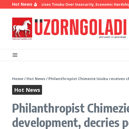
Skip to content
Hot News
 Oyedepo Criticises Tinubu Over Insecurity, Economic Hardship
10 
Home
/
Hot News
/
Philanthropist Chimezie Isiuku receives 
Hot News
Philanthropist Chimezie
development, decries p