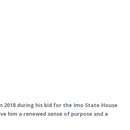
n 2018 during his bid for the Imo State House
gave him a renewed sense of purpose and a