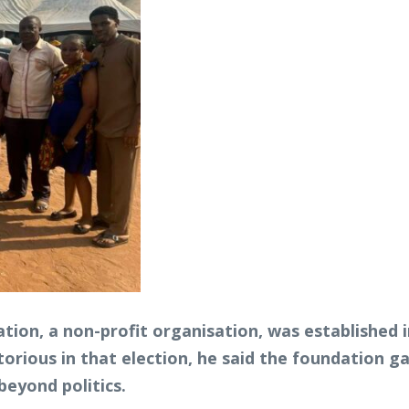
tion, a non-profit organisation, was established i
orious in that election, he said the foundation 
eyond politics.