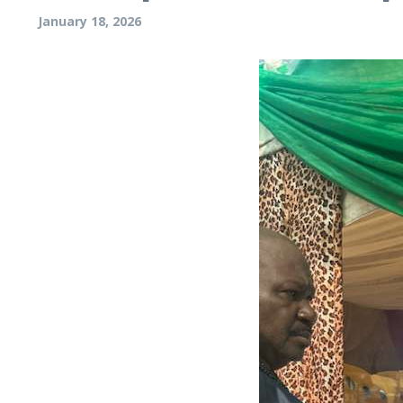
January 18, 2026