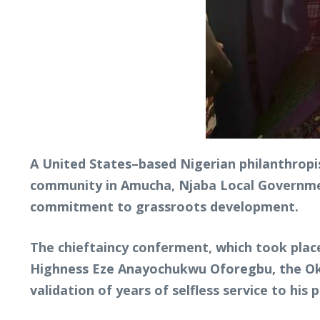
A United States–based Nigerian philanthropis
community in Amucha, Njaba Local Government
commitment to grassroots development.
The chieftaincy conferment, which took place
Highness Eze Anayochukwu Oforegbu, the Okwr
validation of years of selfless service to his 