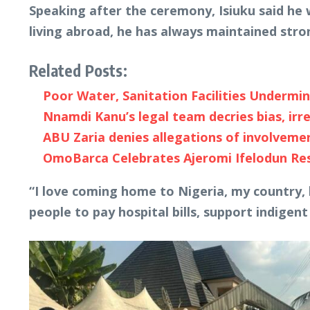
Speaking after the ceremony, Isiuku said he 
living abroad, he has always maintained stro
Related Posts:
Poor Water, Sanitation Facilities Undermin
Nnamdi Kanu’s legal team decries bias, irreg
ABU Zaria denies allegations of involvem
OmoBarca Celebrates Ajeromi Ifelodun R
“I love coming home to Nigeria, my country,
people to pay hospital bills, support indigent