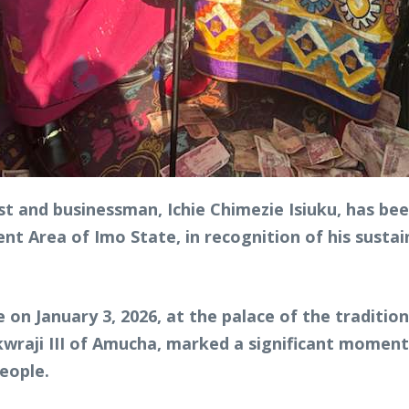
t and businessman, Ichie Chimezie Isiuku, has been
 Area of Imo State, in recognition of his sustai
 on January 3, 2026, at the palace of the traditio
aji III of Amucha, marked a significant moment 
people.