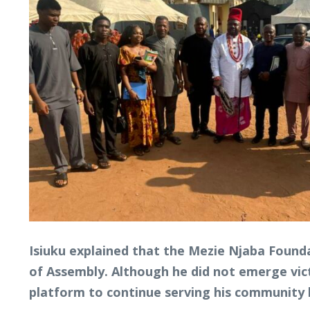
Isiuku explained that the Mezie Njaba Founda
of Assembly. Although he did not emerge vict
platform to continue serving his community b