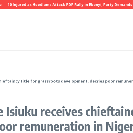
Injured as Hoodlums Attack PDP Rally in Ebonyi, Party Demands Investi
chieftaincy title for grassroots development, decries poor remuner
 Isiuku receives chieftainc
oor remuneration in Niger