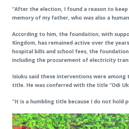
“After the election, I found a reason to ke
memory of my father, who was also a humanita
According to him, the foundation, with supp
Kingdom, has remained active over the years
hospital bills and school fees, the foundati
including the procurement of electricity tr
Isiuku said these interventions were among 
title. He was conferred with the title “Odi 
“It is a humbling title because I do not hold 