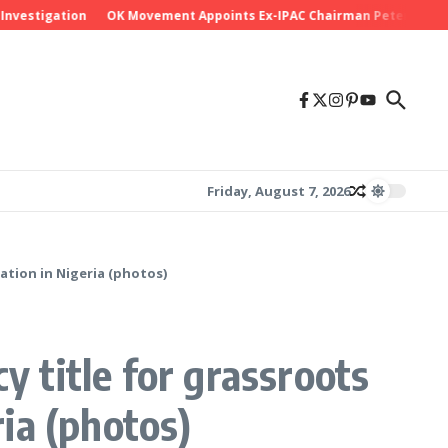
gation
OK Movement Appoints Ex-IPAC Chairman Peter Ameh as Natio
Friday, August 7, 2026
ation in Nigeria (photos)
y title for grassroots
ia (photos)