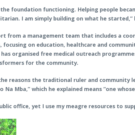
ep the foundation functioning. Helping people bec
rian. I am simply building on what he started,” 
ort from a management team that includes a coord
, focusing on education, healthcare and communit
on has organised free medical outreach programmes
ansformers for the community.
the reasons the traditional ruler and community l
Uko Na Mba,” which he explained means “one whose 
public office, yet I use my meagre resources to sup