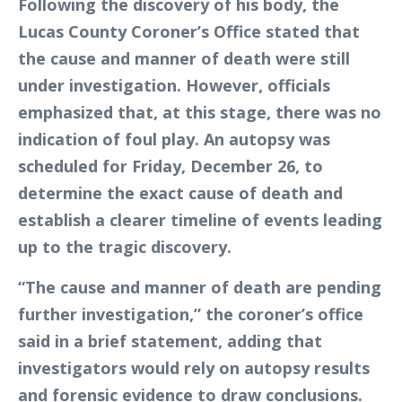
Following the discovery of his body, the
Lucas County Coroner’s Office stated that
the cause and manner of death were still
under investigation. However, officials
emphasized that, at this stage, there was no
indication of foul play. An autopsy was
scheduled for Friday, December 26, to
determine the exact cause of death and
establish a clearer timeline of events leading
up to the tragic discovery.
“The cause and manner of death are pending
further investigation,” the coroner’s office
said in a brief statement, adding that
investigators would rely on autopsy results
and forensic evidence to draw conclusions.