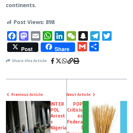
continents.
Post Views:
898
Facebook
Mastodon
Email
WhatsApp
LinkedIn
WeChat
Snapchat
Telegr
Twit
Gmail
Share
Post
Share
Share this Article
Previous Article
Next Article
INTER
PDP
POL
Criticis
Arrest
es
s
Federa
Nigeria
l