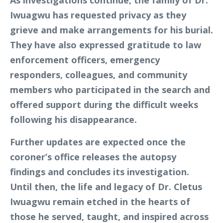
Iwuagwu has requested privacy as they
grieve and make arrangements for his burial.
They have also expressed gratitude to law
enforcement officers, emergency
responders, colleagues, and community
members who participated in the search and
offered support during the difficult weeks
following his disappearance.
Further updates are expected once the
coroner’s office releases the autopsy
findings and concludes its investigation.
Until then, the life and legacy of Dr. Cletus
Iwuagwu remain etched in the hearts of
those he served, taught, and inspired across