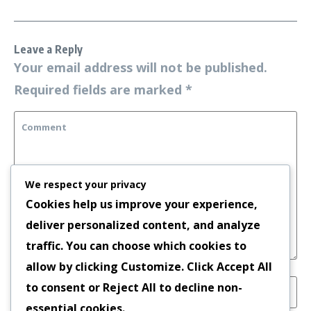
Leave a Reply
Your email address will not be published.
Required fields are marked
*
We respect your privacy
Cookies help us improve your experience,
deliver personalized content, and analyze
traffic. You can choose which cookies to
allow by clicking
Customize
. Click
Accept All
to consent or
Reject All
to decline non-
essential cookies.