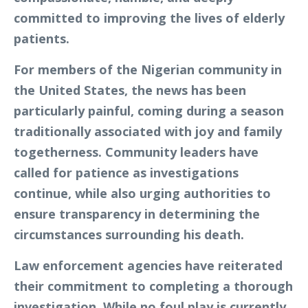
committed to improving the lives of elderly
patients.
For members of the Nigerian community in
the United States, the news has been
particularly painful, coming during a season
traditionally associated with joy and family
togetherness. Community leaders have
called for patience as investigations
continue, while also urging authorities to
ensure transparency in determining the
circumstances surrounding his death.
Law enforcement agencies have reiterated
their commitment to completing a thorough
investigation. While no foul play is currently