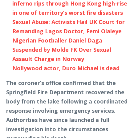
inferno rips through Hong Kong high-rise
in one of territory’s worst fire disasters
Sexual Abuse: Activists Hail UK Court for
Remanding Lagos Doctor, Femi Olaleye
Nigerian Footballer Daniel Daga
Suspended by Molde FK Over Sexual
Assault Charge in Norway
Nollywood actor, Duro Michael is dead
The coroner’s office confirmed that the
Springfield Fire Department recovered the
body from the lake following a coordinated
response involving emergency services.
Authorities have since launched a full
investigation into the circumstances