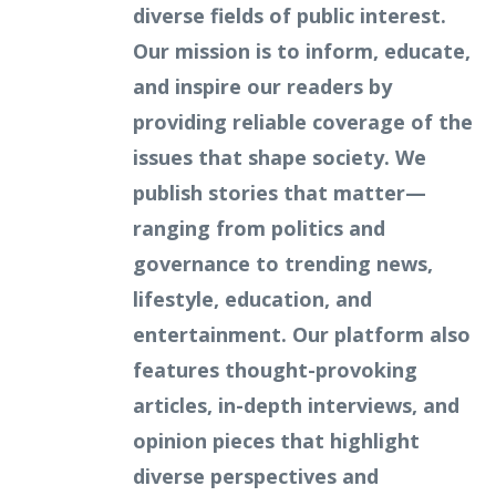
diverse fields of public interest.
Our mission is to inform, educate,
and inspire our readers by
providing reliable coverage of the
issues that shape society. We
publish stories that matter—
ranging from politics and
governance to trending news,
lifestyle, education, and
entertainment. Our platform also
features thought-provoking
articles, in-depth interviews, and
opinion pieces that highlight
diverse perspectives and