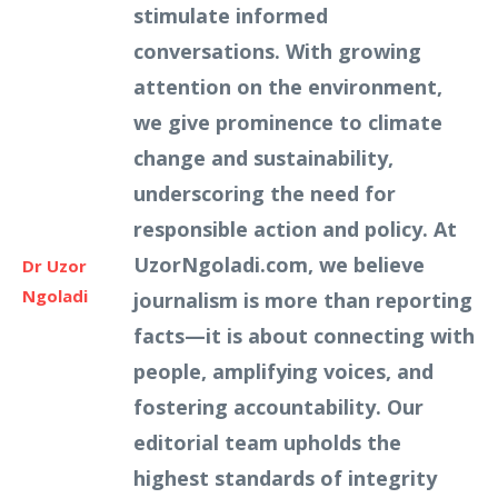
stimulate informed
conversations. With growing
attention on the environment,
we give prominence to climate
change and sustainability,
underscoring the need for
responsible action and policy. At
UzorNgoladi.com, we believe
Dr Uzor
Ngoladi
journalism is more than reporting
facts—it is about connecting with
people, amplifying voices, and
fostering accountability. Our
editorial team upholds the
highest standards of integrity