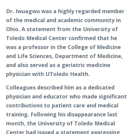
Dr. Iwuagwu was a highly regarded member
of the medical and academic community in
Ohio. A statement from the University of
Toledo Medical Center confirmed that he
was a professor in the College of Medicine
and Life Sciences, Department of Medicine,
and also served as a geriatric medicine
physician with UToledo Health.
Colleagues described him as a dedicated
physician and educator who made significant
contributions to patient care and medical
training. Following his disappearance last
month, the University of Toledo Medical
Center had issued a statement expressing