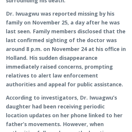
surrounding his death.
Dr. Iwuagwu was reported missing by his
family on November 25, a day after he was
last seen. Family members disclosed that the
last confirmed sighting of the doctor was
around 8 p.m. on November 24 at his office in
Holland. His sudden disappearance
immediately raised concerns, prompting
relatives to alert law enforcement
authorities and appeal for public assistance.
According to investigators, Dr. Iwuagwu’s
daughter had been receiving periodic
location updates on her phone linked to her
father’s movements. However, when