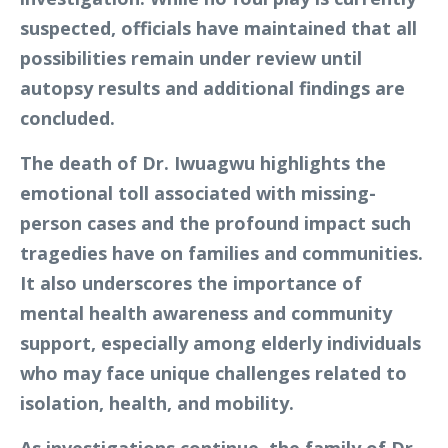
suspected, officials have maintained that all
possibilities remain under review until
autopsy results and additional findings are
concluded.
The death of Dr. Iwuagwu highlights the
emotional toll associated with missing-
person cases and the profound impact such
tragedies have on families and communities.
It also underscores the importance of
mental health awareness and community
support, especially among elderly individuals
who may face unique challenges related to
isolation, health, and mobility.
As investigations continue, the family of Dr.