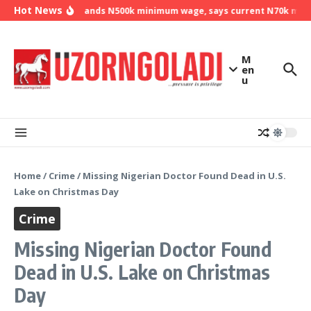
Skip to content
Hot News
NLC demands N500k minimum wage, says current N70k minimu
M
en
u
Home
/
Crime
/
Missing Nigerian Doctor Found Dead in U.S.
Lake on Christmas Day
Crime
Missing Nigerian Doctor Found
Dead in U.S. Lake on Christmas
Day