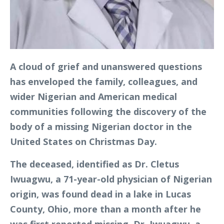
A cloud of grief and unanswered questions
has enveloped the family, colleagues, and
wider Nigerian and American medical
communities following the discovery of the
body of a missing Nigerian doctor in the
United States on Christmas Day.
The deceased, identified as Dr. Cletus
Iwuagwu, a 71-year-old physician of Nigerian
origin, was found dead in a lake in Lucas
County, Ohio, more than a month after he
was first reported missing. Dr. Iwuagwu, a