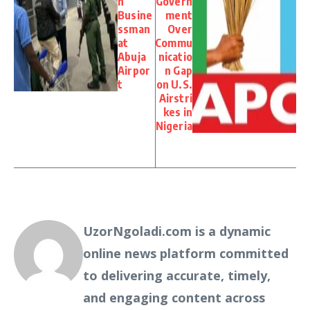
n
Govern
Busine
ment
ssman
Over
at
Commu
Abuja
nicatio
Airpor
n Gap
t
on U.S.
Airstri
kes in
Nigeria
UzorNgoladi.com is a dynamic
online news platform committed
to delivering accurate, timely,
and engaging content across