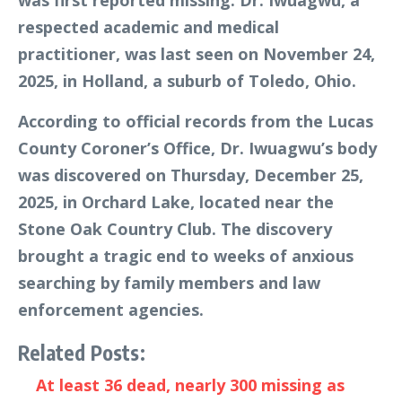
respected academic and medical
practitioner, was last seen on November 24,
2025, in Holland, a suburb of Toledo, Ohio.
According to official records from the Lucas
County Coroner’s Office, Dr. Iwuagwu’s body
was discovered on Thursday, December 25,
2025, in Orchard Lake, located near the
Stone Oak Country Club. The discovery
brought a tragic end to weeks of anxious
searching by family members and law
enforcement agencies.
Related Posts:
At least 36 dead, nearly 300 missing as