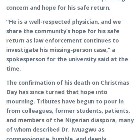
concern and hope for his safe return.
“He is a well-respected physician, and we
share the community’s hope for his safe
return as law enforcement continues to
investigate his missing-person case,” a
spokesperson for the university said at the
time.
The confirmation of his death on Christmas
Day has since turned that hope into
mourning. Tributes have begun to pour in
from colleagues, former students, patients,
and members of the Nigerian diaspora, many
of whom described Dr. Iwuagwu as
compassionate, humble, and deeply