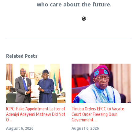
who care about the future.
Related Posts
ICPC: Fake Appointment Letter of
Tinubu Orders EFCC to Vacate
Adeniyi Adeyemi Mathew Did Not
Court Order Freezing Osun
O ...
Government ...
August 6, 2026
August 6, 2026