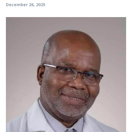
December 26, 2025