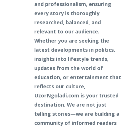
and professionalism, ensuring
every story is thoroughly
researched, balanced, and
relevant to our audience.
Whether you are seeking the
latest developments in politics,
insights into lifestyle trends,
updates from the world of
education, or entertainment that
reflects our culture,
UzorNgoladi.com is your trusted
destination. We are not just
telling stories—we are building a
community of informed readers