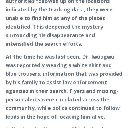
authorities followed up on the locations
indicated by the tracking data, they were
unable to find him at any of the places
identified. This deepened the mystery
surrounding his disappearance and
intensified the search efforts.
At the time he was last seen, Dr. Iwuagwu
was reportedly wearing a white shirt and
blue trousers, information that was provided
by his family to assist law enforcement
agencies in their search. Flyers and missing-
person alerts were circulated across the
community, while police continued to follow
leads in the hope of locating him alive.