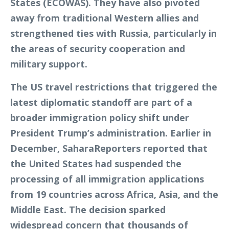
States (ECOWAS). They have also pivoted
away from traditional Western allies and
strengthened ties with Russia, particularly in
the areas of security cooperation and
military support.
The US travel restrictions that triggered the
latest diplomatic standoff are part of a
broader immigration policy shift under
President Trump’s administration. Earlier in
December, SaharaReporters reported that
the United States had suspended the
processing of all immigration applications
from 19 countries across Africa, Asia, and the
Middle East. The decision sparked
widespread concern that thousands of