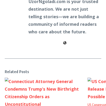
UzorNgoladi.com is your trusted
destination. We are not just
telling stories—we are building a
community of informed readers
who care about the future.
Related Posts
US Congressm