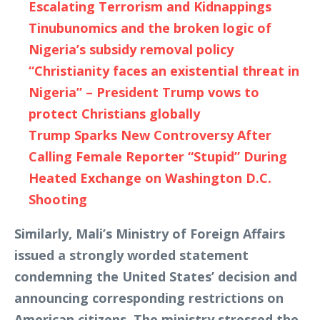
Escalating Terrorism and Kidnappings
Tinubunomics and the broken logic of
Nigeria’s subsidy removal policy
“Christianity faces an existential threat in
Nigeria” – President Trump vows to
protect Christians globally
Trump Sparks New Controversy After
Calling Female Reporter “Stupid” During
Heated Exchange on Washington D.C.
Shooting
Similarly, Mali’s Ministry of Foreign Affairs
issued a strongly worded statement
condemning the United States’ decision and
announcing corresponding restrictions on
American citizens. The ministry stressed the