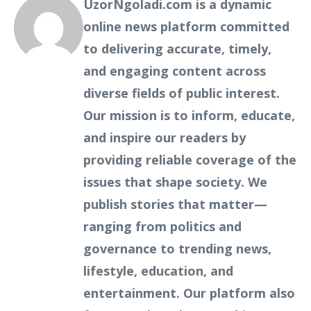
UzorNgoladi.com is a dynamic
online news platform committed
to delivering accurate, timely,
and engaging content across
diverse fields of public interest.
Our mission is to inform, educate,
and inspire our readers by
providing reliable coverage of the
issues that shape society. We
publish stories that matter—
ranging from politics and
governance to trending news,
lifestyle, education, and
entertainment. Our platform also