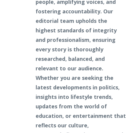
people, amplifying voices, and
fostering accountability. Our
editorial team upholds the
highest standards of integrity
and professionalism, ensuring
every story is thoroughly
researched, balanced, and
relevant to our audience.
Whether you are seeking the
latest developments in politics,
insights into lifestyle trends,
updates from the world of
education, or entertainment that
reflects our culture,