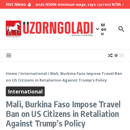
Skip to content
Hot News
NLC demands N500k minimum wage, says current N70k minimu
M
en
u
Home
/
International
/
Mali, Burkina Faso Impose Travel Ban
on US Citizens in Retaliation Against Trump’s Policy
International
Mali, Burkina Faso Impose Travel
Ban on US Citizens in Retaliation
Against Trump’s Policy