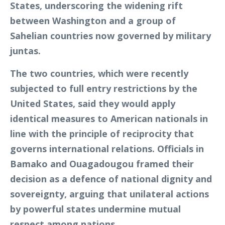
States, underscoring the widening rift
between Washington and a group of
Sahelian countries now governed by military
juntas.
The two countries, which were recently
subjected to full entry restrictions by the
United States, said they would apply
identical measures to American nationals in
line with the principle of reciprocity that
governs international relations. Officials in
Bamako and Ouagadougou framed their
decision as a defence of national dignity and
sovereignty, arguing that unilateral actions
by powerful states undermine mutual
respect among nations.