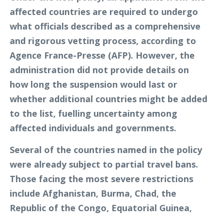
affected countries are required to undergo
what officials described as a comprehensive
and rigorous vetting process, according to
Agence France-Presse (AFP). However, the
administration did not provide details on
how long the suspension would last or
whether additional countries might be added
to the list, fuelling uncertainty among
affected individuals and governments.
Several of the countries named in the policy
were already subject to partial travel bans.
Those facing the most severe restrictions
include Afghanistan, Burma, Chad, the
Republic of the Congo, Equatorial Guinea,