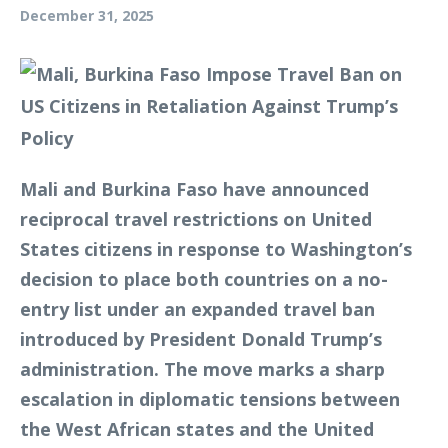
December 31, 2025
Mali and Burkina Faso have announced
reciprocal travel restrictions on United
States citizens in response to Washington’s
decision to place both countries on a no-
entry list under an expanded travel ban
introduced by President Donald Trump’s
administration. The move marks a sharp
escalation in diplomatic tensions between
the West African states and the United