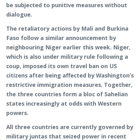
be subjected to punitive measures without
dialogue.
The retaliatory actions by Mali and Burkina
Faso follow a similar announcement by
neighbouring Niger earlier this week. Niger,
which is also under military rule following a
coup, imposed its own travel ban on US
citizens after being affected by Washington’s
restrictive immigration measures. Together,
the three countries form a bloc of Sahelian
states increasingly at odds with Western
powers.
All three countries are currently governed by
military juntas that seized power in recent