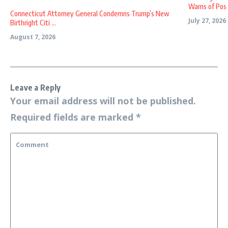
Warns of Pos .
Connecticut Attorney General Condemns Trump’s New
July 27, 2026
Birthright Citi ...
August 7, 2026
Leave a Reply
Your email address will not be published.
Required fields are marked
*