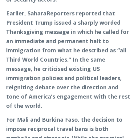
Earlier, SaharaReporters reported that
President Trump issued a sharply worded
Thanksgiving message in which he called for
an immediate and permanent halt to
immigration from what he described as “all
Third World Countries.” In the same
message, he criticised existing US
immigration policies and political leaders,
reigniting debate over the direction and
tone of America’s engagement with the rest
of the world.
For Mali and Burkina Faso, the decision to
impose reciprocal travel bans is both