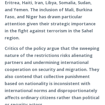
Eritrea, Haiti, Iran, Libya, Somalia, Sudan,
and Yemen. The inclusion of Mali, Burkina
Faso, and Niger has drawn particular
attention given their strategic importance
in the fight against terrorism in the Sahel
region.
Critics of the policy argue that the sweeping
nature of the restrictions risks alienating
partners and undermining international
cooperation on security and migration. They
also contend that collective punishment
based on nationality is inconsistent with
international norms and disproportionately
affects ordinary citizens rather than political
or security actors.