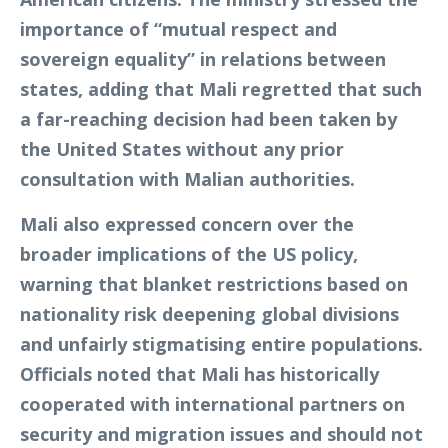
importance of “mutual respect and
sovereign equality” in relations between
states, adding that Mali regretted that such
a far-reaching decision had been taken by
the United States without any prior
consultation with Malian authorities.
Mali also expressed concern over the
broader implications of the US policy,
warning that blanket restrictions based on
nationality risk deepening global divisions
and unfairly stigmatising entire populations.
Officials noted that Mali has historically
cooperated with international partners on
security and migration issues and should not