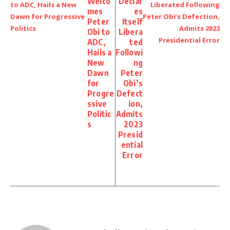
Welco
Declar
mes
es
Peter
Itself
Obi to
Libera
ADC,
ted
Hails a
Followi
New
ng
Dawn
Peter
for
Obi’s
Progre
Defect
ssive
ion,
Politic
Admits
s
2023
Presid
ential
Error