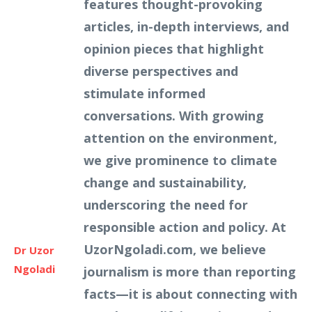
features thought-provoking
articles, in-depth interviews, and
opinion pieces that highlight
diverse perspectives and
stimulate informed
conversations. With growing
attention on the environment,
we give prominence to climate
change and sustainability,
underscoring the need for
responsible action and policy. At
UzorNgoladi.com, we believe
Dr Uzor
Ngoladi
journalism is more than reporting
facts—it is about connecting with