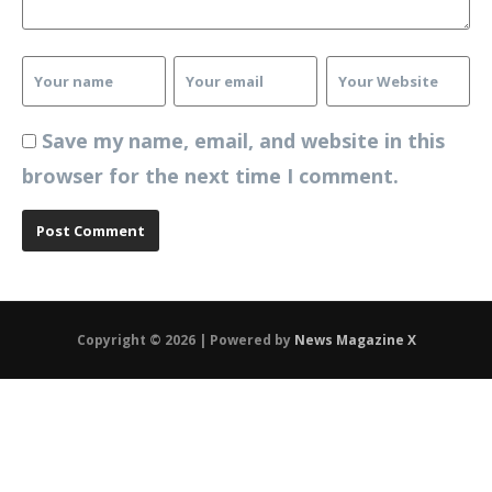
Save my name, email, and website in this
browser for the next time I comment.
Copyright © 2026 | Powered by
News Magazine X