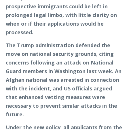
prospective immigrants could be left in
prolonged legal limbo, with little clarity on
when or if their applications would be
processed.
The Trump administration defended the
move on national security grounds, citing
concerns following an attack on National
Guard members in Washington last week. An
Afghan national was arrested in connection
with the incident, and US officials argued
that enhanced vetting measures were
necessary to prevent similar attacks in the
future.
Under the new policy, all applicants from the