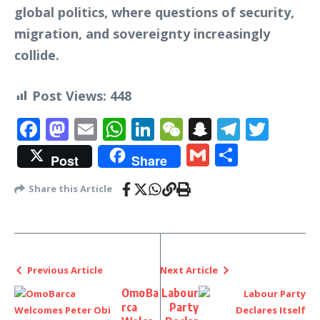
global politics, where questions of security,
migration, and sovereignty increasingly
collide.
Post Views:
448
Facebook
Mastodon
Email
WhatsApp
LinkedIn
WeChat
Snapchat
Telegr
Twit
Gmail
Share
Post
Share
Share this Article
Previous Article
Next Article
OmoBa
Labour
rca
Party