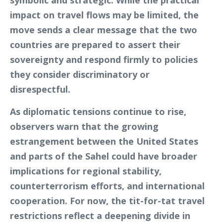
symbolic and strategic. While the practical
impact on travel flows may be limited, the
move sends a clear message that the two
countries are prepared to assert their
sovereignty and respond firmly to policies
they consider discriminatory or
disrespectful.
As diplomatic tensions continue to rise,
observers warn that the growing
estrangement between the United States
and parts of the Sahel could have broader
implications for regional stability,
counterterrorism efforts, and international
cooperation. For now, the tit-for-tat travel
restrictions reflect a deepening divide in