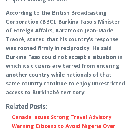
According to the British Broadcasting
Corporation (BBC), Burkina Faso’s Minister
of Foreign Affairs, Karamoko Jean-Marie
Traoré, stated that his country’s response
was rooted firmly in reciprocity. He said
Burkina Faso could not accept a situation in
which its citizens are barred from entering
another country while nationals of that
same country continue to enjoy unrestricted
access to Burkinabé territory.
Related Posts:
Canada Issues Strong Travel Advisory
Warning Citizens to Avoid Nigeria Over