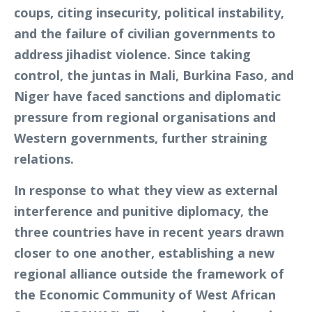
coups, citing insecurity, political instability,
and the failure of civilian governments to
address jihadist violence. Since taking
control, the juntas in Mali, Burkina Faso, and
Niger have faced sanctions and diplomatic
pressure from regional organisations and
Western governments, further straining
relations.
In response to what they view as external
interference and punitive diplomacy, the
three countries have in recent years drawn
closer to one another, establishing a new
regional alliance outside the framework of
the Economic Community of West African