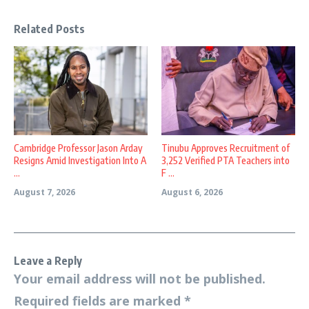
Related Posts
Cambridge Professor Jason Arday
Tinubu Approves Recruitment of
Resigns Amid Investigation Into A
3,252 Verified PTA Teachers into
...
F ...
August 7, 2026
August 6, 2026
Leave a Reply
Your email address will not be published.
Required fields are marked
*