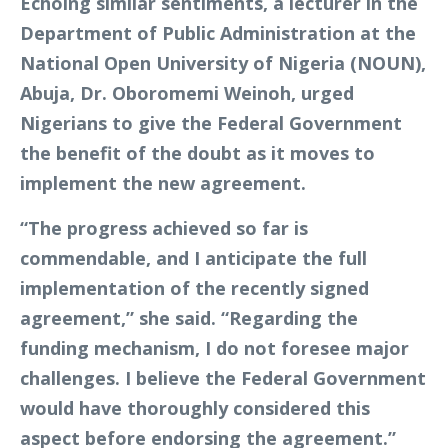
Echoing similar sentiments, a lecturer in the
Department of Public Administration at the
National Open University of Nigeria (NOUN),
Abuja, Dr. Oboromemi Weinoh, urged
Nigerians to give the Federal Government
the benefit of the doubt as it moves to
implement the new agreement.
“The progress achieved so far is
commendable, and I anticipate the full
implementation of the recently signed
agreement,” she said. “Regarding the
funding mechanism, I do not foresee major
challenges. I believe the Federal Government
would have thoroughly considered this
aspect before endorsing the agreement.”