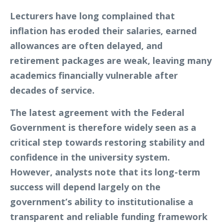
Lecturers have long complained that
inflation has eroded their salaries, earned
allowances are often delayed, and
retirement packages are weak, leaving many
academics financially vulnerable after
decades of service.
The latest agreement with the Federal
Government is therefore widely seen as a
critical step towards restoring stability and
confidence in the university system.
However, analysts note that its long-term
success will depend largely on the
government’s ability to institutionalise a
transparent and reliable funding framework