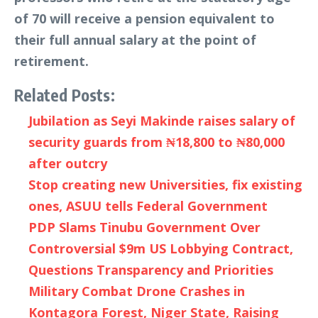
of 70 will receive a pension equivalent to
their full annual salary at the point of
retirement.
Related Posts:
Jubilation as Seyi Makinde raises salary of
security guards from ₦18,800 to ₦80,000
after outcry
Stop creating new Universities, fix existing
ones, ASUU tells Federal Government
PDP Slams Tinubu Government Over
Controversial $9m US Lobbying Contract,
Questions Transparency and Priorities
Military Combat Drone Crashes in
Kontagora Forest, Niger State, Raising