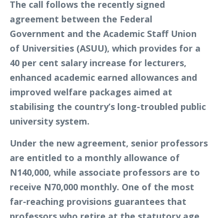
The call follows the recently signed
agreement between the Federal
Government and the Academic Staff Union
of Universities (ASUU), which provides for a
40 per cent salary increase for lecturers,
enhanced academic earned allowances and
improved welfare packages aimed at
stabilising the country’s long-troubled public
university system.
Under the new agreement, senior professors
are entitled to a monthly allowance of
N140,000, while associate professors are to
receive N70,000 monthly. One of the most
far-reaching provisions guarantees that
professors who retire at the statutory age