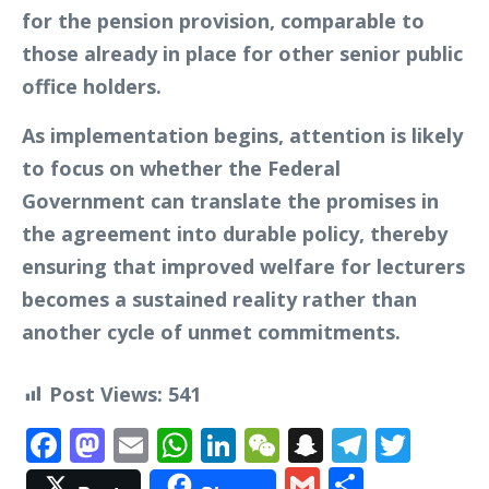
for the pension provision, comparable to
those already in place for other senior public
office holders.
As implementation begins, attention is likely
to focus on whether the Federal
Government can translate the promises in
the agreement into durable policy, thereby
ensuring that improved welfare for lecturers
becomes a sustained reality rather than
another cycle of unmet commitments.
Post Views:
541
Facebook
Mastodon
Email
WhatsApp
LinkedIn
WeChat
Snapchat
Telegr
Twit
Gmail
Share