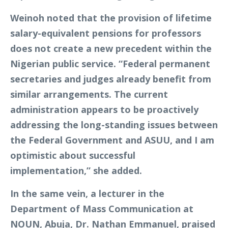
Weinoh noted that the provision of lifetime
salary-equivalent pensions for professors
does not create a new precedent within the
Nigerian public service. “Federal permanent
secretaries and judges already benefit from
similar arrangements. The current
administration appears to be proactively
addressing the long-standing issues between
the Federal Government and ASUU, and I am
optimistic about successful
implementation,” she added.
In the same vein, a lecturer in the
Department of Mass Communication at
NOUN, Abuja, Dr. Nathan Emmanuel, praised