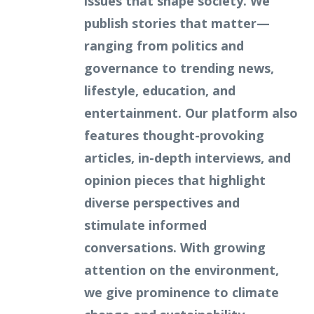
issues that shape society. We
publish stories that matter—
ranging from politics and
governance to trending news,
lifestyle, education, and
entertainment. Our platform also
features thought-provoking
articles, in-depth interviews, and
opinion pieces that highlight
diverse perspectives and
stimulate informed
conversations. With growing
attention on the environment,
we give prominence to climate