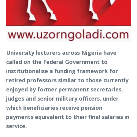
University lecturers across Nigeria have
called on the Federal Government to
institutionalise a funding framework for
retired professors similar to those currently
enjoyed by former permanent secretaries,
judges and senior military officers, under
which beneficiaries receive pension
payments equivalent to their final salaries in
service.