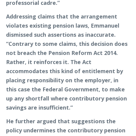
professorial cadre.”
Addressing claims that the arrangement
violates existing pension laws, Emmanuel
dismissed such assertions as inaccurate.
“Contrary to some claims, this decision does
not breach the Pension Reform Act 2014.
Rather, it reinforces it. The Act
accommodates this kind of entitlement by
placing responsibility on the employer, in
this case the Federal Government, to make
up any shortfall where contributory pension
savings are insufficient.”
He further argued that suggestions the
policy undermines the contributory pension