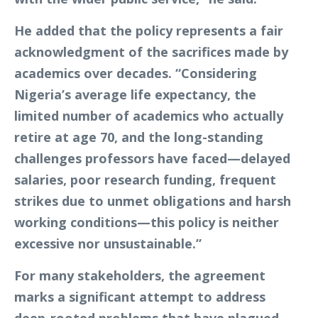
He added that the policy represents a fair
acknowledgment of the sacrifices made by
academics over decades. “Considering
Nigeria’s average life expectancy, the
limited number of academics who actually
retire at age 70, and the long-standing
challenges professors have faced—delayed
salaries, poor research funding, frequent
strikes due to unmet obligations and harsh
working conditions—this policy is neither
excessive nor unsustainable.”
For many stakeholders, the agreement
marks a significant attempt to address
deep-rooted problems that have plagued