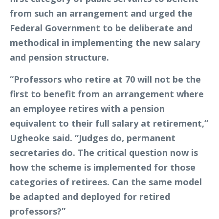
from such an arrangement and urged the
Federal Government to be deliberate and
methodical in implementing the new salary
and pension structure.
“Professors who retire at 70 will not be the
first to benefit from an arrangement where
an employee retires with a pension
equivalent to their full salary at retirement,”
Ugheoke said. “Judges do, permanent
secretaries do. The critical question now is
how the scheme is implemented for those
categories of retirees. Can the same model
be adapted and deployed for retired
professors?”