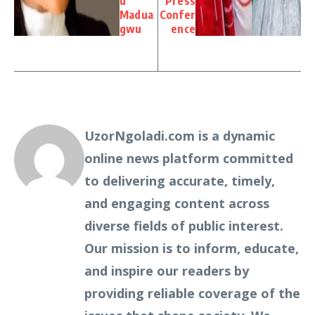
u
Press
Madua
Confer
gwu
ence
UzorNgoladi.com is a dynamic
online news platform committed
to delivering accurate, timely,
and engaging content across
diverse fields of public interest.
Our mission is to inform, educate,
and inspire our readers by
providing reliable coverage of the