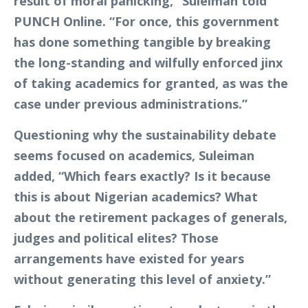
result of moral panicking,” Suleiman told
PUNCH Online. “For once, this government
has done something tangible by breaking
the long-standing and wilfully enforced jinx
of taking academics for granted, as was the
case under previous administrations.”
Questioning why the sustainability debate
seems focused on academics, Suleiman
added, “Which fears exactly? Is it because
this is about Nigerian academics? What
about the retirement packages of generals,
judges and political elites? Those
arrangements have existed for years
without generating this level of anxiety.”