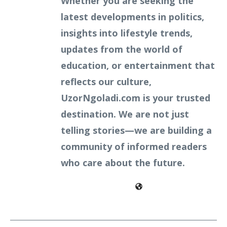
Whether you are seeking the
latest developments in politics,
insights into lifestyle trends,
updates from the world of
education, or entertainment that
reflects our culture,
UzorNgoladi.com is your trusted
destination. We are not just
telling stories—we are building a
community of informed readers
who care about the future.