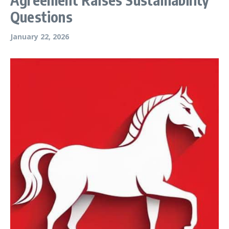
Questions
January 22, 2026