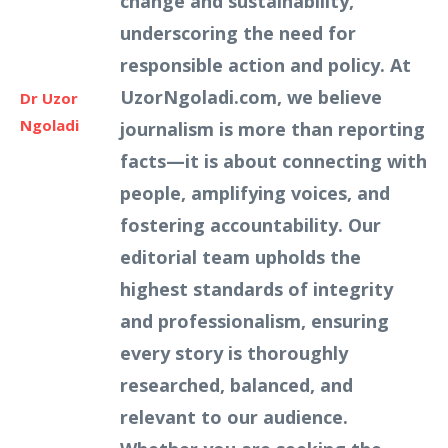
change and sustainability,
underscoring the need for
responsible action and policy. At
UzorNgoladi.com, we believe
Dr Uzor
Ngoladi
journalism is more than reporting
facts—it is about connecting with
people, amplifying voices, and
fostering accountability. Our
editorial team upholds the
highest standards of integrity
and professionalism, ensuring
every story is thoroughly
researched, balanced, and
relevant to our audience.