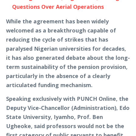
Questions Over Aerial Operations
While the agreement has been widely
welcomed as a breakthrough capable of
reducing the cycle of strikes that has
paralysed Nigerian universities for decades,
it has also generated debate about the long-
term sustainability of the pension provision,
particularly in the absence of a clearly
articulated funding mechanism.
Speaking exclusively with PUNCH Online, the
Deputy Vice-Chancellor (Administration), Edo
State University, Iyamho, Prof. Ben
Ugheoke, said professors would not be the
first category of public servants to benefit