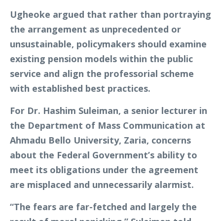
Ugheoke argued that rather than portraying
the arrangement as unprecedented or
unsustainable, policymakers should examine
existing pension models within the public
service and align the professorial scheme
with established best practices.
For Dr. Hashim Suleiman, a senior lecturer in
the Department of Mass Communication at
Ahmadu Bello University, Zaria, concerns
about the Federal Government’s ability to
meet its obligations under the agreement
are misplaced and unnecessarily alarmist.
“The fears are far-fetched and largely the