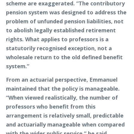
scheme are exaggerated. “The contributory
pension system was designed to address the
problem of unfunded pension liabilities, not
to abolish legally established retirement
rights. What applies to professors is a
statutorily recognised exception, not a
wholesale return to the old defined benefit
system.”
From an actuarial perspective, Emmanuel
maintained that the policy is manageable.
“When viewed realistically, the number of
professors who benefit from this
arrangement is relatively small, predictable
and actuarially manageable when compared
with the wider public service,” he said.