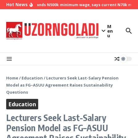
Skip to content
Hot News
NLC demands N500k minimum wage, says current N70k minimu
M
en
u
Home
/
Education
/
Lecturers Seek Last-Salary Pension
Model as FG–ASUU Agreement Raises Sustainability
Questions
Education
Lecturers Seek Last-Salary
Pension Model as FG–ASUU
Agreement Raises Sustainability