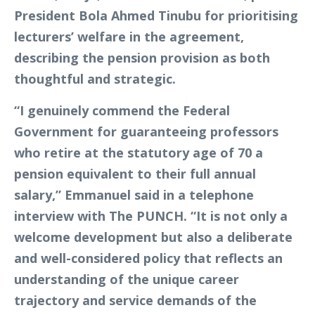
President Bola Ahmed Tinubu for prioritising
lecturers’ welfare in the agreement,
describing the pension provision as both
thoughtful and strategic.
“I genuinely commend the Federal
Government for guaranteeing professors
who retire at the statutory age of 70 a
pension equivalent to their full annual
salary,” Emmanuel said in a telephone
interview with The PUNCH. “It is not only a
welcome development but also a deliberate
and well-considered policy that reflects an
understanding of the unique career
trajectory and service demands of the