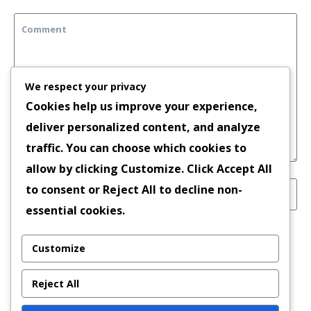
We respect your privacy
Cookies help us improve your experience,
deliver personalized content, and analyze
traffic. You can choose which cookies to
allow by clicking
Customize
. Click
Accept All
to consent or
Reject All
to decline non-
essential cookies.
Save my name, email, and website in this
Customize
browser for the next time I comment.
Reject All