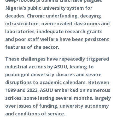
Nigeria’s public university system for
decades. Chronic underfunding, decaying
infrastructure, overcrowded classrooms and
laboratories, inadequate research grants
and poor staff welfare have been persistent
features of the sector.
These challenges have repeatedly triggered
industrial actions by ASUU, leading to
prolonged university closures and severe
disruptions to academic calendars. Between
1999 and 2023, ASUU embarked on numerous
strikes, some lasting several months, largely
over issues of funding, university autonomy
and conditions of service.