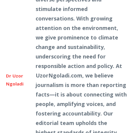
stimulate informed
conversations. With growing
attention on the environment,
we give prominence to climate
change and sustainability,
underscoring the need for
responsible action and policy. At
UzorNgoladi.com, we believe
Dr Uzor
Ngoladi
journalism is more than reporting
facts—it is about connecting with
people, amplifying voices, and
fostering accountability. Our
editorial team upholds the
highest standards of integrity