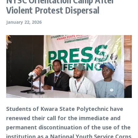
Violent Protest Dispersal
January 22, 2026
Students of Kwara State Polytechnic have
renewed their call for the immediate and
permanent discontinuation of the use of the
institution as a National Youth Service Corps