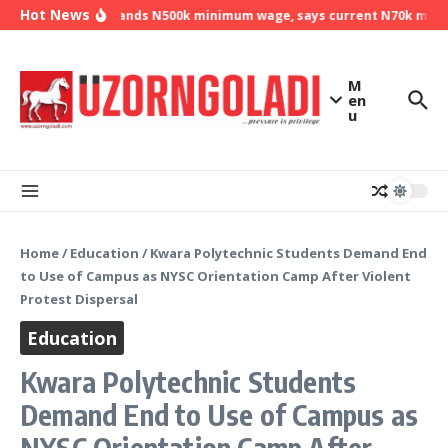
Skip to content
Hot News
NLC demands N500k minimum wage, says current N70k minimu
M
en
u
Home
/
Education
/
Kwara Polytechnic Students Demand End
to Use of Campus as NYSC Orientation Camp After Violent
Protest Dispersal
Education
Kwara Polytechnic Students
Demand End to Use of Campus as
NYSC Orientation Camp After