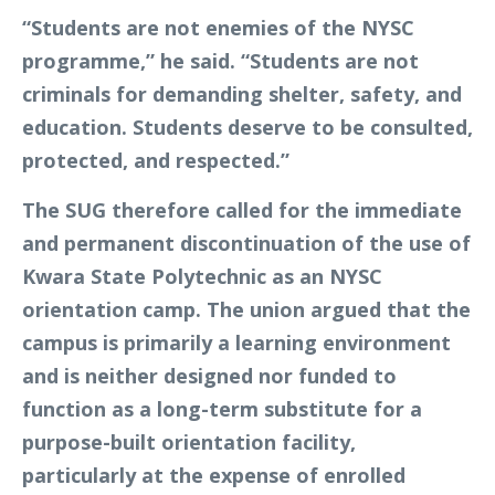
“Students are not enemies of the NYSC
programme,” he said. “Students are not
criminals for demanding shelter, safety, and
education. Students deserve to be consulted,
protected, and respected.”
The SUG therefore called for the immediate
and permanent discontinuation of the use of
Kwara State Polytechnic as an NYSC
orientation camp. The union argued that the
campus is primarily a learning environment
and is neither designed nor funded to
function as a long-term substitute for a
purpose-built orientation facility,
particularly at the expense of enrolled