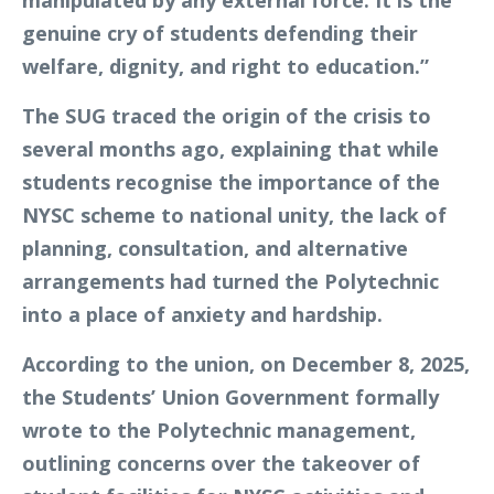
manipulated by any external force. It is the
genuine cry of students defending their
welfare, dignity, and right to education.”
The SUG traced the origin of the crisis to
several months ago, explaining that while
students recognise the importance of the
NYSC scheme to national unity, the lack of
planning, consultation, and alternative
arrangements had turned the Polytechnic
into a place of anxiety and hardship.
According to the union, on December 8, 2025,
the Students’ Union Government formally
wrote to the Polytechnic management,
outlining concerns over the takeover of