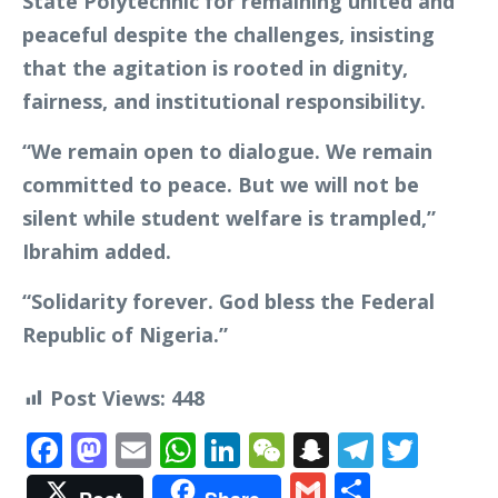
State Polytechnic for remaining united and
peaceful despite the challenges, insisting
that the agitation is rooted in dignity,
fairness, and institutional responsibility.
“We remain open to dialogue. We remain
committed to peace. But we will not be
silent while student welfare is trampled,”
Ibrahim added.
“Solidarity forever. God bless the Federal
Republic of Nigeria.”
Post Views:
448
Facebook
Mastodon
Email
WhatsApp
LinkedIn
WeChat
Snapchat
Telegr
Twit
Gmail
Share