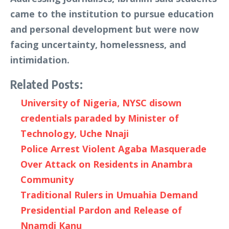
came to the institution to pursue education
and personal development but were now
facing uncertainty, homelessness, and
intimidation.
Related Posts:
University of Nigeria, NYSC disown
credentials paraded by Minister of
Technology, Uche Nnaji
Police Arrest Violent Agaba Masquerade
Over Attack on Residents in Anambra
Community
Traditional Rulers in Umuahia Demand
Presidential Pardon and Release of
Nnamdi Kanu