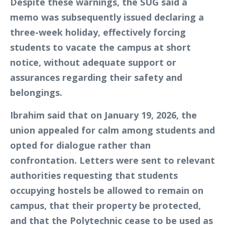
Despite these warnings, the SUG said a
memo was subsequently issued declaring a
three-week holiday, effectively forcing
students to vacate the campus at short
notice, without adequate support or
assurances regarding their safety and
belongings.
Ibrahim said that on January 19, 2026, the
union appealed for calm among students and
opted for dialogue rather than
confrontation. Letters were sent to relevant
authorities requesting that students
occupying hostels be allowed to remain on
campus, that their property be protected,
and that the Polytechnic cease to be used as