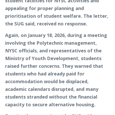
student facilities for NYSC activities and
appealing for proper planning and
prioritisation of student welfare. The letter,
the SUG said, received no response.
Again, on January 18, 2026, during a meeting
involving the Polytechnic management,
NYSC officials, and representatives of the
Ministry of Youth Development, students
raised further concerns. They warned that
students who had already paid for
accommodation would be displaced,
academic calendars disrupted, and many
students stranded without the financial
capacity to secure alternative housing.