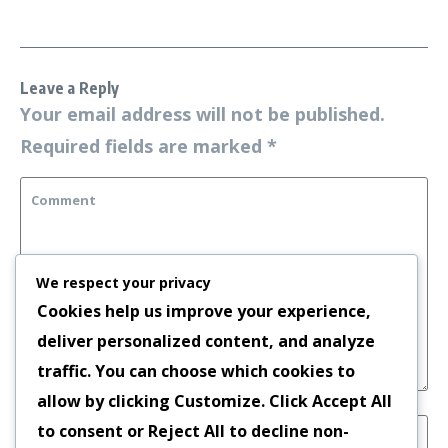
Leave a Reply
Your email address will not be published.
Required fields are marked
*
We respect your privacy
Cookies help us improve your experience,
deliver personalized content, and analyze
traffic. You can choose which cookies to
allow by clicking
Customize
. Click
Accept All
to consent or
Reject All
to decline non-