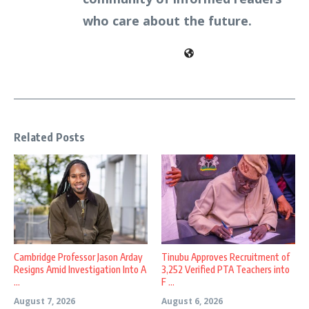
who care about the future.
Related Posts
Cambridge Professor Jason Arday
Tinubu Approves Recruitment of
Resigns Amid Investigation Into A
3,252 Verified PTA Teachers into
...
F ...
August 7, 2026
August 6, 2026