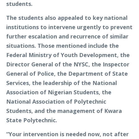
students.
The students also appealed to key national
institutions to intervene urgently to prevent
further escalation and recurrence of similar
situations. Those mentioned include the
Federal Ministry of Youth Development, the
Director General of the NYSC, the Inspector
General of Police, the Department of State
Services, the leadership of the National
Association of Nigerian Students, the
National Association of Polytechnic
Students, and the management of Kwara
State Polytechnic.
“Your intervention is needed now, not after