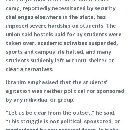
camp, reportedly necessitated by security
challenges elsewhere in the state, has
imposed severe hardship on students. The
union said hostels paid for by students were
taken over, academic activities suspended,
sports and campus life halted, and many
students suddenly left without shelter or
clear alternatives.
Ibrahim emphasised that the students’
agitation was neither political nor sponsored
by any individual or group.
“Let us be clear from the outset,” he said.
“This struggle is not political, sponsored, or