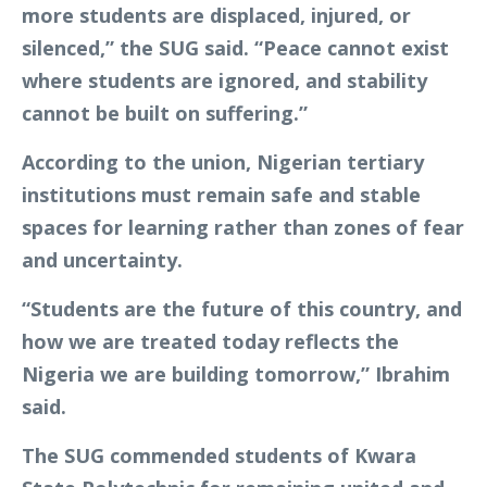
more students are displaced, injured, or
silenced,” the SUG said. “Peace cannot exist
where students are ignored, and stability
cannot be built on suffering.”
According to the union, Nigerian tertiary
institutions must remain safe and stable
spaces for learning rather than zones of fear
and uncertainty.
“Students are the future of this country, and
how we are treated today reflects the
Nigeria we are building tomorrow,” Ibrahim
said.
The SUG commended students of Kwara