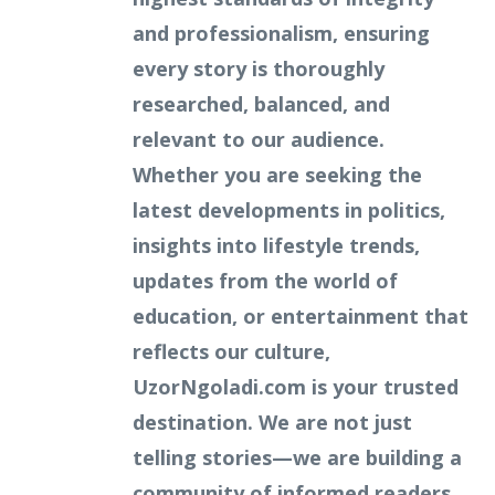
and professionalism, ensuring
every story is thoroughly
researched, balanced, and
relevant to our audience.
Whether you are seeking the
latest developments in politics,
insights into lifestyle trends,
updates from the world of
education, or entertainment that
reflects our culture,
UzorNgoladi.com is your trusted
destination. We are not just
telling stories—we are building a
community of informed readers