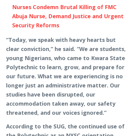
Nurses Condemn Brutal Killing of FMC
Abuja Nurse, Demand Justice and Urgent
Security Reforms
“Today, we speak with heavy hearts but
clear conviction,” he said. “We are students,
young Nigerians, who came to Kwara State
Polytechnic to learn, grow, and prepare for
our future. What we are experiencing is no
longer just an administrative matter. Our
studies have been disrupted, our
accommodation taken away, our safety
threatened, and our voices ignored.”
According to the SUG, the continued use of
the Polytechnic as an NYSC orientation