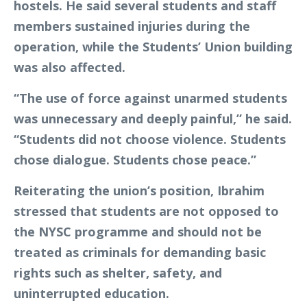
hostels. He said several students and staff
members sustained injuries during the
operation, while the Students’ Union building
was also affected.
“The use of force against unarmed students
was unnecessary and deeply painful,” he said.
“Students did not choose violence. Students
chose dialogue. Students chose peace.”
Reiterating the union’s position, Ibrahim
stressed that students are not opposed to
the NYSC programme and should not be
treated as criminals for demanding basic
rights such as shelter, safety, and
uninterrupted education.