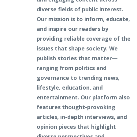
diverse fields of public interest.
Our mission is to inform, educate,
and inspire our readers by
providing reliable coverage of the
issues that shape society. We
publish stories that matter—
ranging from politics and
governance to trending news,
lifestyle, education, and
entertainment. Our platform also
features thought-provoking
articles, in-depth interviews, and
opinion pieces that highlight
diverse perspectives and