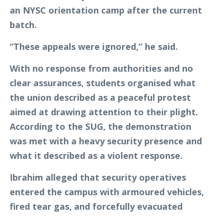
an NYSC orientation camp after the current
batch.
“These appeals were ignored,” he said.
With no response from authorities and no
clear assurances, students organised what
the union described as a peaceful protest
aimed at drawing attention to their plight.
According to the SUG, the demonstration
was met with a heavy security presence and
what it described as a violent response.
Ibrahim alleged that security operatives
entered the campus with armoured vehicles,
fired tear gas, and forcefully evacuated