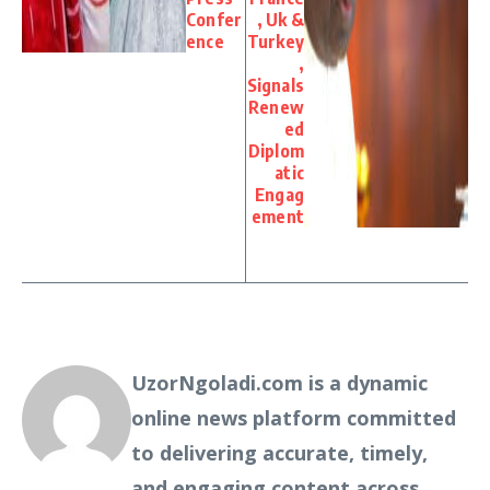
Confer
, Uk &
ence
Turkey
,
Signals
Renew
ed
Diplom
atic
Engag
ement
UzorNgoladi.com is a dynamic
online news platform committed
to delivering accurate, timely,
and engaging content across