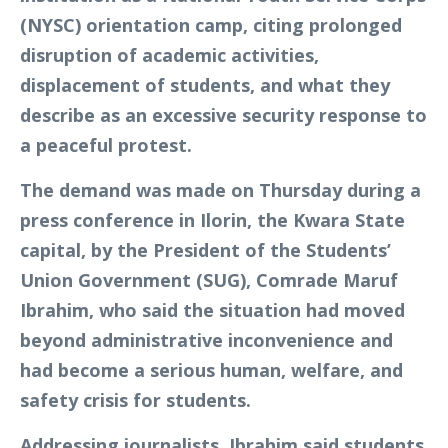
(NYSC) orientation camp, citing prolonged
disruption of academic activities,
displacement of students, and what they
describe as an excessive security response to
a peaceful protest.
The demand was made on Thursday during a
press conference in Ilorin, the Kwara State
capital, by the President of the Students’
Union Government (SUG), Comrade Maruf
Ibrahim, who said the situation had moved
beyond administrative inconvenience and
had become a serious human, welfare, and
safety crisis for students.
Addressing journalists, Ibrahim said students