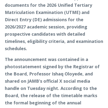
documents for the 2026 Unified Tertiary
Matriculation Examination (UTME) and
Direct Entry (DE) admissions for the
2026/2027 academic session, providing
prospective candidates with detailed
timelines, eligibility criteria, and examination
schedules.
The announcement was contained in a
photostatement signed by the Registrar of
the Board, Professor Ishaq Oloyede, and
shared on JAMB’s official X social media
handle on Tuesday night. According to the
Board, the release of the timetable marks
the formal beginning of the annual