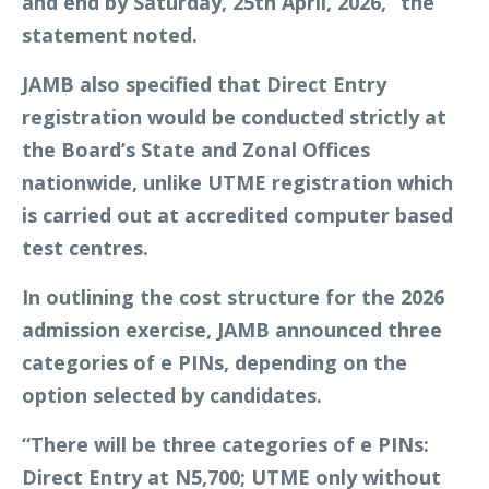
and end by Saturday, 25th April, 2026,” the
statement noted.
JAMB also specified that Direct Entry
registration would be conducted strictly at
the Board’s State and Zonal Offices
nationwide, unlike UTME registration which
is carried out at accredited computer based
test centres.
In outlining the cost structure for the 2026
admission exercise, JAMB announced three
categories of e PINs, depending on the
option selected by candidates.
“There will be three categories of e PINs:
Direct Entry at N5,700; UTME only without