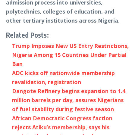
admission process into universities,
polytechnics, colleges of education, and
other tertiary institutions across Nigeria.
Related Posts:
Trump Imposes New US Entry Restrictions,
Nigeria Among 15 Countries Under Partial
Ban
ADC kicks off nationwide membership
revalidation, registration
Dangote Refinery begins expansion to 1.4
million barrels per day, assures Nigerians
of fuel stability during festive season
African Democratic Congress faction
rejects Atiku’s membership, says his