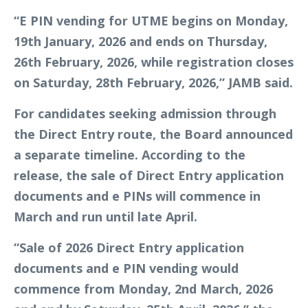
“E PIN vending for UTME begins on Monday,
19th January, 2026 and ends on Thursday,
26th February, 2026, while registration closes
on Saturday, 28th February, 2026,” JAMB said.
For candidates seeking admission through
the Direct Entry route, the Board announced
a separate timeline. According to the
release, the sale of Direct Entry application
documents and e PINs will commence in
March and run until late April.
“Sale of 2026 Direct Entry application
documents and e PIN vending would
commence from Monday, 2nd March, 2026