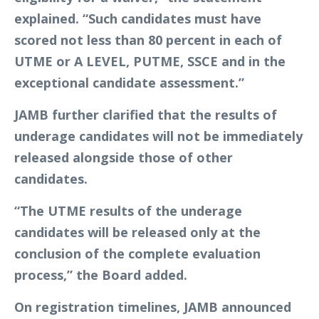
explained. “Such candidates must have
scored not less than 80 percent in each of
UTME or A LEVEL, PUTME, SSCE and in the
exceptional candidate assessment.”
JAMB further clarified that the results of
underage candidates will not be immediately
released alongside those of other
candidates.
“The UTME results of the underage
candidates will be released only at the
conclusion of the complete evaluation
process,” the Board added.
On registration timelines, JAMB announced