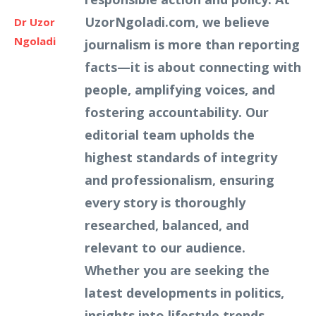
UzorNgoladi.com, we believe
Dr Uzor
Ngoladi
journalism is more than reporting
facts—it is about connecting with
people, amplifying voices, and
fostering accountability. Our
editorial team upholds the
highest standards of integrity
and professionalism, ensuring
every story is thoroughly
researched, balanced, and
relevant to our audience.
Whether you are seeking the
latest developments in politics,
insights into lifestyle trends,