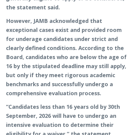
the statement said.
However, JAMB acknowledged that
exceptional cases exist and provided room
for underage candidates under strict and
clearly defined conditions. According to the
Board, candidates who are below the age of
16 by the stipulated deadline may still apply,
but only if they meet rigorous academic
benchmarks and successfully undergo a
comprehensive evaluation process.
“Candidates less than 16 years old by 30th
September, 2026 will have to undergo an
intensive evaluation to determine their
eligibility for a waiver,” the statement