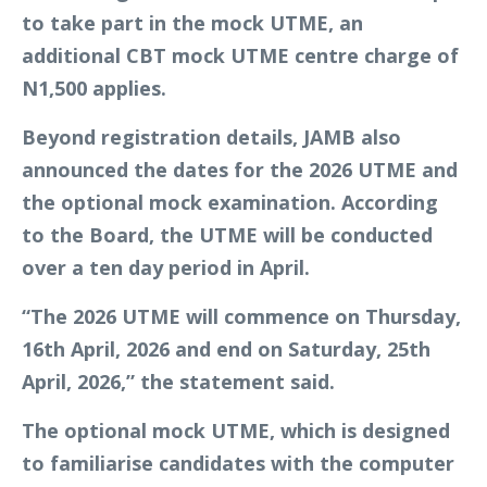
to take part in the mock UTME, an
additional CBT mock UTME centre charge of
N1,500 applies.
Beyond registration details, JAMB also
announced the dates for the 2026 UTME and
the optional mock examination. According
to the Board, the UTME will be conducted
over a ten day period in April.
“The 2026 UTME will commence on Thursday,
16th April, 2026 and end on Saturday, 25th
April, 2026,” the statement said.
The optional mock UTME, which is designed
to familiarise candidates with the computer