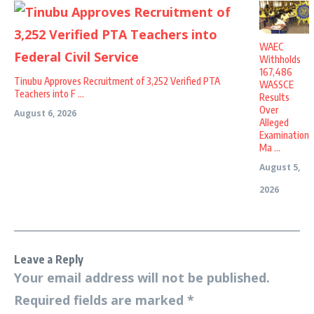
WAEC
Withholds
167,486
Tinubu Approves Recruitment of 3,252 Verified PTA
WASSCE
Teachers into F ...
Results
Over
August 6, 2026
Alleged
Examination
Ma ...
August 5,
2026
Leave a Reply
Your email address will not be published.
Required fields are marked
*