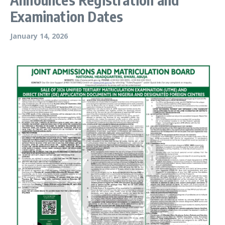
Examination Dates
January 14, 2026