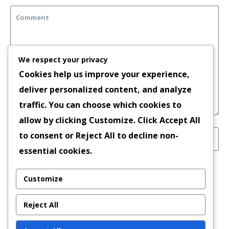
We respect your privacy
Cookies help us improve your experience,
deliver personalized content, and analyze
traffic. You can choose which cookies to
allow by clicking
Customize
. Click
Accept All
to consent or
Reject All
to decline non-
essential cookies.
Save my name, email, and website in this
Customize
browser for the next time I comment.
Reject All