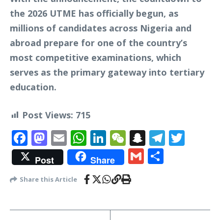
the 2026 UTME has officially begun, as
millions of candidates across Nigeria and
abroad prepare for one of the country’s
most competitive examinations, which
serves as the primary gateway into tertiary
education.
Post Views:
715
Facebook
Mastodon
Email
WhatsApp
LinkedIn
WeChat
Snapchat
Telegr
Twit
Gmail
Share
Post
Share
Share this Article