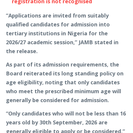
registration is not recognised
“Applications are invited from suitably
qualified candidates for admission into
tertiary institutions in Nigeria for the
2026/27 academic session,” JAMB stated in
the release.
As part of its admission requirements, the
Board reiterated its long standing policy on
age eligibility, noting that only candidates
who meet the prescribed minimum age will
generally be considered for admission.
“Only candidates who will not be less than 16
years old by 30th September, 2026 are
generally eligible to apply or be considered,”