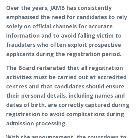
Over the years, JAMB has consistently
emphasised the need for candidates to rely
solely on official channels for accurate
information and to avoid falling victim to
fraudsters who often exploit prospective
applicants during the registration period.
The Board reiterated that all registration
activities must be carried out at accredited
centres and that candidates should ensure
their personal details, including names and
dates of birth, are correctly captured during
registration to avoid complications during
admission processing.
With the announcement, the countdown to