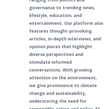
governance to trending news,
lifestyle, education, and
entertainment. Our platform also
features thought-provoking
articles, in-depth interviews, and
opinion pieces that highlight
diverse perspectives and
stimulate informed
conversations. With growing
attention on the environment,
we give prominence to climate
change and sustainability,
underscoring the need for
responsible action and policy. At