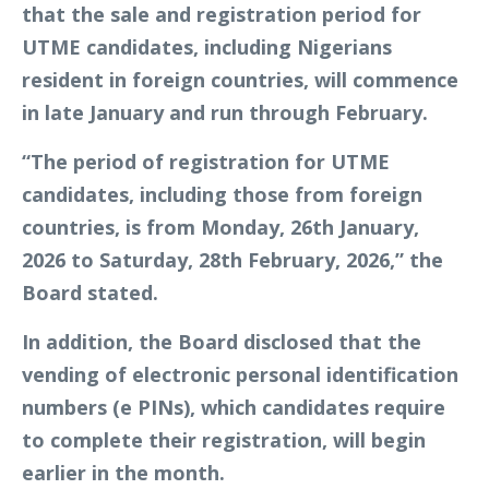
that the sale and registration period for
UTME candidates, including Nigerians
resident in foreign countries, will commence
in late January and run through February.
“The period of registration for UTME
candidates, including those from foreign
countries, is from Monday, 26th January,
2026 to Saturday, 28th February, 2026,” the
Board stated.
In addition, the Board disclosed that the
vending of electronic personal identification
numbers (e PINs), which candidates require
to complete their registration, will begin
earlier in the month.