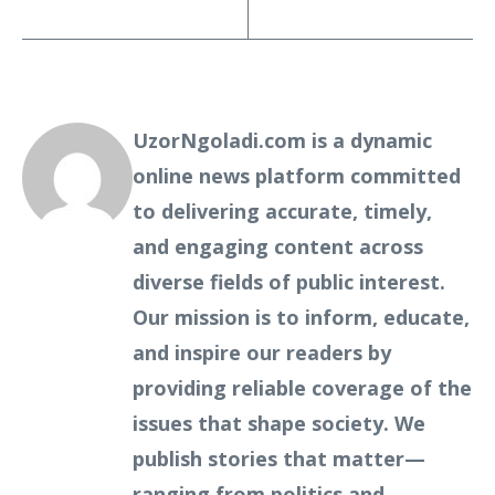
UzorNgoladi.com is a dynamic
online news platform committed
to delivering accurate, timely,
and engaging content across
diverse fields of public interest.
Our mission is to inform, educate,
and inspire our readers by
providing reliable coverage of the
issues that shape society. We
publish stories that matter—
ranging from politics and