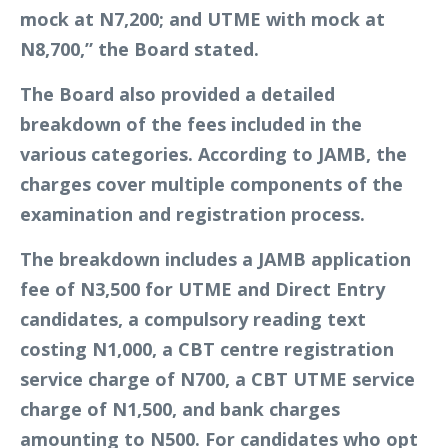
mock at N7,200; and UTME with mock at
N8,700,” the Board stated.
The Board also provided a detailed
breakdown of the fees included in the
various categories. According to JAMB, the
charges cover multiple components of the
examination and registration process.
The breakdown includes a JAMB application
fee of N3,500 for UTME and Direct Entry
candidates, a compulsory reading text
costing N1,000, a CBT centre registration
service charge of N700, a CBT UTME service
charge of N1,500, and bank charges
amounting to N500. For candidates who opt