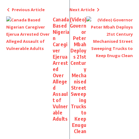
Previous Article
Next Article
Canada
(Video)
Based
Govern
Nigeria
or
n
Peter
Caregi
Mbah
ver
Deploy
Ejerua
s 21st
Arrest
Centur
ed
y
Over
Mecha
Allege
nised
d
Street
Assaul
Sweep
t of
ing
Vulner
Trucks
able
to
Adults
Keep
Enugu
Clean