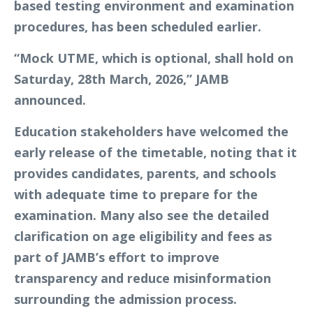
based testing environment and examination
procedures, has been scheduled earlier.
“Mock UTME, which is optional, shall hold on
Saturday, 28th March, 2026,” JAMB
announced.
Education stakeholders have welcomed the
early release of the timetable, noting that it
provides candidates, parents, and schools
with adequate time to prepare for the
examination. Many also see the detailed
clarification on age eligibility and fees as
part of JAMB’s effort to improve
transparency and reduce misinformation
surrounding the admission process.