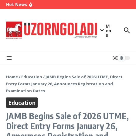
2027
Skip to content
Hot News
Enugu Launches ETTW TV to Showcase
Transformation, Investment Opportunities
Police Deny Reports of ‘Shoot-on-Sight’ Order
by IGP Disu, Clarify Remarks on Illegal Arms
(Video) Peter Obi Alleges Threat to His Life,
M
Says Government is Deliberately Targeting Him
en
u
Home
/
Education
/
JAMB Begins Sale of 2026 UTME, Direct
Entry Forms January 26, Announces Registration and
Examination Dates
Education
JAMB Begins Sale of 2026 UTME,
Direct Entry Forms January 26,
Announces Registration and