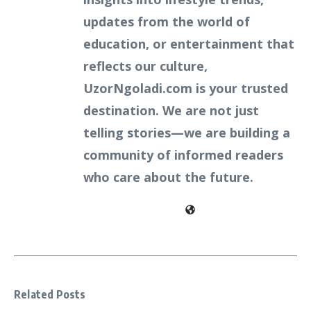
updates from the world of
education, or entertainment that
reflects our culture,
UzorNgoladi.com is your trusted
destination. We are not just
telling stories—we are building a
community of informed readers
who care about the future.
Related Posts