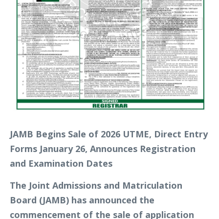
JAMB Begins Sale of 2026 UTME, Direct Entry
Forms January 26, Announces Registration
and Examination Dates
The Joint Admissions and Matriculation
Board (JAMB) has announced the
commencement of the sale of application