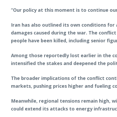
“Our policy at this moment is to continue our
Iran has also outlined its own conditions fo
damages caused during the war. The conflict 
people have been killed, including senior figu
Among those reportedly lost earlier in the c
intensified the stakes and deepened the poli
The broader implications of the conflict cont
markets, pushing prices higher and fueling c
Meanwhile, regional tensions remain high, wi
could extend its attacks to energy infrastruc