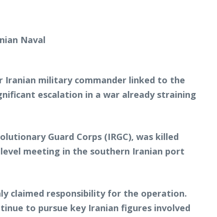
or Iranian military commander linked to the
nificant escalation in a war already straining
olutionary Guard Corps (IRGC), was killed
-level meeting in the southern Iranian port
nly claimed responsibility for the operation.
inue to pursue key Iranian figures involved