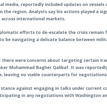
al media, reportedly included updates on vessels 
 in the region. Analysts say his actions played a si
lt across international markets.
lomatic efforts to de-escalate the crisis remain 
id to be navigating a delicate balance between mili
t there were concerns about targeting certain Irani
aker Mohammad Bagher Qalibaf. It was reportedly
ue, leaving no viable counterparts for negotiations
 stance against engaging in talks under current co
ticipating in any negotiations with Washington a