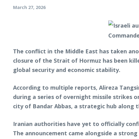
March 27, 2026
The conflict in the Middle East has taken an
closure of the Strait of Hormuz has been kill
global security and economic stability.
According to multiple reports, Alireza Tangs
during a series of overnight missile strikes 
city of Bandar Abbas, a strategic hub along t
Iranian authorities have yet to officially conf
The announcement came alongside a strong wa