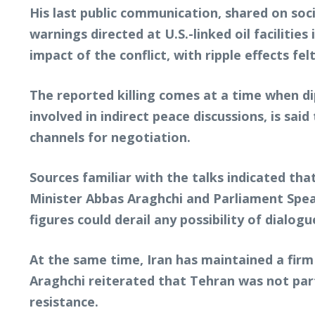
His last public communication, shared on soci
warnings directed at U.S.-linked oil facilities
impact of the conflict, with ripple effects fe
The reported killing comes at a time when dip
involved in indirect peace discussions, is sa
channels for negotiation.
Sources familiar with the talks indicated tha
Minister Abbas Araghchi and Parliament Spe
figures could derail any possibility of dialog
At the same time, Iran has maintained a firm
Araghchi reiterated that Tehran was not par
resistance.