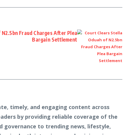
f N2.5bn Fraud Charges After Plea
Bargain Settlement
te, timely, and engaging content across
readers by providing reliable coverage of the
d governance to trending news, lifestyle,