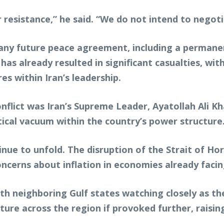
 resistance,” he said. “We do not intend to negoti
r any future peace agreement, including a permane
has already resulted in significant casualties, wi
res within Iran’s leadership.
onflict was Iran’s Supreme Leader, Ayatollah Ali 
tical vacuum within the country’s power structure
inue to unfold. The disruption of the Strait of Ho
oncerns about inflation in economies already facin
th neighboring Gulf states watching closely as the
ture across the region if provoked further, raisin