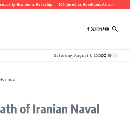
rity, Economic Hardship
10 Injured as Hoodlums Attack PDP Rally in
Saturday, August 8, 2026
f Hormuz
eath of Iranian Naval