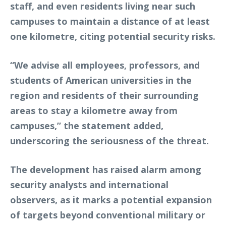
staff, and even residents living near such
campuses to maintain a distance of at least
one kilometre, citing potential security risks.
“We advise all employees, professors, and
students of American universities in the
region and residents of their surrounding
areas to stay a kilometre away from
campuses,” the statement added,
underscoring the seriousness of the threat.
The development has raised alarm among
security analysts and international
observers, as it marks a potential expansion
of targets beyond conventional military or