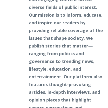
diverse fields of public interest.
Our mission is to inform, educate,
and inspire our readers by
providing reliable coverage of the
issues that shape society. We
publish stories that matter—
ranging from politics and
governance to trending news,
lifestyle, education, and
entertainment. Our platform also
features thought-provoking
articles, in-depth interviews, and
opinion pieces that highlight
diverse perspectives and