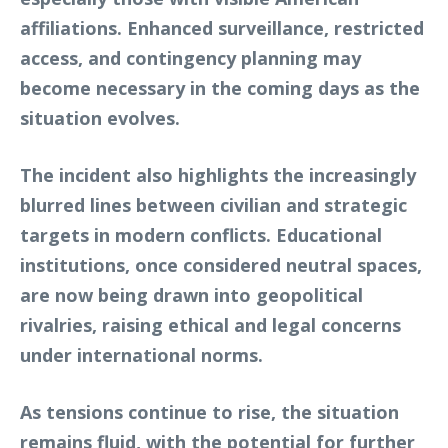
affiliations. Enhanced surveillance, restricted
access, and contingency planning may
become necessary in the coming days as the
situation evolves.
The incident also highlights the increasingly
blurred lines between civilian and strategic
targets in modern conflicts. Educational
institutions, once considered neutral spaces,
are now being drawn into geopolitical
rivalries, raising ethical and legal concerns
under international norms.
As tensions continue to rise, the situation
remains fluid, with the potential for further