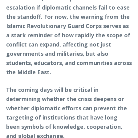
escalation if diplomatic channels fail to ease
the standoff. For now, the warning from the
Islamic Revolutionary Guard Corps serves as
a stark reminder of how rapidly the scope of
conflict can expand, affecting not just
governments and militaries, but also
students, educators, and communities across
the Middle East.
The coming days will be critical in
determining whether the crisis deepens or
whether diplomatic efforts can prevent the
targeting of institutions that have long
been symbols of knowledge, cooperation,
and global exchange.