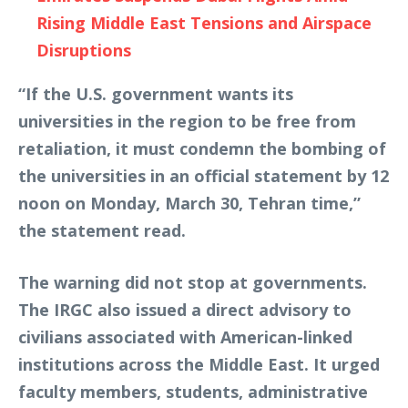
Rising Middle East Tensions and Airspace
Disruptions
“If the U.S. government wants its
universities in the region to be free from
retaliation, it must condemn the bombing of
the universities in an official statement by 12
noon on Monday, March 30, Tehran time,”
the statement read.
The warning did not stop at governments.
The IRGC also issued a direct advisory to
civilians associated with American-linked
institutions across the Middle East. It urged
faculty members, students, administrative