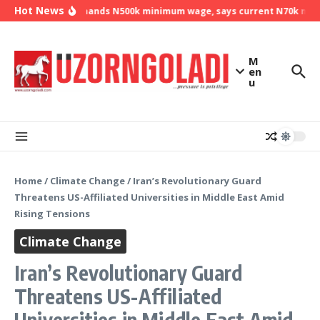
Skip to content
Hot News
NLC demands N500k minimum wage, says current N70k minim
M
en
u
Home
/
Climate Change
/
Iran’s Revolutionary Guard
Threatens US-Affiliated Universities in Middle East Amid
Rising Tensions
Climate Change
Iran’s Revolutionary Guard
Threatens US-Affiliated
Universities in Middle East Amid