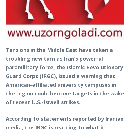
Tensions in the Middle East have taken a
troubling new turn as Iran’s powerful
paramilitary force, the Islamic Revolutionary
Guard Corps (IRGC), issued a warning that
American-affiliated university campuses in
the region could become targets in the wake
of recent U.S.-Israeli strikes.
According to statements reported by Iranian
media, the IRGC is reacting to what it