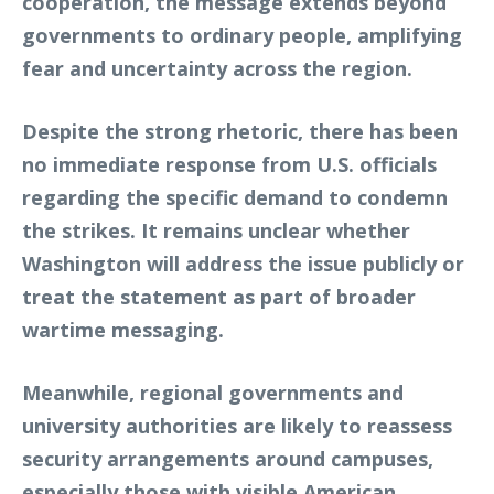
cooperation, the message extends beyond
governments to ordinary people, amplifying
fear and uncertainty across the region.
Despite the strong rhetoric, there has been
no immediate response from U.S. officials
regarding the specific demand to condemn
the strikes. It remains unclear whether
Washington will address the issue publicly or
treat the statement as part of broader
wartime messaging.
Meanwhile, regional governments and
university authorities are likely to reassess
security arrangements around campuses,
especially those with visible American