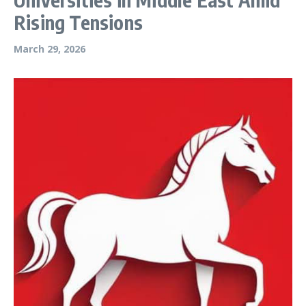
Rising Tensions
March 29, 2026