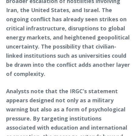
broader escalation of hostilities involving
Iran, the United States, and Israel. The
ongoing conflict has already seen strikes on
critical infrastructure, disruptions to global
energy markets, and heightened geopolitical
uncertainty. The possibility that civilian-
linked institutions such as universities could
be drawn into the conflict adds another layer
of complexity.
Analysts note that the IRGC’s statement
appears designed not only as a military
warning but also as a form of psychological
pressure. By targeting institutions
associated with education and international