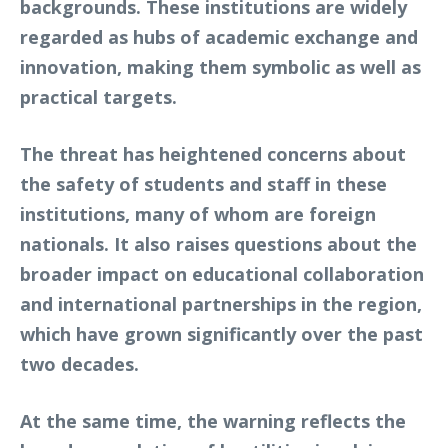
backgrounds. These institutions are widely
regarded as hubs of academic exchange and
innovation, making them symbolic as well as
practical targets.
The threat has heightened concerns about
the safety of students and staff in these
institutions, many of whom are foreign
nationals. It also raises questions about the
broader impact on educational collaboration
and international partnerships in the region,
which have grown significantly over the past
two decades.
At the same time, the warning reflects the