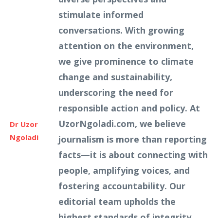
stimulate informed
conversations. With growing
attention on the environment,
we give prominence to climate
change and sustainability,
underscoring the need for
responsible action and policy. At
UzorNgoladi.com, we believe
Dr Uzor
Ngoladi
journalism is more than reporting
facts—it is about connecting with
people, amplifying voices, and
fostering accountability. Our
editorial team upholds the
highest standards of integrity