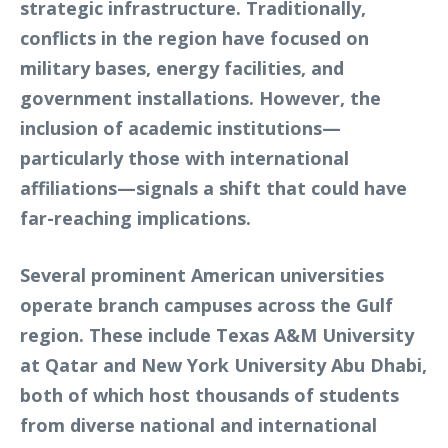
strategic infrastructure. Traditionally,
conflicts in the region have focused on
military bases, energy facilities, and
government installations. However, the
inclusion of academic institutions—
particularly those with international
affiliations—signals a shift that could have
far-reaching implications.
Several prominent American universities
operate branch campuses across the Gulf
region. These include Texas A&M University
at Qatar and New York University Abu Dhabi,
both of which host thousands of students
from diverse national and international