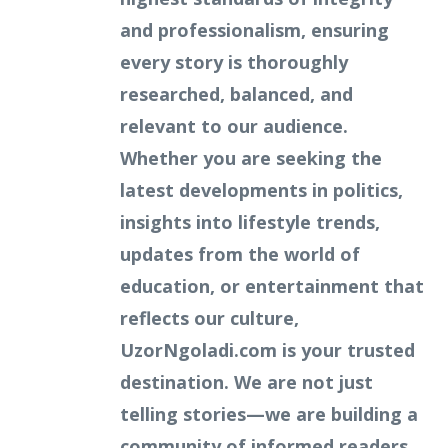
and professionalism, ensuring
every story is thoroughly
researched, balanced, and
relevant to our audience.
Whether you are seeking the
latest developments in politics,
insights into lifestyle trends,
updates from the world of
education, or entertainment that
reflects our culture,
UzorNgoladi.com is your trusted
destination. We are not just
telling stories—we are building a
community of informed readers