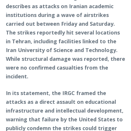
describes as attacks on Iranian academic
institutions during a wave of airstrikes
carried out between Friday and Saturday.
The strikes reportedly hit several locations
in Tehran, including facilities linked to the
Iran University of Science and Technology.
While structural damage was reported, there
were no confirmed casualties from the
incident.
In its statement, the IRGC framed the
attacks as a direct assault on educational
infrastructure and intellectual development,
warning that failure by the United States to
publicly condemn the strikes could trigger