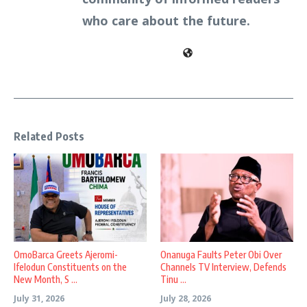
who care about the future.
Related Posts
OmoBarca Greets Ajeromi-
Onanuga Faults Peter Obi Over
Ifelodun Constituents on the
Channels TV Interview, Defends
New Month, S ...
Tinu ...
July 31, 2026
July 28, 2026