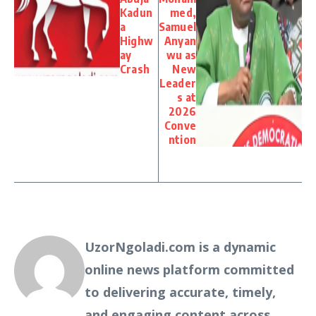
Kadun
med,
a
Samuel
Highw
Anyan
ay
wu as
Crash
New
Leader
s at
2026
Conve
ntion
UzorNgoladi.com is a dynamic
online news platform committed
to delivering accurate, timely,
and engaging content across