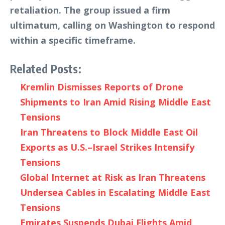
retaliation. The group issued a firm
ultimatum, calling on Washington to respond
within a specific timeframe.
Related Posts:
Kremlin Dismisses Reports of Drone
Shipments to Iran Amid Rising Middle East
Tensions
Iran Threatens to Block Middle East Oil
Exports as U.S.–Israel Strikes Intensify
Tensions
Global Internet at Risk as Iran Threatens
Undersea Cables in Escalating Middle East
Tensions
Emirates Suspends Dubai Flights Amid