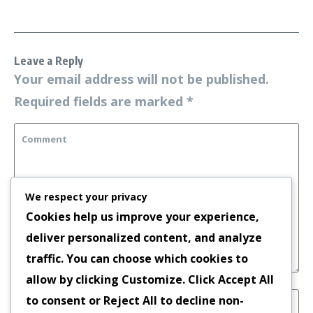
Leave a Reply
Your email address will not be published.
Required fields are marked
*
We respect your privacy
Cookies help us improve your experience,
deliver personalized content, and analyze
traffic. You can choose which cookies to
allow by clicking
Customize
. Click
Accept All
to consent or
Reject All
to decline non-