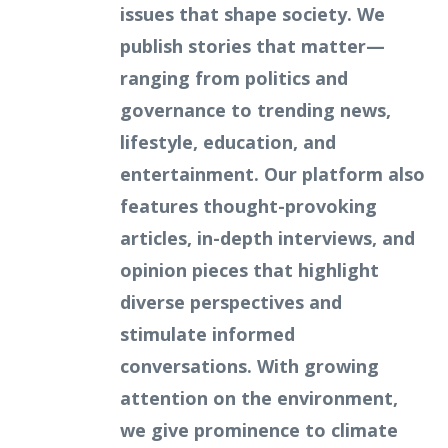
issues that shape society. We
publish stories that matter—
ranging from politics and
governance to trending news,
lifestyle, education, and
entertainment. Our platform also
features thought-provoking
articles, in-depth interviews, and
opinion pieces that highlight
diverse perspectives and
stimulate informed
conversations. With growing
attention on the environment,
we give prominence to climate