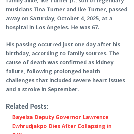
family alike, Ike Turner Jr., son of legendary
musicians Tina Turner and Ike Turner, passed
away on Saturday, October 4, 2025, at a
hospital in Los Angeles. He was 67.
His passing occurred just one day after his
birthday, according to family sources. The
cause of death was confirmed as kidney
failure, following prolonged health
challenges that included severe heart issues
and a stroke in September.
Related Posts:
Bayelsa Deputy Governor Lawrence
Ewhrudjakpo Dies After Collapsing in