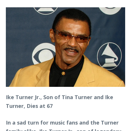
Ike Turner Jr., Son of Tina Turner and Ike
Turner, Dies at 67
In a sad turn for music fans and the Turner