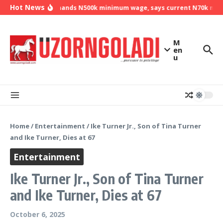
Skip to content
Hot News
NLC demands N500k minimum wage, says current N70k minim
M
en
u
Home
/
Entertainment
/
Ike Turner Jr., Son of Tina Turner
and Ike Turner, Dies at 67
Entertainment
Ike Turner Jr., Son of Tina Turner
and Ike Turner, Dies at 67
October 6, 2025