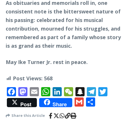
As obituaries and memorials roll in, one
consistent note is the bittersweet nature of
his passing: celebrated for his musical
contribution, mourned for his struggles, and
remembered as part of a family whose story
is as grand as their music.
May Ike Turner Jr. rest in peace.
Post Views:
568
Facebook
Mastodon
Email
WhatsApp
LinkedIn
WeChat
Snapchat
Telegr
Twit
Gmail
Share
Post
Share
Share this Article