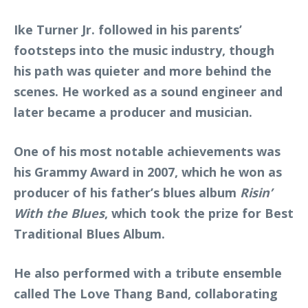
Ike Turner Jr. followed in his parents’
footsteps into the music industry, though
his path was quieter and more behind the
scenes. He worked as a sound engineer and
later became a producer and musician.
One of his most notable achievements was
his Grammy Award in 2007, which he won as
producer of his father’s blues album
Risin’
With the Blues
, which took the prize for Best
Traditional Blues Album.
He also performed with a tribute ensemble
called The Love Thang Band, collaborating