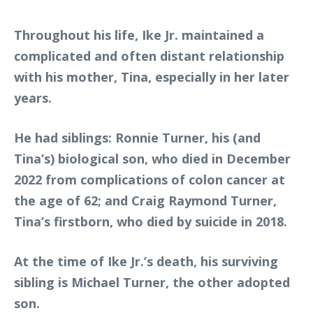
Throughout his life, Ike Jr. maintained a
complicated and often distant relationship
with his mother, Tina, especially in her later
years.
He had siblings: Ronnie Turner, his (and
Tina’s) biological son, who died in December
2022 from complications of colon cancer at
the age of 62; and Craig Raymond Turner,
Tina’s firstborn, who died by suicide in 2018.
At the time of Ike Jr.’s death, his surviving
sibling is Michael Turner, the other adopted
son.