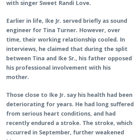
with singer Sweet Randi Love.
Earlier in life, Ike Jr. served briefly as sound
engineer for Tina Turner. However, over
time, their working relationship cooled. In
interviews, he claimed that during the split
between Tina and Ike Sr., his father opposed
his professional involvement with his
mother.
Those close to Ike Jr. say his health had been
deteriorating for years. He had long suffered
from serious heart conditions, and had
recently endured a stroke. The stroke, which
occurred in September, further weakened