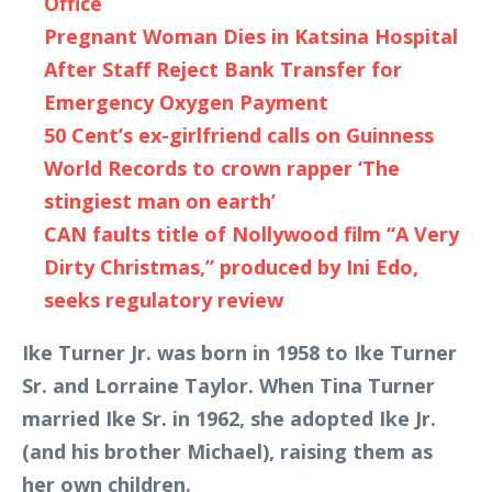
Office
Pregnant Woman Dies in Katsina Hospital
After Staff Reject Bank Transfer for
Emergency Oxygen Payment
50 Cent’s ex-girlfriend calls on Guinness
World Records to crown rapper ‘The
stingiest man on earth’
CAN faults title of Nollywood film “A Very
Dirty Christmas,” produced by Ini Edo,
seeks regulatory review
Ike Turner Jr. was born in 1958 to Ike Turner
Sr. and Lorraine Taylor. When Tina Turner
married Ike Sr. in 1962, she adopted Ike Jr.
(and his brother Michael), raising them as
her own children.