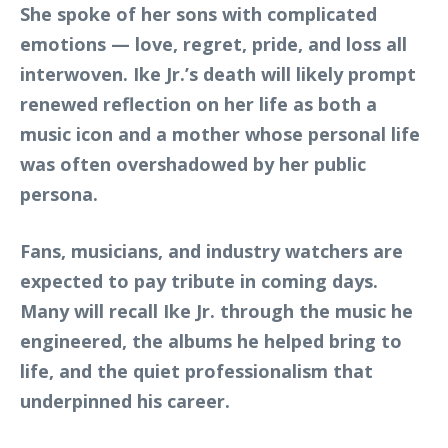
She spoke of her sons with complicated
emotions — love, regret, pride, and loss all
interwoven. Ike Jr.’s death will likely prompt
renewed reflection on her life as both a
music icon and a mother whose personal life
was often overshadowed by her public
persona.
Fans, musicians, and industry watchers are
expected to pay tribute in coming days.
Many will recall Ike Jr. through the music he
engineered, the albums he helped bring to
life, and the quiet professionalism that
underpinned his career.