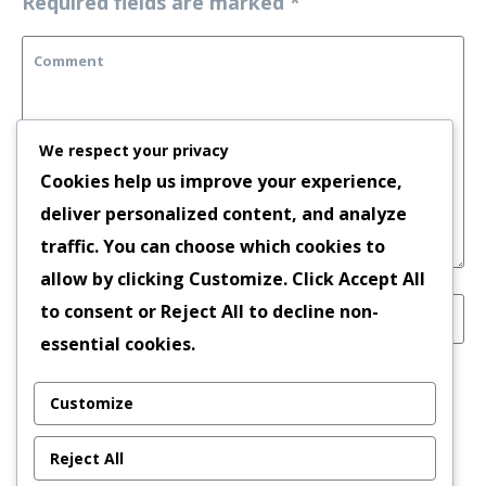
Required fields are marked
*
We respect your privacy
Cookies help us improve your experience,
deliver personalized content, and analyze
traffic. You can choose which cookies to
allow by clicking
Customize
. Click
Accept All
to consent or
Reject All
to decline non-
essential cookies.
Save my name, email, and website in this
Customize
browser for the next time I comment.
Reject All