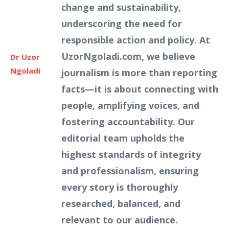
change and sustainability,
underscoring the need for
responsible action and policy. At
UzorNgoladi.com, we believe
Dr Uzor
Ngoladi
journalism is more than reporting
facts—it is about connecting with
people, amplifying voices, and
fostering accountability. Our
editorial team upholds the
highest standards of integrity
and professionalism, ensuring
every story is thoroughly
researched, balanced, and
relevant to our audience.