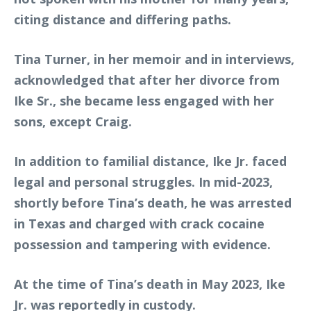
citing distance and differing paths.
Tina Turner, in her memoir and in interviews,
acknowledged that after her divorce from
Ike Sr., she became less engaged with her
sons, except Craig.
In addition to familial distance, Ike Jr. faced
legal and personal struggles. In mid-2023,
shortly before Tina’s death, he was arrested
in Texas and charged with crack cocaine
possession and tampering with evidence.
At the time of Tina’s death in May 2023, Ike
Jr. was reportedly in custody.