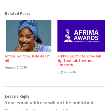
Related Posts
Actress Temitope Osoba dies at
AFRIMA, Lesotho Music Awards
40
Sign Landmark Three-Year
Partnership ...
August 5, 2026
July 30, 2026
Leave a Reply
Your email address will not be published.