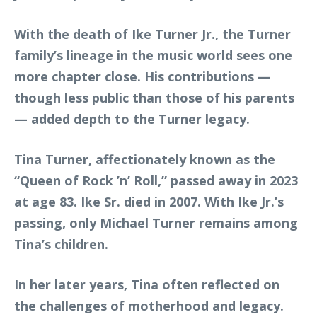
With the death of Ike Turner Jr., the Turner
family’s lineage in the music world sees one
more chapter close. His contributions —
though less public than those of his parents
— added depth to the Turner legacy.
Tina Turner, affectionately known as the
“Queen of Rock ’n’ Roll,” passed away in 2023
at age 83. Ike Sr. died in 2007. With Ike Jr.’s
passing, only Michael Turner remains among
Tina’s children.
In her later years, Tina often reflected on
the challenges of motherhood and legacy.