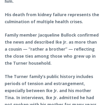
him.
His death from kidney failure represents the
culmination of multiple health crises.
Family member Jacqueline Bullock confirmed
the news and described Ike Jr. as more than
a cousin — “rather a brother” — reflecting
the close ties among those who grew up in
the Turner household.
The Turner family’s public history includes
periods of tension and estrangement,
especially between Ike Jr. and his mother
Tina. In interviews, Ike Jr. admitted he had
not spoken with his mother for many years,