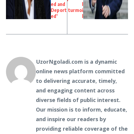
ed and
l
Deport
turmoi
ed’
l
UzorNgoladi.com is a dynamic
online news platform committed
to delivering accurate, timely,
and engaging content across
diverse fields of public interest.
Our mission is to inform, educate,
and inspire our readers by
providing reliable coverage of the