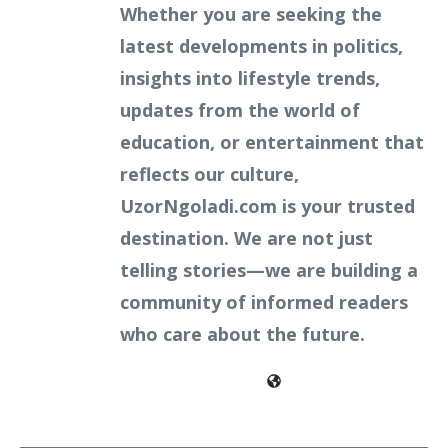
Whether you are seeking the
latest developments in politics,
insights into lifestyle trends,
updates from the world of
education, or entertainment that
reflects our culture,
UzorNgoladi.com is your trusted
destination. We are not just
telling stories—we are building a
community of informed readers
who care about the future.