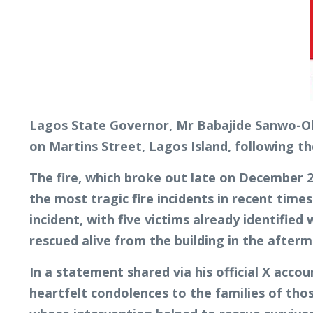
Lagos State Governor, Mr Babajide Sanwo-Olu
on Martins Street, Lagos Island, following th
The fire, which broke out late on December 2
the most tragic fire incidents in recent time
incident, with five victims already identified
rescued alive from the building in the afterm
In a statement shared via his official X acco
heartfelt condolences to the families of th