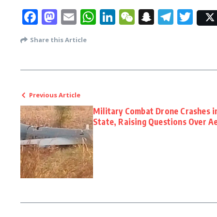
Facebook
Mastodon
Email
WhatsApp
LinkedIn
WeChat
Snapcha
Tele
Twi
Share this Article
Previous Article
Military Combat Drone Crashes i
State, Raising Questions Over Ae