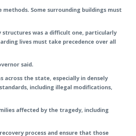
ible methods. Some surrounding buildings must
tructures was a difficult one, particularly
rding lives must take precedence over all
overnor said.
 across the state, especially in densely
andards, including illegal modifications,
lies affected by the tragedy, including
e recovery process and ensure that those