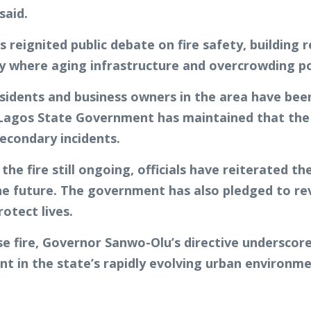
said.
s reignited public debate on fire safety, buildin
city where aging infrastructure and overcrowding po
sidents and business owners in the area have been
e Lagos State Government has maintained that the o
econdary incidents.
the fire still ongoing, officials have reiterated t
the future. The government has also pledged to r
otect lives.
e fire, Governor Sanwo-Olu’s directive underscore
t in the state’s rapidly evolving urban environme