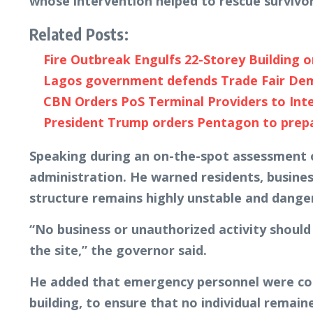
whose intervention helped to rescue survivor
Related Posts:
Fire Outbreak Engulfs 22-Storey Building 
Lagos government defends Trade Fair Demoli
CBN Orders PoS Terminal Providers to Int
President Trump orders Pentagon to prepare
Speaking during an on-the-spot assessment of
administration. He warned residents, busine
structure remains highly unstable and dange
“No business or unauthorized activity should
the site,” the governor said.
He added that emergency personnel were cont
building, to ensure that no individual remai