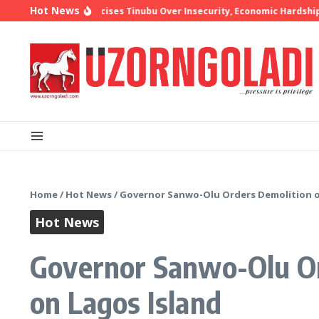
Skip to content
Hot News
op Oyedepo Criticises Tinubu Over Insecurity, Economic Hardship
1
Home
/
Hot News
/
Governor Sanwo-Olu Orders Demolition of
Hot News
Governor Sanwo-Olu Or
on Lagos Island