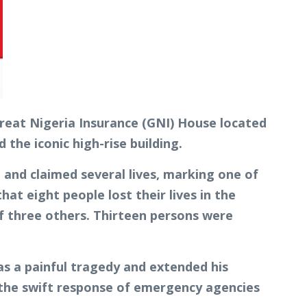
reat Nigeria Insurance (GNI) House located
the iconic high-rise building.
 and claimed several lives, marking one of
at eight people lost their lives in the
 of three others. Thirteen persons were
 as a painful tragedy and extended his
 the swift response of emergency agencies