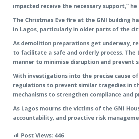
impacted receive the necessary support,” he 
The Christmas Eve fire at the GNI building ha
in Lagos, particularly in older parts of the 
As demolition preparations get underway, re
to facilitate a safe and orderly process. Th
manner to minimise disruption and prevent s
With investigations into the precise cause of 
regulations to prevent similar tragedies in 
mechanisms to strengthen compliance and pr
As Lagos mourns the victims of the GNI Hous
accountability, and proactive risk managemen
Post Views:
446