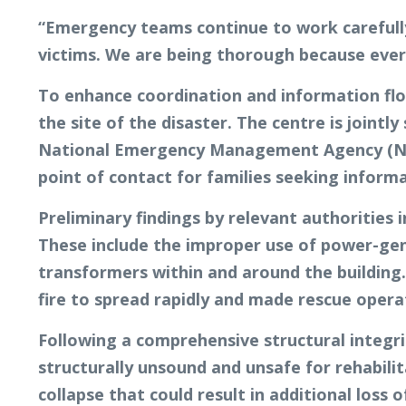
“Emergency teams continue to work carefully 
victims. We are being thorough because ever
To enhance coordination and information flo
the site of the disaster. The centre is joi
National Emergency Management Agency (NEMA
point of contact for families seeking inform
Preliminary findings by relevant authorities i
These include the improper use of power-gene
transformers within and around the building. 
fire to spread rapidly and made rescue oper
Following a comprehensive structural integr
structurally unsound and unsafe for rehabili
collapse that could result in additional loss o