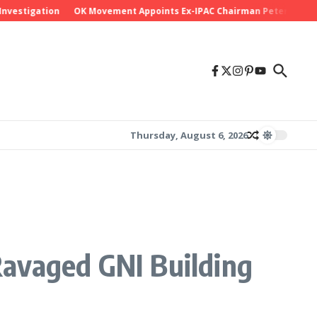
tigation
OK Movement Appoints Ex-IPAC Chairman Peter Ameh as Nat
Thursday, August 6, 2026
Ravaged GNI Building