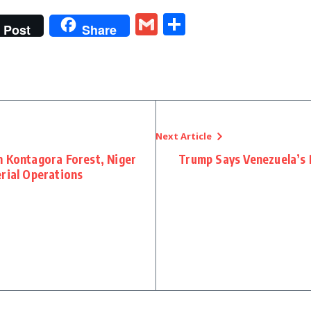
t
gram
tter
Gmail
Share
Post
Share
Next Article
n Kontagora Forest, Niger
Trump Says Venezuela’s 
rial Operations