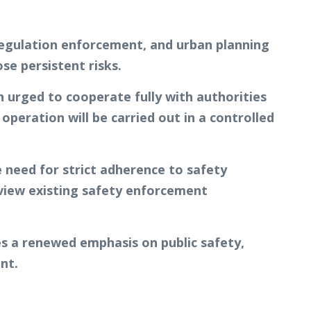
g regulation enforcement, and urban planning
se persistent risks.
 urged to cooperate fully with authorities
peration will be carried out in a controlled
he need for strict adherence to safety
eview existing safety enforcement
s a renewed emphasis on public safety,
nt.