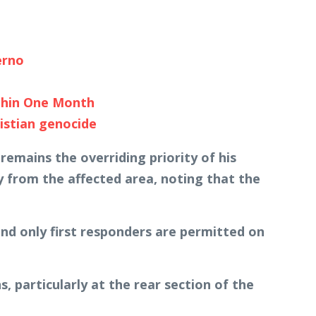
erno
thin One Month
istian genocide
emains the overriding priority of his
 from the affected area, noting that the
and only first responders are permitted on
particularly at the rear section of the