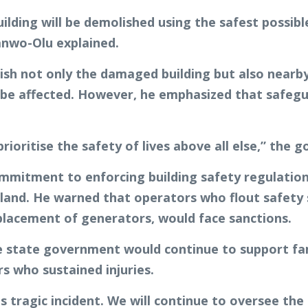
 building will be demolished using the safest poss
anwo-Olu explained.
h not only the damaged building but also nearby s
e affected. However, he emphasized that safegua
rioritise the safety of lives above all else,” the g
mmitment to enforcing building safety regulations
and. He warned that operators who flout safety st
placement of generators, would face sanctions.
e state government would continue to support fami
rs who sustained injuries.
is tragic incident. We will continue to oversee th