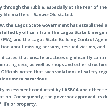
through the rubble, especially at the rear of the
y life matters,” Sanwo-Olu stated.
w, the Lagos State Government has established a
ntly staffed by officers from the Lagos State Eme
), and the Lagos State Building Control Agency 
ation about missing persons, rescued victims, and
ndicated that unsafe practices significantly contri
rating sets, as well as shops and other structure
Officials noted that such violations of safety re
ations more hazardous.
ity assessment conducted by LASBCA and other te
tation. Consequently, the governor approved its d
f life or property.