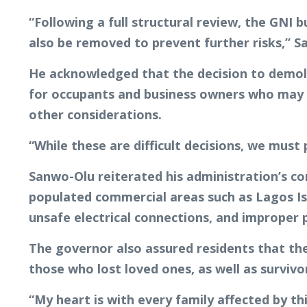
“Following a full structural review, the GNI
also be removed to prevent further risks,” S
He acknowledged that the decision to demolis
for occupants and business owners who may b
other considerations.
“While these are difficult decisions, we must p
Sanwo-Olu reiterated his administration’s co
populated commercial areas such as Lagos Isl
unsafe electrical connections, and improper 
The governor also assured residents that th
those who lost loved ones, as well as survivo
“My heart is with every family affected by th