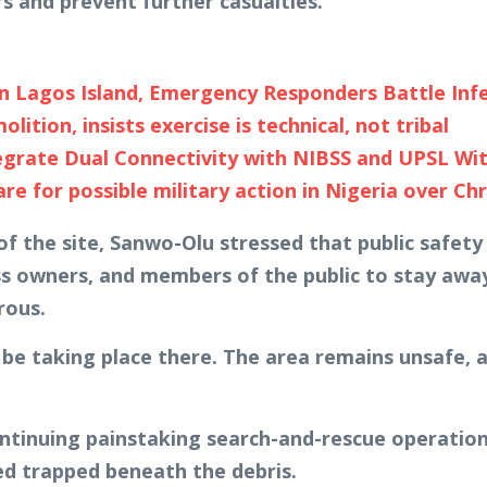
s and prevent further casualties.
on Lagos Island, Emergency Responders Battle Inf
tion, insists exercise is technical, not tribal
egrate Dual Connectivity with NIBSS and UPSL Wi
 for possible military action in Nigeria over Chr
 the site, Sanwo-Olu stressed that public safety r
ss owners, and members of the public to stay away
rous.
 be taking place there. The area remains unsafe, 
inuing painstaking search-and-rescue operations, 
ned trapped beneath the debris.