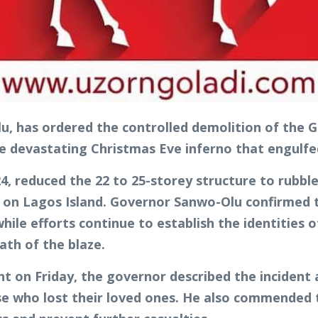
, has ordered the controlled demolition of the G
e devastating Christmas Eve inferno that engulfed 
4, reduced the 22 to 25-storey structure to rubble
s on Lagos Island. Governor Sanwo-Olu confirmed th
 while efforts continue to establish the identities
ath of the blaze.
unt on Friday, the governor described the incident
ose who lost their loved ones. He also commended