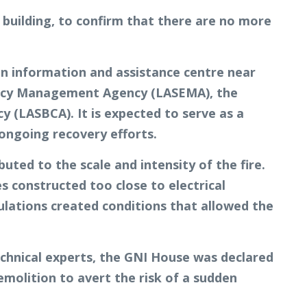
 building, to confirm that there are no more
n information and assistance centre near
rgency Management Agency (LASEMA), the
(LASBCA). It is expected to serve as a
 ongoing recovery efforts.
buted to the scale and intensity of the fire.
s constructed too close to electrical
gulations created conditions that allowed the
chnical experts, the GNI House was declared
emolition to avert the risk of a sudden