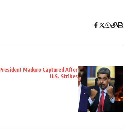
President Maduro Captured After
U.S. Strikes