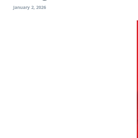
January 2, 2026