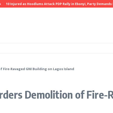
0 Injured as Hoodlums Attack PDP Rally in Ebonyi, Party Demands Inves
 Fire-Ravaged GNI Building on Lagos Island
ders Demolition of Fire-