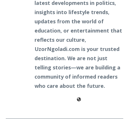
latest developments in politics,
insights into lifestyle trends,
updates from the world of
education, or entertainment that
reflects our culture,
UzorNgoladi.com is your trusted
destination. We are not just
telling stories—we are building a
community of informed readers
who care about the future.