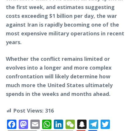
the first week, and estimates suggesting
costs exceeding $1 billion per day, the war
against Iran is rapidly becoming one of the
most expensive military operations in recent
years.
Whether the conflict remains limited or
evolves into a longer and more complex
confrontation will likely determine how
much more the United States ultimately
spends in the weeks and months ahead.
Post Views:
316
Facebook
Mastodon
Email
WhatsApp
LinkedIn
WeChat
Snapchat
Telegr
Twit