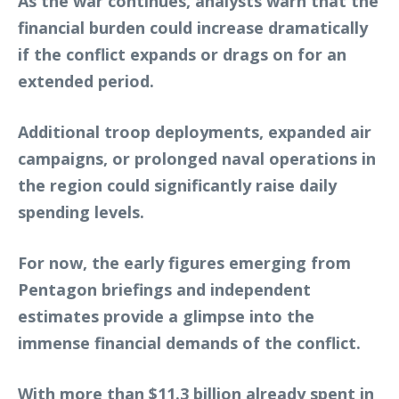
As the war continues, analysts warn that the
financial burden could increase dramatically
if the conflict expands or drags on for an
extended period.
Additional troop deployments, expanded air
campaigns, or prolonged naval operations in
the region could significantly raise daily
spending levels.
For now, the early figures emerging from
Pentagon briefings and independent
estimates provide a glimpse into the
immense financial demands of the conflict.
With more than $11.3 billion already spent in