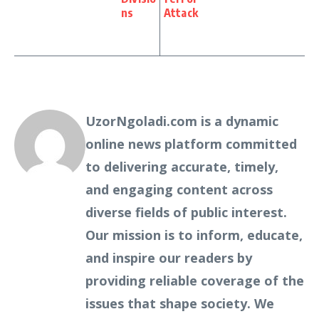
ns
Attack
UzorNgoladi.com is a dynamic
online news platform committed
to delivering accurate, timely,
and engaging content across
diverse fields of public interest.
Our mission is to inform, educate,
and inspire our readers by
providing reliable coverage of the
issues that shape society. We