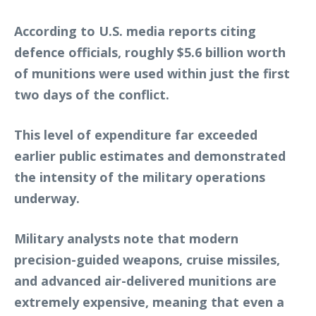
According to U.S. media reports citing
defence officials, roughly $5.6 billion worth
of munitions were used within just the first
two days of the conflict.
This level of expenditure far exceeded
earlier public estimates and demonstrated
the intensity of the military operations
underway.
Military analysts note that modern
precision-guided weapons, cruise missiles,
and advanced air-delivered munitions are
extremely expensive, meaning that even a