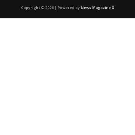
Copyright © 2026 | Powered by
News Magazine X