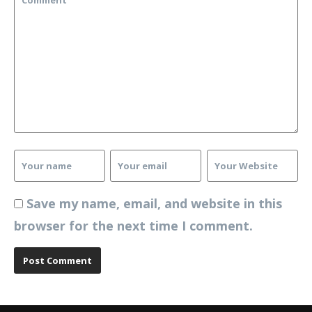
Save my name, email, and website in this
browser for the next time I comment.