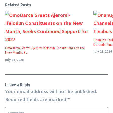
Related Posts
Onanuga Faul
Defends Tinu .
OmoBarca Greets Ajeromi-Ifelodun Constituents on the
July 28, 2026
New Month, S ...
July 31, 2026
Leave a Reply
Your email address will not be published.
Required fields are marked
*