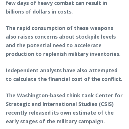
few days of heavy combat can result in
billions of dollars in costs.
The rapid consumption of these weapons
also raises concerns about stockpile levels
and the potential need to accelerate
production to replenish military inventories.
Independent analysts have also attempted
to calculate the financial cost of the conflict.
The Washington-based think tank Center for
Strategic and International Studies (CSIS)
recently released its own estimate of the
early stages of the military campaign.