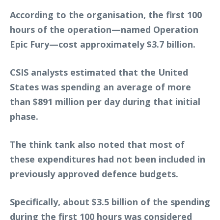
According to the organisation, the first 100
hours of the operation—named Operation
Epic Fury—cost approximately $3.7 billion.
CSIS analysts estimated that the United
States was spending an average of more
than $891 million per day during that initial
phase.
The think tank also noted that most of
these expenditures had not been included in
previously approved defence budgets.
Specifically, about $3.5 billion of the spending
during the first 100 hours was considered