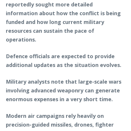
reportedly sought more detailed
information about how the conflict is being
funded and how long current military
resources can sustain the pace of
operations.
Defence officials are expected to provide
additional updates as the situation evolves.
Military analysts note that large-scale wars
involving advanced weaponry can generate
enormous expenses in a very short time.
Modern air campaigns rely heavily on
precision-guided missiles, drones, fighter