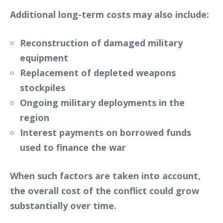
Additional long-term costs may also include:
Reconstruction of damaged military
equipment
Replacement of depleted weapons
stockpiles
Ongoing military deployments in the
region
Interest payments on borrowed funds
used to finance the war
When such factors are taken into account,
the overall cost of the conflict could grow
substantially over time.