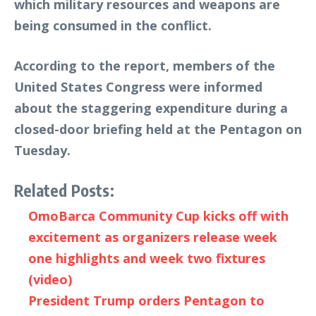
which military resources and weapons are
being consumed in the conflict.
According to the report, members of the
United States Congress were informed
about the staggering expenditure during a
closed-door briefing held at the Pentagon on
Tuesday.
Related Posts:
OmoBarca Community Cup kicks off with
excitement as organizers release week
one highlights and week two fixtures
(video)
President Trump orders Pentagon to