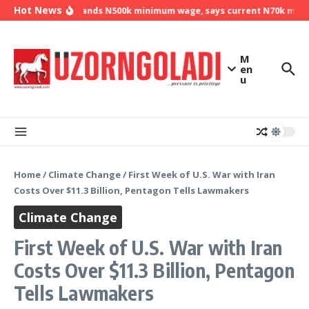
Skip to content
Hot News
NLC demands N500k minimum wage, says current N70k minimu
M
en
u
Home
/
Climate Change
/
First Week of U.S. War with Iran
Costs Over $11.3 Billion, Pentagon Tells Lawmakers
Climate Change
First Week of U.S. War with Iran
Costs Over $11.3 Billion, Pentagon
Tells Lawmakers