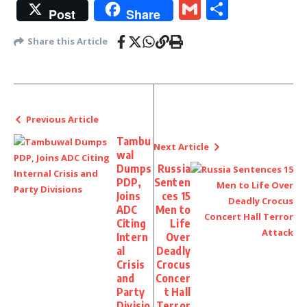
Gmail
Share
Post
Share
Share this Article
Previous Article
Tambu
Next Article
wal
Dumps
Russia
PDP,
Senten
Joins
ces 15
ADC
Men to
Citing
Life
Intern
Over
al
Deadly
Crisis
Crocus
and
Concer
Party
t Hall
Divisio
Terror