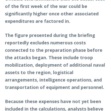
of the first week of the war could be
significantly higher once other associated
expenditures are factored in.
The figure presented during the briefing
reportedly excludes numerous costs
connected to the preparation phase before
the attacks began. These include troop
mobilization, deployment of additional naval
assets to the region, logistical
arrangements, intelligence operations, and
transportation of equipment and personnel.
Because these expenses have not yet been
included in the calculations, analysts believe