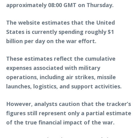
approximately 08:00 GMT on Thursday.
The website estimates that the United
States is currently spending roughly $1
billion per day on the war effort.
These estimates reflect the cumulative
expenses associated with military
operations, including air strikes, missile
launches, logistics, and support activities.
However, analysts caution that the tracker’s
figures still represent only a partial estimate
of the true financial impact of the war.