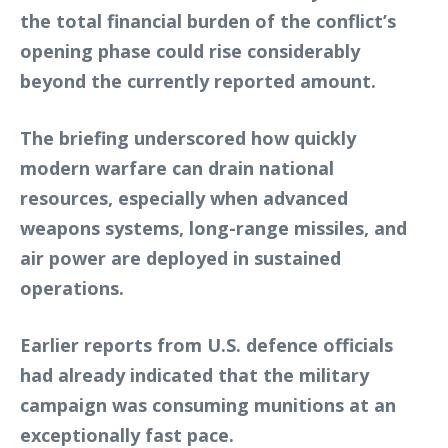
the total financial burden of the conflict’s
opening phase could rise considerably
beyond the currently reported amount.
The briefing underscored how quickly
modern warfare can drain national
resources, especially when advanced
weapons systems, long-range missiles, and
air power are deployed in sustained
operations.
Earlier reports from U.S. defence officials
had already indicated that the military
campaign was consuming munitions at an
exceptionally fast pace.