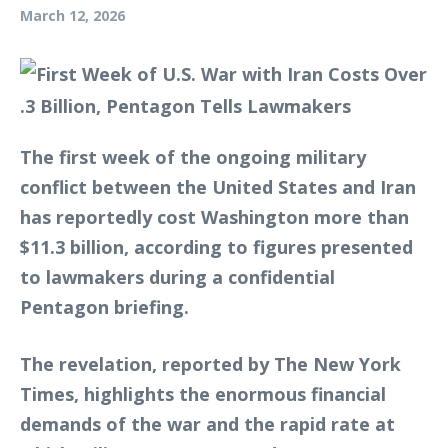
March 12, 2026
The first week of the ongoing military
conflict between the United States and Iran
has reportedly cost Washington more than
$11.3 billion, according to figures presented
to lawmakers during a confidential
Pentagon briefing.
The revelation, reported by The New York
Times, highlights the enormous financial
demands of the war and the rapid rate at