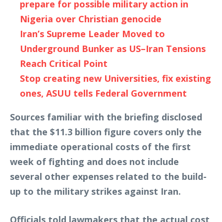
prepare for possible military action in
Nigeria over Christian genocide
Iran’s Supreme Leader Moved to
Underground Bunker as US–Iran Tensions
Reach Critical Point
Stop creating new Universities, fix existing
ones, ASUU tells Federal Government
Sources familiar with the briefing disclosed
that the $11.3 billion figure covers only the
immediate operational costs of the first
week of fighting and does not include
several other expenses related to the build-
up to the military strikes against Iran.
Officials told lawmakers that the actual cost