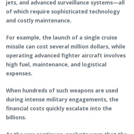
jets, and advanced surveillance systems—all
of which require sophisticated technology
and costly maintenance.
For example, the launch of a single cruise
missile can cost several million dollars, while
operating advanced fighter aircraft involves
high fuel, maintenance, and logistical
expenses.
When hundreds of such weapons are used
during intense military engagements, the
financial costs quickly escalate into the
billions.