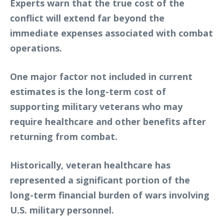
Experts warn that the true cost of the
conflict will extend far beyond the
immediate expenses associated with combat
operations.
One major factor not included in current
estimates is the long-term cost of
supporting military veterans who may
require healthcare and other benefits after
returning from combat.
Historically, veteran healthcare has
represented a significant portion of the
long-term financial burden of wars involving
U.S. military personnel.