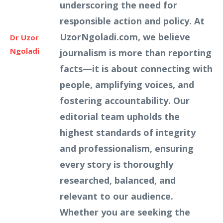
underscoring the need for
responsible action and policy. At
UzorNgoladi.com, we believe
Dr Uzor
Ngoladi
journalism is more than reporting
facts—it is about connecting with
people, amplifying voices, and
fostering accountability. Our
editorial team upholds the
highest standards of integrity
and professionalism, ensuring
every story is thoroughly
researched, balanced, and
relevant to our audience.
Whether you are seeking the