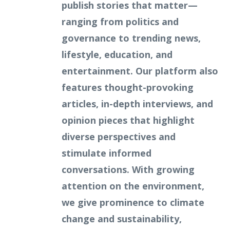
publish stories that matter—
ranging from politics and
governance to trending news,
lifestyle, education, and
entertainment. Our platform also
features thought-provoking
articles, in-depth interviews, and
opinion pieces that highlight
diverse perspectives and
stimulate informed
conversations. With growing
attention on the environment,
we give prominence to climate
change and sustainability,