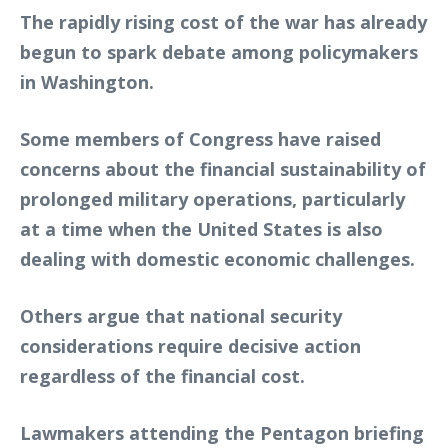
The rapidly rising cost of the war has already
begun to spark debate among policymakers
in Washington.
Some members of Congress have raised
concerns about the financial sustainability of
prolonged military operations, particularly
at a time when the United States is also
dealing with domestic economic challenges.
Others argue that national security
considerations require decisive action
regardless of the financial cost.
Lawmakers attending the Pentagon briefing