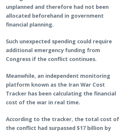
unplanned and therefore had not been
allocated beforehand in government
financial planning.
Such unexpected spending could require
additional emergency funding from
Congress if the conflict continues.
Meanwhile, an independent monitoring
platform known as the Iran War Cost
Tracker has been calculating the financial
cost of the war in real time.
According to the tracker, the total cost of
the conflict had surpassed $17 billion by