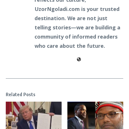
UzorNgoladi.com is your trusted
destination. We are not just
telling stories—we are building a
community of informed readers
who care about the future.
Related Posts