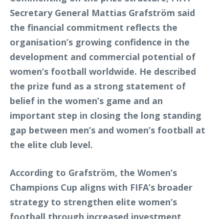
Secretary General Mattias Grafström said
the financial commitment reflects the
organisation’s growing confidence in the
development and commercial potential of
women’s football worldwide. He described
the prize fund as a strong statement of
belief in the women’s game and an
important step in closing the long standing
gap between men’s and women’s football at
the elite club level.
According to Grafström, the Women’s
Champions Cup aligns with FIFA’s broader
strategy to strengthen elite women’s
football through increased investment,