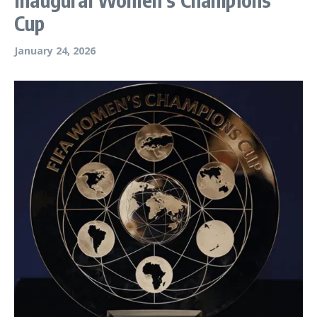
Cup
January 24, 2026