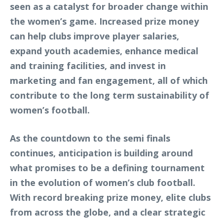
seen as a catalyst for broader change within
the women’s game. Increased prize money
can help clubs improve player salaries,
expand youth academies, enhance medical
and training facilities, and invest in
marketing and fan engagement, all of which
contribute to the long term sustainability of
women’s football.
As the countdown to the semi finals
continues, anticipation is building around
what promises to be a defining tournament
in the evolution of women’s club football.
With record breaking prize money, elite clubs
from across the globe, and a clear strategic