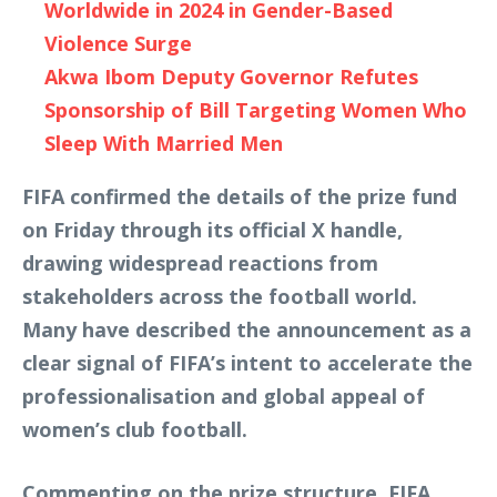
Worldwide in 2024 in Gender-Based
Violence Surge
Akwa Ibom Deputy Governor Refutes
Sponsorship of Bill Targeting Women Who
Sleep With Married Men
FIFA confirmed the details of the prize fund
on Friday through its official X handle,
drawing widespread reactions from
stakeholders across the football world.
Many have described the announcement as a
clear signal of FIFA’s intent to accelerate the
professionalisation and global appeal of
women’s club football.
Commenting on the prize structure, FIFA