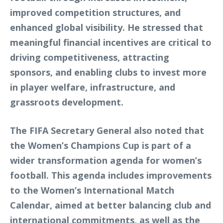
improved competition structures, and
enhanced global visibility. He stressed that
meaningful financial incentives are critical to
driving competitiveness, attracting
sponsors, and enabling clubs to invest more
in player welfare, infrastructure, and
grassroots development.
The FIFA Secretary General also noted that
the Women’s Champions Cup is part of a
wider transformation agenda for women’s
football. This agenda includes improvements
to the Women’s International Match
Calendar, aimed at better balancing club and
international commitments, as well as the