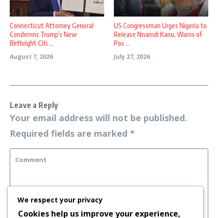
Connecticut Attorney General
US Congressman Urges Nigeria to
Condemns Trump’s New
Release Nnamdi Kanu, Warns of
Birthright Citi ...
Pos ...
August 7, 2026
July 27, 2026
Leave a Reply
Your email address will not be published.
Required fields are marked
*
We respect your privacy
Cookies help us improve your experience,