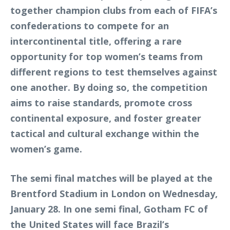
together champion clubs from each of FIFA’s
confederations to compete for an
intercontinental title, offering a rare
opportunity for top women’s teams from
different regions to test themselves against
one another. By doing so, the competition
aims to raise standards, promote cross
continental exposure, and foster greater
tactical and cultural exchange within the
women’s game.
The semi final matches will be played at the
Brentford Stadium in London on Wednesday,
January 28. In one semi final, Gotham FC of
the United States will face Brazil’s