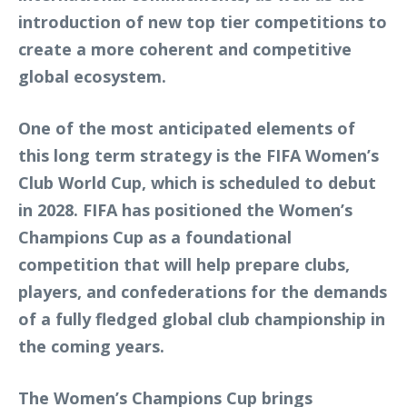
introduction of new top tier competitions to
create a more coherent and competitive
global ecosystem.
One of the most anticipated elements of
this long term strategy is the FIFA Women’s
Club World Cup, which is scheduled to debut
in 2028. FIFA has positioned the Women’s
Champions Cup as a foundational
competition that will help prepare clubs,
players, and confederations for the demands
of a fully fledged global club championship in
the coming years.
The Women’s Champions Cup brings