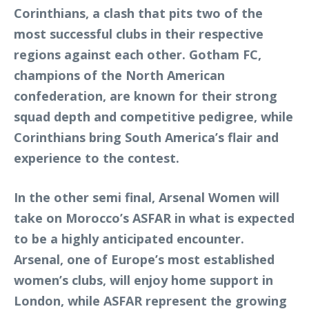
Corinthians, a clash that pits two of the
most successful clubs in their respective
regions against each other. Gotham FC,
champions of the North American
confederation, are known for their strong
squad depth and competitive pedigree, while
Corinthians bring South America’s flair and
experience to the contest.
In the other semi final, Arsenal Women will
take on Morocco’s ASFAR in what is expected
to be a highly anticipated encounter.
Arsenal, one of Europe’s most established
women’s clubs, will enjoy home support in
London, while ASFAR represent the growing