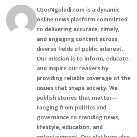
UzorNgoladi.com is a dynamic
online news platform committed
to delivering accurate, timely,
and engaging content across
diverse fields of public interest.
Our mission is to inform, educate,
and inspire our readers by
providing reliable coverage of the
issues that shape society. We
publish stories that matter—
ranging from politics and
governance to trending news,
lifestyle, education, and
entertainment. Our platform also