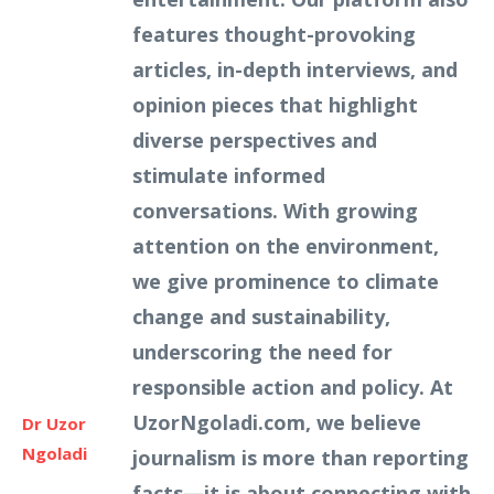
features thought-provoking
articles, in-depth interviews, and
opinion pieces that highlight
diverse perspectives and
stimulate informed
conversations. With growing
attention on the environment,
we give prominence to climate
change and sustainability,
underscoring the need for
responsible action and policy. At
UzorNgoladi.com, we believe
Dr Uzor
Ngoladi
journalism is more than reporting
facts—it is about connecting with