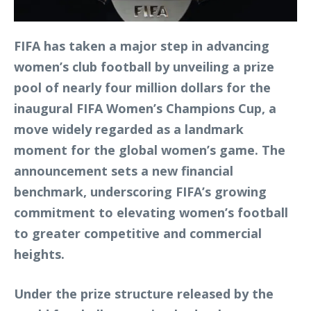
FIFA has taken a major step in advancing
women’s club football by unveiling a prize
pool of nearly four million dollars for the
inaugural FIFA Women’s Champions Cup, a
move widely regarded as a landmark
moment for the global women’s game. The
announcement sets a new financial
benchmark, underscoring FIFA’s growing
commitment to elevating women’s football
to greater competitive and commercial
heights.
Under the prize structure released by the