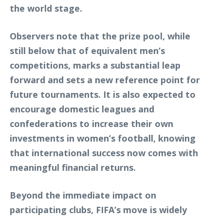
the world stage.
Observers note that the prize pool, while
still below that of equivalent men’s
competitions, marks a substantial leap
forward and sets a new reference point for
future tournaments. It is also expected to
encourage domestic leagues and
confederations to increase their own
investments in women’s football, knowing
that international success now comes with
meaningful financial returns.
Beyond the immediate impact on
participating clubs, FIFA’s move is widely