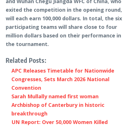
and Wuhan Chegu Jiangda WFC of China, who
exited the competition in the opening round,
will each earn 100,000 dollars. In total, the six
participating teams will share close to four
million dollars based on their performance in
the tournament.
Related Posts:
APC Releases Timetable for Nationwide
Congresses, Sets March 2026 National
Convention
Sarah Mullally named first woman
Archbishop of Canterbury in historic
breakthrough
UN Report: Over 50,000 Women Killed