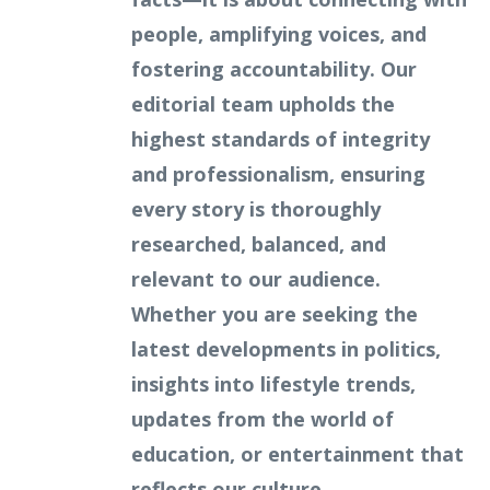
people, amplifying voices, and
fostering accountability. Our
editorial team upholds the
highest standards of integrity
and professionalism, ensuring
every story is thoroughly
researched, balanced, and
relevant to our audience.
Whether you are seeking the
latest developments in politics,
insights into lifestyle trends,
updates from the world of
education, or entertainment that
reflects our culture,