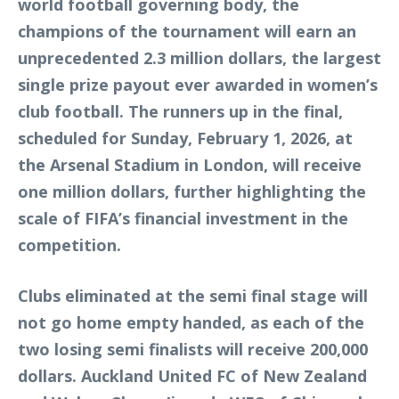
world football governing body, the
champions of the tournament will earn an
unprecedented 2.3 million dollars, the largest
single prize payout ever awarded in women’s
club football. The runners up in the final,
scheduled for Sunday, February 1, 2026, at
the Arsenal Stadium in London, will receive
one million dollars, further highlighting the
scale of FIFA’s financial investment in the
competition.
Clubs eliminated at the semi final stage will
not go home empty handed, as each of the
two losing semi finalists will receive 200,000
dollars. Auckland United FC of New Zealand