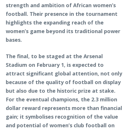
strength and ambition of African women’s
football. Their presence in the tournament
highlights the expanding reach of the
women’s game beyond its traditional power
bases.
The final, to be staged at the Arsenal
Stadium on February 1, is expected to
attract significant global attention, not only
because of the quality of football on display
but also due to the historic prize at stake.
For the eventual champions, the 2.3 million
dollar reward represents more than financial
gain; it symbolises recognition of the value
and potential of women’s club football on