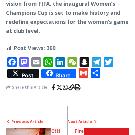
vision from FIFA, the inaugural Women’s
Champions Cup is set to make history and
redefine expectations for the women’s game
at club level.
Post Views:
369
Facebook
Mastodon
Email
WhatsApp
LinkedIn
WeChat
Snapchat
Telegr
Twit
Gmail
Share
Post
Share
Share this Article
Previous Article
Next Article
Otti
Fire