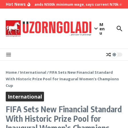
Skip to content
Hot News
NLC demands N500k minimum wage, says current N70k minimu
M
en
u
Home
/
International
/
FIFA Sets New Financial Standard
With Historic Prize Pool for Inaugural Women’s Champions
Cup
International
FIFA Sets New Financial Standard
With Historic Prize Pool for
Inaugural Women’s Champions