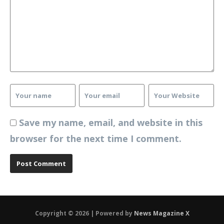
Save my name, email, and website in this
browser for the next time I comment.
Copyright © 2026 | Powered by
News Magazine X