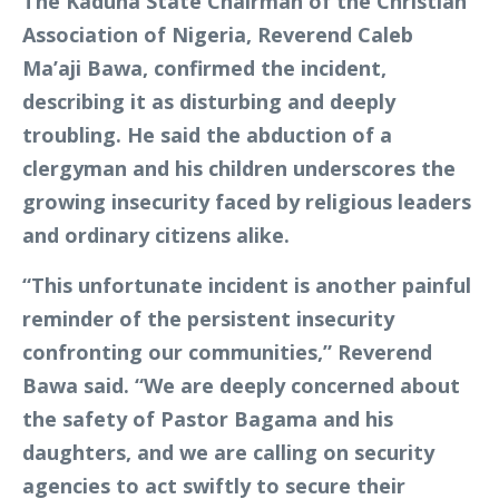
The Kaduna State Chairman of the Christian
Association of Nigeria, Reverend Caleb
Ma’aji Bawa, confirmed the incident,
describing it as disturbing and deeply
troubling. He said the abduction of a
clergyman and his children underscores the
growing insecurity faced by religious leaders
and ordinary citizens alike.
“This unfortunate incident is another painful
reminder of the persistent insecurity
confronting our communities,” Reverend
Bawa said. “We are deeply concerned about
the safety of Pastor Bagama and his
daughters, and we are calling on security
agencies to act swiftly to secure their