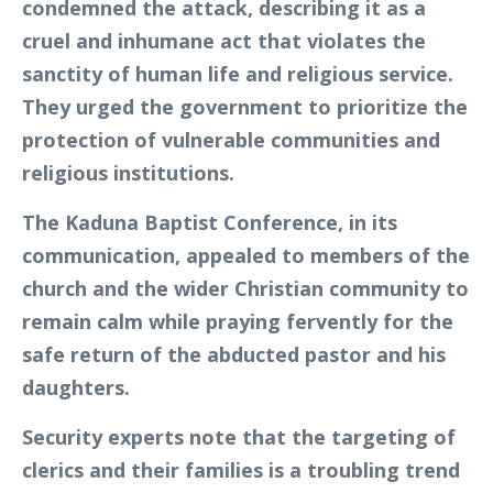
condemned the attack, describing it as a
cruel and inhumane act that violates the
sanctity of human life and religious service.
They urged the government to prioritize the
protection of vulnerable communities and
religious institutions.
The Kaduna Baptist Conference, in its
communication, appealed to members of the
church and the wider Christian community to
remain calm while praying fervently for the
safe return of the abducted pastor and his
daughters.
Security experts note that the targeting of
clerics and their families is a troubling trend