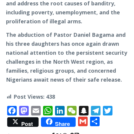
and address the root causes of banditry,
including poverty, unemployment, and the
proliferation of illegal arms.
The abduction of Pastor Daniel Bagama and
his three daughters has once again drawn
national attention to the persistent security
challenges in the North West region, as
families, religious groups, and concerned
Nigerians await news of their safe release.
Post Views:
438
Facebook
Mastodon
Email
WhatsApp
LinkedIn
WeChat
Snapchat
Telegr
Twit
Gmail
Share
Post
Share