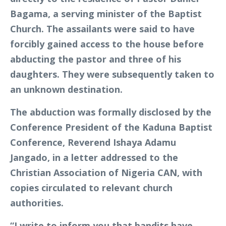
Bagama, a serving minister of the Baptist
Church. The assailants were said to have
forcibly gained access to the house before
abducting the pastor and three of his
daughters. They were subsequently taken to
an unknown destination.
The abduction was formally disclosed by the
Conference President of the Kaduna Baptist
Conference, Reverend Ishaya Adamu
Jangado, in a letter addressed to the
Christian Association of Nigeria CAN, with
copies circulated to relevant church
authorities.
“I write to inform you that bandits have