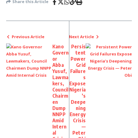
Share this Article
Previous Article
Next Article
Kano
Persis
Govern
tent
or
Power
Abba
Grid
Yusuf,
Failure
Lawma
s
kers,
Expose
Council
Nigeria
Chairm
’s
en
Deepe
Dump
ning
NNPP
Energy
Amid
Crisis
Intern
—
al
Peter