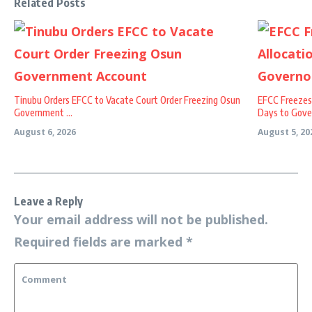
Related Posts
Tinubu Orders EFCC to Vacate Court Order Freezing Osun
EFCC Freezes
Government ...
Days to Gover
August 6, 2026
August 5, 20
Leave a Reply
Your email address will not be published.
Required fields are marked
*