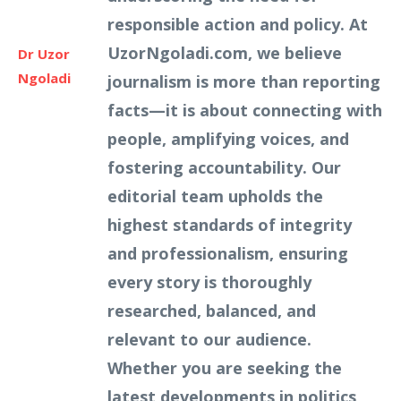
responsible action and policy. At
UzorNgoladi.com, we believe
Dr Uzor
Ngoladi
journalism is more than reporting
facts—it is about connecting with
people, amplifying voices, and
fostering accountability. Our
editorial team upholds the
highest standards of integrity
and professionalism, ensuring
every story is thoroughly
researched, balanced, and
relevant to our audience.
Whether you are seeking the
latest developments in politics,