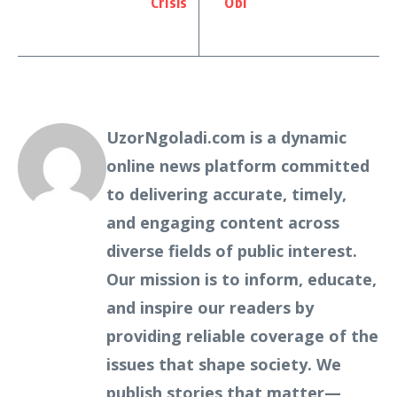
Crisis
Obi
UzorNgoladi.com is a dynamic
online news platform committed
to delivering accurate, timely,
and engaging content across
diverse fields of public interest.
Our mission is to inform, educate,
and inspire our readers by
providing reliable coverage of the
issues that shape society. We
publish stories that matter—