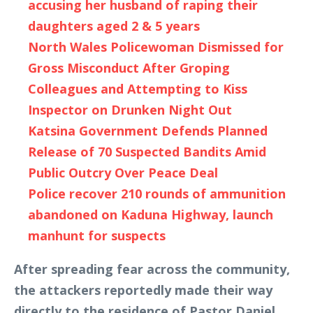
accusing her husband of raping their
daughters aged 2 & 5 years
North Wales Policewoman Dismissed for
Gross Misconduct After Groping
Colleagues and Attempting to Kiss
Inspector on Drunken Night Out
Katsina Government Defends Planned
Release of 70 Suspected Bandits Amid
Public Outcry Over Peace Deal
Police recover 210 rounds of ammunition
abandoned on Kaduna Highway, launch
manhunt for suspects
After spreading fear across the community,
the attackers reportedly made their way
directly to the residence of Pastor Daniel