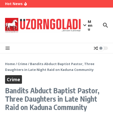
2027
Skip to content
Hot News
Enugu Launches ETTW TV to Showcase
Transformation, Investment Opportunities
Police Deny Reports of ‘Shoot-on-Sight’ Order
by IGP Disu, Clarify Remarks on Illegal Arms
(Video) Peter Obi Alleges Threat to His Life,
M
Says Government is Deliberately Targeting Him
en
u
Home
/
Crime
/
Bandits Abduct Baptist Pastor, Three
Daughters in Late Night Raid on Kaduna Community
Crime
Bandits Abduct Baptist Pastor,
Three Daughters in Late Night
Raid on Kaduna Community