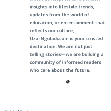
insights into lifestyle trends,
updates from the world of
education, or entertainment that
reflects our culture,
UzorNgoladi.com is your trusted
destination. We are not just
telling stories—we are building a
community of informed readers
who care about the future.