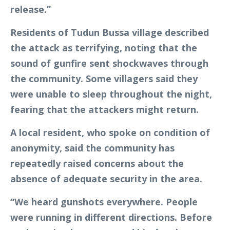
release.”
Residents of Tudun Bussa village described
the attack as terrifying, noting that the
sound of gunfire sent shockwaves through
the community. Some villagers said they
were unable to sleep throughout the night,
fearing that the attackers might return.
A local resident, who spoke on condition of
anonymity, said the community has
repeatedly raised concerns about the
absence of adequate security in the area.
“We heard gunshots everywhere. People
were running in different directions. Before