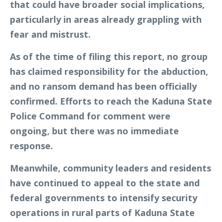
that could have broader social implications,
particularly in areas already grappling with
fear and mistrust.
As of the time of filing this report, no group
has claimed responsibility for the abduction,
and no ransom demand has been officially
confirmed. Efforts to reach the Kaduna State
Police Command for comment were
ongoing, but there was no immediate
response.
Meanwhile, community leaders and residents
have continued to appeal to the state and
federal governments to intensify security
operations in rural parts of Kaduna State