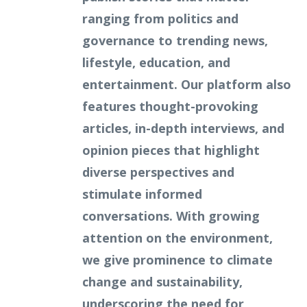
ranging from politics and
governance to trending news,
lifestyle, education, and
entertainment. Our platform also
features thought-provoking
articles, in-depth interviews, and
opinion pieces that highlight
diverse perspectives and
stimulate informed
conversations. With growing
attention on the environment,
we give prominence to climate
change and sustainability,
underscoring the need for