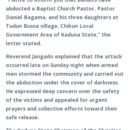
abducted a Baptist Church Pastor, Pastor
Daniel Bagama, and his three daughters at
Tudun Bussa village, Chikun Local
Government Area of Kaduna State,” the
letter stated.
Reverend Jangado explained that the attack
occurred late on Sunday night when armed
men stormed the community and carried out
the abduction under the cover of darkness.
He expressed deep concern over the safety
of the victims and appealed for urgent
prayers and collective efforts toward their
safe release.