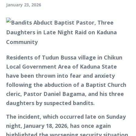
January 23, 2026
Residents of Tudun Bussa village in Chikun
Local Government Area of Kaduna State
have been thrown into fear and anxiety
following the abduction of a Baptist Church
cleric, Pastor Daniel Bagama, and his three
daughters by suspected bandits.
The incident, which occurred late on Sunday
night, January 18, 2026, has once again
highlighted the worsening security situation