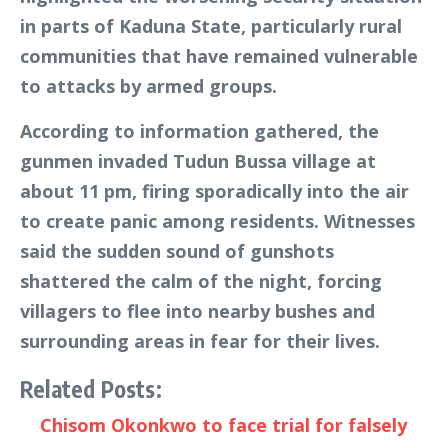
in parts of Kaduna State, particularly rural
communities that have remained vulnerable
to attacks by armed groups.
According to information gathered, the
gunmen invaded Tudun Bussa village at
about 11 pm, firing sporadically into the air
to create panic among residents. Witnesses
said the sudden sound of gunshots
shattered the calm of the night, forcing
villagers to flee into nearby bushes and
surrounding areas in fear for their lives.
Related Posts:
Chisom Okonkwo to face trial for falsely