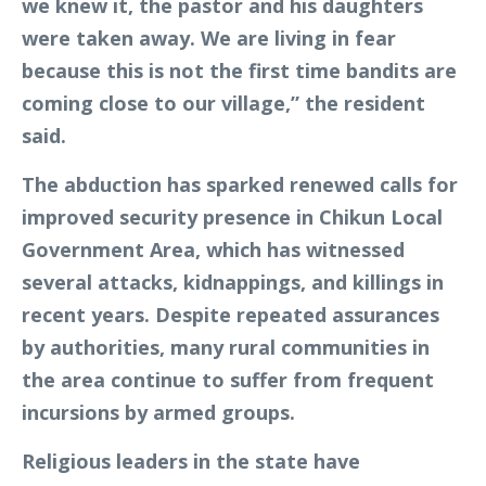
we knew it, the pastor and his daughters
were taken away. We are living in fear
because this is not the first time bandits are
coming close to our village,” the resident
said.
The abduction has sparked renewed calls for
improved security presence in Chikun Local
Government Area, which has witnessed
several attacks, kidnappings, and killings in
recent years. Despite repeated assurances
by authorities, many rural communities in
the area continue to suffer from frequent
incursions by armed groups.
Religious leaders in the state have