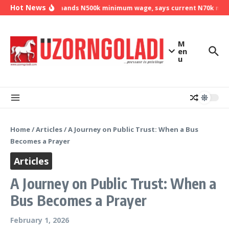
Skip to content
Hot News
NLC demands N500k minimum wage, says current N70k minim
M
en
u
Home
/
Articles
/
A Journey on Public Trust: When a Bus
Becomes a Prayer
Articles
A Journey on Public Trust: When a
Bus Becomes a Prayer
February 1, 2026