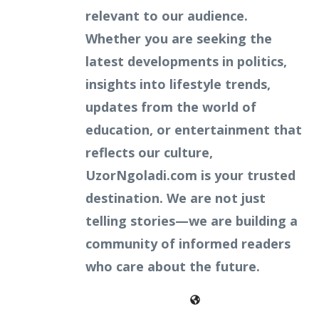
relevant to our audience.
Whether you are seeking the
latest developments in politics,
insights into lifestyle trends,
updates from the world of
education, or entertainment that
reflects our culture,
UzorNgoladi.com is your trusted
destination. We are not just
telling stories—we are building a
community of informed readers
who care about the future.