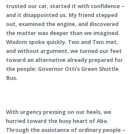
trusted our car, started it with confidence –
and it disappointed us. My friend stepped
out, examined the engine, and discovered
the matter was deeper than we imagined.
Wisdom spoke quickly. Two and Two met,
and without argument, we turned our feet
toward an alternative already prepared for
the people: Governor Otti’s Green Shuttle
Bus.
With urgency pressing on our heels, we
hurried toward the busy heart of Aba.
Through the assistance of ordinary people –