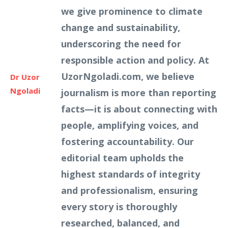
we give prominence to climate
change and sustainability,
underscoring the need for
responsible action and policy. At
UzorNgoladi.com, we believe
Dr Uzor
Ngoladi
journalism is more than reporting
facts—it is about connecting with
people, amplifying voices, and
fostering accountability. Our
editorial team upholds the
highest standards of integrity
and professionalism, ensuring
every story is thoroughly
researched, balanced, and