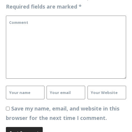
Required fields are marked
*
Save my name, email, and website in this
browser for the next time I comment.