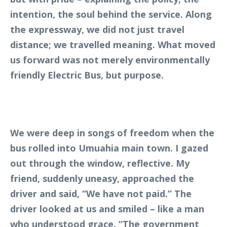
intention, the soul behind the service. Along
the expressway, we did not just travel
distance; we travelled meaning. What moved
us forward was not merely environmentally
friendly Electric Bus, but purpose.
We were deep in songs of freedom when the
bus rolled into Umuahia main town. I gazed
out through the window, reflective. My
friend, suddenly uneasy, approached the
driver and said, “We have not paid.” The
driver looked at us and smiled – like a man
who understood grace. “The government