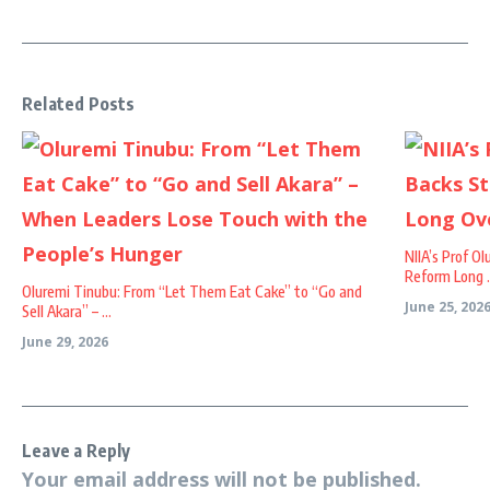
Related Posts
NIIA’s Prof O
Reform Long .
Oluremi Tinubu: From “Let Them Eat Cake” to “Go and
June 25, 202
Sell Akara” – ...
June 29, 2026
Leave a Reply
Your email address will not be published.