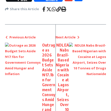
Share this Article
Previous Article
Next Article
Outrag
NDLEA
e as
Nabs
2026
Brazil-
Budge
Based
t Sets
Nigeria
Aside
n with
₦17.1b
Cocain
n for
e at
Govern
Lagos
ment
Airpor
Convoy
t,
s Amid
Seizes
Hunge
Over
r and
10