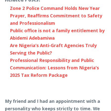
Zone 2 Police Command Holds New Year
Prayer, Reaffirms Commitment to Safety
and Professionalism
Public office is not a family entitlement by
Abidemi Adebamiwa
Are Nigeria’s Anti-Graft Agencies Truly
Serving the Public?
Professional Responsibility and Public
Communication: Lessons from Nigeria’s
2025 Tax Reform Package
My friend and I had an appointment with a
personality who keeps strictly to time. We