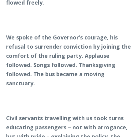
flowed freely.
We spoke of the Governor’s courage, his
refusal to surrender conviction by joining the
comfort of the ruling party. Applause
followed. Songs followed. Thanksgiving
followed. The bus became a moving
sanctuary.
Civil servants travelling with us took turns
educating passengers – not with arrogance,
but with pride – explaining the policy, the