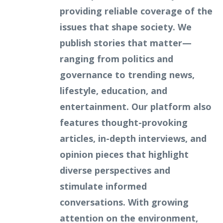
providing reliable coverage of the
issues that shape society. We
publish stories that matter—
ranging from politics and
governance to trending news,
lifestyle, education, and
entertainment. Our platform also
features thought-provoking
articles, in-depth interviews, and
opinion pieces that highlight
diverse perspectives and
stimulate informed
conversations. With growing
attention on the environment,