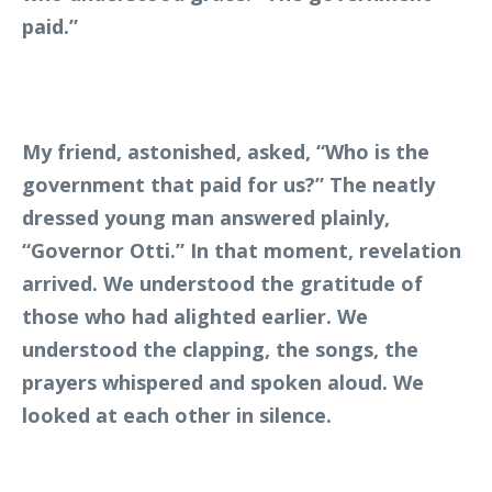
paid.”
My friend, astonished, asked, “Who is the
government that paid for us?” The neatly
dressed young man answered plainly,
“Governor Otti.” In that moment, revelation
arrived. We understood the gratitude of
those who had alighted earlier. We
understood the clapping, the songs, the
prayers whispered and spoken aloud. We
looked at each other in silence.