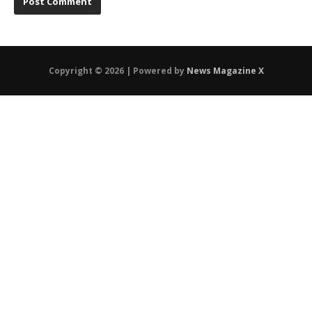
Copyright © 2026 | Powered by
News Magazine X