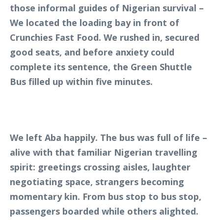
those informal guides of Nigerian survival –
We located the loading bay in front of
Crunchies Fast Food. We rushed in, secured
good seats, and before anxiety could
complete its sentence, the Green Shuttle
Bus filled up within five minutes.
We left Aba happily. The bus was full of life –
alive with that familiar Nigerian travelling
spirit: greetings crossing aisles, laughter
negotiating space, strangers becoming
momentary kin. From bus stop to bus stop,
passengers boarded while others alighted.