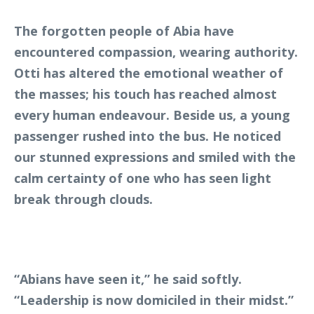
The forgotten people of Abia have
encountered compassion, wearing authority.
Otti has altered the emotional weather of
the masses; his touch has reached almost
every human endeavour. Beside us, a young
passenger rushed into the bus. He noticed
our stunned expressions and smiled with the
calm certainty of one who has seen light
break through clouds.
“Abians have seen it,” he said softly.
“Leadership is now domiciled in their midst.”