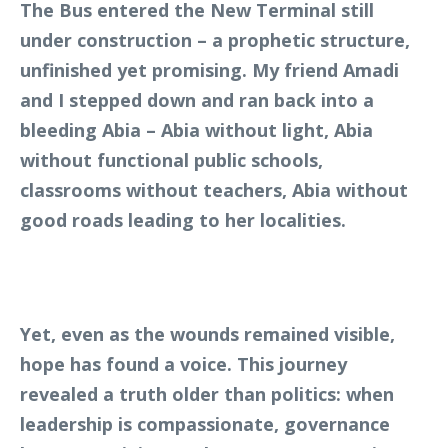
The Bus entered the New Terminal still
under construction – a prophetic structure,
unfinished yet promising. My friend Amadi
and I stepped down and ran back into a
bleeding Abia – Abia without light, Abia
without functional public schools,
classrooms without teachers, Abia without
good roads leading to her localities.
Yet, even as the wounds remained visible,
hope has found a voice. This journey
revealed a truth older than politics: when
leadership is compassionate, governance