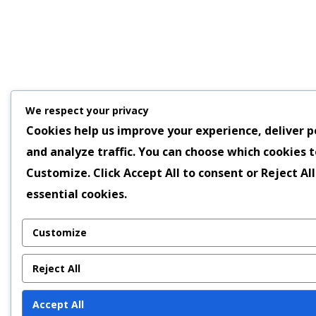
We respect your privacy
Cookies help us improve your experience, deliver p
and analyze traffic. You can choose which cookies t
Customize
. Click
Accept All
to consent or
Reject All
essential cookies.
Customize
Reject All
Accept All