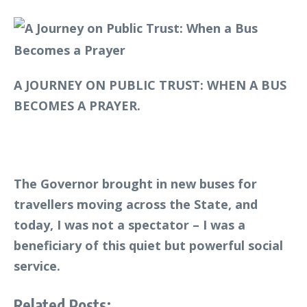
A JOURNEY ON PUBLIC TRUST: WHEN A BUS
BECOMES A PRAYER.
The Governor brought in new buses for
travellers moving across the State, and
today, I was not a spectator – I was a
beneficiary of this quiet but powerful social
service.
Related Posts: