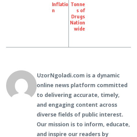
Inflatio
Tonne
n
s of
Drugs
Nation
wide
UzorNgoladi.com is a dynamic
online news platform committed
to delivering accurate, timely,
and engaging content across
diverse fields of public interest.
Our mission is to inform, educate,
and inspire our readers by