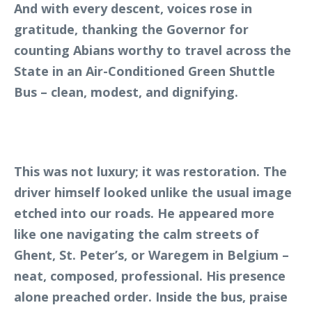
And with every descent, voices rose in
gratitude, thanking the Governor for
counting Abians worthy to travel across the
State in an Air-Conditioned Green Shuttle
Bus – clean, modest, and dignifying.
This was not luxury; it was restoration. The
driver himself looked unlike the usual image
etched into our roads. He appeared more
like one navigating the calm streets of
Ghent, St. Peter’s, or Waregem in Belgium –
neat, composed, professional. His presence
alone preached order. Inside the bus, praise