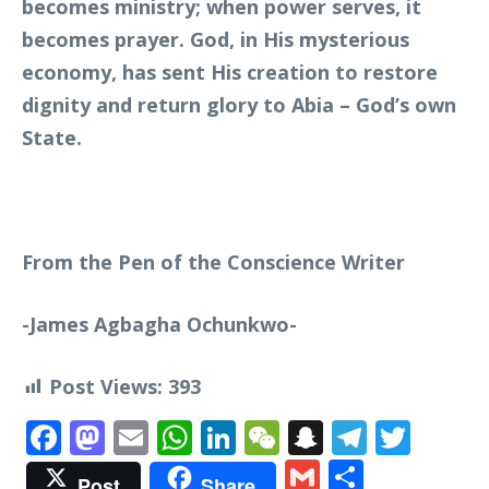
becomes ministry; when power serves, it
becomes prayer. God, in His mysterious
economy, has sent His creation to restore
dignity and return glory to Abia – God’s own
State.
From the Pen of the Conscience Writer
-James Agbagha Ochunkwo-
Post Views:
393
Facebook
Mastodon
Email
WhatsApp
LinkedIn
WeChat
Snapchat
Telegr
Twit
Gmail
Share
Post
Share