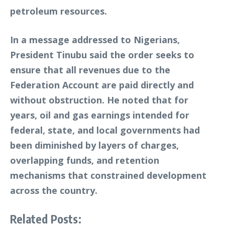
petroleum resources.
In a message addressed to Nigerians,
President Tinubu said the order seeks to
ensure that all revenues due to the
Federation Account are paid directly and
without obstruction. He noted that for
years, oil and gas earnings intended for
federal, state, and local governments had
been diminished by layers of charges,
overlapping funds, and retention
mechanisms that constrained development
across the country.
Related Posts: