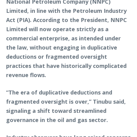
National Petroleum Company (NNPC)
Limited, in line with the Petroleum Industry
Act (PIA). According to the President, NNPC
Limited will now operate strictly as a
commercial enterprise, as intended under
the law, without engaging in duplicative
deductions or fragmented oversight
practices that have historically complicated
revenue flows.
“The era of duplicative deductions and
fragmented oversight is over,” Tinubu said,
signaling a shift toward streamlined
governance in the oil and gas sector.