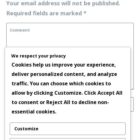
Your email address will not be published.
Required fields are marked
*
We respect your privacy
Cookies help us improve your experience,
deliver personalized content, and analyze
traffic. You can choose which cookies to
allow by clicking
Customize
. Click
Accept All
to consent or
Reject All
to decline non-
essential cookies.
Save my name, email, and website in this
Customize
browser for the next time I comment.