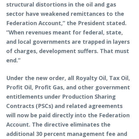
structural distortions in the oil and gas
sector have weakened remittances to the
Federation Account,” the President stated.
“When revenues meant for federal, state,
and local governments are trapped in layers
of charges, development suffers. That must
end.”
Under the new order, all Royalty Oil, Tax Oil,
Profit Oil, Profit Gas, and other government
entitlements under Production Sharing
Contracts (PSCs) and related agreements
will now be paid directly into the Federation
Account. The directive eliminates the
additional 30 percent management fee and