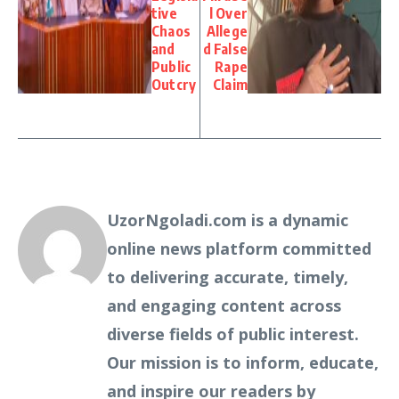
tive
l Over
Chaos
Allege
and
d False
Public
Rape
Outcry
Claim
UzorNgoladi.com is a dynamic
online news platform committed
to delivering accurate, timely,
and engaging content across
diverse fields of public interest.
Our mission is to inform, educate,
and inspire our readers by