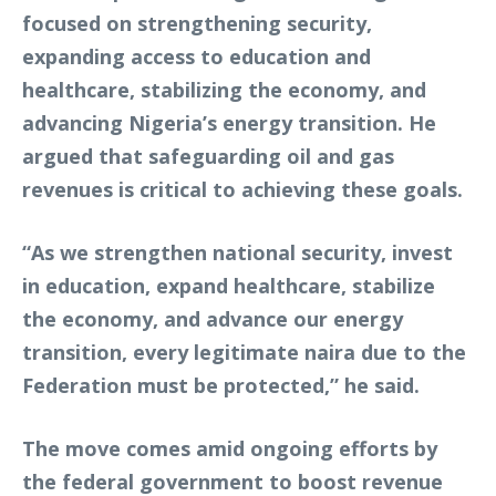
focused on strengthening security,
expanding access to education and
healthcare, stabilizing the economy, and
advancing Nigeria’s energy transition. He
argued that safeguarding oil and gas
revenues is critical to achieving these goals.
“As we strengthen national security, invest
in education, expand healthcare, stabilize
the economy, and advance our energy
transition, every legitimate naira due to the
Federation must be protected,” he said.
The move comes amid ongoing efforts by
the federal government to boost revenue