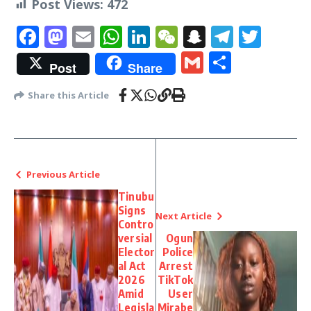
Post Views:
472
Facebook
Mastodon
Email
WhatsApp
LinkedIn
WeChat
Snapchat
Telegr
Twit
Gmail
Share
Post
Share
Share this Article
Previous Article
Tinubu
Signs
Next Article
Contro
versial
Ogun
Elector
Police
al Act
Arrest
2026
TikTok
Amid
User
Legisla
Mirabe