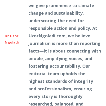
we give prominence to climate
change and sustainability,
underscoring the need for
responsible action and policy. At
UzorNgoladi.com, we believe
Dr Uzor
Ngoladi
journalism is more than reporting
facts—it is about connecting with
people, amplifying voices, and
fostering accountability. Our
editorial team upholds the
highest standards of integrity
and professionalism, ensuring
every story is thoroughly
researched, balanced, and