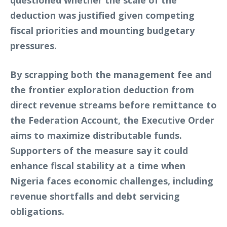
questioned whether the scale of the
deduction was justified given competing
fiscal priorities and mounting budgetary
pressures.
By scrapping both the management fee and
the frontier exploration deduction from
direct revenue streams before remittance to
the Federation Account, the Executive Order
aims to maximize distributable funds.
Supporters of the measure say it could
enhance fiscal stability at a time when
Nigeria faces economic challenges, including
revenue shortfalls and debt servicing
obligations.