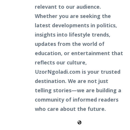
relevant to our audience.
Whether you are seeking the
latest developments in politics,
insights into lifestyle trends,
updates from the world of
education, or entertainment that
reflects our culture,
UzorNgoladi.com is your trusted
destination. We are not just
telling stories—we are building a
community of informed readers
who care about the future.