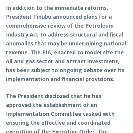
In addition to the immediate reforms,
President Tinubu announced plans for a
comprehensive review of the Petroleum
Industry Act to address structural and fiscal
anomalies that may be undermining national
revenue. The PIA, enacted to modernize the
oil and gas sector and attract investment,
has been subject to ongoing debate over its
implementation and financial provisions.
The President disclosed that he has
approved the establishment of an
Implementation Committee tasked with
ensuring the effective and coordinated
execution of the Executive Order. The