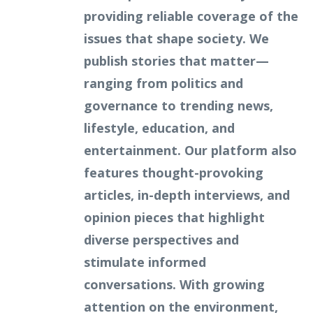
providing reliable coverage of the
issues that shape society. We
publish stories that matter—
ranging from politics and
governance to trending news,
lifestyle, education, and
entertainment. Our platform also
features thought-provoking
articles, in-depth interviews, and
opinion pieces that highlight
diverse perspectives and
stimulate informed
conversations. With growing
attention on the environment,