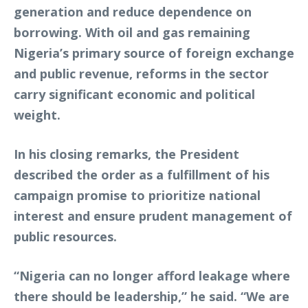
generation and reduce dependence on
borrowing. With oil and gas remaining
Nigeria’s primary source of foreign exchange
and public revenue, reforms in the sector
carry significant economic and political
weight.
In his closing remarks, the President
described the order as a fulfillment of his
campaign promise to prioritize national
interest and ensure prudent management of
public resources.
“Nigeria can no longer afford leakage where
there should be leadership,” he said. “We are