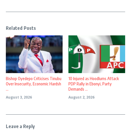
Related Posts
Bishop Oyedepo Criticises Tinubu
10 Injured as Hoodlums Attack
Over Insecurity, Economic Hardsh
PDP Rally in Ebonyi, Party
...
Demands ...
August 3, 2026
August 2, 2026
Leave a Reply