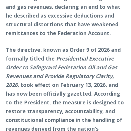
and gas revenues, declaring an end to what
he described as excessive deductions and
structural distortions that have weakened
remittances to the Federation Account.
The directive, known as Order 9 of 2026 and
formally titled the
Presidential Executive
Order to Safeguard Federation Oil and Gas
Revenues and Provide Regulatory Clarity,
2026
, took effect on February 13, 2026, and
has now been officially gazetted. According
to the President, the measure is designed to
restore transparency, accountability, and
constitutional compliance in the handling of
revenues derived from the nation’s