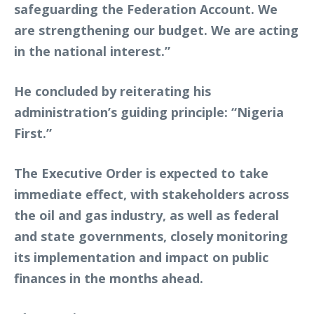
safeguarding the Federation Account. We
are strengthening our budget. We are acting
in the national interest.”
He concluded by reiterating his
administration’s guiding principle: “Nigeria
First.”
The Executive Order is expected to take
immediate effect, with stakeholders across
the oil and gas industry, as well as federal
and state governments, closely monitoring
its implementation and impact on public
finances in the months ahead.