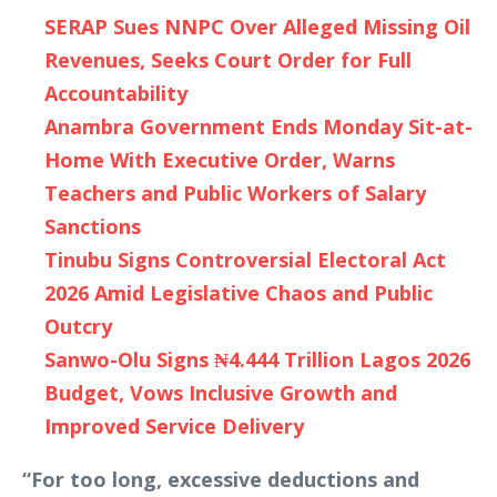
SERAP Sues NNPC Over Alleged Missing Oil
Revenues, Seeks Court Order for Full
Accountability
Anambra Government Ends Monday Sit-at-
Home With Executive Order, Warns
Teachers and Public Workers of Salary
Sanctions
Tinubu Signs Controversial Electoral Act
2026 Amid Legislative Chaos and Public
Outcry
Sanwo-Olu Signs ₦4.444 Trillion Lagos 2026
Budget, Vows Inclusive Growth and
Improved Service Delivery
“For too long, excessive deductions and