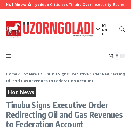
Skip to content
Hot News
Bishop Oyedepo Criticises Tinubu Over Insecurity, Economic 
M
en
u
Home
/
Hot News
/
Tinubu Signs Executive Order Redirecting
Oil and Gas Revenues to Federation Account
Hot News
Tinubu Signs Executive Order
Redirecting Oil and Gas Revenues
to Federation Account