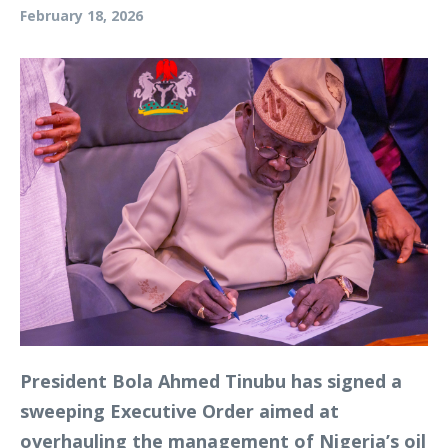
February 18, 2026
President Bola Ahmed Tinubu has signed a
sweeping Executive Order aimed at
overhauling the management of Nigeria’s oil