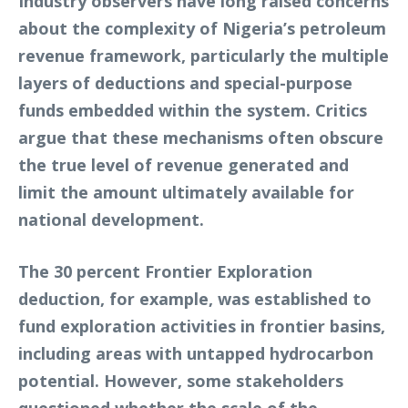
Industry observers have long raised concerns
about the complexity of Nigeria’s petroleum
revenue framework, particularly the multiple
layers of deductions and special-purpose
funds embedded within the system. Critics
argue that these mechanisms often obscure
the true level of revenue generated and
limit the amount ultimately available for
national development.
The 30 percent Frontier Exploration
deduction, for example, was established to
fund exploration activities in frontier basins,
including areas with untapped hydrocarbon
potential. However, some stakeholders