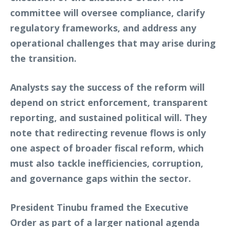
committee will oversee compliance, clarify
regulatory frameworks, and address any
operational challenges that may arise during
the transition.
Analysts say the success of the reform will
depend on strict enforcement, transparent
reporting, and sustained political will. They
note that redirecting revenue flows is only
one aspect of broader fiscal reform, which
must also tackle inefficiencies, corruption,
and governance gaps within the sector.
President Tinubu framed the Executive
Order as part of a larger national agenda