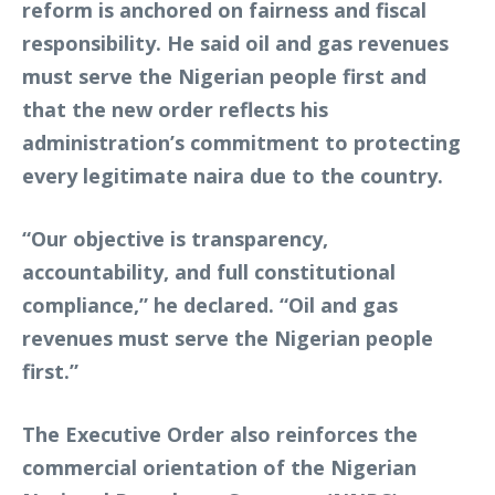
reform is anchored on fairness and fiscal
responsibility. He said oil and gas revenues
must serve the Nigerian people first and
that the new order reflects his
administration’s commitment to protecting
every legitimate naira due to the country.
“Our objective is transparency,
accountability, and full constitutional
compliance,” he declared. “Oil and gas
revenues must serve the Nigerian people
first.”
The Executive Order also reinforces the
commercial orientation of the Nigerian