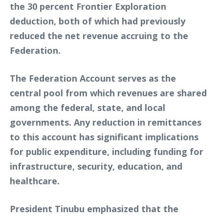
the 30 percent Frontier Exploration
deduction, both of which had previously
reduced the net revenue accruing to the
Federation.
The Federation Account serves as the
central pool from which revenues are shared
among the federal, state, and local
governments. Any reduction in remittances
to this account has significant implications
for public expenditure, including funding for
infrastructure, security, education, and
healthcare.
President Tinubu emphasized that the