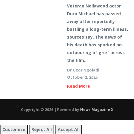
Veteran Nollywood actor
Duro Michael has passed
away after reportedly
battling a long-term illness,
sources say. The news of
his death has sparked an
outpouring of grief across
the film...
Dr Uzor Ngoladi
October 2, 2025
Read More
Copyright © 2026 | Powered by
News Magazine X
Customize
Reject All
Accept All