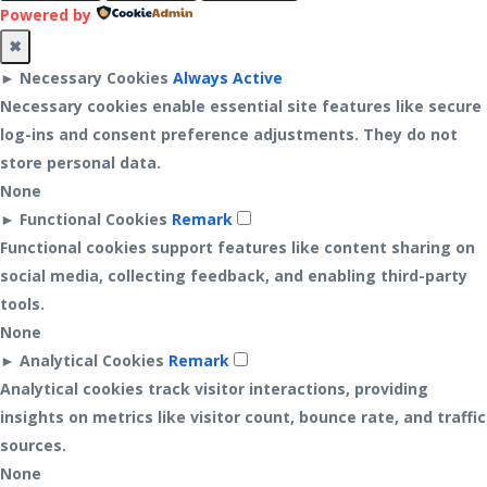
Powered by
✖
►
Necessary Cookies
Always Active
Necessary cookies enable essential site features like secure
log-ins and consent preference adjustments. They do not
store personal data.
None
►
Functional Cookies
Remark
Functional cookies support features like content sharing on
social media, collecting feedback, and enabling third-party
tools.
None
►
Analytical Cookies
Remark
Analytical cookies track visitor interactions, providing
insights on metrics like visitor count, bounce rate, and traffic
sources.
None