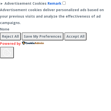
►
Advertisement Cookies
Remark
Advertisement cookies deliver personalized ads based on
your previous visits and analyze the effectiveness of ad
campaigns.
None
Reject All
Save My Preferences
Accept All
Powered by